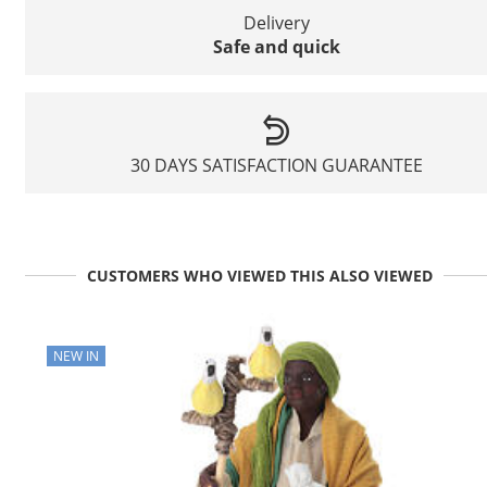
Delivery
Safe and quick
30 DAYS SATISFACTION GUARANTEE
CUSTOMERS WHO VIEWED THIS ALSO VIEWED
NEW IN