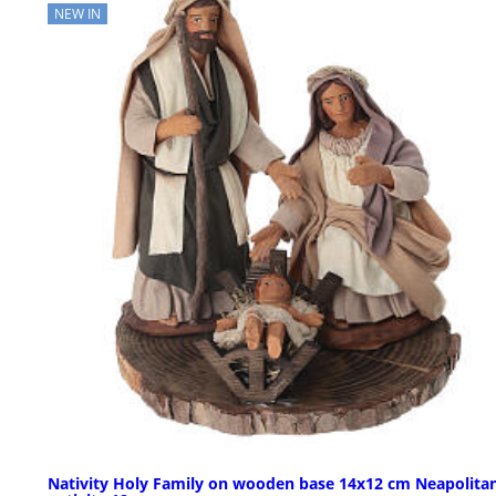
NEW IN
Nativity Holy Family on wooden base 14x12 cm Neapolita