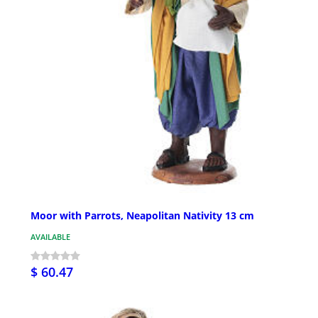
Moor with Parrots, Neapolitan Nativity 13 cm
AVAILABLE
$ 60.47