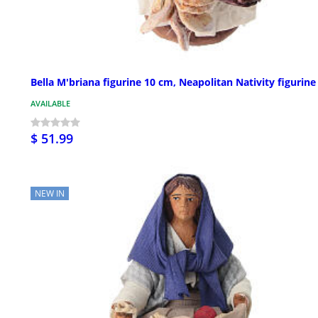
Bella M'briana figurine 10 cm, Neapolitan Nativity figurine
AVAILABLE
$ 51.99
NEW IN