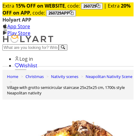
Extra
15% OFF on WEBSITE
, code:
| Extra
20%
260729
OFF on APP
, code:
260729APP
Holyart APP
App Store
Play Store
Help and contacts
Log in
Wishlist
Home
Christmas
Nativity scenes
Neapolitan Nativity Scene
0
Cart
Village with grotto semicircular staircase 25x25x25 cm, 1700s style
Neapolitan nativity