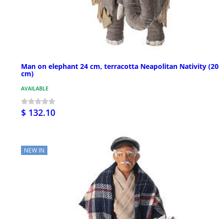
Man on elephant 24 cm, terracotta Neapolitan Nativity (2
cm)
AVAILABLE
$ 132.10
NEW IN