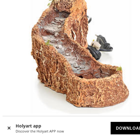
Holyart app
Stream in resin 20x15x30 cm
DOWNLOA
Discover the Holyart APP now
SOLD OUT