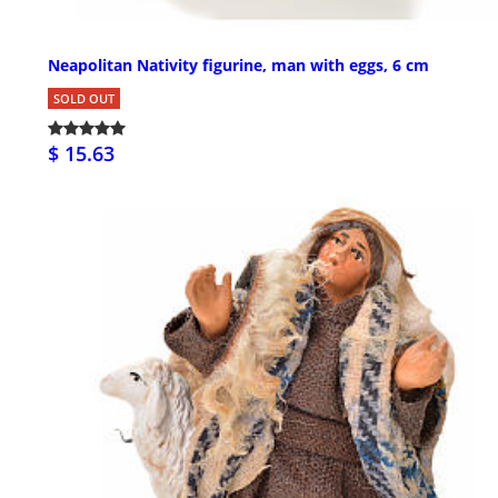
Neapolitan Nativity figurine, man with eggs, 6 cm
SOLD OUT
$ 15.63