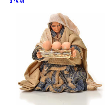
$ 15.63