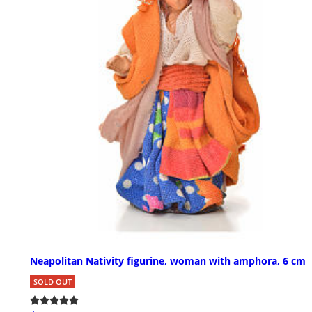
Neapolitan Nativity figurine, woman with amphora, 6 cm
SOLD OUT