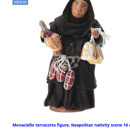
NEW IN
Monaciello terracotta figure, Neapolitan nativity scene 10