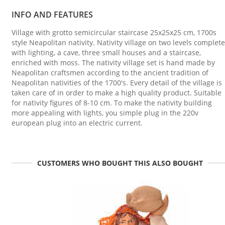
INFO AND FEATURES
Village with grotto semicircular staircase 25x25x25 cm, 1700s
style Neapolitan nativity. Nativity village on two levels complete
with lighting, a cave, three small houses and a staircase,
enriched with moss. The nativity village set is hand made by
Neapolitan craftsmen according to the ancient tradition of
Neapolitan nativities of the 1700's. Every detail of the village is
taken care of in order to make a high quality product. Suitable
for nativity figures of 8-10 cm. To make the nativity building
more appealing with lights, you simple plug in the 220v
european plug into an electric current.
CUSTOMERS WHO BOUGHT THIS ALSO BOUGHT