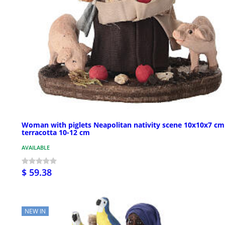
Woman with piglets Neapolitan nativity scene 10x10x7 cm
terracotta 10-12 cm
AVAILABLE
$ 59.38
NEW IN