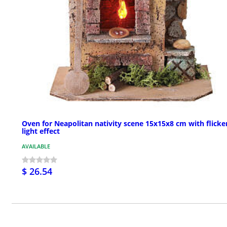
Oven for Neapolitan nativity scene 15x15x8 cm with flicke
light effect
AVAILABLE
$ 26.54