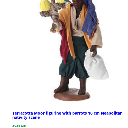
Terracotta Moor figurine with parrots 10 cm Neapolitan
nativity scene
AVAILABLE