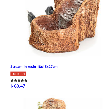
Stream in resin 18x15x27cm
SOLD OUT
$ 60.47