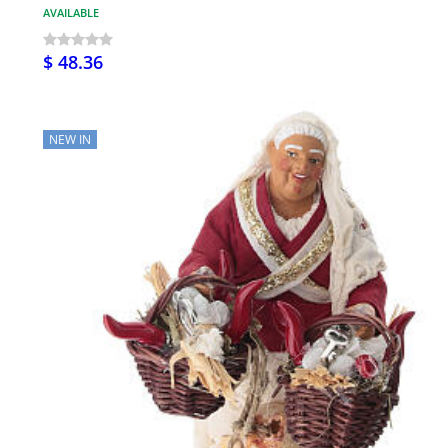
AVAILABLE
$ 48.36
NEW IN