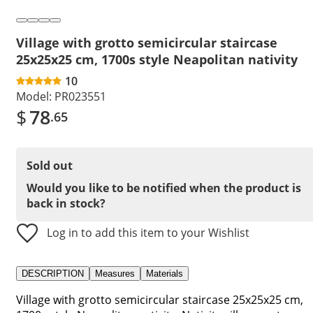
Village with grotto semicircular staircase
25x25x25 cm, 1700s style Neapolitan nativity
10
Model:
PR023551
$
78
.65
Sold out
Would you like to be notified when the product is
back in stock?
Log in to add this item to your Wishlist
DESCRIPTION
Measures
Materials
Village with grotto semicircular staircase 25x25x25 cm,