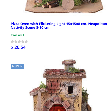
Pizza Oven with Flickering Light 15x15x8 cm, Neapolitan
Nativity Scene 8-10 cm
AVAILABLE
$ 26.54
NEW IN