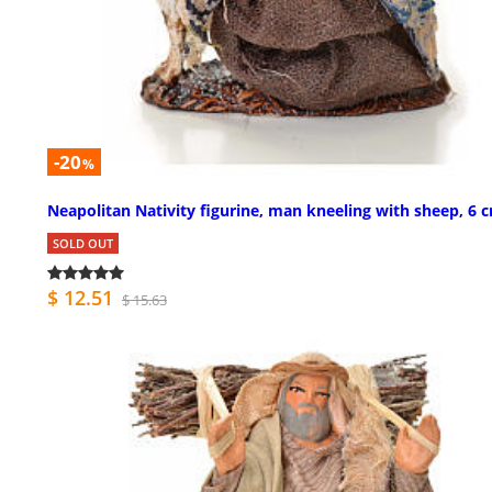
-20
%
Neapolitan Nativity figurine, man kneeling with sheep, 6 
SOLD OUT
$ 12.51
$ 15.63