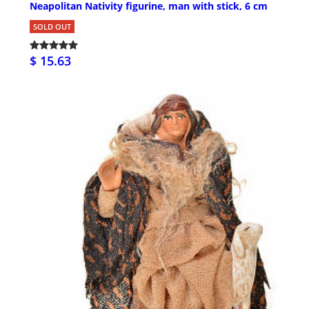
Neapolitan Nativity figurine, man with stick, 6 cm
SOLD OUT
$ 15.63