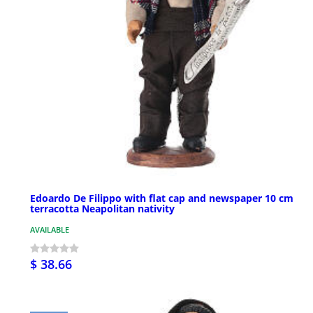
Edoardo De Filippo with flat cap and newspaper 10 cm
terracotta Neapolitan nativity
AVAILABLE
$ 38.66