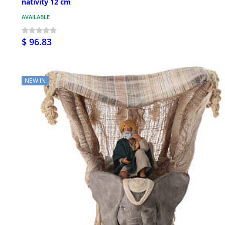
nativity 12 cm
AVAILABLE
$ 96.83
NEW IN