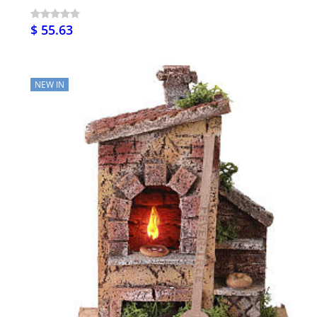
$ 55.63
NEW IN