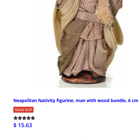
Neapolitan Nativity figurine, man with wood bundle, 6 cm
SOLD OUT
$ 15.63