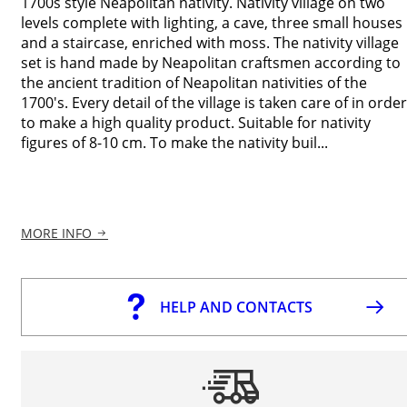
1700s style Neapolitan nativity. Nativity village on two
levels complete with lighting, a cave, three small houses
and a staircase, enriched with moss. The nativity village
set is hand made by Neapolitan craftsmen according to
the ancient tradition of Neapolitan nativities of the
1700's. Every detail of the village is taken care of in order
to make a high quality product. Suitable for nativity
figures of 8-10 cm. To make the nativity buil...
MORE INFO
HELP AND CONTACTS