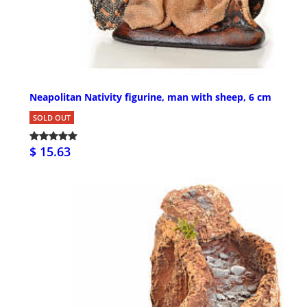
Neapolitan Nativity figurine, man with sheep, 6 cm
SOLD OUT
$ 15.63