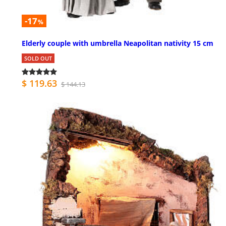
-17
%
Elderly couple with umbrella Neapolitan nativity 15 cm
SOLD OUT
$ 119.63
$ 144.13