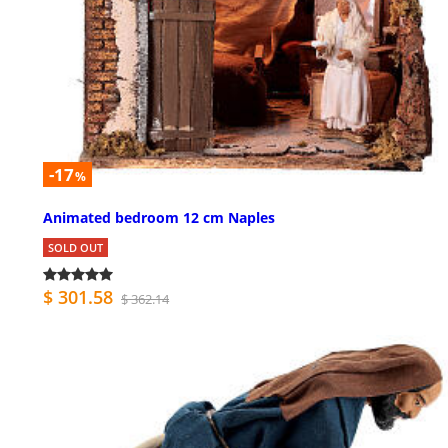
-17
%
Animated bedroom 12 cm Naples
SOLD OUT
$ 301.58
$ 362.14