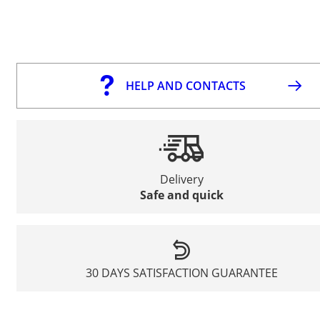
HELP AND CONTACTS
Delivery
Safe and quick
30 DAYS SATISFACTION GUARANTEE