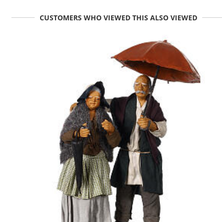
CUSTOMERS WHO VIEWED THIS ALSO VIEWED