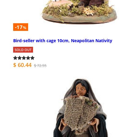
-17
%
Bird-seller with cage 10cm, Neapolitan Nativity
SOLD OUT
$ 60.44
$ 72.55