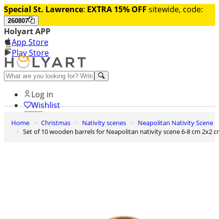
Special St. Lawrence
:
EXTRA 15% OFF
sitewide, code:
260807
Holyart APP
App Store
Play Store
Help and contacts
Log in
Wishlist
Home
Christmas
Nativity scenes
Neapolitan Nativity Scene
0
Set of 10 wooden barrels for Neapolitan nativity scene 6-8 cm 2x2 
Cart