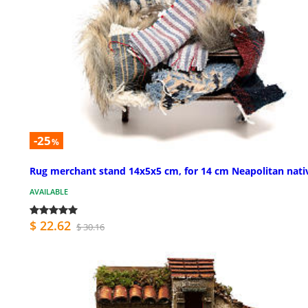
-25
%
Rug merchant stand 14x5x5 cm, for 14 cm Neapolitan nati
AVAILABLE
$ 22.62
$ 30.16