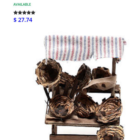
AVAILABLE
$ 27.74