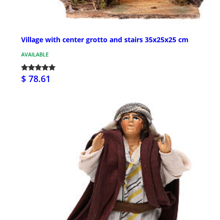
Village with center grotto and stairs 35x25x25 cm
AVAILABLE
$ 78.61