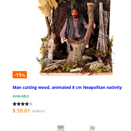
-15
%
Man cutting wood, animated 8 cm Neapolitan nativity
AVAILABLE
$ 59.61
$ 70.13