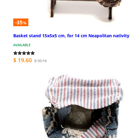
-35
%
Basket stand 15x5x5 cm, for 14 cm Neapolitan nativity
AVAILABLE
$ 19.60
$ 30.16