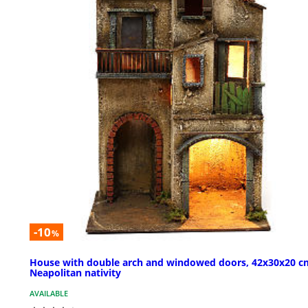
-10
%
House with double arch and windowed doors, 42x30x20 c
Neapolitan nativity
AVAILABLE