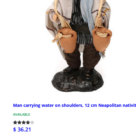
Man carrying water on shoulders, 12 cm Neapolitan nativi
AVAILABLE
$ 36.21