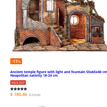
-17
%
Ancient temple figure with light and fountain 55x65x40 c
Neapolitan nativity 18-24 cm
SOLD OUT
$ 180.46
$ 216.80