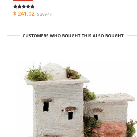
$ 241.02
$ 289.47
CUSTOMERS WHO BOUGHT THIS ALSO BOUGHT