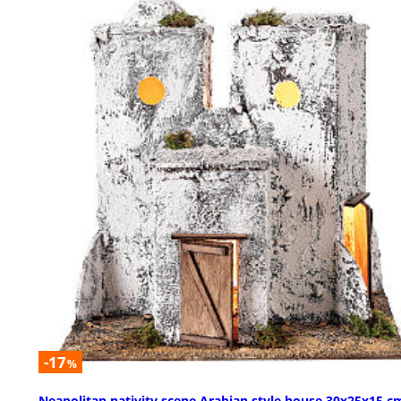
-17
%
Neapolitan nativity scene Arabian style house 30x25x15 c