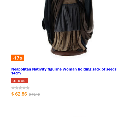
-17
%
Neapolitan Nativity figurine Woman holding sack of seeds
14cm
SOLD OUT
$ 62.86
$ 76.18