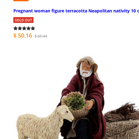
Pregnant woman figure terracotta Neapolitan nativity 10
SOLD OUT
$ 50.16
$ 60.44