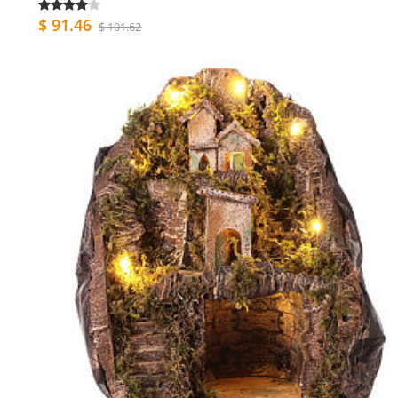
$ 91.46
$ 101.62