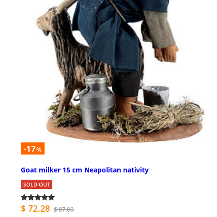
-17
%
Goat milker 15 cm Neapolitan nativity
SOLD OUT
$ 72.28
$ 87.08