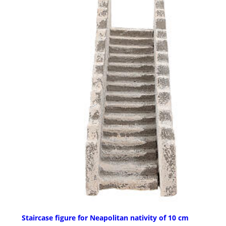
Staircase figure for Neapolitan nativity of 10 cm