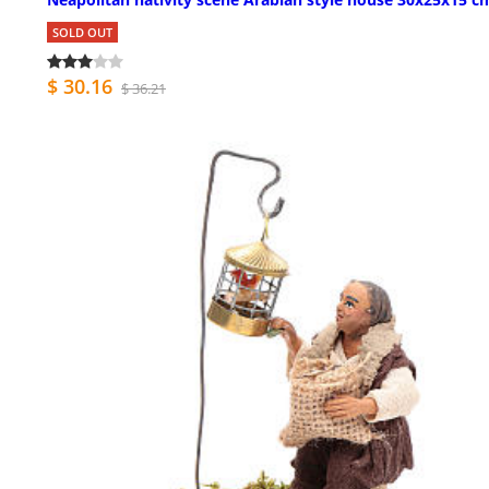
SOLD OUT
$ 30.16
$ 36.21