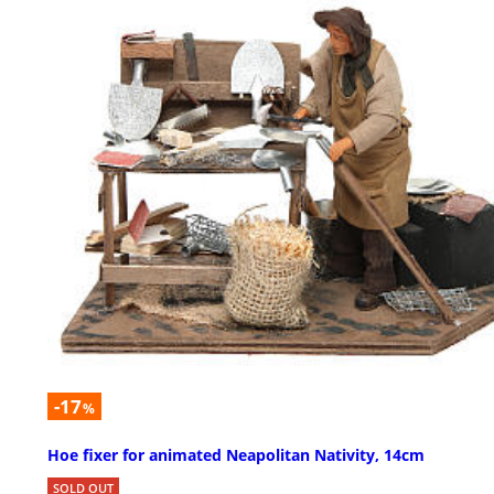
-17
%
Hoe fixer for animated Neapolitan Nativity, 14cm
SOLD OUT