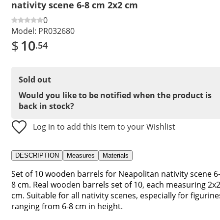
nativity scene 6-8 cm 2x2 cm
0
Model:
PR032680
$
10
.54
Sold out
Would you like to be notified when the product is
back in stock?
Log in to add this item to your Wishlist
DESCRIPTION
Measures
Materials
Set of 10 wooden barrels for Neapolitan nativity scene 6
8 cm. Real wooden barrels set of 10, each measuring 2x
cm. Suitable for all nativity scenes, especially for figurine
ranging from 6-8 cm in height.