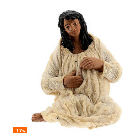
-17
%