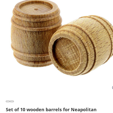
Set of 10 wooden barrels for Neapolitan