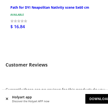
Path for DYI Neapolitan Nativity scene 5x60 cm
AVAILABLE
$ 16.84
Customer Reviews
Currently there are no reviews for this product: do you
want to be the first? Please register to review this
Holyart app
DOWNLOA
product.
Discover the Holyart APP now