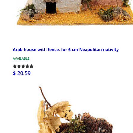
Arab house with fence, for 6 cm Neapolitan nativity
AVAILABLE
$ 20.59