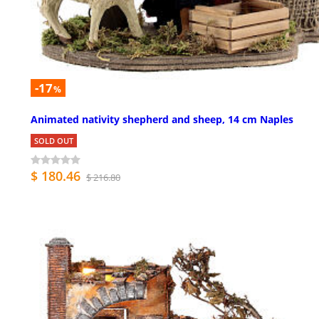
-17
%
Animated nativity shepherd and sheep, 14 cm Naples
SOLD OUT
$ 180.46
$ 216.80