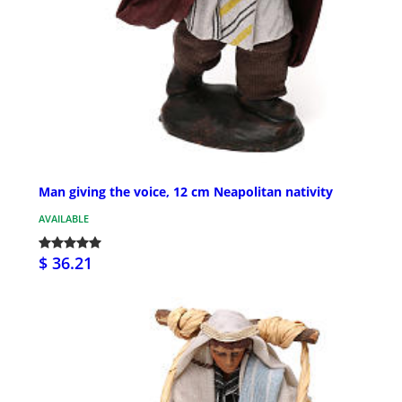
Man giving the voice, 12 cm Neapolitan nativity
AVAILABLE
$ 36.21