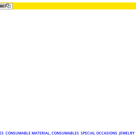
807
ES
CONSUMABLE MATERIAL, CONSUMABLES
SPECIAL OCCASIONS
JEWELRY