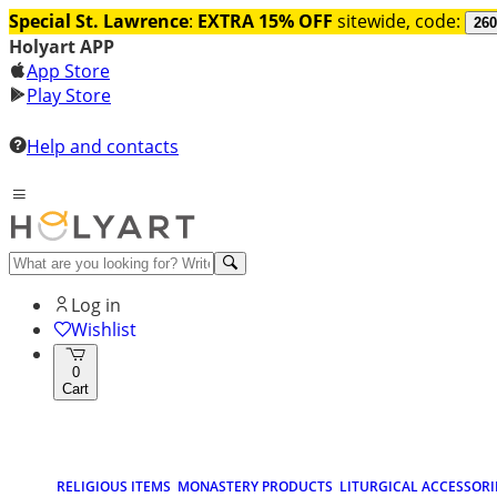
Special St. Lawrence
:
EXTRA 15% OFF
sitewide, code:
260
Holyart APP
App Store
Play Store
Help and contacts
Log in
Wishlist
0
Cart
RELIGIOUS ITEMS
MONASTERY PRODUCTS
LITURGICAL ACCESSORI