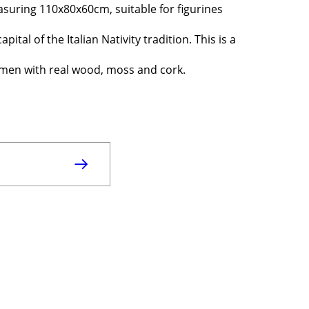
asuring 110x80x60cm, suitable for figurines
pital of the Italian Nativity tradition. This is a
ftsmen with real wood, moss and cork.