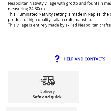
Neapolitan Nativity village with grotto and fountain me
measuring 24-30cm.
This illuminated Nativity setting is made in Naples, the ca
product of high quality Italian craftsmanship.
This village is entirely made by skilled Neapolitan cra
HELP AND CONTACTS
Delivery
Safe and quick