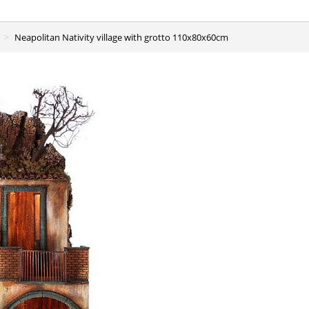
Neapolitan Nativity village with grotto 110x80x60cm