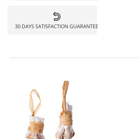
30 DAYS SATISFACTION GUARANTEE