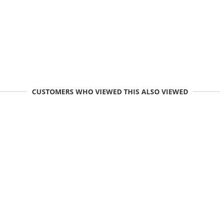
CUSTOMERS WHO VIEWED THIS ALSO VIEWED