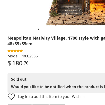
Neapolitan Nativity Village, 1700 style with g
48x55x35cm
1
Model:
PR002986
$
180
.76
Sold out
Would you like to be notified when the product is 
Log in to add this item to your Wishlist