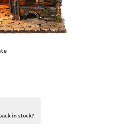
ate
back in stock?