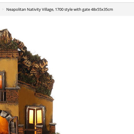
Neapolitan Nativity Village, 1700 style with gate 48x55x35cm