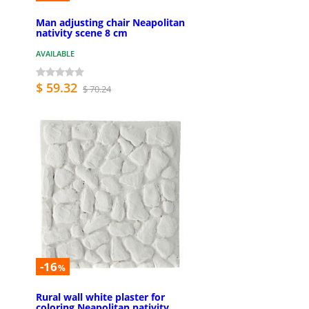
Man adjusting chair Neapolitan
nativity scene 8 cm
AVAILABLE
$ 59.32
$ 70.24
-16
%
Rural wall white plaster for
coloring Neapolitan nativity