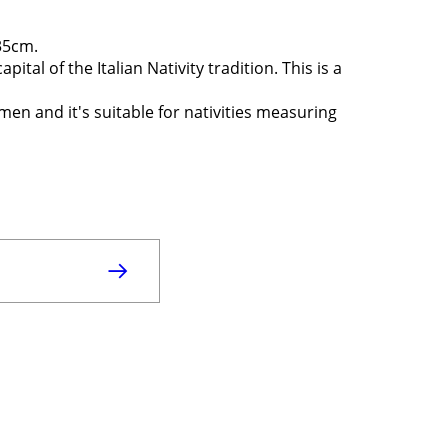
x35cm.
pital of the Italian Nativity tradition. This is a
smen and it's suitable for nativities measuring