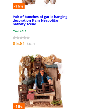
-16
%
Pair of bunches of garlic hanging
decoration 5 cm Neapolitan
nativity scene
AVAILABLE
$ 5.81
$ 6.91
-16
%