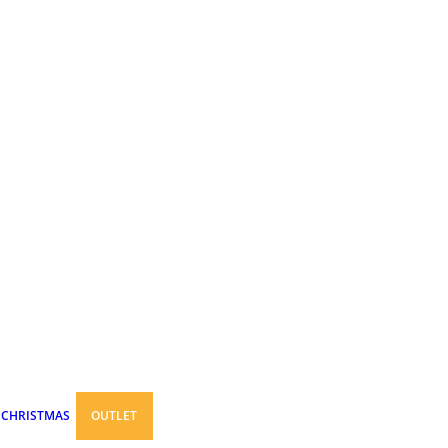
CHRISTMAS
OUTLET