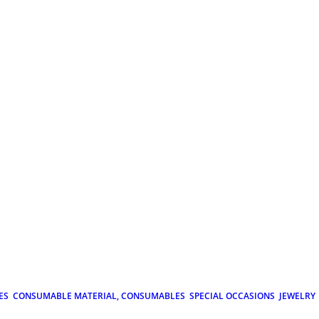
ES
CONSUMABLE MATERIAL, CONSUMABLES
SPECIAL OCCASIONS
JEWELRY