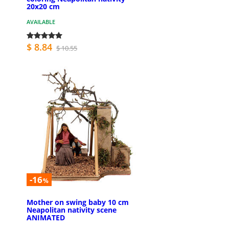
20x20 cm
AVAILABLE
$ 8.84
$ 10.55
-16
%
Mother on swing baby 10 cm
Neapolitan nativity scene
ANIMATED