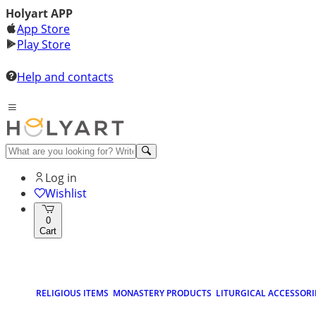
Holyart APP
App Store
Play Store
Help and contacts
Log in
Wishlist
0
Cart
RELIGIOUS ITEMS
MONASTERY PRODUCTS
LITURGICAL ACCESSORI