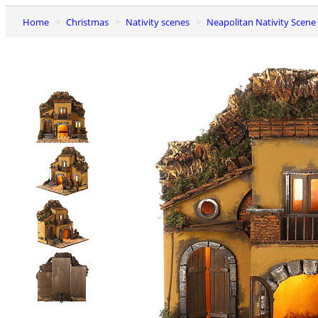
Home
Christmas
Nativity scenes
Neapolitan Nativity Scene