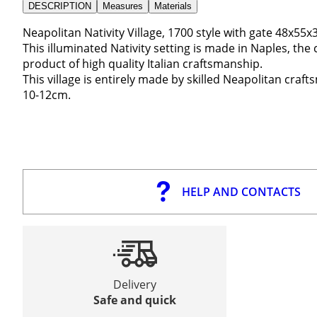
DESCRIPTION
Measures
Materials
Neapolitan Nativity Village, 1700 style with gate 48x55
This illuminated Nativity setting is made in Naples, the ca
product of high quality Italian craftsmanship.
This village is entirely made by skilled Neapolitan craft
10-12cm.
HELP AND CONTACTS
Delivery
Safe and quick