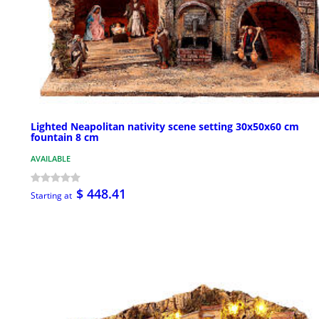
Lighted Neapolitan nativity scene setting 30x50x60 cm
fountain 8 cm
AVAILABLE
$ 448.41
Starting at