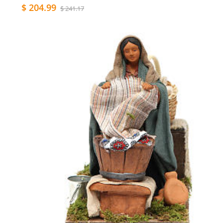
$ 204.99
$ 241.17