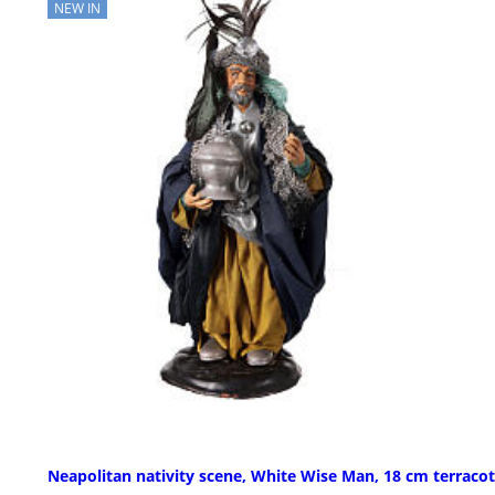
NEW IN
Neapolitan nativity scene, White Wise Man, 18 cm terracot