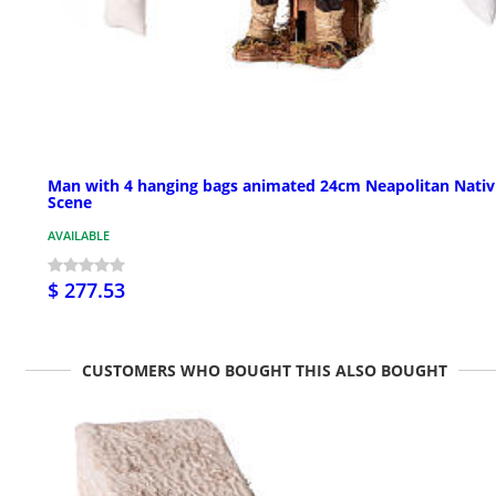
Man with 4 hanging bags animated 24cm Neapolitan Nativ
Scene
AVAILABLE
$ 277.53
CUSTOMERS WHO BOUGHT THIS ALSO BOUGHT