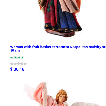
Woman with fruit basket terracotta Neapolitan nativity s
10 cm
AVAILABLE
$ 30.18