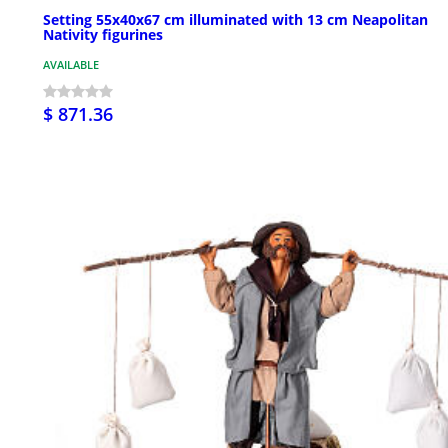
Setting 55x40x67 cm illuminated with 13 cm Neapolitan
Nativity figurines
AVAILABLE
$ 871.36