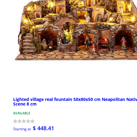
Lighted village real fountain 50x80x50 cm Neapolitan Nativ
Scene 8 cm
AVAILABLE
$ 448.41
Starting at