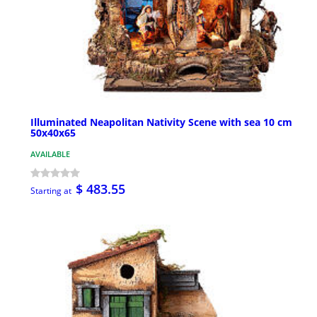
Illuminated Neapolitan Nativity Scene with sea 10 cm
50x40x65
AVAILABLE
$ 483.55
Starting at