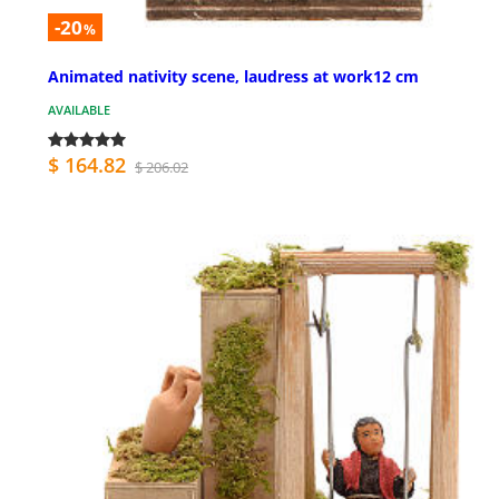
-20
%
Animated nativity scene, laudress at work12 cm
AVAILABLE
$ 164.82
$ 206.02