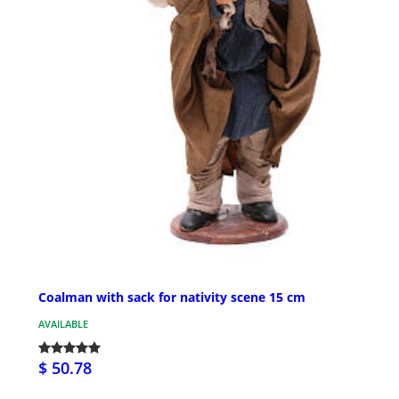
Coalman with sack for nativity scene 15 cm
AVAILABLE
$ 50.78