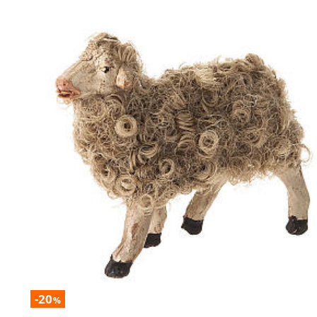
-20
%