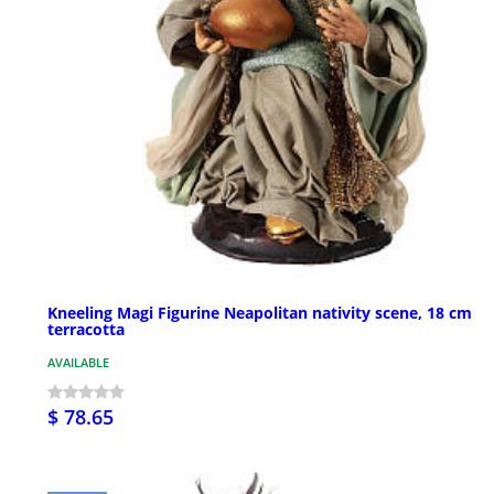
Kneeling Magi Figurine Neapolitan nativity scene, 18 cm
terracotta
AVAILABLE
$ 78.65