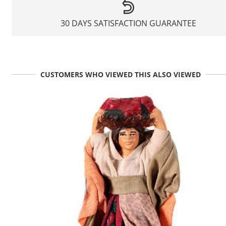
30 DAYS SATISFACTION GUARANTEE
CUSTOMERS WHO VIEWED THIS ALSO VIEWED