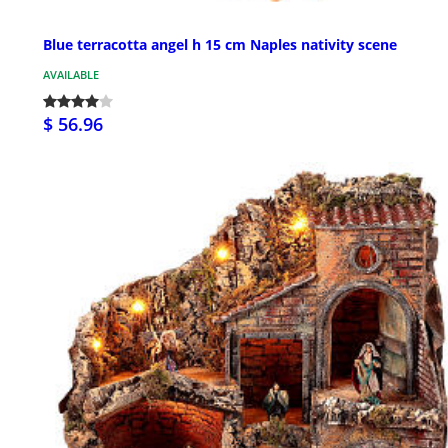
Blue terracotta angel h 15 cm Naples nativity scene
AVAILABLE
$ 56.96