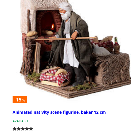
-15
%
Animated nativity scene figurine, baker 12 cm
AVAILABLE