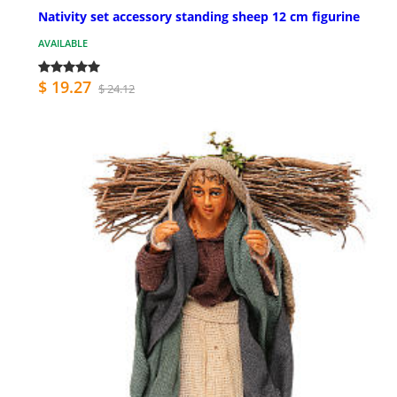
Nativity set accessory standing sheep 12 cm figurine
AVAILABLE
$ 19.27
$ 24.12