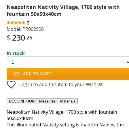
Neapolitan Nativity Village, 1700 style with
fountain 50x50x40cm
2
Model:
PR002998
$
230
.26
In stock
ADD TO CART
Log in to add this item to your Wishlist
DESCRIPTION
Measures
Materials
Neapolitan Nativity Village, 1700 style with fountain
50x50x40cm.
This illuminated Nativity setting is made in Naples, the