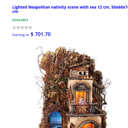
Lighted Neapolitan nativity scene with sea 12 cm, 50x60x7
cm
AVAILABLE
$ 701.70
Starting at