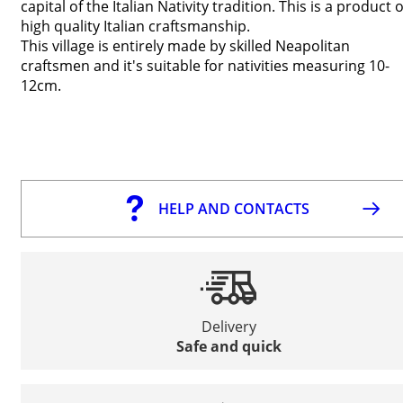
capital of the Italian Nativity tradition. This is a product o
high quality Italian craftsmanship.
This village is entirely made by skilled Neapolitan
craftsmen and it's suitable for nativities measuring 10-
12cm.
HELP AND CONTACTS
Delivery
Safe and quick