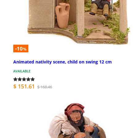
-10
%
Animated nativity scene, child on swing 12 cm
AVAILABLE
$ 151.61
$ 168.46