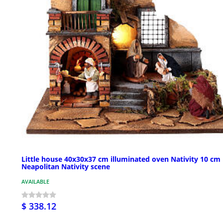
Little house 40x30x37 cm illuminated oven Nativity 10 cm
Neapolitan Nativity scene
AVAILABLE
$ 338.12