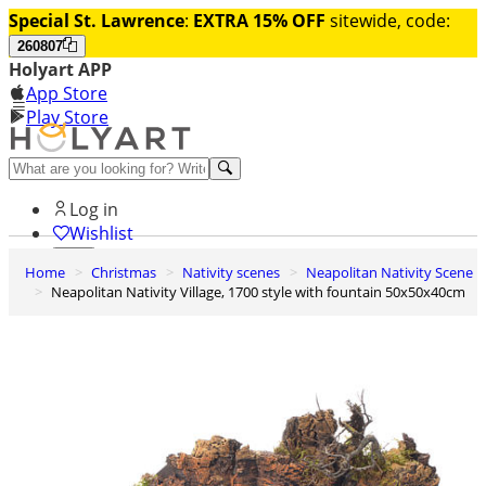
Special St. Lawrence
:
EXTRA 15% OFF
sitewide, code:
260807
Holyart APP
App Store
Play Store
Help and contacts
Log in
Wishlist
Home
Christmas
Nativity scenes
Neapolitan Nativity Scene
0
Neapolitan Nativity Village, 1700 style with fountain 50x50x40cm
Cart