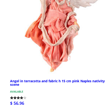
Angel in terracotta and fabric h 15 cm pink Naples nativity
scene
AVAILABLE
$ 56.96