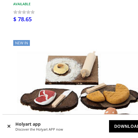
AVAILABLE
$ 78.65
NEW IN
Holyart app
DOWNLOA
Discover the Holyart APP now