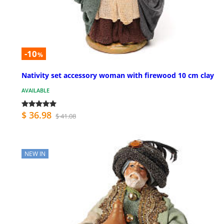
-10
%
Nativity set accessory woman with firewood 10 cm clay
AVAILABLE
$ 36.98
$ 41.08
NEW IN