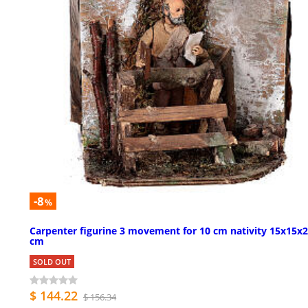
-8
%
Carpenter figurine 3 movement for 10 cm nativity 15x15x
cm
SOLD OUT
$ 144.22
$ 156.34