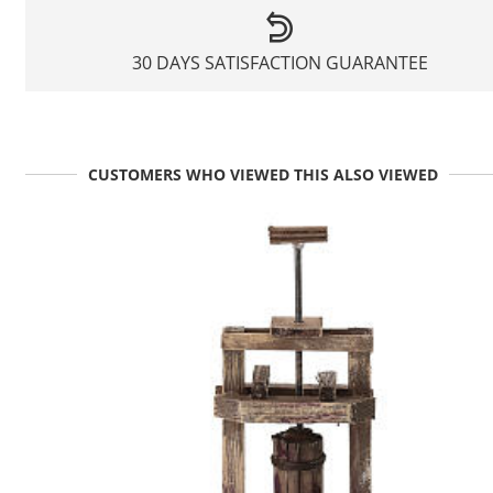
30 DAYS SATISFACTION GUARANTEE
CUSTOMERS WHO VIEWED THIS ALSO VIEWED