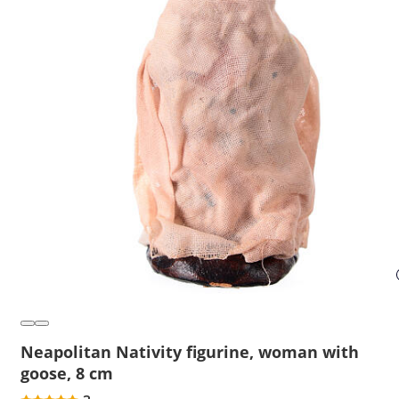
Neapolitan Nativity figurine, woman with
goose, 8 cm