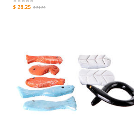
$ 28.25
$ 31.39