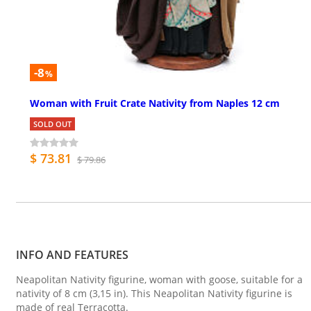
-8
%
Woman with Fruit Crate Nativity from Naples 12 cm
SOLD OUT
$ 73.81
$ 79.86
INFO AND FEATURES
Neapolitan Nativity figurine, woman with goose, suitable for a
nativity of 8 cm (3,15 in). This Neapolitan Nativity figurine is
made of real Terracotta.