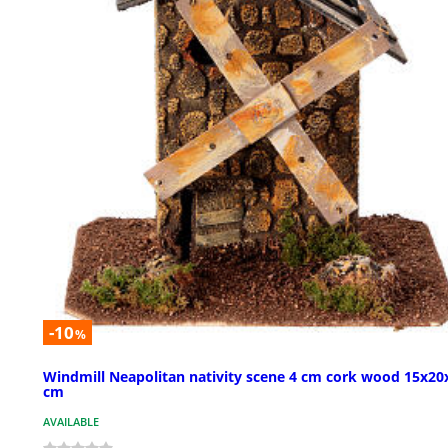
-10
%
Windmill Neapolitan nativity scene 4 cm cork wood 15x20
cm
AVAILABLE