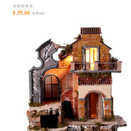
$ 29.86
$ 45.93