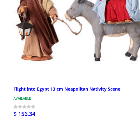
Flight into Egypt 13 cm Neapolitan Nativity Scene
AVAILABLE
$ 156.34