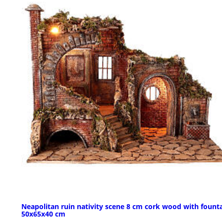
Neapolitan ruin nativity scene 8 cm cork wood with fount
50x65x40 cm