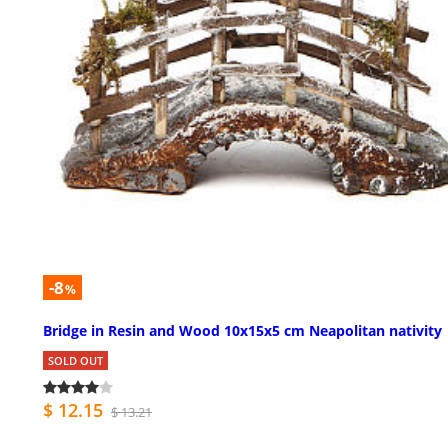
-8
%
Bridge in Resin and Wood 10x15x5 cm Neapolitan nativity
SOLD OUT
$ 12.15
$ 13.21