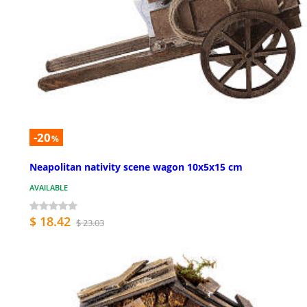
-20
%
Neapolitan nativity scene wagon 10x5x15 cm
AVAILABLE
$ 18.42
$ 23.03