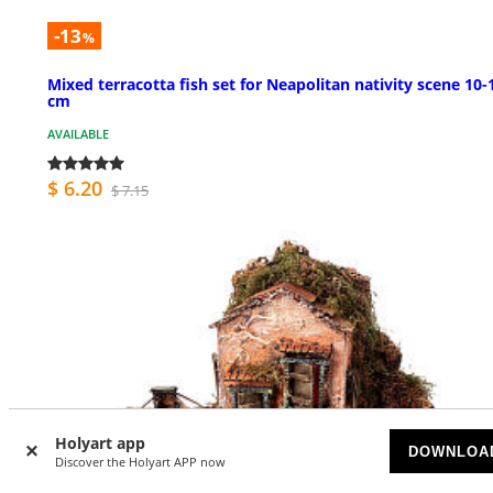
-13
%
Mixed terracotta fish set for Neapolitan nativity scene 10-
cm
AVAILABLE
$ 6.20
$ 7.15
Holyart app
DOWNLOA
Discover the Holyart APP now