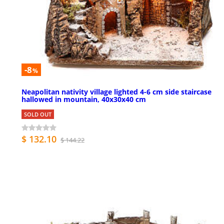
-8
%
Neapolitan nativity village lighted 4-6 cm side staircase
hallowed in mountain, 40x30x40 cm
SOLD OUT
$ 132.10
$ 144.22