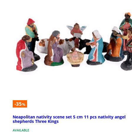
-35
%
Neapolitan nativity scene set 5 cm 11 pcs nativity angel
shepherds Three Kings
AVAILABLE