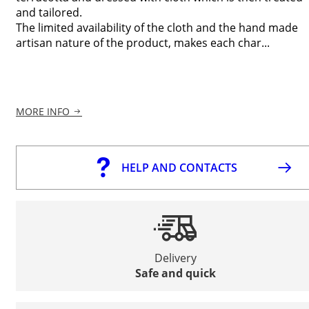
and tailored.
The limited availability of the cloth and the hand made
artisan nature of the product, makes each char...
MORE INFO
HELP AND CONTACTS
Delivery
Safe and quick