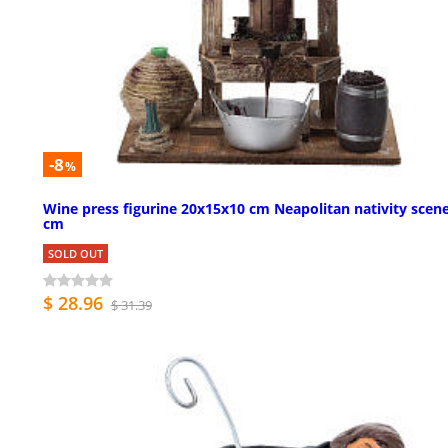
-8
%
Wine press figurine 20x15x10 cm Neapolitan nativity scen
cm
SOLD OUT
$ 28.96
$ 31.39