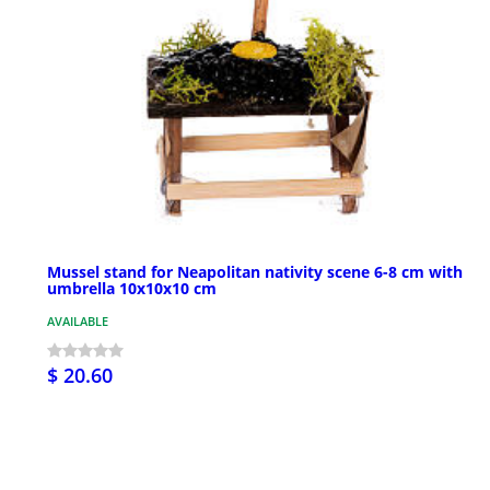
Mussel stand for Neapolitan nativity scene 6-8 cm with
umbrella 10x10x10 cm
AVAILABLE
$ 20.60