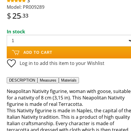
3
Model:
PR009289
$
25
.33
In stock
ADD TO CART
Log in to add this item to your Wishlist
DESCRIPTION
Measures
Materials
Neapolitan Nativity figurine, woman with goose, suitable
for a nativity of 8 cm (3,15 in). This Neapolitan Nativity
figurine is made of real Terracotta.
This Nativity figurine is made in Naples, the capital of th
Italian Nativity tradition. This is a product of high quality
Italian craftsmanship. Every character is made of
terracotta and dressed with cloth which is then treated