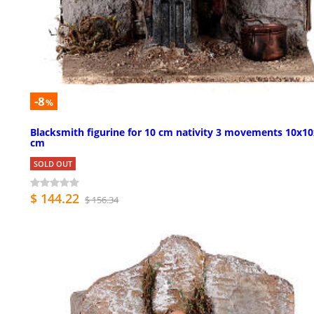
-8
%
Blacksmith figurine for 10 cm nativity 3 movements 10x1
cm
SOLD OUT
$ 144.22
$ 156.34