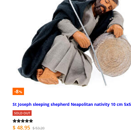
-8
%
St Joseph sleeping shepherd Neapolitan nativity 10 cm 5x5
SOLD OUT
$ 48.95
$ 53.20