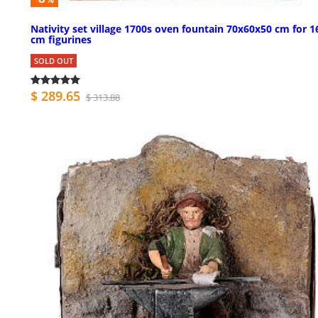
Nativity set village 1700s oven fountain 70x60x50 cm for 1
cm figurines
SOLD OUT
$ 289.65
$ 313.88