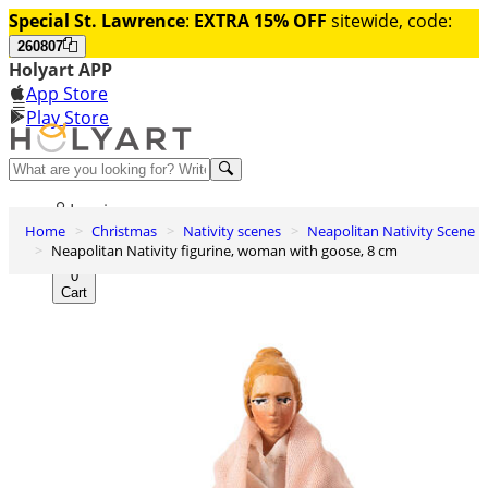
Special St. Lawrence
:
EXTRA 15% OFF
sitewide, code:
260807
Holyart APP
App Store
Play Store
Help and contacts
Log in
Home
Christmas
Nativity scenes
Neapolitan Nativity Scene
Wishlist
Neapolitan Nativity figurine, woman with goose, 8 cm
0
Cart