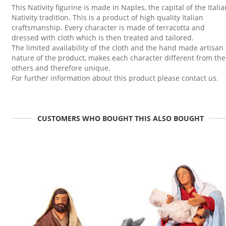
This Nativity figurine is made in Naples, the capital of the Italia
Nativity tradition. This is a product of high quality Italian
craftsmanship. Every character is made of terracotta and
dressed with cloth which is then treated and tailored.
The limited availability of the cloth and the hand made artisan
nature of the product, makes each character different from the
others and therefore unique.
For further information about this product please contact us.
CUSTOMERS WHO BOUGHT THIS ALSO BOUGHT