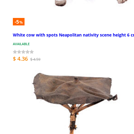
-5
%
White cow with spots Neapolitan nativity scene height 6 
AVAILABLE
$ 4.36
$ 4.59