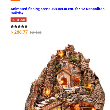
Animated fishing scene 35x30x30 cm, for 12 Neapolitan
nativity
SOLD OUT
$ 288.77
$ 313.88