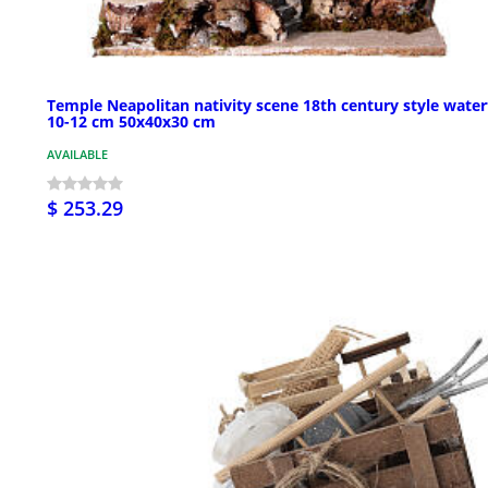
Temple Neapolitan nativity scene 18th century style waterf
10-12 cm 50x40x30 cm
AVAILABLE
$ 253.29