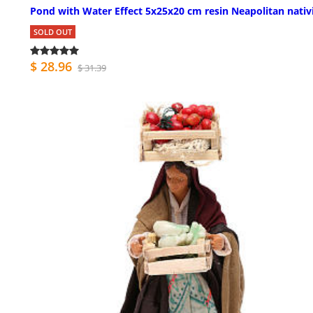
Pond with Water Effect 5x25x20 cm resin Neapolitan nativ
SOLD OUT
$ 28.96
$ 31.39