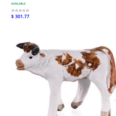
AVAILABLE
$ 301.77