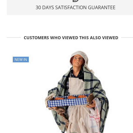
30 DAYS SATISFACTION GUARANTEE
CUSTOMERS WHO VIEWED THIS ALSO VIEWED
NEW IN