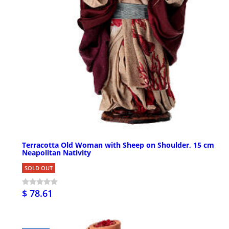
Terracotta Old Woman with Sheep on Shoulder, 15 cm
Neapolitan Nativity
SOLD OUT
$ 78.61