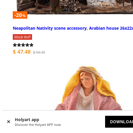
-20
%
Neapolitan Nativity scene accessory, Arabian house 26x22
SOLD OUT
$ 47.48
$ 59.35
Holyart app
DOWNLOA
Discover the Holyart APP now