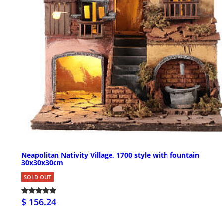
Neapolitan Nativity Village, 1700 style with fountain
30x30x30cm
SOLD OUT
$ 156.24