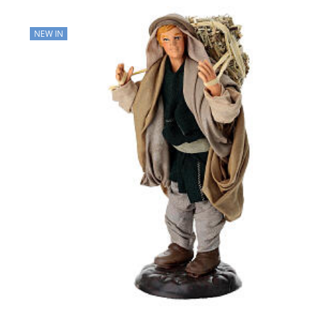
NEW IN