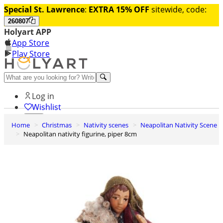
Special St. Lawrence
:
EXTRA 15% OFF
sitewide, code:
260807
Holyart APP
App Store
Play Store
Help and contacts
Log in
Wishlist
Home
Christmas
Nativity scenes
Neapolitan Nativity Scene
0
Neapolitan nativity figurine, piper 8cm
Cart