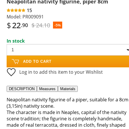
Neapolitan nativity figurine, piper 8cm
15
Model:
PR009091
$
22
$ 24.10
.90
-5%
In stock
ADD TO CART
Log in to add this item to your Wishlist
DESCRIPTION
Measures
Materials
Neapolitan nativity figurine of a piper, suitable for a 8cm
(3,15in) nativity scene.
The character is made in Neaples, capital of the nativity
scene tradition; the figurine is completely handmade,
made of real terracotta, dressed in cloth, finely shaped