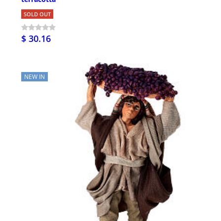
SOLD OUT
$ 30.16
NEW IN