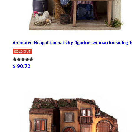
Animated Neapolitan nativity figurine, woman kneading 
SOLD OUT
$ 90.72