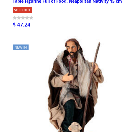
Table Figurine Full of Food, Neapolitan Nativity 15 cm
SOLD OUT
$ 47.24
NEW IN