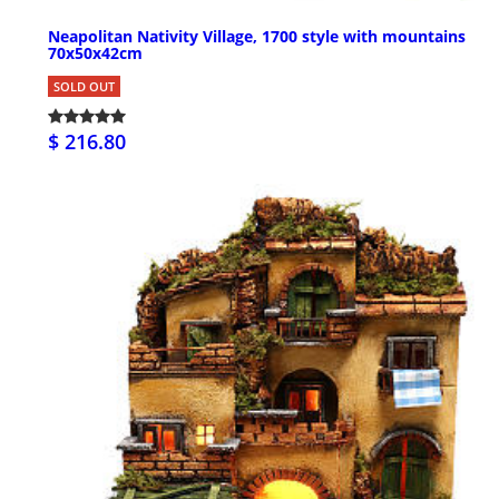
Neapolitan Nativity Village, 1700 style with mountains
70x50x42cm
SOLD OUT
$ 216.80