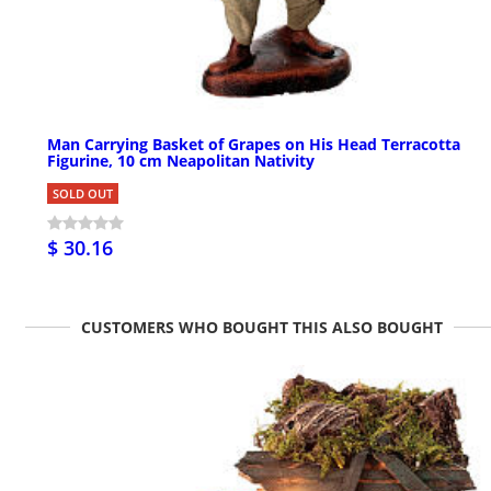
Man Carrying Basket of Grapes on His Head Terracotta
Figurine, 10 cm Neapolitan Nativity
SOLD OUT
$ 30.16
CUSTOMERS WHO BOUGHT THIS ALSO BOUGHT