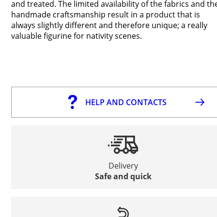
and treated. The limited availability of the fabrics and th
handmade craftsmanship result in a product that is
always slightly different and therefore unique; a really
valuable figurine for nativity scenes.
HELP AND CONTACTS
Delivery
Safe and quick