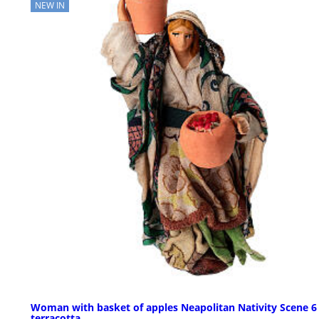
NEW IN
Woman with basket of apples Neapolitan Nativity Scene 6
terracotta