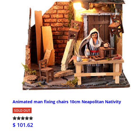
Animated man fixing chairs 10cm Neapolitan Nativity
SOLD OUT
$ 101.62