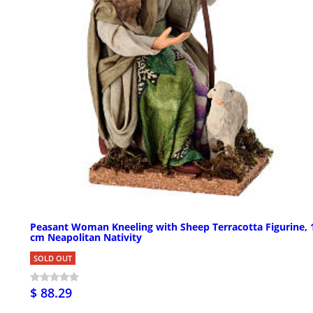
Peasant Woman Kneeling with Sheep Terracotta Figurine, 
cm Neapolitan Nativity
SOLD OUT
$ 88.29