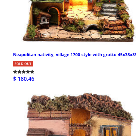
Neapolitan nativity, village 1700 style with grotto 45x35x
SOLD OUT
$ 180.46