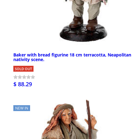
Baker with bread figurine 18 cm terracotta, Neapolitan
nativity scene.
SOLD OUT
$ 88.29
NEW IN