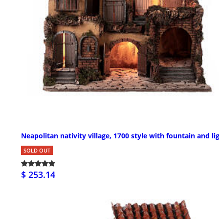
Neapolitan nativity village, 1700 style with fountain and li
SOLD OUT
$ 253.14