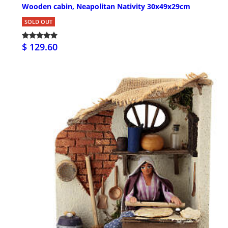
Wooden cabin, Neapolitan Nativity 30x49x29cm
SOLD OUT
$ 129.60