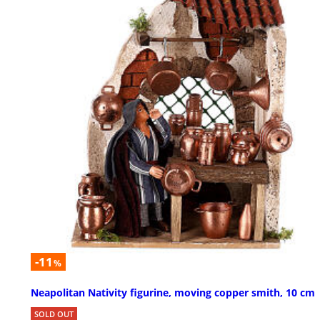
-11
%
Neapolitan Nativity figurine, moving copper smith, 10 cm
SOLD OUT