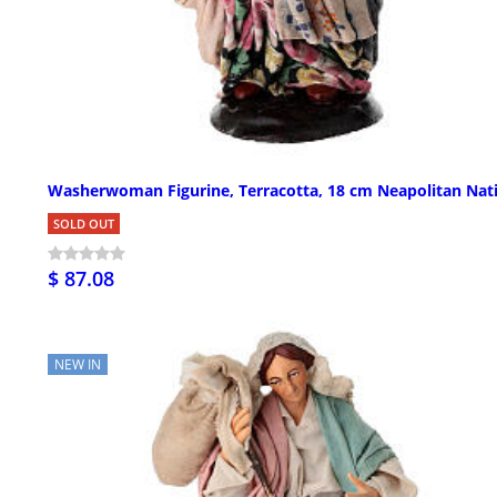
Washerwoman Figurine, Terracotta, 18 cm Neapolitan Nati
SOLD OUT
$ 87.08
NEW IN