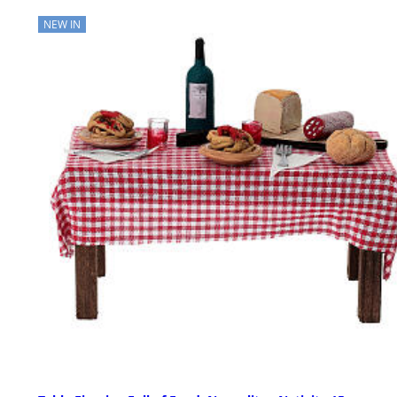
NEW IN