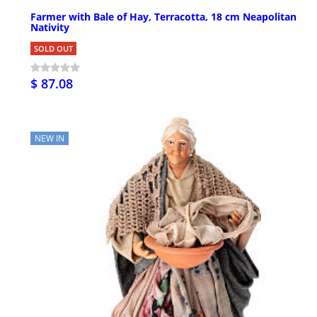
Farmer with Bale of Hay, Terracotta, 18 cm Neapolitan
Nativity
SOLD OUT
$ 87.08
NEW IN