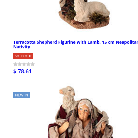
Terracotta Shepherd Figurine with Lamb, 15 cm Neapolita
Nativity
SOLD OUT
$ 78.61
NEW IN