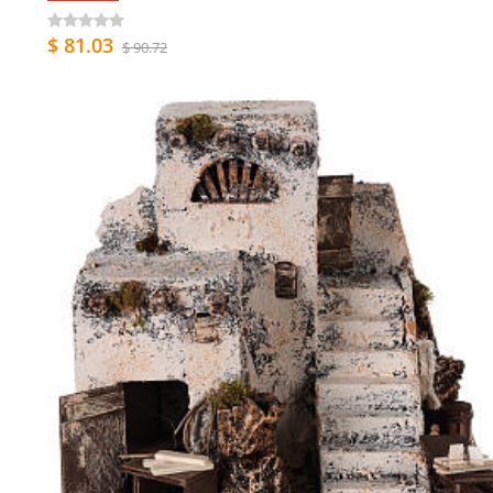
$ 81.03
$ 90.72