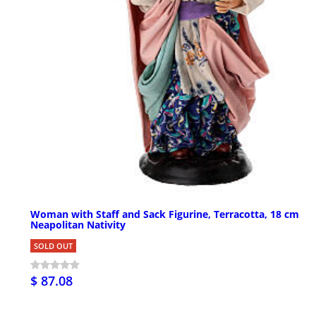
Woman with Staff and Sack Figurine, Terracotta, 18 cm
Neapolitan Nativity
SOLD OUT
$ 87.08