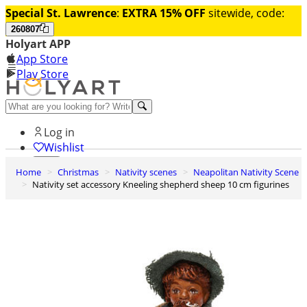
Special St. Lawrence
:
EXTRA 15% OFF
sitewide, code:
260807
Holyart APP
App Store
Play Store
Help and contacts
Log in
Wishlist
Home
Christmas
Nativity scenes
Neapolitan Nativity Scene
0
Nativity set accessory Kneeling shepherd sheep 10 cm figurines
Cart