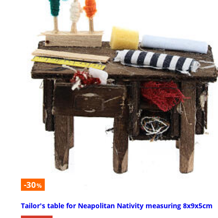
-30
%
Tailor's table for Neapolitan Nativity measuring 8x9x5cm