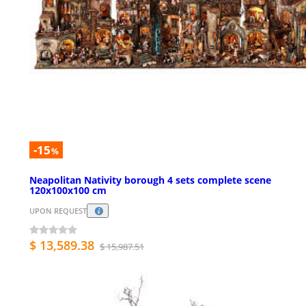
-15
%
Neapolitan Nativity borough 4 sets complete scene
120x100x100 cm
UPON REQUEST
$ 13,589.38
$ 15,987.51