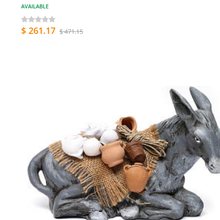
AVAILABLE
$ 261.17
$ 471.15