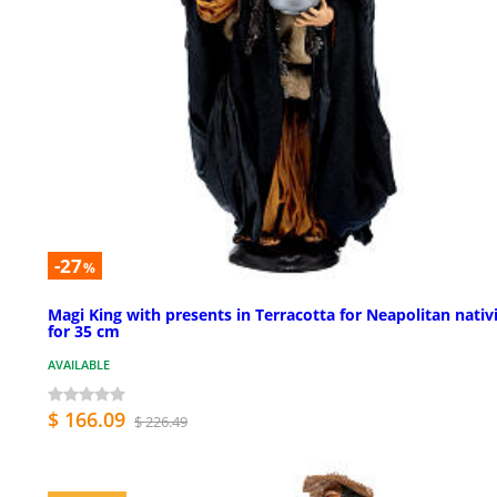
-27
%
Magi King with presents in Terracotta for Neapolitan nativ
for 35 cm
AVAILABLE
$ 166.09
$ 226.49