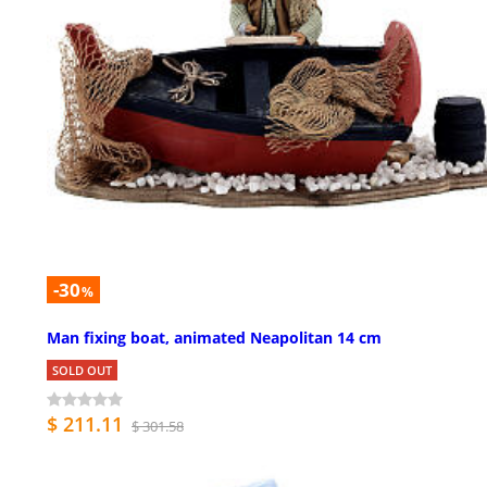
-30
%
Man fixing boat, animated Neapolitan 14 cm
SOLD OUT
$ 211.11
$ 301.58