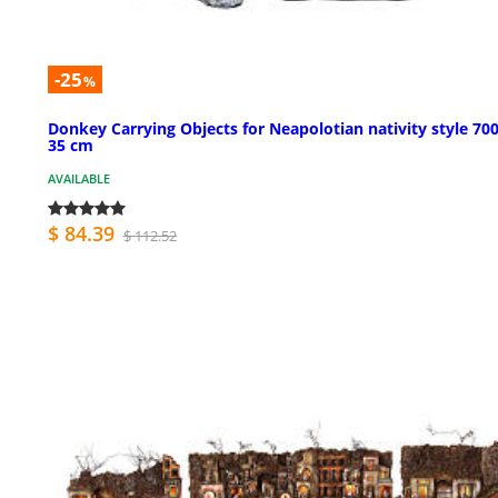
-25
%
Donkey Carrying Objects for Neapolotian nativity style 700
35 cm
AVAILABLE
$ 84.39
$ 112.52