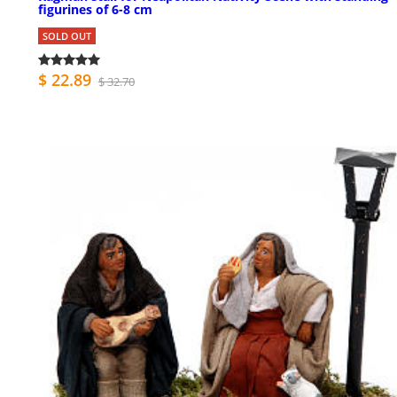
figurines of 6-8 cm
SOLD OUT
$ 22.89
$ 32.70