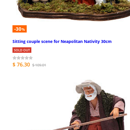
-30
%
Sitting couple scene for Neapolitan Nativity 30cm
SOLD OUT
$ 76.30
$ 109.01