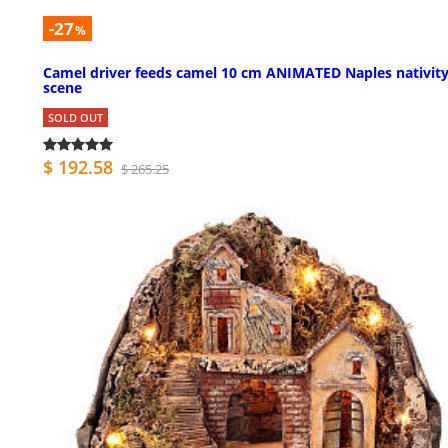
-27
%
Camel driver feeds camel 10 cm ANIMATED Naples nativit
scene
SOLD OUT
$ 192.58
$ 265.25