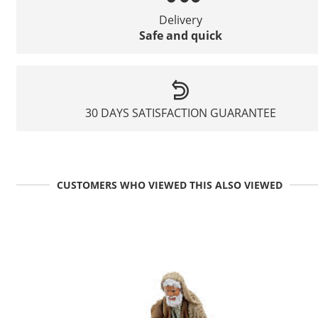
Delivery
Safe and quick
30 DAYS SATISFACTION GUARANTEE
CUSTOMERS WHO VIEWED THIS ALSO VIEWED