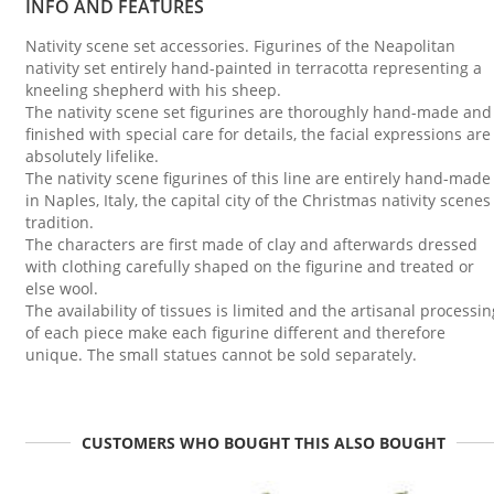
INFO AND FEATURES
Nativity scene set accessories. Figurines of the Neapolitan
nativity set entirely hand-painted in terracotta representing a
kneeling shepherd with his sheep.
The nativity scene set figurines are thoroughly hand-made and
finished with special care for details, the facial expressions are
absolutely lifelike.
The nativity scene figurines of this line are entirely hand-made
in Naples, Italy, the capital city of the Christmas nativity scenes
tradition.
The characters are first made of clay and afterwards dressed
with clothing carefully shaped on the figurine and treated or
else wool.
The availability of tissues is limited and the artisanal processin
of each piece make each figurine different and therefore
unique. The small statues cannot be sold separately.
CUSTOMERS WHO BOUGHT THIS ALSO BOUGHT