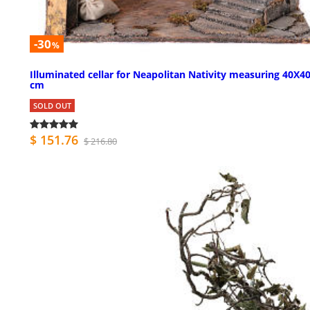
-30
%
Illuminated cellar for Neapolitan Nativity measuring 40X4
cm
SOLD OUT
$ 151.76
$ 216.80