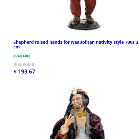
Shepherd raised hands for Neapolitan nativity style 700s 3
cm
AVAILABLE
$ 193.67