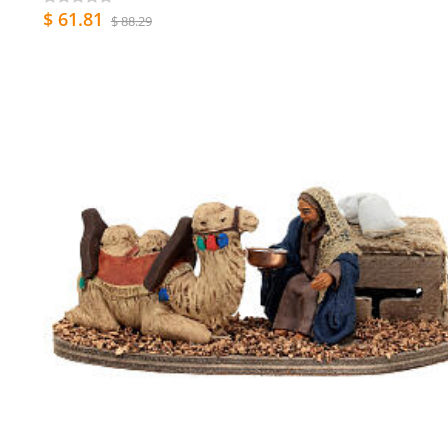
$ 61.81
$ 88.29