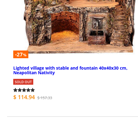
-27
%
Lighted village with stable and fountain 40x40x30 cm,
Neapolitan Nativity
SOLD OUT
$ 114.94
$ 157.33