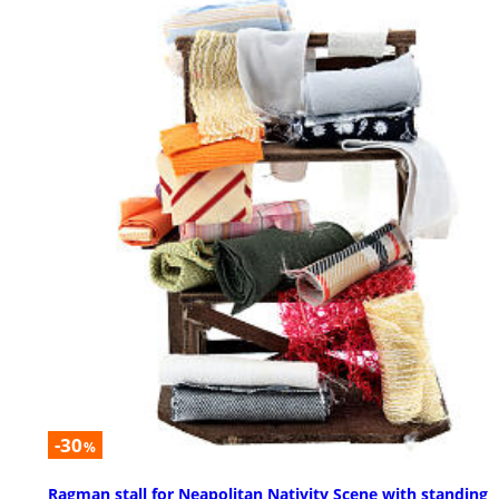
-30
%
Ragman stall for Neapolitan Nativity Scene with standing