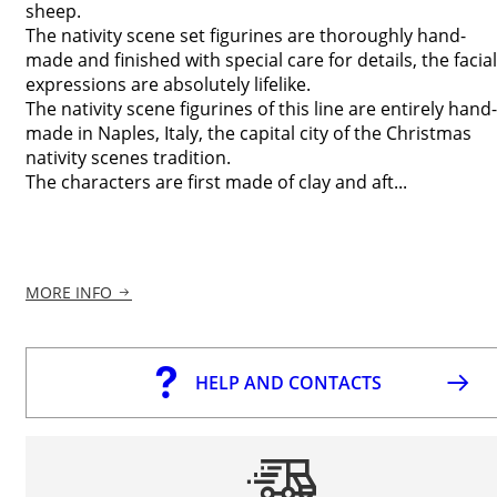
sheep.
The nativity scene set figurines are thoroughly hand-
made and finished with special care for details, the facial
expressions are absolutely lifelike.
The nativity scene figurines of this line are entirely hand-
made in Naples, Italy, the capital city of the Christmas
nativity scenes tradition.
The characters are first made of clay and aft...
MORE INFO
HELP AND CONTACTS