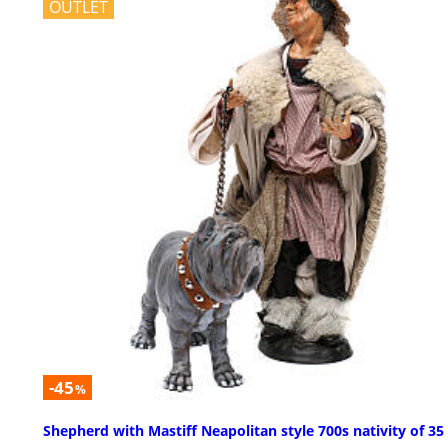
OUTLET
-45
%
Shepherd with Mastiff Neapolitan style 700s nativity of 3