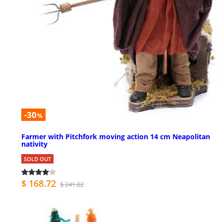
-30
%
Farmer with Pitchfork moving action 14 cm Neapolitan
nativity
SOLD OUT
$ 168.72
$ 241.02