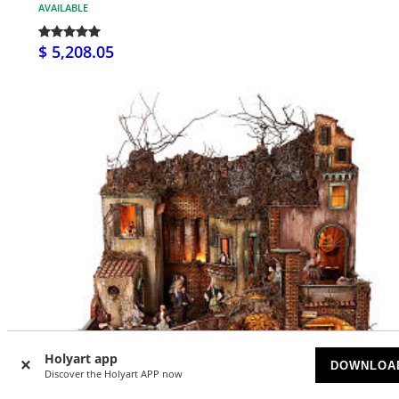
AVAILABLE
$ 5,208.05
Holyart app
DOWNLOA
Discover the Holyart APP now