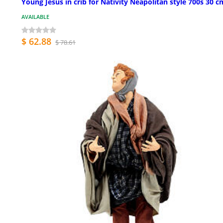
Young Jesus in crib for Nativity Neapolitan style 700s 30 c
AVAILABLE
$ 62.88
$ 78.61