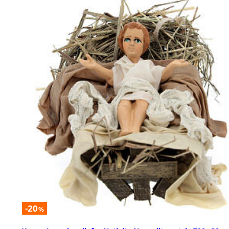
-20
%