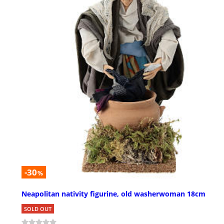
-30
%
Neapolitan nativity figurine, old washerwoman 18cm
SOLD OUT