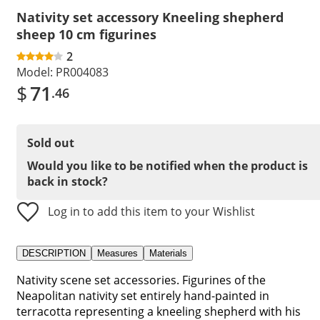
Nativity set accessory Kneeling shepherd
sheep 10 cm figurines
2
Model:
PR004083
$
71
.46
Sold out
Would you like to be notified when the product is
back in stock?
Log in to add this item to your Wishlist
DESCRIPTION
Measures
Materials
Nativity scene set accessories. Figurines of the
Neapolitan nativity set entirely hand-painted in
terracotta representing a kneeling shepherd with his