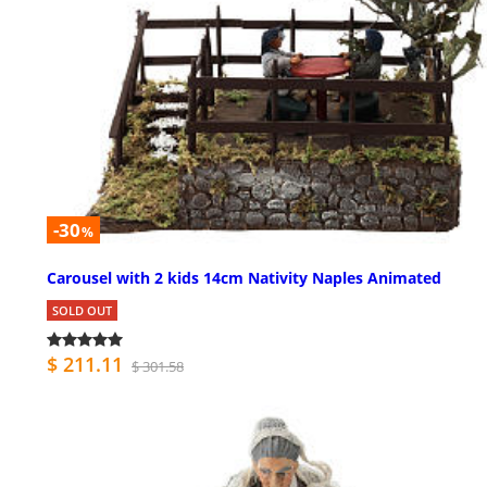
-30
%
Carousel with 2 kids 14cm Nativity Naples Animated
SOLD OUT
$ 211.11
$ 301.58