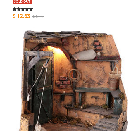
SOLD OUT
$ 12.63
$ 18.05