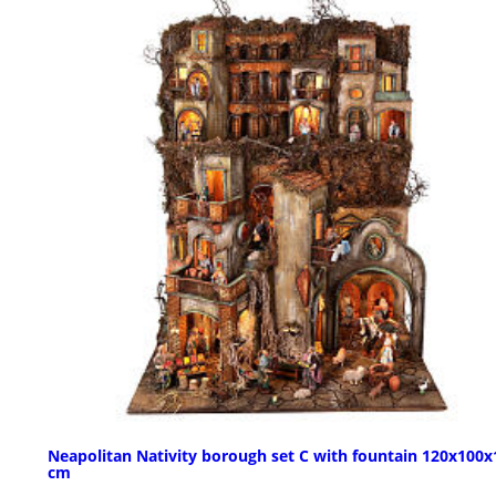
Neapolitan Nativity borough set C with fountain 120x100x
cm