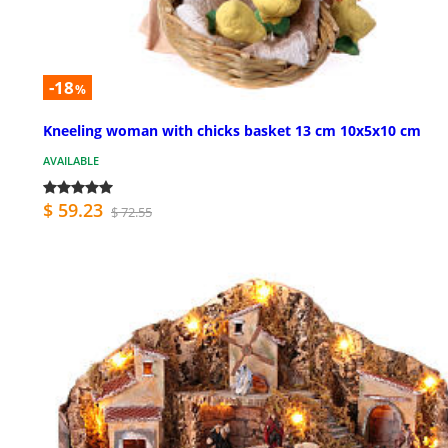
-18
%
Kneeling woman with chicks basket 13 cm 10x5x10 cm
AVAILABLE
$ 59.23
$ 72.55