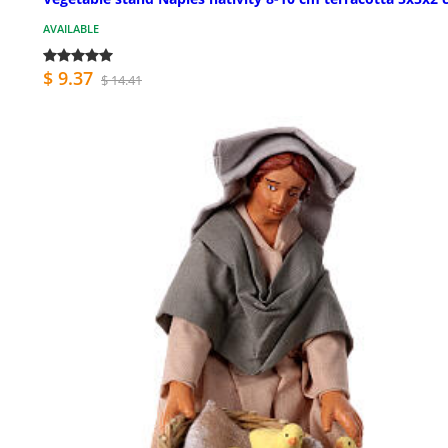
AVAILABLE
$ 9.37
$ 14.41