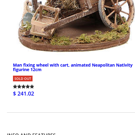
Man fixing wheel with cart, animated Neapolitan Nativity
figurine 12cm
SOLD OUT
$ 241.02