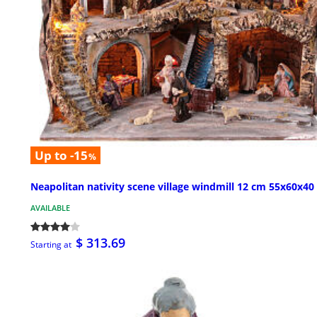
Up to -15
%
Neapolitan nativity scene village windmill 12 cm 55x60x40
AVAILABLE
$ 313.69
Starting at