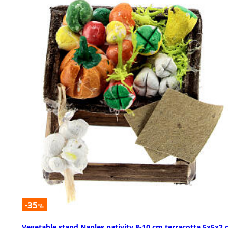
-35
%
Vegetable stand Naples nativity 8-10 cm terracotta 5x5x2