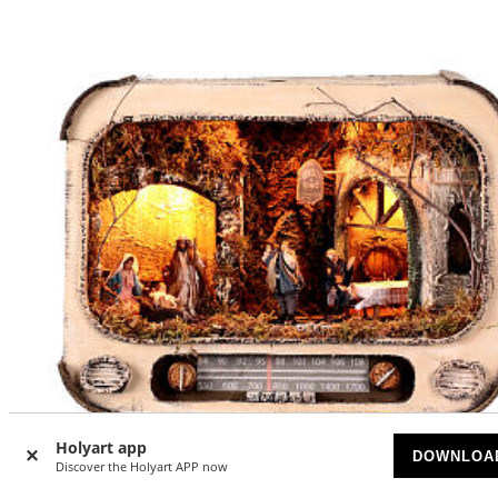
Holyart app
DOWNLOA
Discover the Holyart APP now