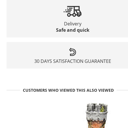
Delivery
Safe and quick
30 DAYS SATISFACTION GUARANTEE
CUSTOMERS WHO VIEWED THIS ALSO VIEWED