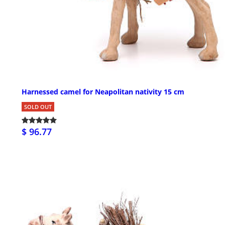
Harnessed camel for Neapolitan nativity 15 cm
SOLD OUT
$ 96.77