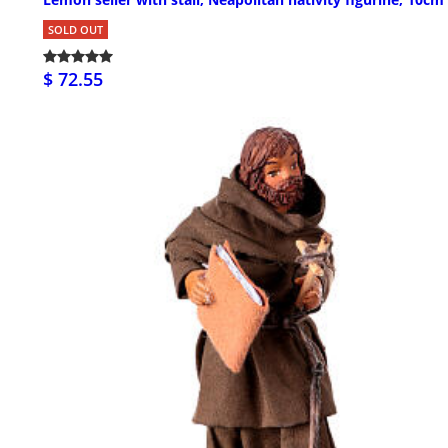
SOLD OUT
$ 72.55