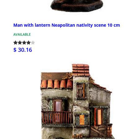
Man with lantern Neapolitan nativity scene 10 cm
AVAILABLE
$ 30.16