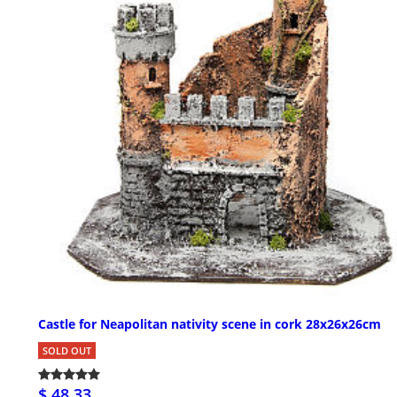
Castle for Neapolitan nativity scene in cork 28x26x26cm
SOLD OUT
$ 48.33