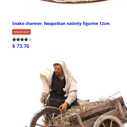
Snake charmer, Neapolitan nativity figurine 12cm
SOLD OUT
$ 73.76