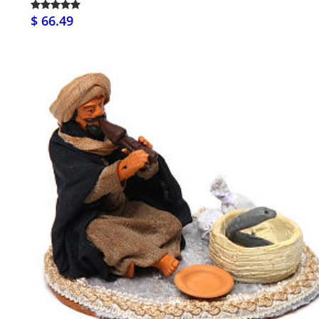
$ 66.49