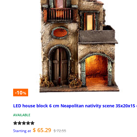
-10
%
LED house block 6 cm Neapolitan nativity scene 35x20x15
AVAILABLE
$ 65.29
$ 72.55
Starting at