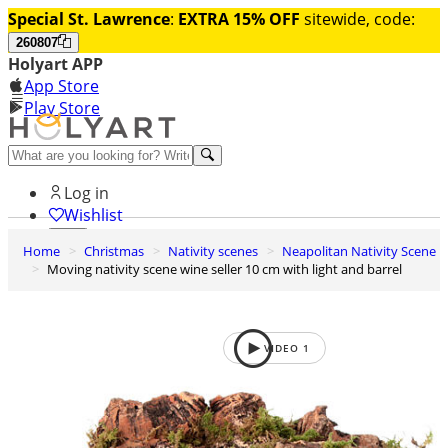
Special St. Lawrence
:
EXTRA 15% OFF
sitewide, code:
260807
Holyart APP
App Store
Play Store
Help and contacts
Log in
Wishlist
Home
Christmas
Nativity scenes
Neapolitan Nativity Scene
0
Moving nativity scene wine seller 10 cm with light and barrel
Cart
VIDEO
1