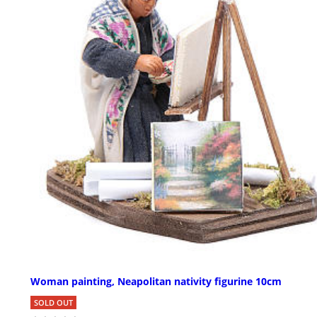
Woman painting, Neapolitan nativity figurine 10cm
SOLD OUT