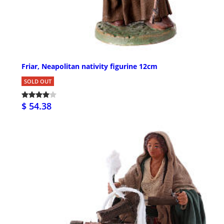
Friar, Neapolitan nativity figurine 12cm
SOLD OUT
$ 54.38