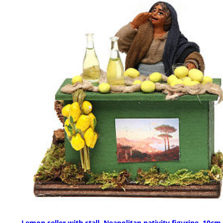
Lemon seller with stall, Neapolitan nativity figurine, 10cm