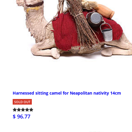
Harnessed sitting camel for Neapolitan nativity 14cm
SOLD OUT
$ 96.77