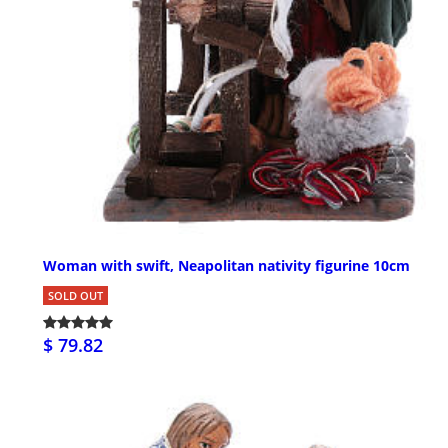
Woman with swift, Neapolitan nativity figurine 10cm
SOLD OUT
$ 79.82