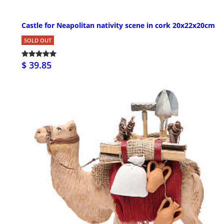
Castle for Neapolitan nativity scene in cork 20x22x20cm
SOLD OUT
$ 39.85