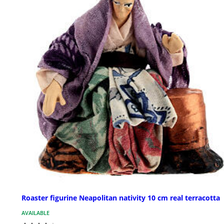
Roaster figurine Neapolitan nativity 10 cm real terracotta
AVAILABLE