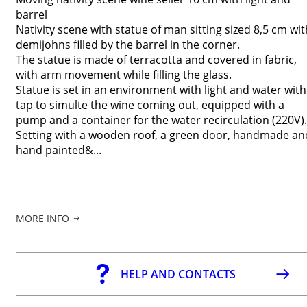
barrel
Nativity scene with statue of man sitting sized 8,5 cm wit
demijohns filled by the barrel in the corner.
The statue is made of terracotta and covered in fabric,
with arm movement while filling the glass.
Statue is set in an environment with light and water with
tap to simulte the wine coming out, equipped with a
pump and a container for the water recirculation (220V).
Setting with a wooden roof, a green door, handmade an
hand painted&...
MORE INFO
HELP AND CONTACTS