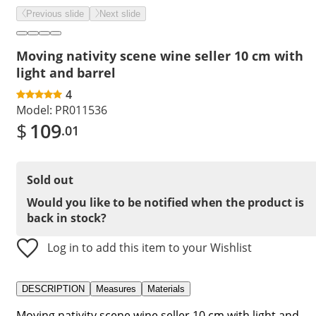
Previous slide
Next slide
Moving nativity scene wine seller 10 cm with
light and barrel
4
Model:
PR011536
$
109
.01
Sold out
Would you like to be notified when the product is
back in stock?
Log in to add this item to your Wishlist
DESCRIPTION
Measures
Materials
Moving nativity scene wine seller 10 cm with light and