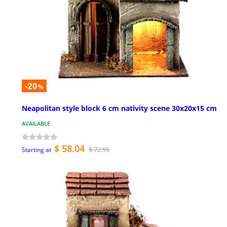
-20
%
Neapolitan style block 6 cm nativity scene 30x20x15 cm
AVAILABLE
$ 58.04
$ 72.55
Starting at