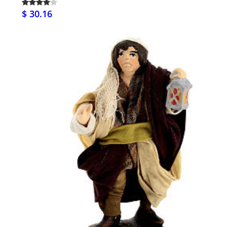
$ 30.16