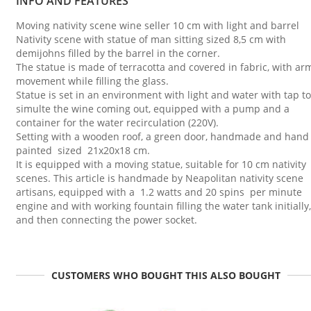
INFO AND FEATURES
Moving nativity scene wine seller 10 cm with light and barrel
Nativity scene with statue of man sitting sized 8,5 cm with
demijohns filled by the barrel in the corner.
The statue is made of terracotta and covered in fabric, with ar
movement while filling the glass.
Statue is set in an environment with light and water with tap to
simulte the wine coming out, equipped with a pump and a
container for the water recirculation (220V).
Setting with a wooden roof, a green door, handmade and hand
painted sized 21x20x18 cm.
It is equipped with a moving statue, suitable for 10 cm nativity
scenes. This article is handmade by Neapolitan nativity scene
artisans, equipped with a 1.2 watts and 20 spins per minute
engine and with working fountain filling the water tank initially,
and then connecting the power socket.
CUSTOMERS WHO BOUGHT THIS ALSO BOUGHT