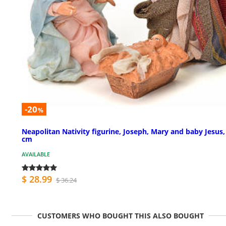
-20
%
Neapolitan Nativity figurine, Joseph, Mary and baby Jesus,
cm
AVAILABLE
$ 28.99
$ 36.24
CUSTOMERS WHO BOUGHT THIS ALSO BOUGHT