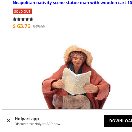
Neapolitan nativity scene statue man with wooden cart 1
SOLD OUT
$ 63.76
$ 75.02
Holyart app
DOWNLOA
Discover the Holyart APP now