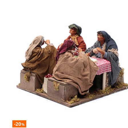
-20
%