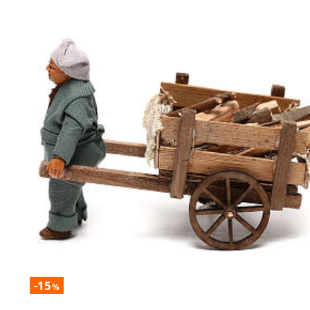
-15
%