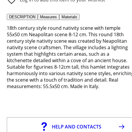
DESCRIPTION
Measures
Materials
18th century style round nativity scene with temple
55x50 cm Neapolitan scene 8-12 cm. This round 18th
century style nativity scene was created by Neapolitan
nativity scene craftsmen. The village includes a lighting
system that highlights certain areas, such as a
kitchenette detailed within a cove of an ancient house.
Suitable for figurines 8-12cm tall, this hamlet integrates
harmoniously into various nativity scene styles, enrichin
the scene with a touch of tradition and detail. Real
measurements: 55.5x50 cm. Made in Italy.
HELP AND CONTACTS