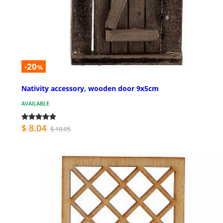
-20
%
Nativity accessory, wooden door 9x5cm
AVAILABLE
$ 8.04
$ 10.05