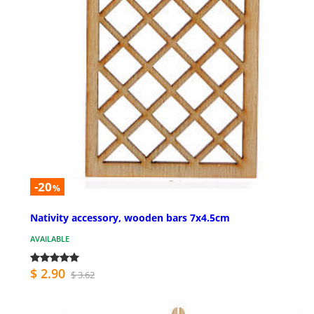
-20
%
Nativity accessory, wooden bars 7x4.5cm
AVAILABLE
$ 2.90
$ 3.62