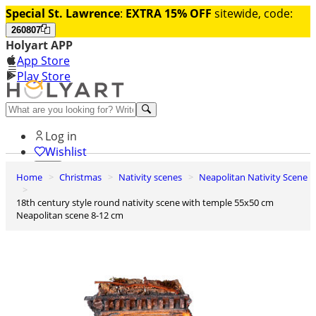
Special St. Lawrence
:
EXTRA 15% OFF
sitewide, code:
260807
Holyart APP
App Store
Play Store
Help and contacts
Log in
Wishlist
Home
Christmas
Nativity scenes
Neapolitan Nativity Scene
0
Cart
18th century style round nativity scene with temple 55x50 cm
Neapolitan scene 8-12 cm