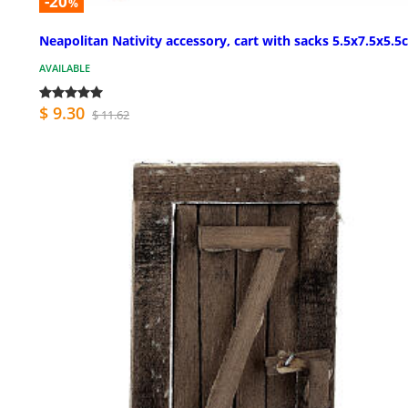
-20
%
Neapolitan Nativity accessory, cart with sacks 5.5x7.5x5.
AVAILABLE
$ 9.30
$ 11.62