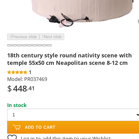
Previous slide
Next slide
18th century style round nativity scene with
temple 55x50 cm Neapolitan scene 8-12 cm
1
Model:
PR037469
$
448
.41
In stock
ADD TO CART
Log in to add this item to your Wishlist