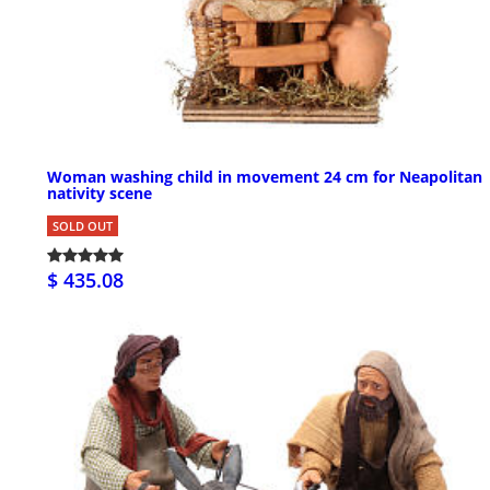
Woman washing child in movement 24 cm for Neapolitan
nativity scene
SOLD OUT
$ 435.08