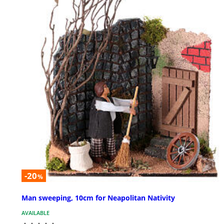
-20
%
Man sweeping, 10cm for Neapolitan Nativity
AVAILABLE