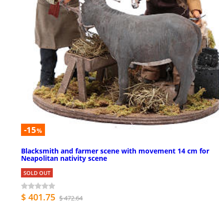
-15
%
Blacksmith and farmer scene with movement 14 cm for
Neapolitan nativity scene
SOLD OUT
$ 401.75
$ 472.64