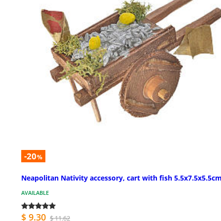
-20
%
Neapolitan Nativity accessory, cart with fish 5.5x7.5x5.5c
AVAILABLE
$ 9.30
$ 11.62