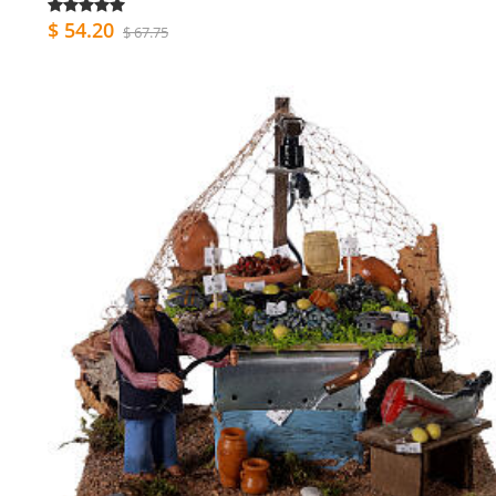
$ 54.20
$ 67.75