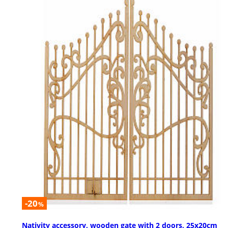
-20
%
Nativity accessory, wooden gate with 2 doors, 25x20cm