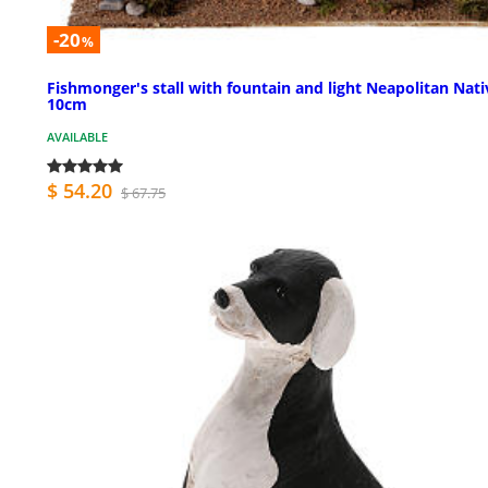
-20
%
Fishmonger's stall with fountain and light Neapolitan Nati
10cm
AVAILABLE
$ 54.20
$ 67.75