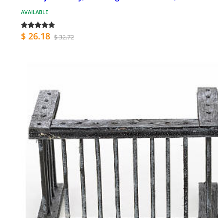
AVAILABLE
$ 26.18
$ 32.72