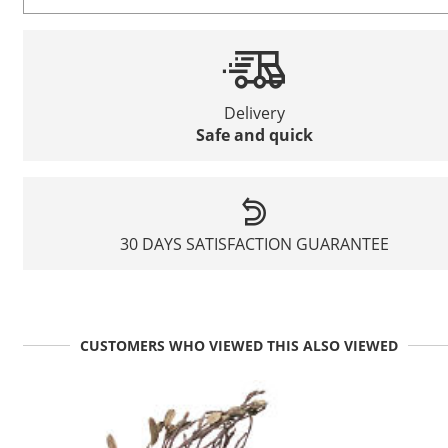
Delivery
Safe and quick
30 DAYS SATISFACTION GUARANTEE
CUSTOMERS WHO VIEWED THIS ALSO VIEWED