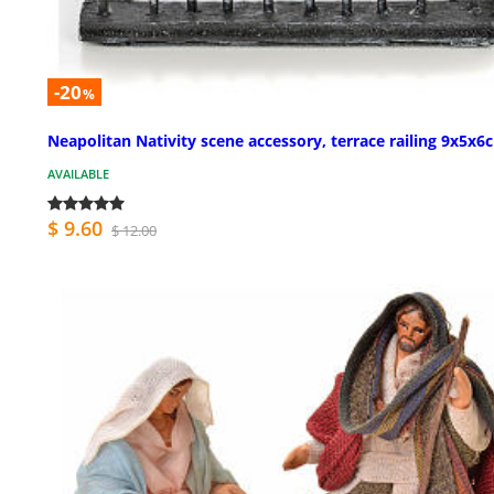
-20
%
Neapolitan Nativity scene accessory, terrace railing 9x5x6
AVAILABLE
$ 9.60
$ 12.00