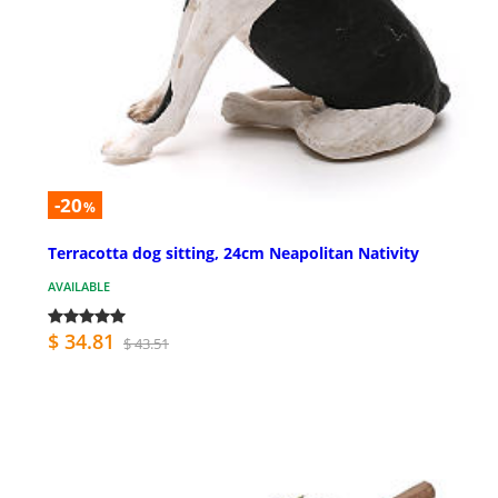
-20
%
Terracotta dog sitting, 24cm Neapolitan Nativity
AVAILABLE
$ 34.81
$ 43.51