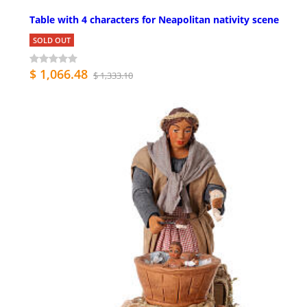
Table with 4 characters for Neapolitan nativity scene
SOLD OUT
$ 1,066.48
$ 1,333.10