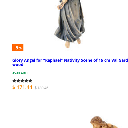
-5
%
Glory Angel for "Raphael" Nativity Scene of 15 cm Val Gar
wood
AVAILABLE
$ 171.44
$ 180.46