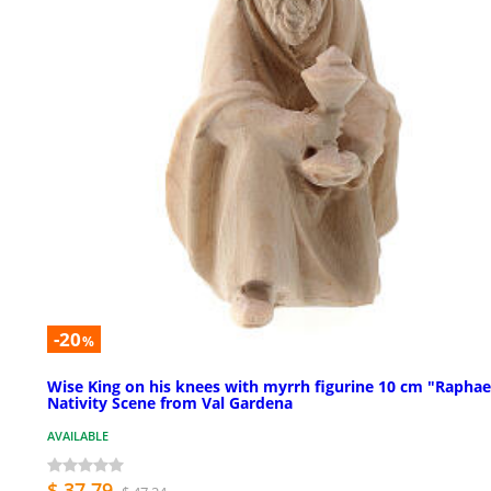
-20
%
Wise King on his knees with myrrh figurine 10 cm "Raphae
Nativity Scene from Val Gardena
AVAILABLE
$ 37.79