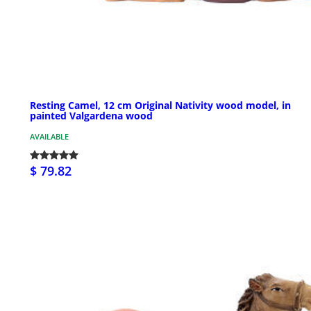
Resting Camel, 12 cm Original Nativity wood model, in
painted Valgardena wood
AVAILABLE
$ 79.82