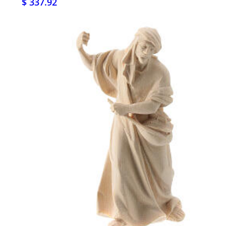
$ 337.92