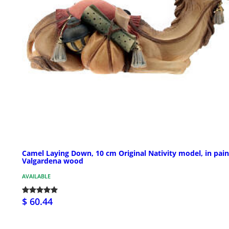
Camel Laying Down, 10 cm Original Nativity model, in pai
Valgardena wood
AVAILABLE
$ 60.44