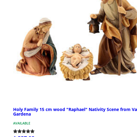
Holy Family 15 cm wood "Raphael" Nativity Scene from Va
Gardena
AVAILABLE