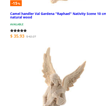
-15
%
Camel handler Val Gardena "Raphael" Nativity Scene 10 c
natural wood
AVAILABLE
$ 35.93
$ 42.27