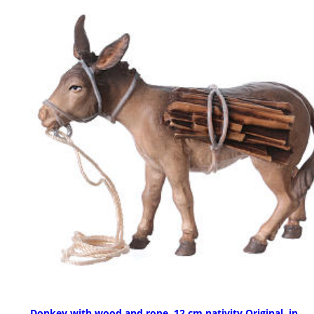
Donkey with wood and rope, 12 cm nativity Original, in