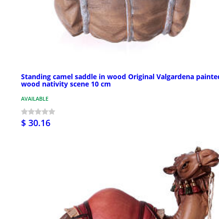
Standing camel saddle in wood Original Valgardena painte
wood nativity scene 10 cm
AVAILABLE
$ 30.16