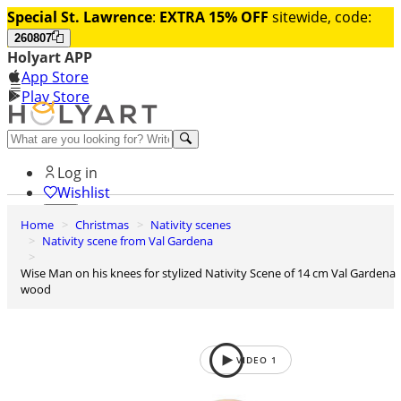
Special St. Lawrence
:
EXTRA 15% OFF
sitewide, code:
260807
Holyart APP
App Store
Play Store
Help and contacts
Log in
Wishlist
Home
Christmas
Nativity scenes
0
Nativity scene from Val Gardena
Cart
Wise Man on his knees for stylized Nativity Scene of 14 cm Val Gardena
wood
VIDEO
1