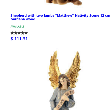
Shepherd with two lambs "Matthew" Nativity Scene 12 cm
Gardena wood
AVAILABLE
$ 111.31