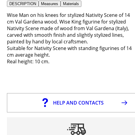
DESCRIPTION
Measures
Materials
Wise Man on his knees for stylized Nativity Scene of 14
cm Val Gardena wood. Wise King figurine for stylized
Nativity Scene made of wood from Val Gardena (Italy),
carved with smooth finish and slightly stylized lines,
painted by hand by local craftsmen.
Suitable for Nativity Scene with standing figurines of 14
cm average height.
Real height: 10 cm.
HELP AND CONTACTS