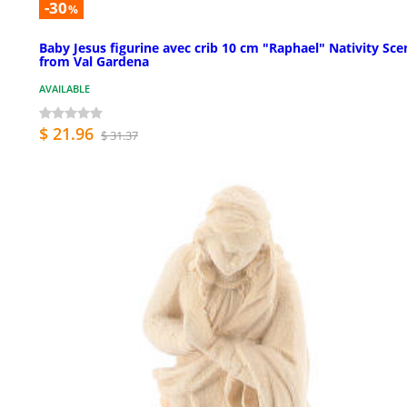
-30
%
Baby Jesus figurine avec crib 10 cm "Raphael" Nativity Sce
from Val Gardena
AVAILABLE
$ 21.96
$ 31.37