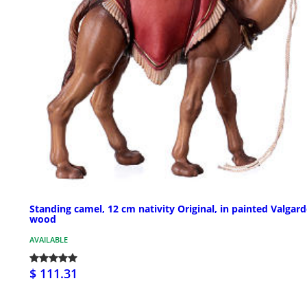
Standing camel, 12 cm nativity Original, in painted Valgar
wood
AVAILABLE
$ 111.31