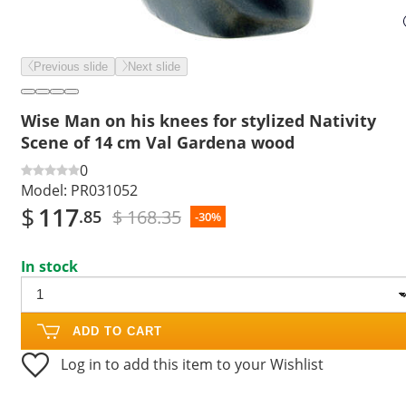
Previous slide
Next slide
Wise Man on his knees for stylized Nativity
Scene of 14 cm Val Gardena wood
0
Model:
PR031052
$
117
$ 168.35
.85
-30%
In stock
ADD TO CART
Log in to add this item to your Wishlist