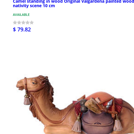
Camel standing in wood Original Valgardena painted woo
nativity scene 10 cm
AVAILABLE
$ 79.82