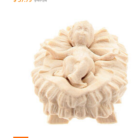
$ 47.24