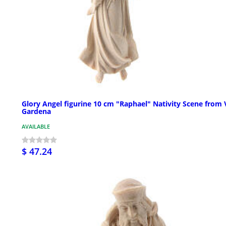
Glory Angel figurine 10 cm "Raphael" Nativity Scene from 
Gardena
AVAILABLE
$ 47.24