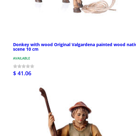
Donkey with wood Original Valgardena painted wood nativ
scene 10 cm
AVAILABLE
$ 41.06