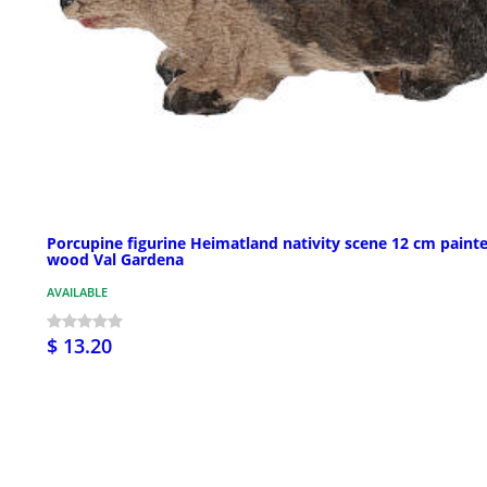
Porcupine figurine Heimatland nativity scene 12 cm paint
wood Val Gardena
AVAILABLE
$ 13.20