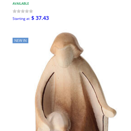
AVAILABLE
$ 37.43
Starting at
NEW IN