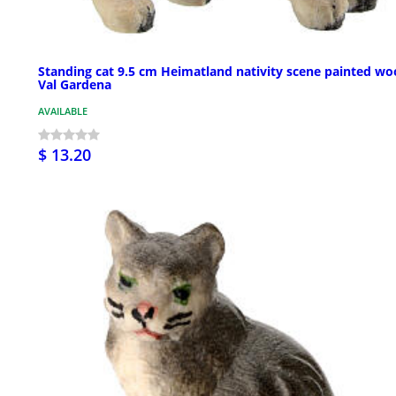
Standing cat 9.5 cm Heimatland nativity scene painted w
Val Gardena
AVAILABLE
$ 13.20