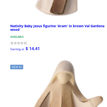
Nativity Baby Jesus figurine 'Aram' in brown Val Gardena
wood
AVAILABLE
$ 14.41
Starting at
NEW IN