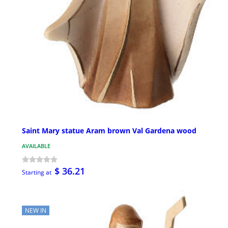
Saint Mary statue Aram brown Val Gardena wood
AVAILABLE
$ 36.21
Starting at
NEW IN