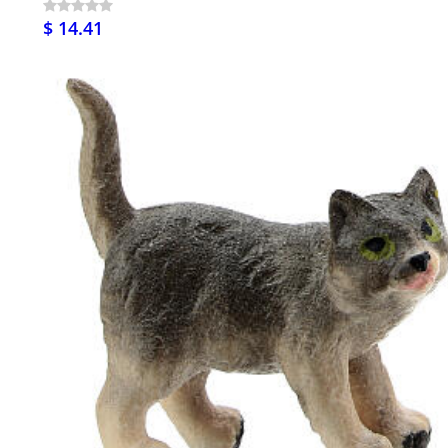
$ 14.41