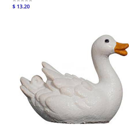
$ 13.20