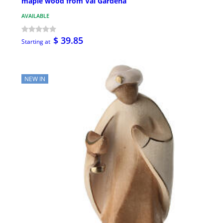
maple wood from Val Gardena
AVAILABLE
$ 39.85
Starting at
NEW IN