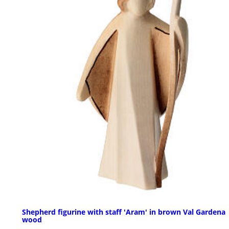
Shepherd figurine with staff 'Aram' in brown Val Gardena
wood