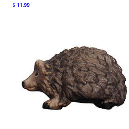
$ 11.99