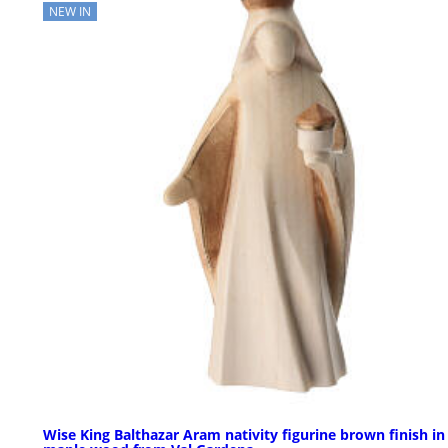
NEW IN
Wise King Balthazar Aram nativity figurine brown finish in