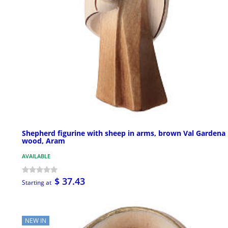
Shepherd figurine with sheep in arms, brown Val Gardena
wood, Aram
AVAILABLE
$ 37.43
Starting at
NEW IN