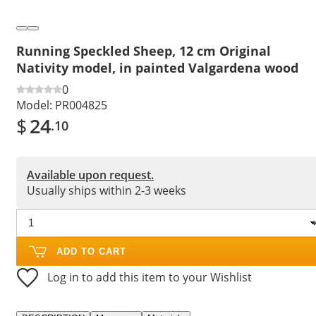
Running Speckled Sheep, 12 cm Original
Nativity model, in painted Valgardena wood
0
Model:
PR004825
$
24
.10
Available upon request.
Usually ships within 2-3 weeks
ADD TO CART
Log in to add this item to your Wishlist