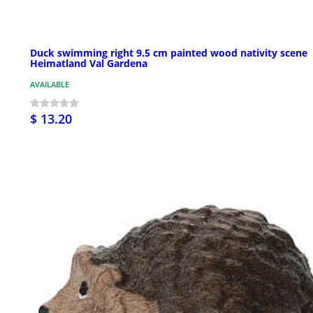
Duck swimming right 9.5 cm painted wood nativity scene
Heimatland Val Gardena
AVAILABLE
$ 13.20