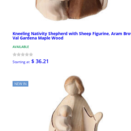
Kneeling Nativity Shepherd with Sheep Figurine, Aram Br
Val Gardena Maple Wood
AVAILABLE
$ 36.21
Starting at
NEW IN