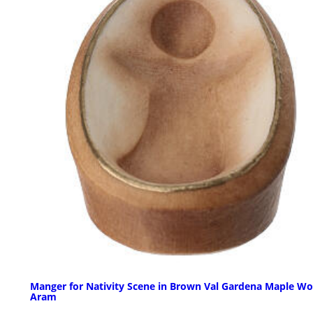
Manger for Nativity Scene in Brown Val Gardena Maple W
Aram