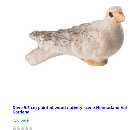
Dove 9.5 cm painted wood nativity scene Heimatland Val
Gardena
AVAILABLE