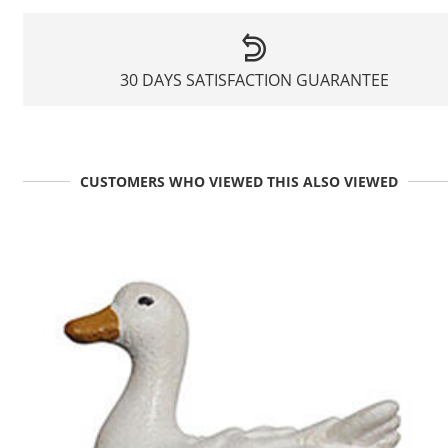
30 DAYS SATISFACTION GUARANTEE
CUSTOMERS WHO VIEWED THIS ALSO VIEWED