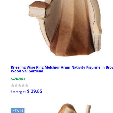
Kneeling Wise King Melchior Aram Nativity Figurine in Br
Wood Val Gardena
AVAILABLE
$ 39.85
Starting at
NEW IN