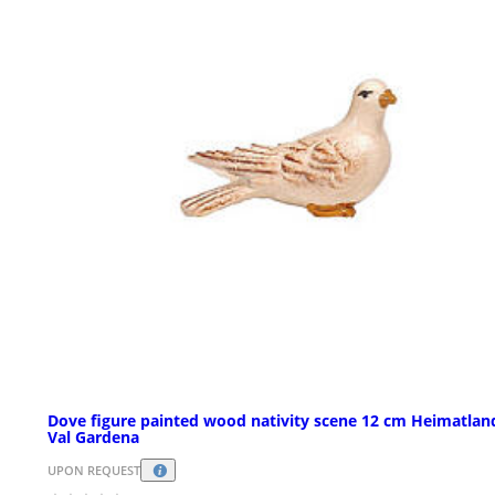
Dove figure painted wood nativity scene 12 cm Heimatlan
Val Gardena
UPON REQUEST