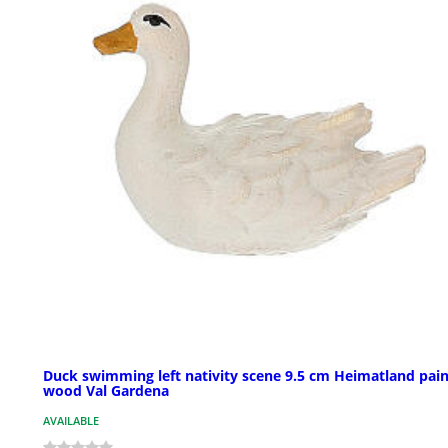
Duck swimming left nativity scene 9.5 cm Heimatland pai
wood Val Gardena
AVAILABLE