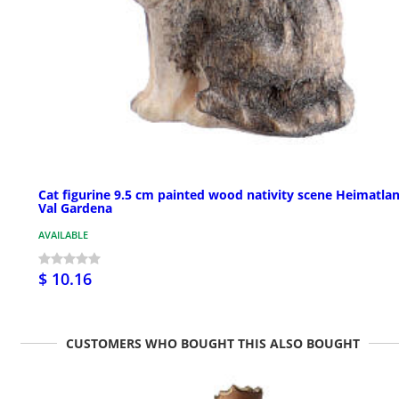
Cat figurine 9.5 cm painted wood nativity scene Heimatla
Val Gardena
AVAILABLE
$ 10.16
CUSTOMERS WHO BOUGHT THIS ALSO BOUGHT