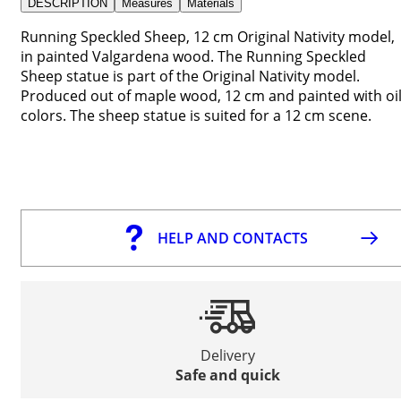
DESCRIPTION
Measures
Materials
Running Speckled Sheep, 12 cm Original Nativity model,
in painted Valgardena wood. The Running Speckled
Sheep statue is part of the Original Nativity model.
Produced out of maple wood, 12 cm and painted with oi
colors. The sheep statue is suited for a 12 cm scene.
HELP AND CONTACTS
Delivery
Safe and quick