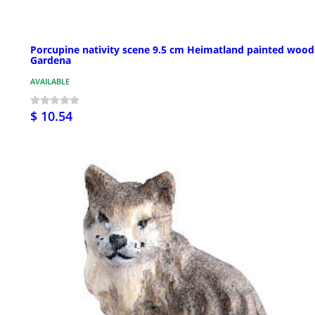
Porcupine nativity scene 9.5 cm Heimatland painted wood
Gardena
AVAILABLE
$ 10.54