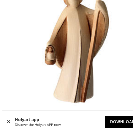
Saint Joseph statue Aram brown Val Gardena wood
Holyart app
DOWNLOA
AVAILABLE
Discover the Holyart APP now