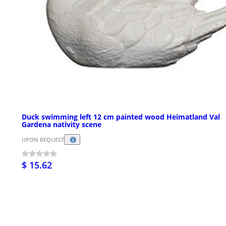
Duck swimming left 12 cm painted wood Heimatland Val
Gardena nativity scene
UPON REQUEST
$ 15.62