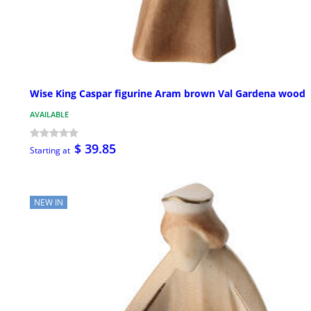
Wise King Caspar figurine Aram brown Val Gardena wood
AVAILABLE
$ 39.85
Starting at
NEW IN