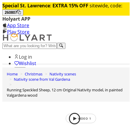
Special St. Lawrence
:
EXTRA 15% OFF
sitewide, code:
260807
Holyart APP
App Store
Play Store
Help and contacts
Log in
Wishlist
Home
Christmas
Nativity scenes
0
Nativity scene from Val Gardena
Cart
Running Speckled Sheep, 12 cm Original Nativity model, in painted
Valgardena wood
VIDEO
1