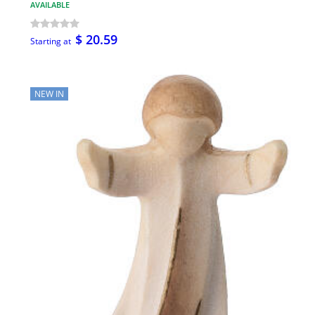
AVAILABLE
$ 20.59
Starting at
NEW IN