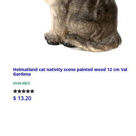
Heimatland cat nativity scene painted wood 12 cm Val
Gardena
AVAILABLE
$ 13.20