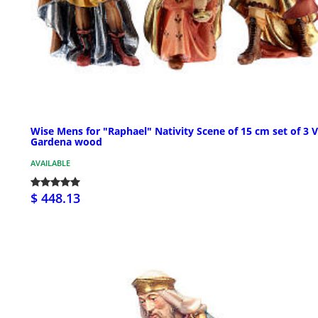
Wise Mens for "Raphael" Nativity Scene of 15 cm set of 3 V
Gardena wood
AVAILABLE
$ 448.13