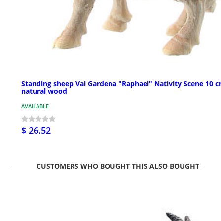
Standing sheep Val Gardena "Raphael" Nativity Scene 10 
natural wood
AVAILABLE
$ 26.52
CUSTOMERS WHO BOUGHT THIS ALSO BOUGHT