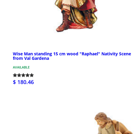
Wise Man standing 15 cm wood "Raphael" Nativity Scene
from Val Gardena
AVAILABLE
$ 180.46