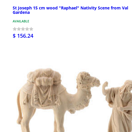
St Joseph 15 cm wood "Raphael" Nativity Scene from Val
Gardena
AVAILABLE
$ 156.24