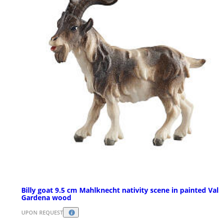
Billy goat 9.5 cm Mahlknecht nativity scene in painted Val
Gardena wood
UPON REQUEST