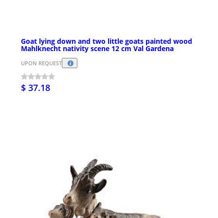
Goat lying down and two little goats painted wood
Mahlknecht nativity scene 12 cm Val Gardena
UPON REQUEST
$ 37.18