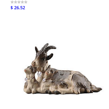
$ 26.52