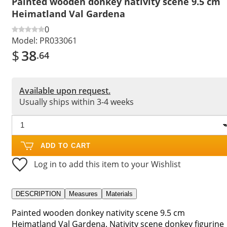
Painted wooden donkey nativity scene 9.5 cm
Heimatland Val Gardena
0
Model:
PR033061
$
38
.64
Available upon request.
Usually ships within 3-4 weeks
ADD TO CART
Log in to add this item to your Wishlist
DESCRIPTION
Measures
Materials
Painted wooden donkey nativity scene 9.5 cm
Heimatland Val Gardena. Nativity scene donkey figurine