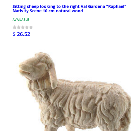
Sitting sheep looking to the right Val Gardena "Raphael"
Nativity Scene 10 cm natural wood
AVAILABLE
$ 26.52