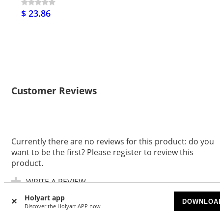
$ 23.86
Customer Reviews
Currently there are no reviews for this product: do you
want to be the first? Please register to review this
product.
WRITE A REVIEW
Holyart app
DOWNLOA
Discover the Holyart APP now