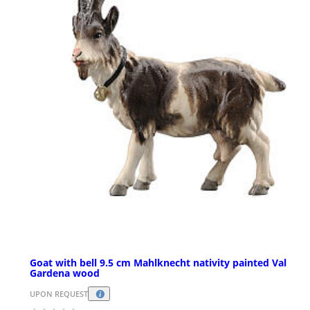
Goat with bell 9.5 cm Mahlknecht nativity painted Val
Gardena wood
UPON REQUEST