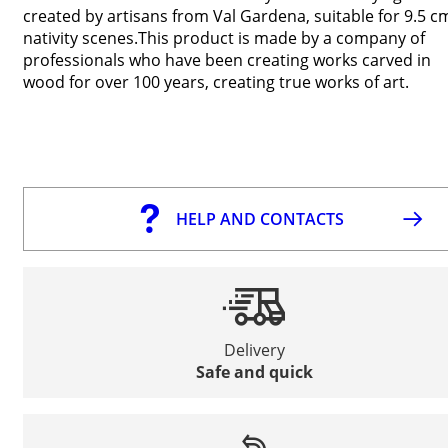
created by artisans from Val Gardena, suitable for 9.5 c
nativity scenes.This product is made by a company of
professionals who have been creating works carved in
wood for over 100 years, creating true works of art.
HELP AND CONTACTS
Delivery
Safe and quick