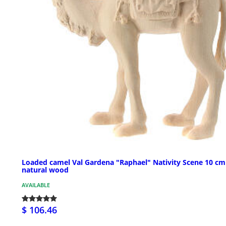
Loaded camel Val Gardena "Raphael" Nativity Scene 10 cm
natural wood
AVAILABLE
$ 106.46