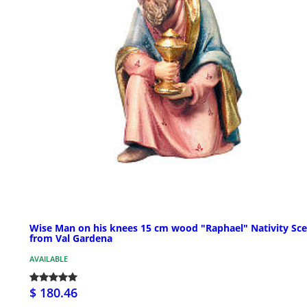
Wise Man on his knees 15 cm wood "Raphael" Nativity Sc
from Val Gardena
AVAILABLE
$ 180.46