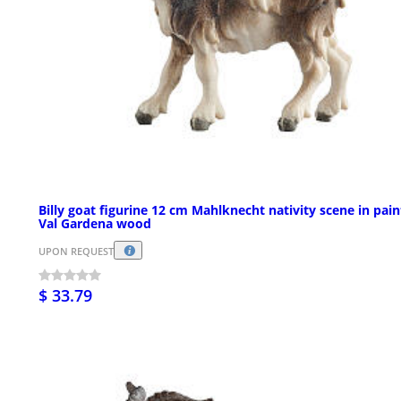
Billy goat figurine 12 cm Mahlknecht nativity scene in pai
Val Gardena wood
UPON REQUEST
$ 33.79