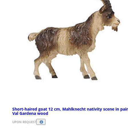
Short-haired goat 12 cm, Mahlknecht nativity scene in pai
Val Gardena wood
UPON REQUEST