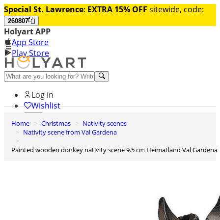
Special St. Lawrence
:
EXTRA 15% OFF
sitewide, code:
260807
Holyart APP
App Store
Play Store
Help and contacts
Log in
Wishlist
Home
Christmas
Nativity scenes
0
Nativity scene from Val Gardena
Cart
Painted wooden donkey nativity scene 9.5 cm Heimatland Val Gardena