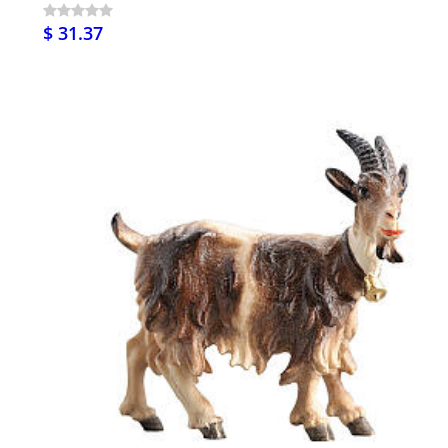
$ 31.37