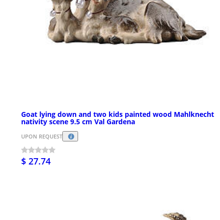
Goat lying down and two kids painted wood Mahlknecht
nativity scene 9.5 cm Val Gardena
UPON REQUEST
$ 27.74