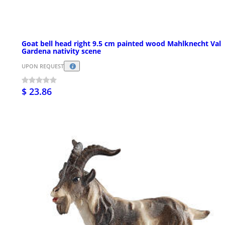
Goat bell head right 9.5 cm painted wood Mahlknecht Val
Gardena nativity scene
UPON REQUEST
$ 23.86