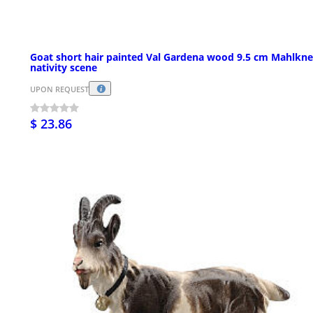
Goat short hair painted Val Gardena wood 9.5 cm Mahlkne
nativity scene
UPON REQUEST
$ 23.86