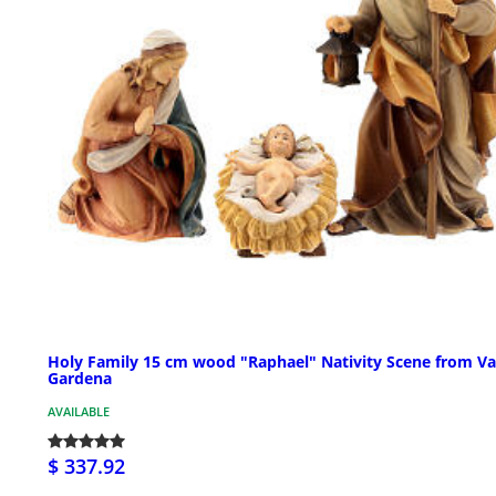
Holy Family 15 cm wood "Raphael" Nativity Scene from Va
Gardena
AVAILABLE
$ 337.92