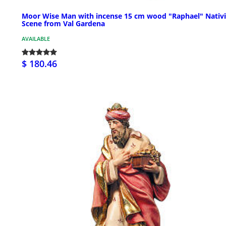
Moor Wise Man with incense 15 cm wood "Raphael" Nativi
Scene from Val Gardena
AVAILABLE
$ 180.46