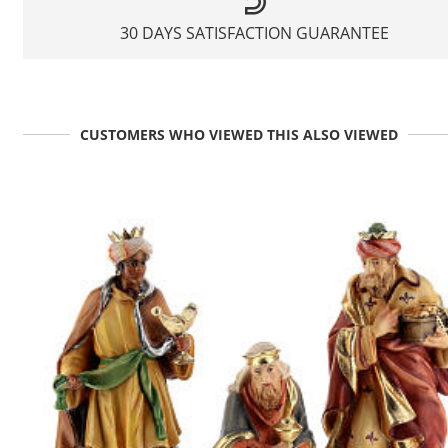
30 DAYS SATISFACTION GUARANTEE
CUSTOMERS WHO VIEWED THIS ALSO VIEWED