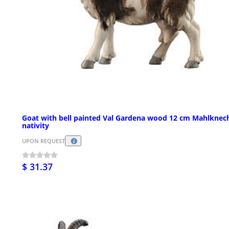
Goat with bell painted Val Gardena wood 12 cm Mahlknec
nativity
UPON REQUEST
$ 31.37