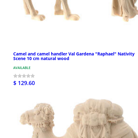
Camel and camel handler Val Gardena "Raphael" Nativity
Scene 10 cm natural wood
AVAILABLE
$ 129.60