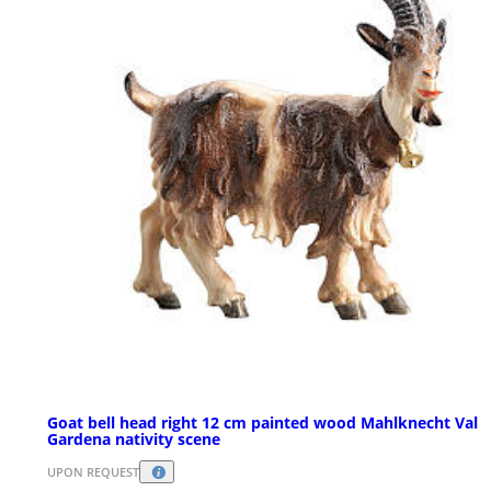
Goat bell head right 12 cm painted wood Mahlknecht Val
Gardena nativity scene
UPON REQUEST