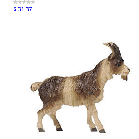
$ 31.37