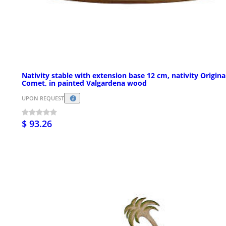
Nativity stable with extension base 12 cm, nativity Origina
Comet, in painted Valgardena wood
UPON REQUEST
$ 93.26