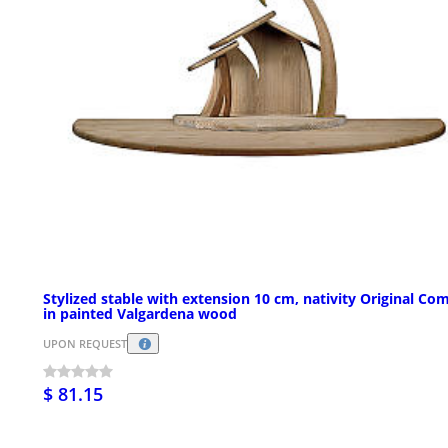
Stylized stable with extension 10 cm, nativity Original Com
in painted Valgardena wood
UPON REQUEST
$ 81.15