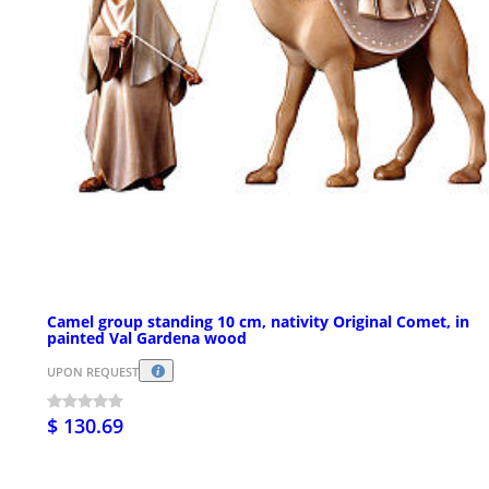
Camel group standing 10 cm, nativity Original Comet, in
painted Val Gardena wood
UPON REQUEST
$ 130.69