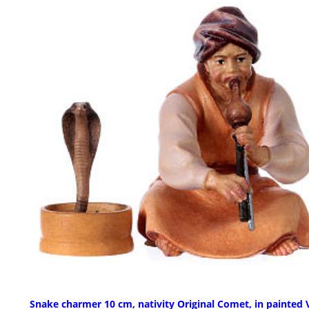
Snake charmer 10 cm, nativity Original Comet, in painted 