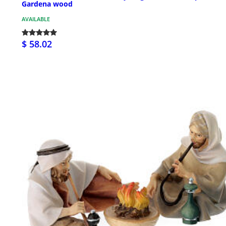
Gardena wood
AVAILABLE
$ 58.02