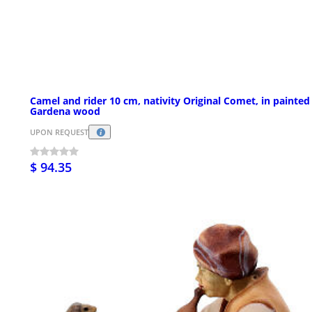
Camel and rider 10 cm, nativity Original Comet, in painted
Gardena wood
UPON REQUEST
$ 94.35