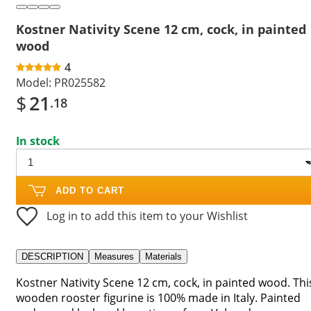
Kostner Nativity Scene 12 cm, cock, in painted
wood
4
Model:
PR025582
$
21
.18
In stock
ADD TO CART
Log in to add this item to your Wishlist
DESCRIPTION
Measures
Materials
Kostner Nativity Scene 12 cm, cock, in painted wood. Thi
wooden rooster figurine is 100% made in Italy. Painted