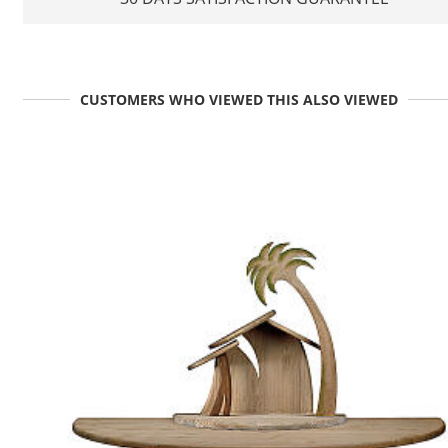
CUSTOMERS WHO VIEWED THIS ALSO VIEWED