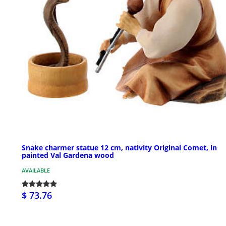
Snake charmer statue 12 cm, nativity Original Comet, in
painted Val Gardena wood
AVAILABLE
$ 73.76