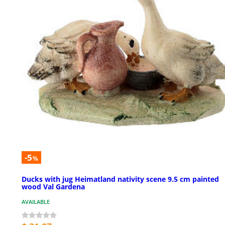
-5
%
Ducks with jug Heimatland nativity scene 9.5 cm painted
wood Val Gardena
AVAILABLE