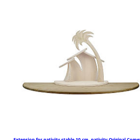
Extension for nativity stable 10 cm, nativity Original Comet