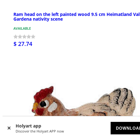
Ram head on the left painted wood 9.5 cm Heimatland Val
Gardena nativity scene
AVAILABLE
$ 27.74
Holyart app
DOWNLOA
Discover the Holyart APP now