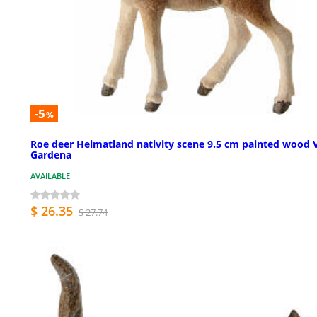
-5
%
Roe deer Heimatland nativity scene 9.5 cm painted wood 
Gardena
AVAILABLE
$ 26.35
$ 27.74