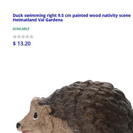
Duck swimming right 9.5 cm painted wood nativity scene
Heimatland Val Gardena
AVAILABLE
$ 13.20