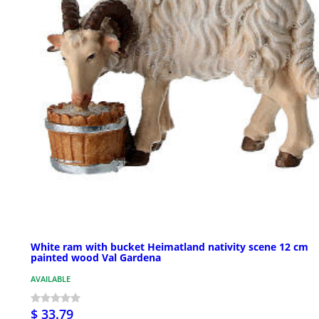
White ram with bucket Heimatland nativity scene 12 cm
painted wood Val Gardena
AVAILABLE
$ 33.79