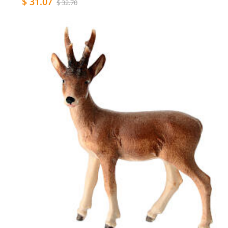
$ 31.07
$ 32.70