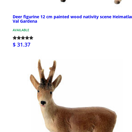
Deer figurine 12 cm painted wood nativity scene Heimatl
Val Gardena
AVAILABLE
$ 31.37