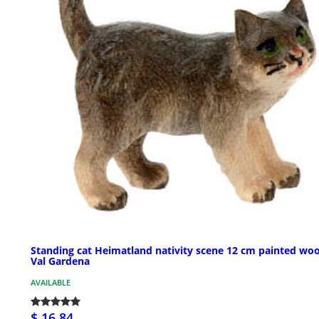
Standing cat Heimatland nativity scene 12 cm painted wo
Val Gardena
AVAILABLE
$ 16.84