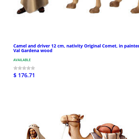
Camel and driver 12 cm, nativity Original Comet, in painte
Val Gardena wood
AVAILABLE
$ 176.71