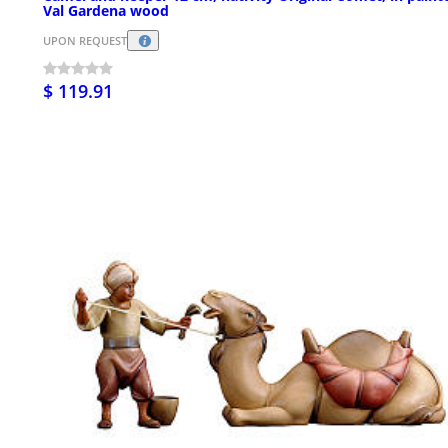
Val Gardena wood
UPON REQUEST
$ 119.91