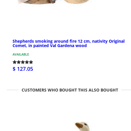
Shepherds smoking around fire 12 cm, nativity Original
Comet, in painted Val Gardena wood
AVAILABLE
$ 127.05
CUSTOMERS WHO BOUGHT THIS ALSO BOUGHT