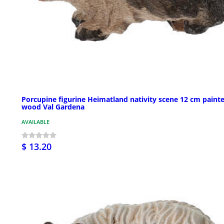
Porcupine figurine Heimatland nativity scene 12 cm paint
wood Val Gardena
AVAILABLE
$ 13.20