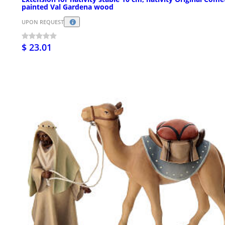
painted Val Gardena wood
UPON REQUEST
$ 23.01