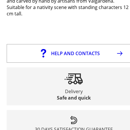
and carved by hand by artisans from Valgardena.
Suitable for a nativity scene with standing characters 12
cm tall.
HELP AND CONTACTS
Delivery
Safe and quick
30 DAYS SATISFACTION GUARANTEE