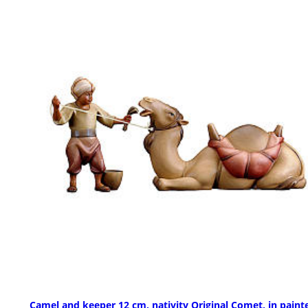
Camel and keeper 12 cm, nativity Original Comet, in paint