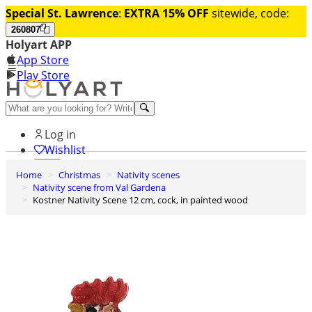
Special St. Lawrence
:
EXTRA 15% OFF
sitewide, code:
260807
Holyart APP
App Store
Play Store
Help and contacts
Log in
Wishlist
Home
Christmas
Nativity scenes
0
Nativity scene from Val Gardena
Cart
Kostner Nativity Scene 12 cm, cock, in painted wood