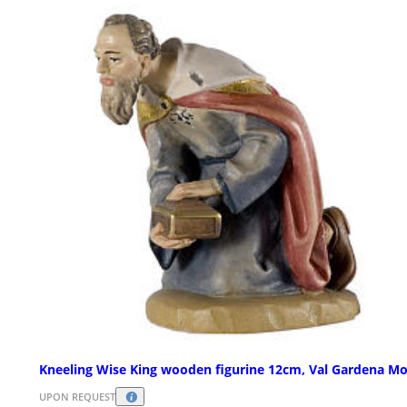
Kneeling Wise King wooden figurine 12cm, Val Gardena Mo
UPON REQUEST