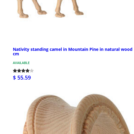
Nativity standing camel in Mountain Pine in natural wood
cm
AVAILABLE
$ 55.59