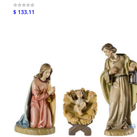
$ 133.11