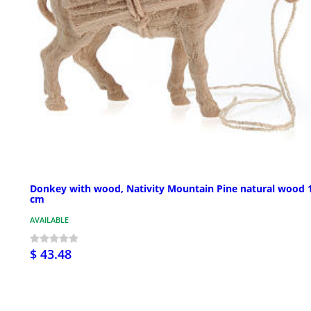
Donkey with wood, Nativity Mountain Pine natural wood 
cm
AVAILABLE
$ 43.48