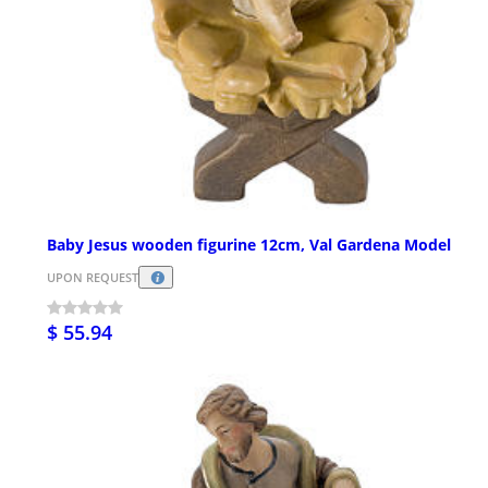
Baby Jesus wooden figurine 12cm, Val Gardena Model
UPON REQUEST
$ 55.94