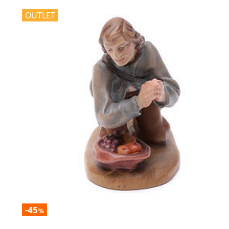
OUTLET
-45
%