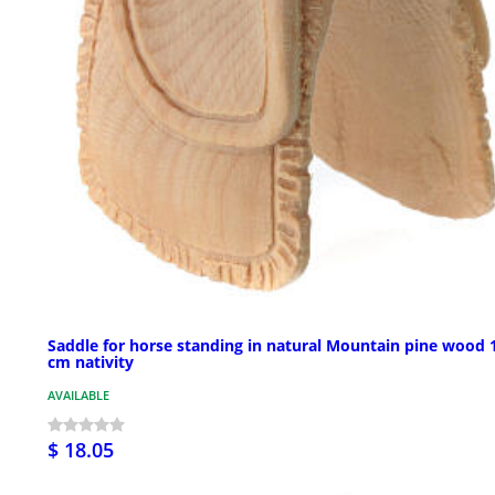
Saddle for horse standing in natural Mountain pine wood 
cm nativity
AVAILABLE
$ 18.05