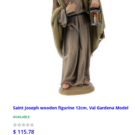
Saint Joseph wooden figurine 12cm, Val Gardena Model
AVAILABLE
$ 115.78