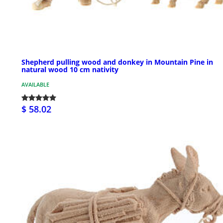
Shepherd pulling wood and donkey in Mountain Pine in
natural wood 10 cm nativity
AVAILABLE
$ 58.02