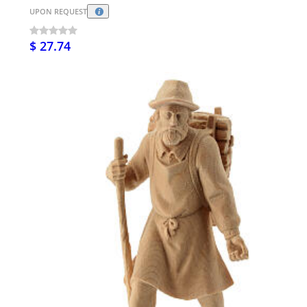
UPON REQUEST
$ 27.74