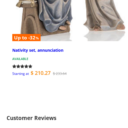
Up to -32
%
Nativity set, annunciation
AVAILABLE
$ 210.27
$ 233.64
Starting at
Customer Reviews