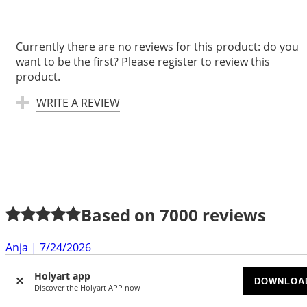
Currently there are no reviews for this product: do you
want to be the first? Please register to review this
product.
WRITE A REVIEW
Based on
7000
reviews
Anja
|
7/24/2026
exellent quality, very fast delivery. Thanks a lot
Holyart app
DOWNLOA
Discover the Holyart APP now
Gabrielle S.
|
7/22/2026