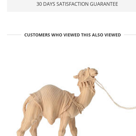
30 DAYS SATISFACTION GUARANTEE
CUSTOMERS WHO VIEWED THIS ALSO VIEWED