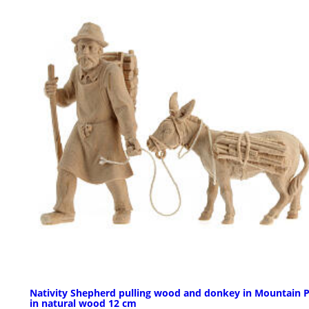
Nativity Shepherd pulling wood and donkey in Mountain P
in natural wood 12 cm