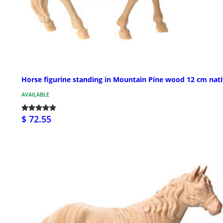
Horse figurine standing in Mountain Pine wood 12 cm nati
AVAILABLE
$ 72.55