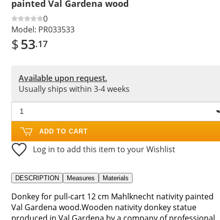
painted Val Gardena wood
0
Model:
PR033533
$
53
.17
Available upon request.
Usually ships within 3-4 weeks
ADD TO CART
Log in to add this item to your Wishlist
DESCRIPTION
Measures
Materials
Donkey for pull-cart 12 cm Mahlknecht nativity painted
Val Gardena wood.Wooden nativity donkey statue
produced in Val Gardena by a company of professional