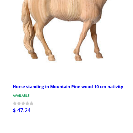
Horse standing in Mountain Pine wood 10 cm nativity
AVAILABLE
$ 47.24