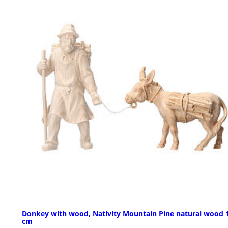
Donkey with wood, Nativity Mountain Pine natural wood 
cm