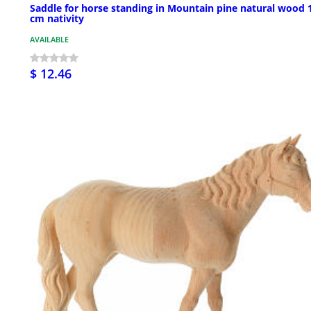
Saddle for horse standing in Mountain pine natural wood 
cm nativity
AVAILABLE
$ 12.46