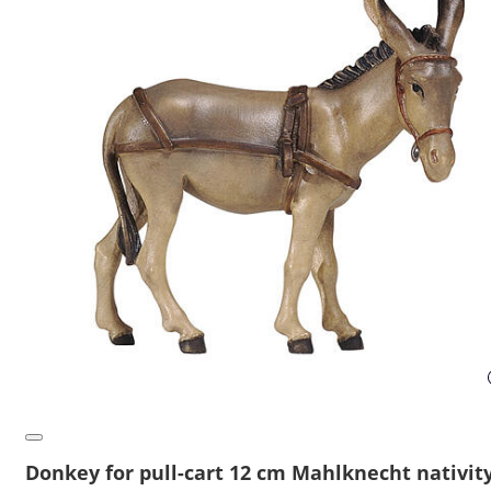
Donkey for pull-cart 12 cm Mahlknecht nativit