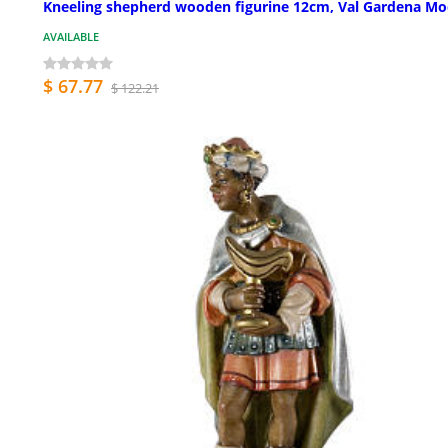
Kneeling shepherd wooden figurine 12cm, Val Gardena Mo
AVAILABLE
$ 67.77
$ 122.21