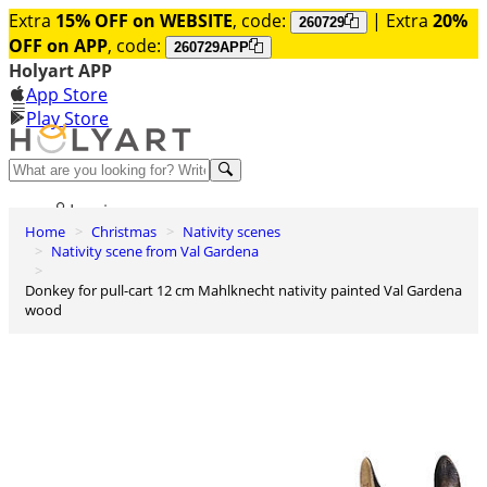
Extra
15% OFF on WEBSITE
, code:
| Extra
20%
260729
OFF on APP
, code:
260729APP
Holyart APP
App Store
Play Store
Help and contacts
Log in
Home
Christmas
Nativity scenes
Wishlist
Nativity scene from Val Gardena
0
Donkey for pull-cart 12 cm Mahlknecht nativity painted Val Gardena
Cart
wood