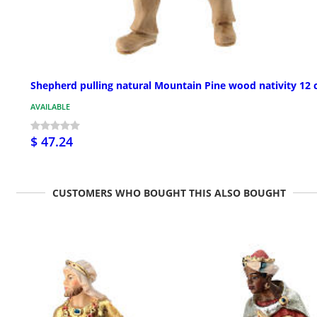
Shepherd pulling natural Mountain Pine wood nativity 12
AVAILABLE
$ 47.24
CUSTOMERS WHO BOUGHT THIS ALSO BOUGHT