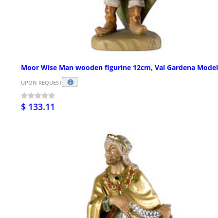
Moor Wise Man wooden figurine 12cm, Val Gardena Model
UPON REQUEST
$ 133.11