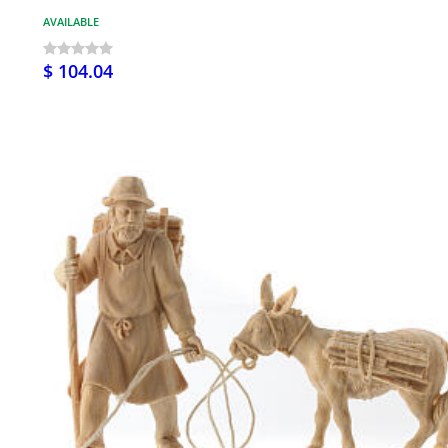
AVAILABLE
$ 104.04