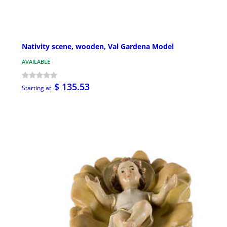
Nativity scene, wooden, Val Gardena Model
AVAILABLE
$ 135.53
Starting at