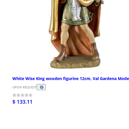
White Wise King wooden figurine 12cm, Val Gardena Mode
UPON REQUEST
$ 133.11