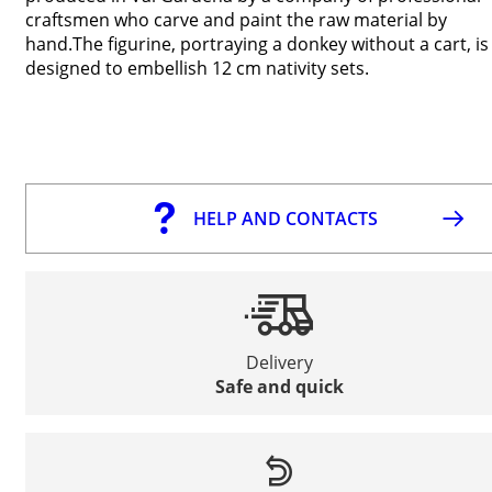
craftsmen who carve and paint the raw material by
hand.The figurine, portraying a donkey without a cart, is
designed to embellish 12 cm nativity sets.
HELP AND CONTACTS
Delivery
Safe and quick