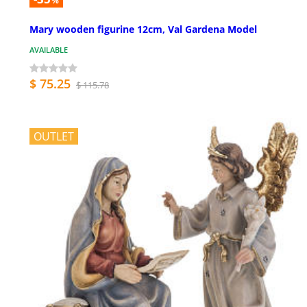
%
Mary wooden figurine 12cm, Val Gardena Model
AVAILABLE
$ 75.25
$ 115.78
OUTLET