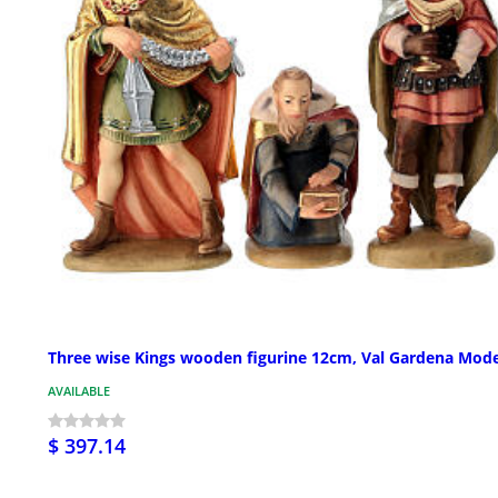
Three wise Kings wooden figurine 12cm, Val Gardena Mode
AVAILABLE
$ 397.14