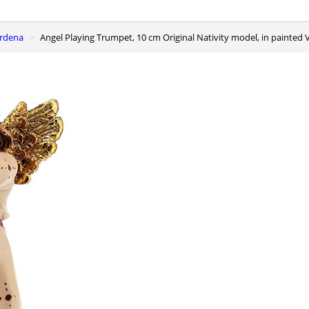
ardena
Angel Playing Trumpet, 10 cm Original Nativity model, in painte