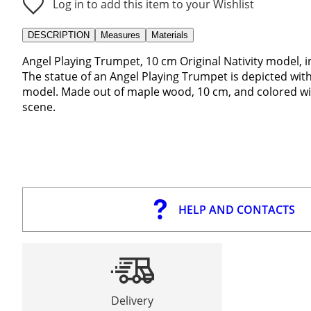
Log in to add this item to your Wishlist
DESCRIPTION
Measures
Materials
Angel Playing Trumpet, 10 cm Original Nativity model, 
The statue of an Angel Playing Trumpet is depicted with 
model. Made out of maple wood, 10 cm, and colored with
scene.
HELP AND CONTACTS
Delivery