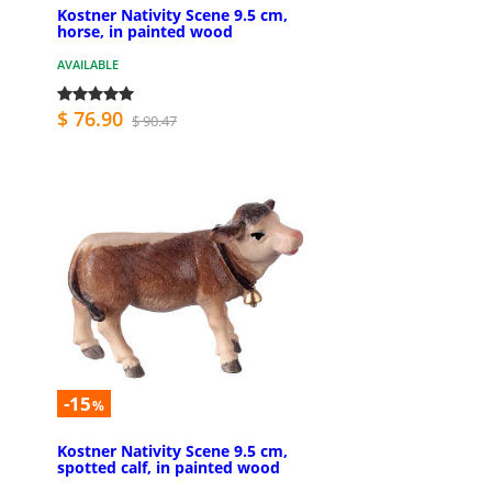
Kostner Nativity Scene 9.5 cm,
horse, in painted wood
AVAILABLE
$ 76.90
$ 90.47
-15
%
Kostner Nativity Scene 9.5 cm,
spotted calf, in painted wood