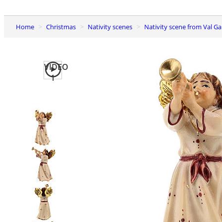
Home
Christmas
Nativity scenes
Nativity scene from Val G
VIDEO
1