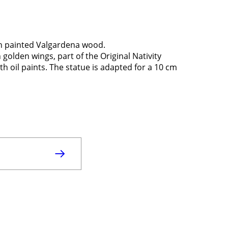
in painted Valgardena wood.
golden wings, part of the Original Nativity
 oil paints. The statue is adapted for a 10 cm