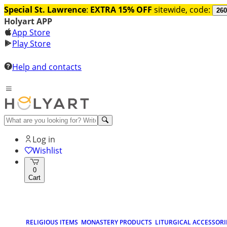
Special St. Lawrence
:
EXTRA 15% OFF
sitewide, code:
260
Holyart APP
App Store
Play Store
Help and contacts
Log in
Wishlist
0
Cart
RELIGIOUS ITEMS
MONASTERY PRODUCTS
LITURGICAL ACCESSORI