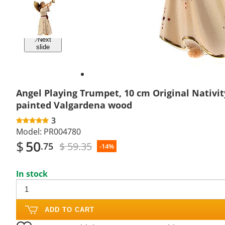
Previous
slide
Next
slide
Angel Playing Trumpet, 10 cm Original Nativit
painted Valgardena wood
3
Model:
PR004780
$
50
$ 59.35
.75
-14%
In stock
ADD TO CART