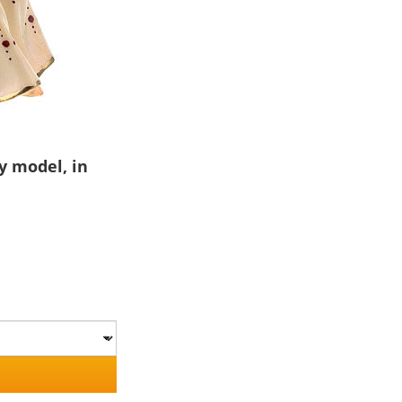
y model, in