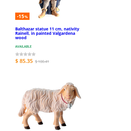
-15
%
Balthazar statue 11 cm, nativity
Rainell, in painted Valgardena
wood
AVAILABLE
$ 85.35
$ 100.41