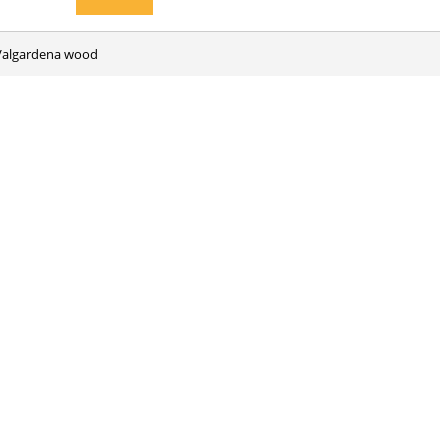
d Valgardena wood