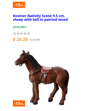
-15
%
Kostner Nativity Scene 9.5 cm,
sheep with bell in painted wood
AVAILABLE
$ 20.28
$ 23.86
-15
%