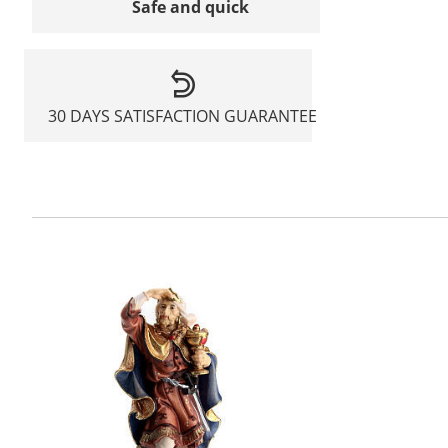
Safe and quick
30 DAYS SATISFACTION GUARANTEE