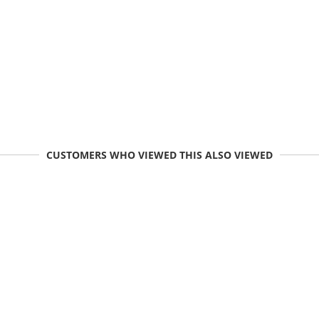
CUSTOMERS WHO VIEWED THIS ALSO VIEWED