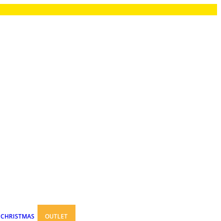
CHRISTMAS
OUTLET