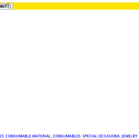
807
ES
CONSUMABLE MATERIAL, CONSUMABLES
SPECIAL OCCASIONS
JEWELRY