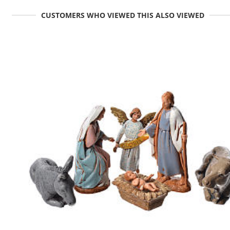
CUSTOMERS WHO VIEWED THIS ALSO VIEWED