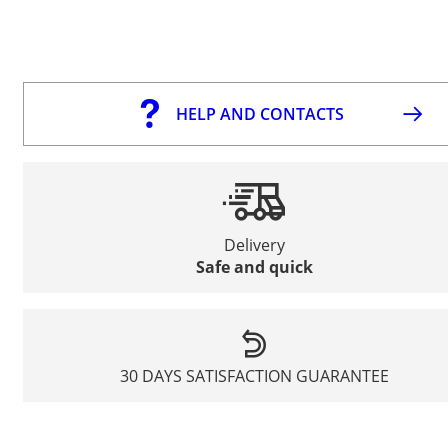
HELP AND CONTACTS
Delivery
Safe and quick
30 DAYS SATISFACTION GUARANTEE