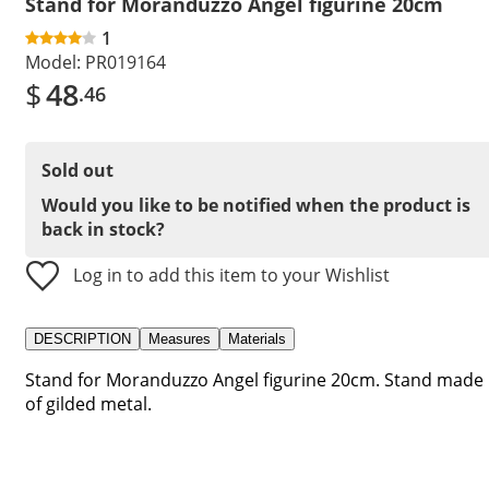
Stand for Moranduzzo Angel figurine 20cm
1
Model:
PR019164
$
48
.46
Sold out
Would you like to be notified when the product is
back in stock?
Log in to add this item to your Wishlist
DESCRIPTION
Measures
Materials
Stand for Moranduzzo Angel figurine 20cm. Stand made
of gilded metal.