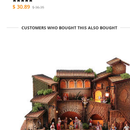
$ 30.89
$ 36.35
CUSTOMERS WHO BOUGHT THIS ALSO BOUGHT