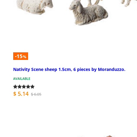
-15
%
Nativity Scene sheep 1.5cm, 6 pieces by Moranduzzo.
AVAILABLE
$ 5.14
$ 6.05