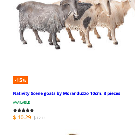
-15
%
Nativity Scene goats by Moranduzzo 10cm, 3 pieces
AVAILABLE
$ 10.29
$ 12.11