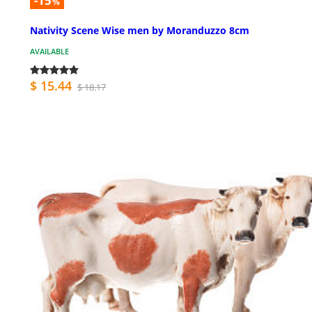
-15
%
Nativity Scene Wise men by Moranduzzo 8cm
AVAILABLE
$ 15.44
$ 18.17