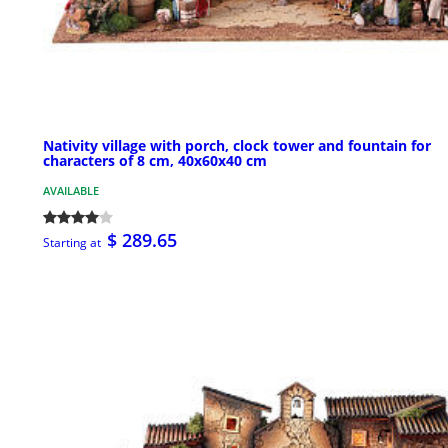
Nativity village with porch, clock tower and fountain for
characters of 8 cm, 40x60x40 cm
AVAILABLE
$ 289.65
Starting at