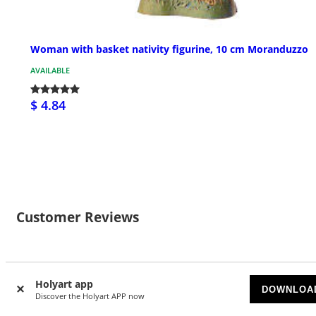
Woman with basket nativity figurine, 10 cm Moranduzzo
AVAILABLE
$ 4.84
Customer Reviews
1
Holyart app
DOWNLOA
4/5 stars
Discover the Holyart APP now