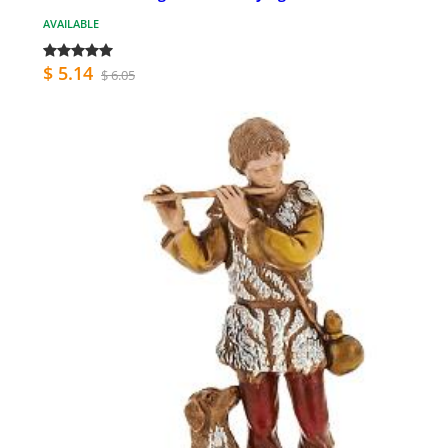
AVAILABLE
$ 5.14
$ 6.05