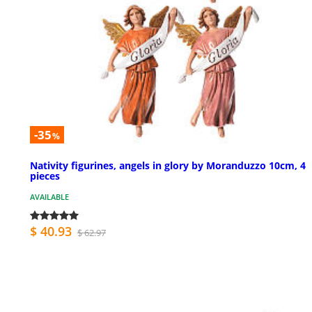
-35
%
Nativity figurines, angels in glory by Moranduzzo 10cm, 4
pieces
AVAILABLE
$ 40.93
$ 62.97