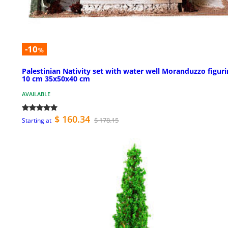
-10
%
Palestinian Nativity set with water well Moranduzzo figur
10 cm 35x50x40 cm
AVAILABLE
$ 160.34
$ 178.15
Starting at