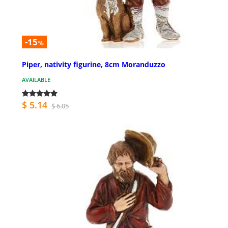
-15
%
Piper, nativity figurine, 8cm Moranduzzo
AVAILABLE
$ 5.14
$ 6.05