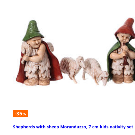
-35
%
Shepherds with sheep Moranduzzo, 7 cm kids nativity set