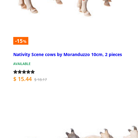
-15
%
Nativity Scene cows by Moranduzzo 10cm, 2 pieces
AVAILABLE
$ 15.44
$ 18.17