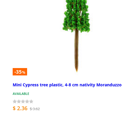
-35
%
Mini Cypress tree plastic, 4-8 cm nativity Moranduzzo
AVAILABLE
$ 2.36
$ 3.62