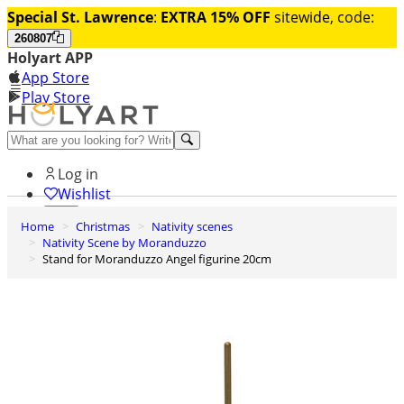
Special St. Lawrence
:
EXTRA 15% OFF
sitewide, code:
260807
Holyart APP
App Store
Play Store
Help and contacts
Log in
Wishlist
Home
Christmas
Nativity scenes
0
Nativity Scene by Moranduzzo
Cart
Stand for Moranduzzo Angel figurine 20cm