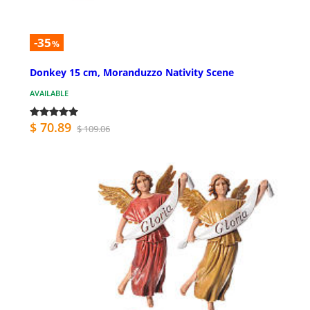
-35
%
Donkey 15 cm, Moranduzzo Nativity Scene
AVAILABLE
$ 70.89
$ 109.06