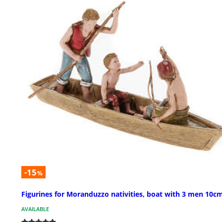
-15
%
Figurines for Moranduzzo nativities, boat with 3 men 10c
AVAILABLE