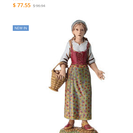
$ 77.55
$ 96.94
NEW IN