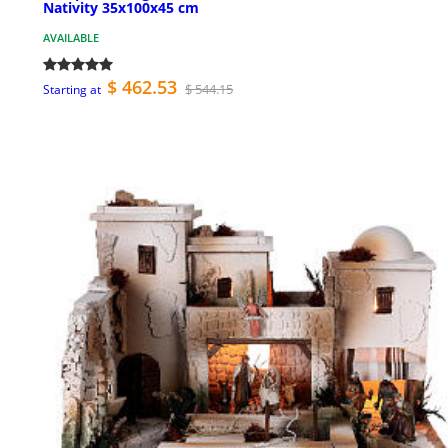
Nativity 35x100x45 cm
AVAILABLE
$ 462.53
$ 544.15
Starting at