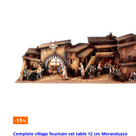
-15
%
Complete village fountain set table 12 cm Moranduzzo