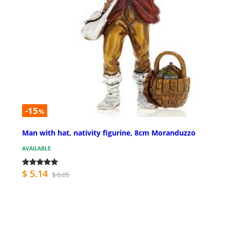
-15
%
Man with hat, nativity figurine, 8cm Moranduzzo
AVAILABLE
$ 5.14
$ 6.05