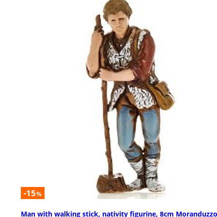
-15
%
Man with walking stick, nativity figurine, 8cm Moranduzz