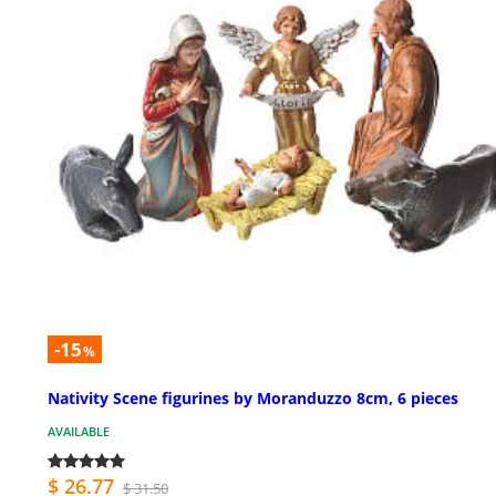
-15
%
Nativity Scene figurines by Moranduzzo 8cm, 6 pieces
AVAILABLE
$ 26.77
$ 31.50