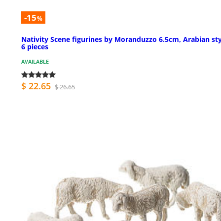
-15
%
Nativity Scene figurines by Moranduzzo 6.5cm, Arabian sty
6 pieces
AVAILABLE
$ 22.65
$ 26.65