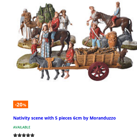
-20
%
Nativity scene with 5 pieces 6cm by Moranduzzo
AVAILABLE