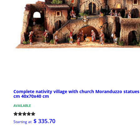
Complete nativity village with church Moranduzzo statues
cm 40x70x40 cm
AVAILABLE
$ 335.70
Starting at