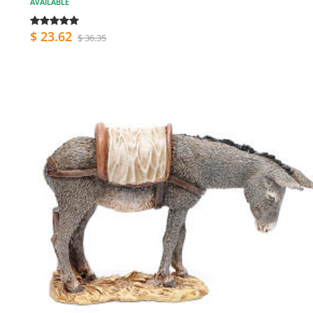
AVAILABLE
$ 23.62
$ 36.35