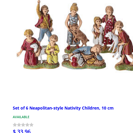
Set of 6 Neapolitan-style Nativity Children, 10 cm
AVAILABLE
$ 33.96