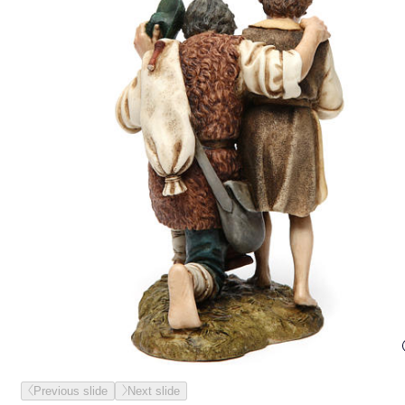
Previous slide
Next slide