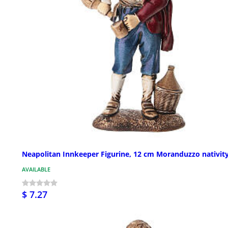
Neapolitan Innkeeper Figurine, 12 cm Moranduzzo nativit
AVAILABLE
$ 7.27