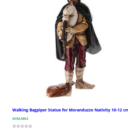
Walking Bagpiper Statue for Moranduzzo Nativity 10-12 c
AVAILABLE