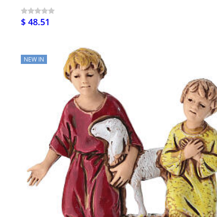
$ 48.51
NEW IN