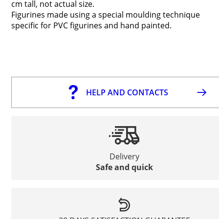
cm tall, not actual size.
Figurines made using a special moulding technique
specific for PVC figurines and hand painted.
HELP AND CONTACTS
Delivery
Safe and quick