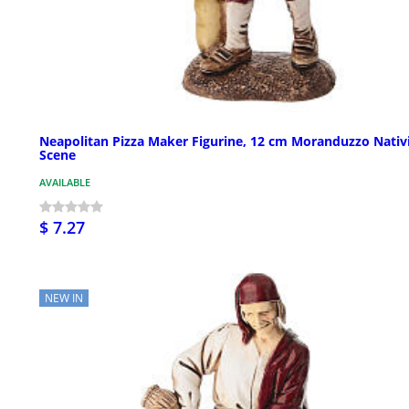
Neapolitan Pizza Maker Figurine, 12 cm Moranduzzo Nativ
Scene
AVAILABLE
$ 7.27
NEW IN