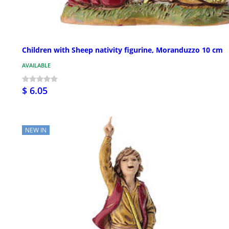
Children with Sheep nativity figurine, Moranduzzo 10 cm
AVAILABLE
$ 6.05
NEW IN