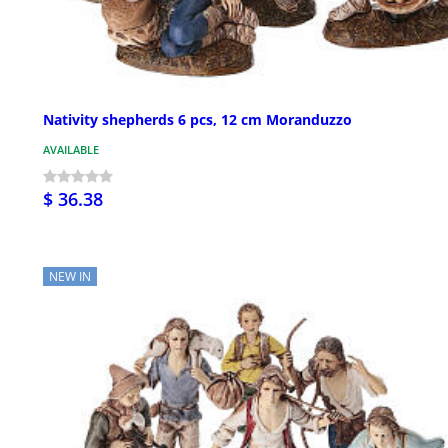
Nativity shepherds 6 pcs, 12 cm Moranduzzo
AVAILABLE
$ 36.38
NEW IN