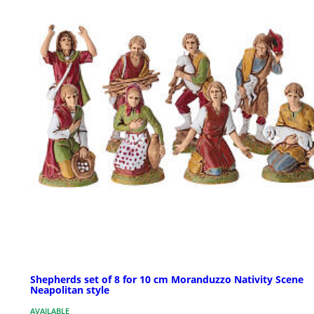
Shepherds set of 8 for 10 cm Moranduzzo Nativity Scene
Neapolitan style
AVAILABLE