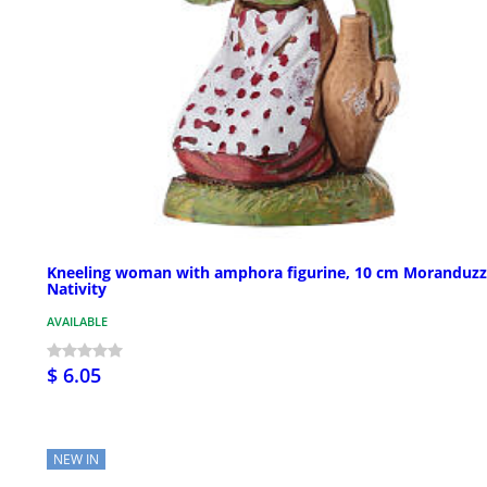
Kneeling woman with amphora figurine, 10 cm Moranduz
Nativity
AVAILABLE
$ 6.05
NEW IN