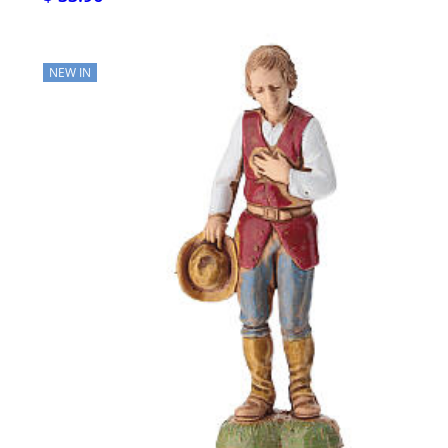
NEW IN