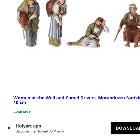
Women at the Well and Camel Drivers, Moranduzzo Nativi
10 cm
AVAILABLE
Holyart app
$ 27.89
DOWNLOA
Discover the Holyart APP now