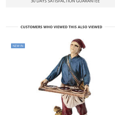
30 DAYS SATISFACTION GUARANTEE
CUSTOMERS WHO VIEWED THIS ALSO VIEWED
NEW IN