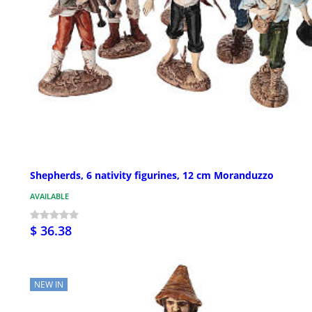
Shepherds, 6 nativity figurines, 12 cm Moranduzzo
AVAILABLE
$ 36.38
NEW IN