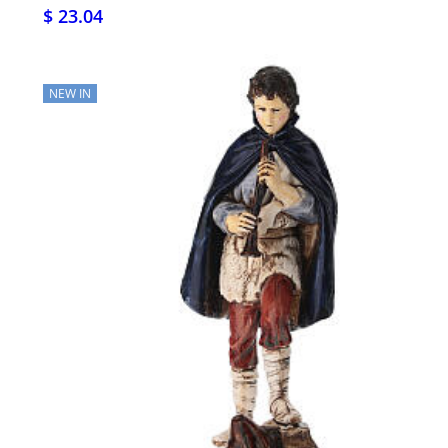
$ 23.04
NEW IN