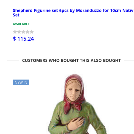
Shepherd Figurine set 6pcs by Moranduzzo for 10cm Nativ
Set
AVAILABLE
$ 115.24
CUSTOMERS WHO BOUGHT THIS ALSO BOUGHT
NEW IN