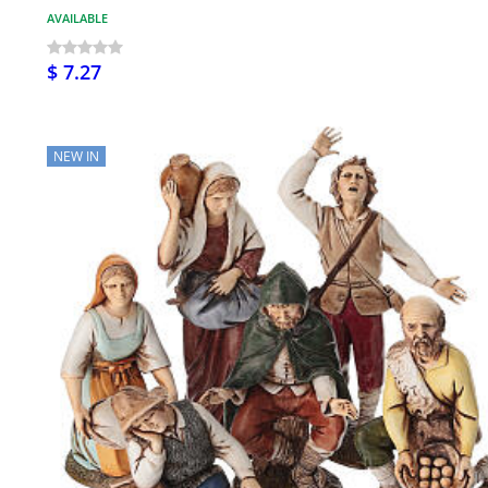
AVAILABLE
$ 7.27
NEW IN