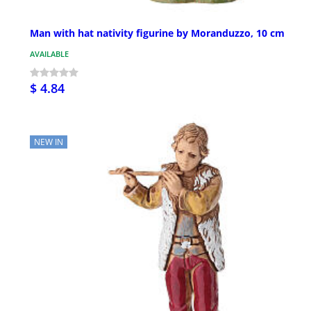
Man with hat nativity figurine by Moranduzzo, 10 cm
AVAILABLE
$ 4.84
NEW IN