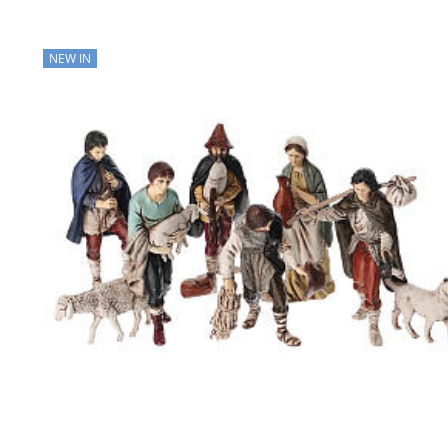
NEW IN