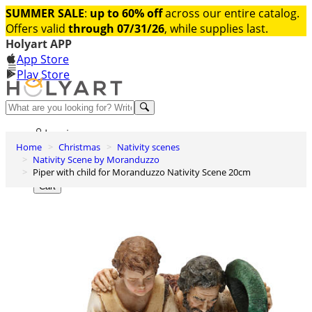
SUMMER SALE
:
up to 60% off
across our entire catalog.
Offers valid
through 07/31/26
, while supplies last.
Holyart APP
App Store
Play Store
Help and contacts
Log in
Home
Christmas
Nativity scenes
Wishlist
Nativity Scene by Moranduzzo
Piper with child for Moranduzzo Nativity Scene 20cm
0
Cart