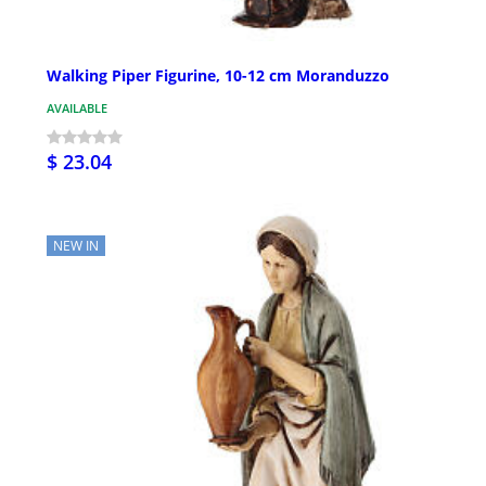
Walking Piper Figurine, 10-12 cm Moranduzzo
AVAILABLE
$ 23.04
NEW IN