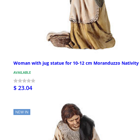
Woman with jug statue for 10-12 cm Moranduzzo Nativity
AVAILABLE
$ 23.04
NEW IN