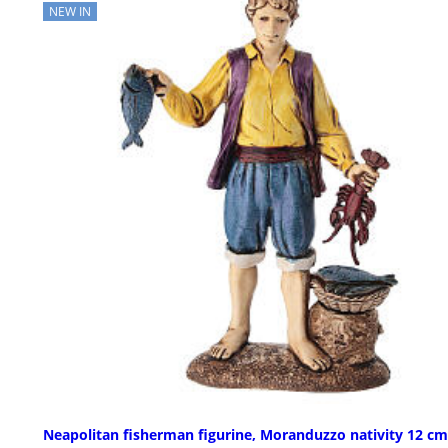
NEW IN
Neapolitan fisherman figurine, Moranduzzo nativity 12 cm