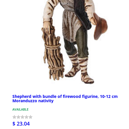
Shepherd with bundle of firewood figurine, 10-12 cm
Moranduzzo nativity
AVAILABLE
$ 23.04