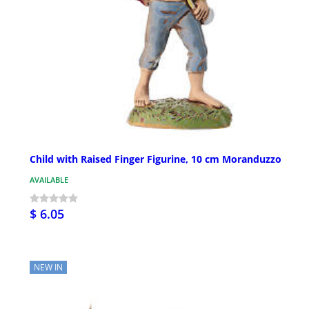
Child with Raised Finger Figurine, 10 cm Moranduzzo
AVAILABLE
$ 6.05
NEW IN