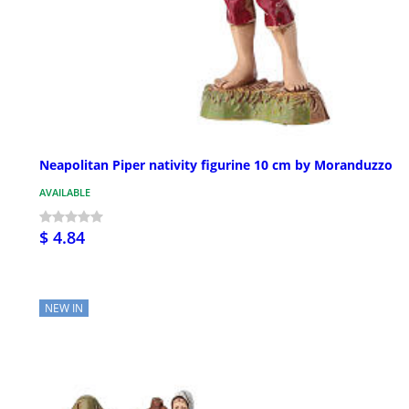
Neapolitan Piper nativity figurine 10 cm by Moranduzzo
AVAILABLE
$ 4.84
NEW IN