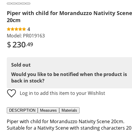
Piper with child for Moranduzzo Nativity Scen
20cm
4
Model:
PR019163
$
230
.49
Sold out
Would you like to be notified when the product is
back in stock?
Log in to add this item to your Wishlist
DESCRIPTION
Measures
Materials
Piper with child for Moranduzzo Nativity Scene 20cm.
Suitable for a Nativity Scene with standing characters 20