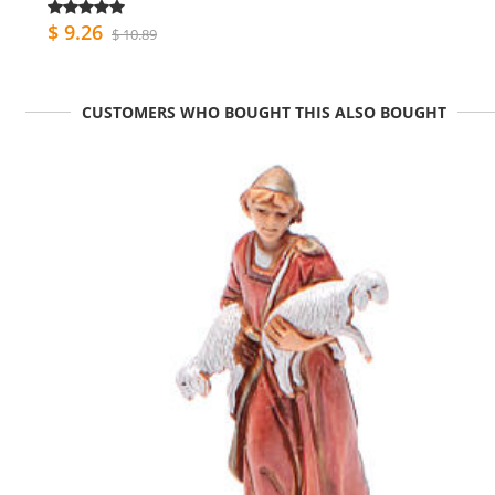
$ 9.26
$ 10.89
CUSTOMERS WHO BOUGHT THIS ALSO BOUGHT