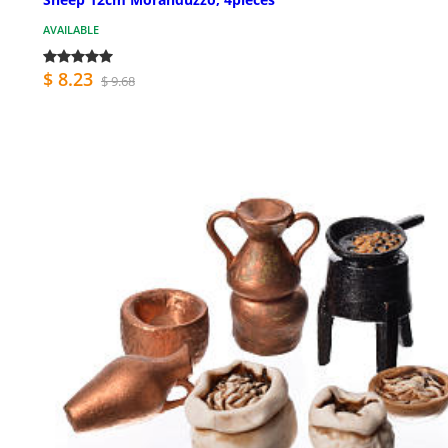
AVAILABLE
$ 8.23
$ 9.68