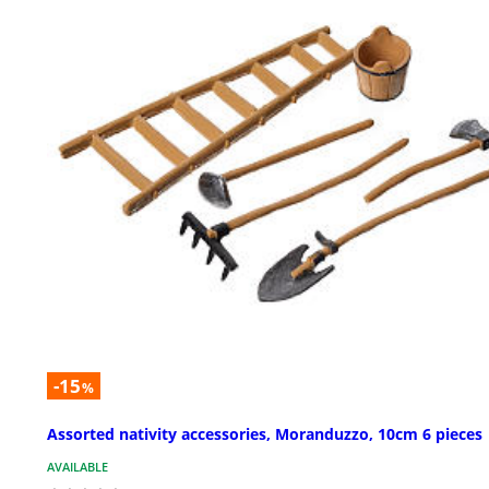
-15
%
Assorted nativity accessories, Moranduzzo, 10cm 6 pieces
AVAILABLE