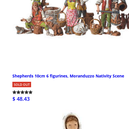
Shepherds 10cm 6 figurines, Moranduzzo Nativity Scene
SOLD OUT
$ 48.43