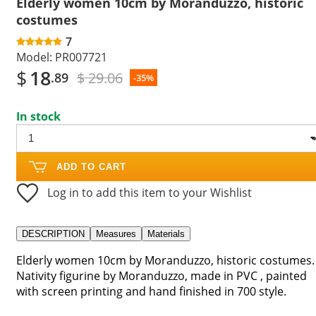
Elderly women 10cm by Moranduzzo, historic
costumes
7
Model:
PR007721
$
18
$ 29.06
.89
-35%
In stock
ADD TO CART
Log in to add this item to your Wishlist
DESCRIPTION
Measures
Materials
Elderly women 10cm by Moranduzzo, historic costumes.
Nativity figurine by Moranduzzo, made in PVC , painted
with screen printing and hand finished in 700 style.