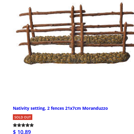
Nativity setting, 2 fences 21x7cm Moranduzzo
SOLD OUT
$ 10.89