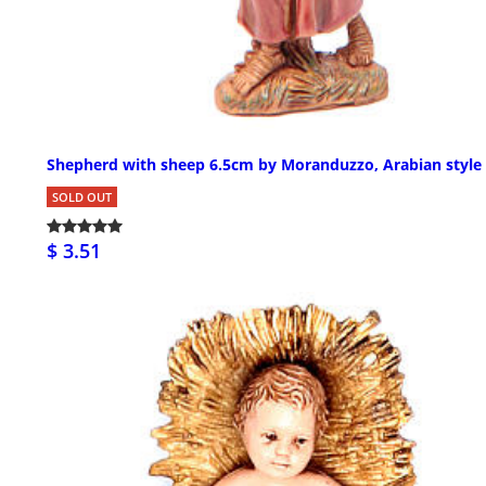
Shepherd with sheep 6.5cm by Moranduzzo, Arabian style
SOLD OUT
$ 3.51