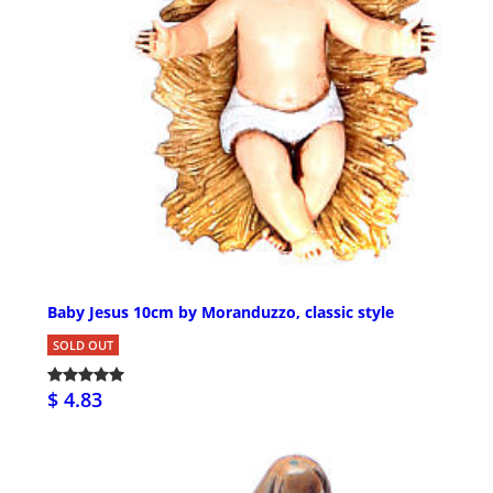
Baby Jesus 10cm by Moranduzzo, classic style
SOLD OUT
$ 4.83