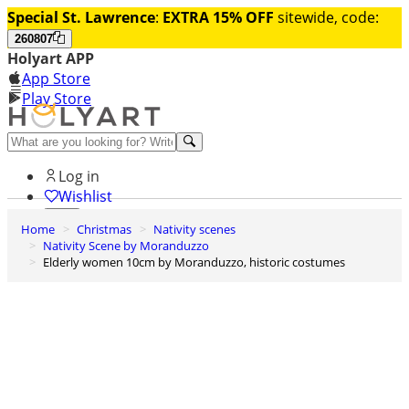
Special St. Lawrence
:
EXTRA 15% OFF
sitewide, code:
260807
Holyart APP
App Store
Play Store
Help and contacts
Log in
Wishlist
Home
Christmas
Nativity scenes
0
Nativity Scene by Moranduzzo
Cart
Elderly women 10cm by Moranduzzo, historic costumes