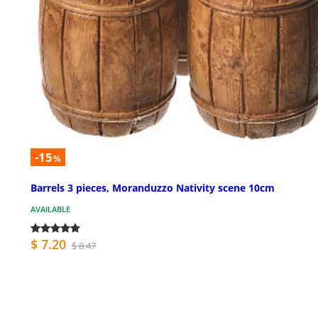
-15
%
Barrels 3 pieces, Moranduzzo Nativity scene 10cm
AVAILABLE
$ 7.20
$ 8.47