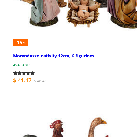
-15
%
Moranduzzo nativity 12cm, 6 figurines
AVAILABLE
$ 41.17
$ 48.43