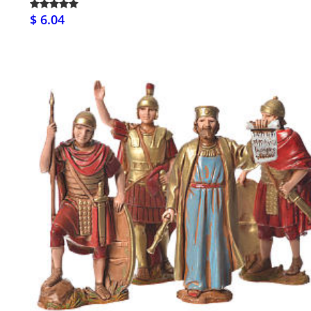
$ 6.04