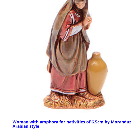
Woman with amphora for nativities of 6.5cm by Moranduz
Arabian style