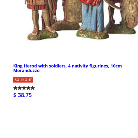
King Herod with soldiers, 4 nativity figurines, 10cm
Moranduzzo
SOLD OUT
$ 38.75