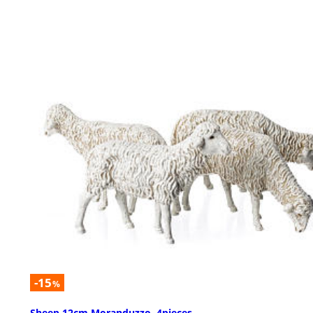
-15
%
Sheep 12cm Moranduzzo, 4pieces