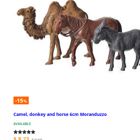
-15
%
Camel, donkey and horse 6cm Moranduzzo
AVAILABLE
$ 8.23
$ 9.68