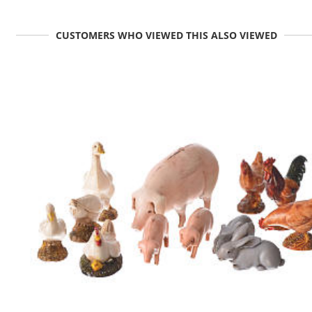
CUSTOMERS WHO VIEWED THIS ALSO VIEWED