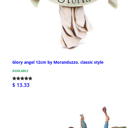
Glory angel 12cm by Moranduzzo, classic style
AVAILABLE
$ 13.33