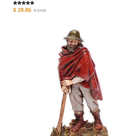
$ 28.86
$ 33.96