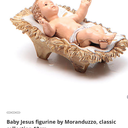
Baby Jesus figurine by Moranduzzo, classic