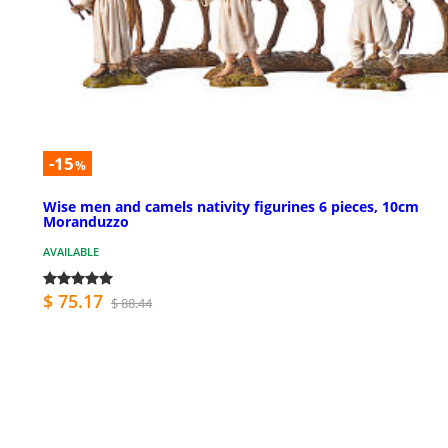
-15
%
Wise men and camels nativity figurines 6 pieces, 10cm
Moranduzzo
AVAILABLE
$ 75.17
$ 88.44