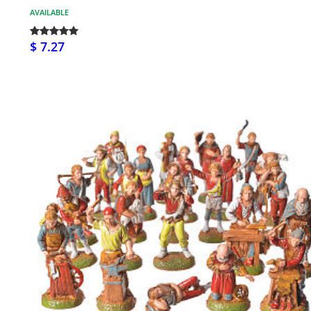
AVAILABLE
$ 7.27