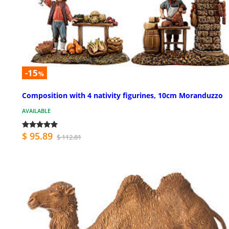
-15
%
Composition with 4 nativity figurines, 10cm Moranduzzo
AVAILABLE
$ 95.89
$ 112.81