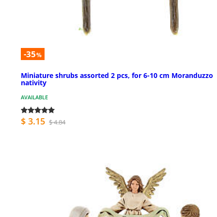
-35
%
Miniature shrubs assorted 2 pcs, for 6-10 cm Moranduzzo
nativity
AVAILABLE
$ 3.15
$ 4.84