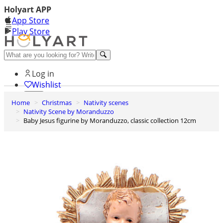
Holyart APP
App Store
Play Store
Help and contacts
Log in
Wishlist
Home
Christmas
Nativity scenes
0
Nativity Scene by Moranduzzo
Cart
Baby Jesus figurine by Moranduzzo, classic collection 12cm