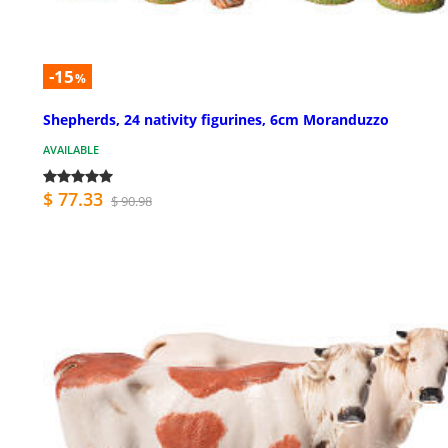
-15
%
Shepherds, 24 nativity figurines, 6cm Moranduzzo
AVAILABLE
$ 77.33
$ 90.98