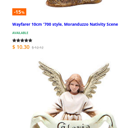
-15
%
Wayfarer 10cm '700 style, Moranduzzo Nativity Scene
AVAILABLE
$ 10.30
$ 12.12