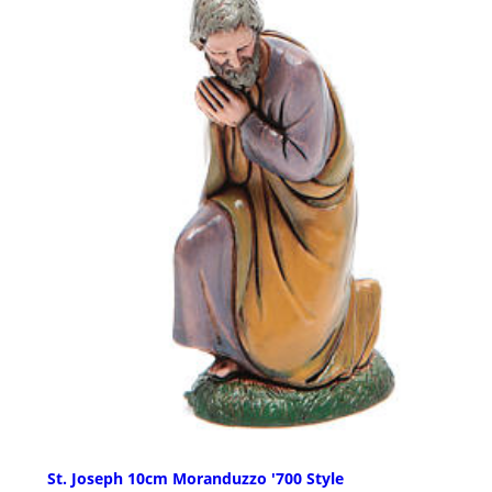
St. Joseph 10cm Moranduzzo '700 Style