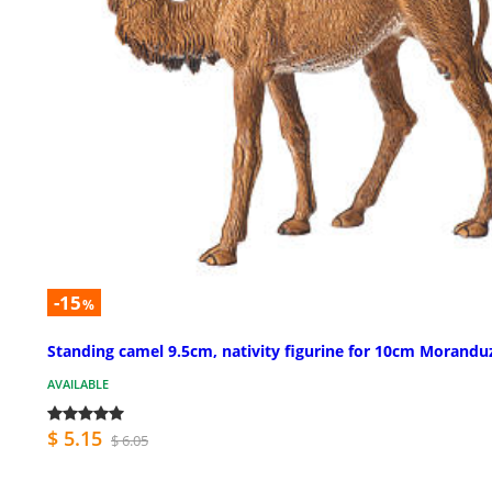
-15
%
Standing camel 9.5cm, nativity figurine for 10cm Morandu
AVAILABLE
$ 5.15
$ 6.05