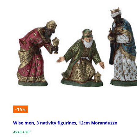
-15
%
Wise men, 3 nativity figurines, 12cm Moranduzzo
AVAILABLE