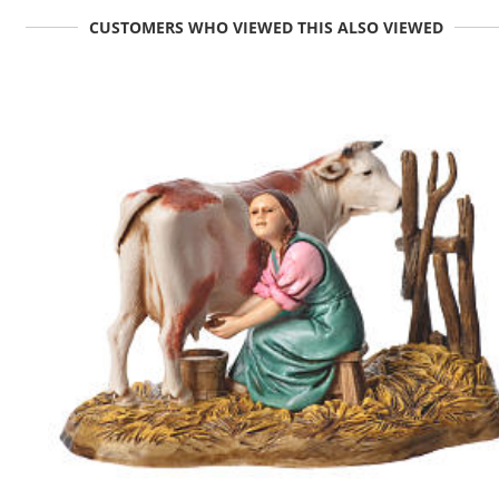
CUSTOMERS WHO VIEWED THIS ALSO VIEWED