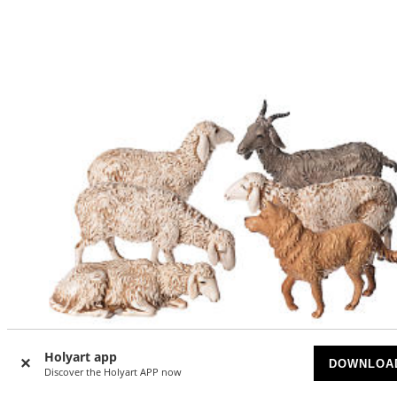
Holyart app
DOWNLOA
Discover the Holyart APP now