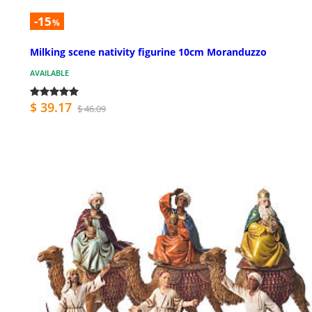
-15
%
Milking scene nativity figurine 10cm Moranduzzo
AVAILABLE
$ 39.17
$ 46.09