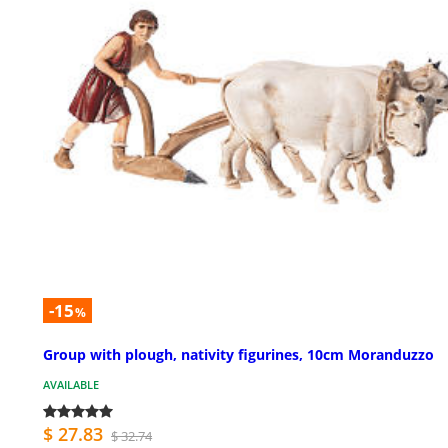
-15
%
Group with plough, nativity figurines, 10cm Moranduzzo
AVAILABLE
$ 27.83
$ 32.74