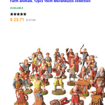
Farm animals, 12pcs 10cm Moranduzzo collection
AVAILABLE
$ 23.71
$ 27.89