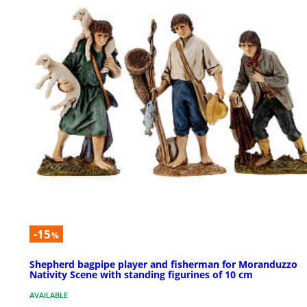
-15
%
Shepherd bagpipe player and fisherman for Moranduzzo
Nativity Scene with standing figurines of 10 cm
AVAILABLE