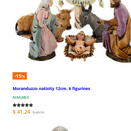
-15
%
Moranduzzo nativity 12cm, 6 figurines
AVAILABLE
$ 41.24
$ 48.51