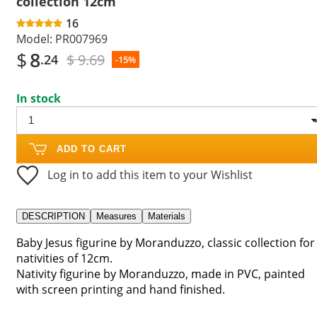
collection 12cm
16
Model:
PR007969
$
8
$ 9.69
.24
-15%
In stock
ADD TO CART
Log in to add this item to your Wishlist
DESCRIPTION
Measures
Materials
Baby Jesus figurine by Moranduzzo, classic collection for
nativities of 12cm.
Nativity figurine by Moranduzzo, made in PVC, painted
with screen printing and hand finished.