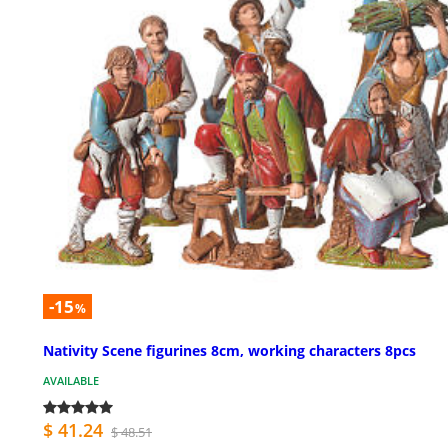
-15
%
Nativity Scene figurines 8cm, working characters 8pcs
AVAILABLE
$ 41.24
$ 48.51