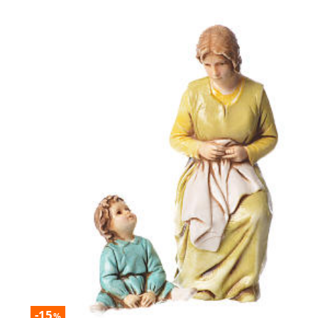
-15
%