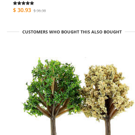
$ 30.93
$ 36.38
CUSTOMERS WHO BOUGHT THIS ALSO BOUGHT