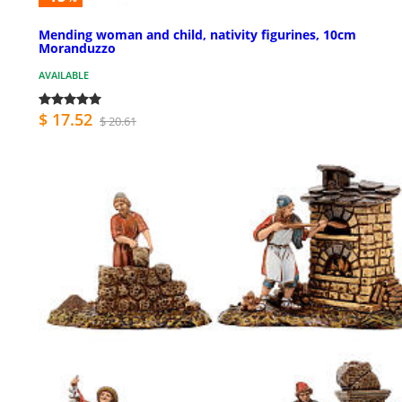
Mending woman and child, nativity figurines, 10cm
Moranduzzo
AVAILABLE
$ 17.52
$ 20.61