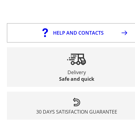
HELP AND CONTACTS
Delivery
Safe and quick
30 DAYS SATISFACTION GUARANTEE