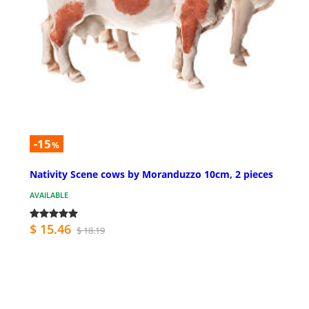
-15
%
Nativity Scene cows by Moranduzzo 10cm, 2 pieces
AVAILABLE
$ 15.46
$ 18.19