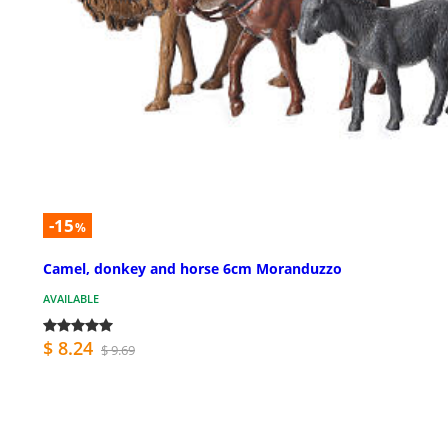
-15
%
Camel, donkey and horse 6cm Moranduzzo
AVAILABLE
$ 8.24
$ 9.69