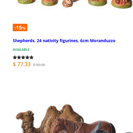
-15
%
Shepherds, 24 nativity figurines, 6cm Moranduzzo
AVAILABLE
$ 77.33
$ 90.98