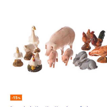
-15
%