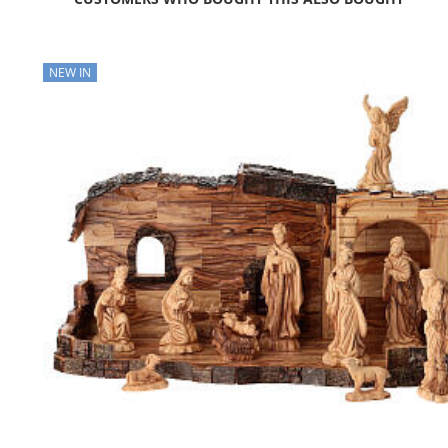
NEW IN