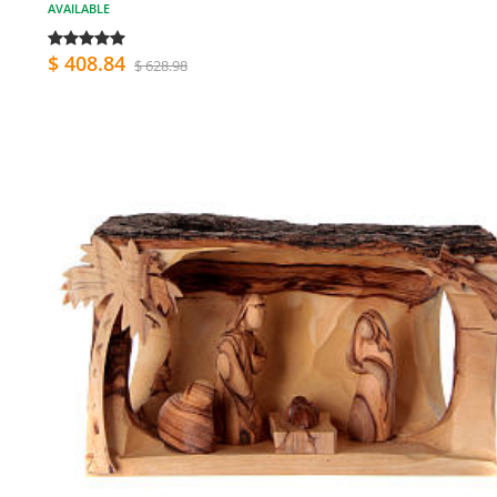
AVAILABLE
$ 408.84
$ 628.98