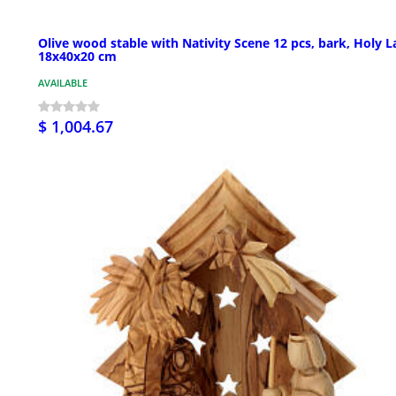
Olive wood stable with Nativity Scene 12 pcs, bark, Holy 
18x40x20 cm
AVAILABLE
$ 1,004.67