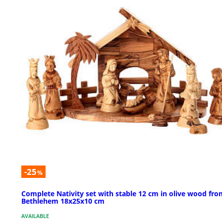
-25
%
Complete Nativity set with stable 12 cm in olive wood fro
Bethlehem 18x25x10 cm
AVAILABLE