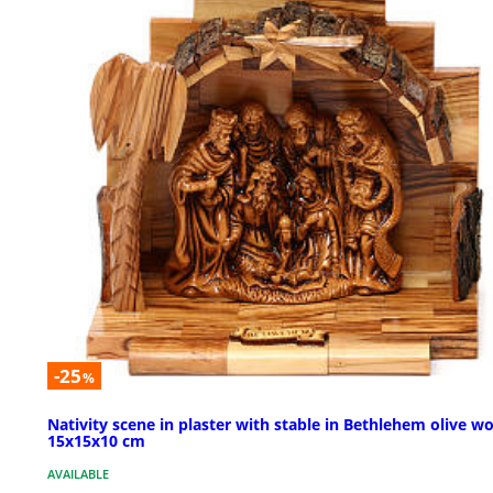
-25
%
Nativity scene in plaster with stable in Bethlehem olive w
15x15x10 cm
AVAILABLE