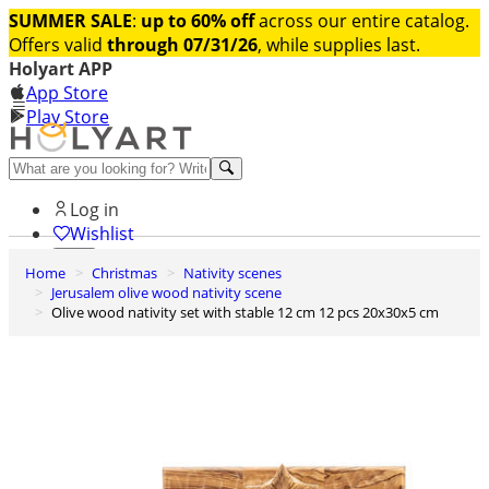
SUMMER SALE
:
up to 60% off
across our entire catalog.
Offers valid
through 07/31/26
, while supplies last.
Holyart APP
App Store
Play Store
Help and contacts
Log in
Wishlist
Home
Christmas
Nativity scenes
0
Jerusalem olive wood nativity scene
Cart
Olive wood nativity set with stable 12 cm 12 pcs 20x30x5 cm