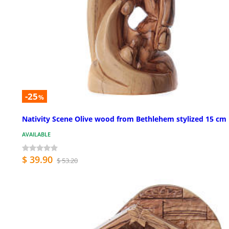
-25
%
Nativity Scene Olive wood from Bethlehem stylized 15 cm
AVAILABLE
$ 39.90
$ 53.20