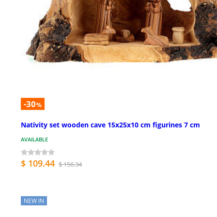
-30
%
Nativity set wooden cave 15x25x10 cm figurines 7 cm
AVAILABLE
$ 109.44
$ 156.34
NEW IN