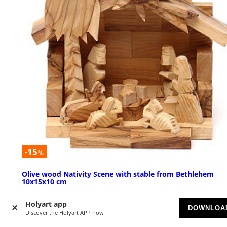
-15
%
Olive wood Nativity Scene with stable from Bethlehem
10x15x10 cm
AVAILABLE
Holyart app
DOWNLOA
Discover the Holyart APP now
$ 36.98
$ 43.51