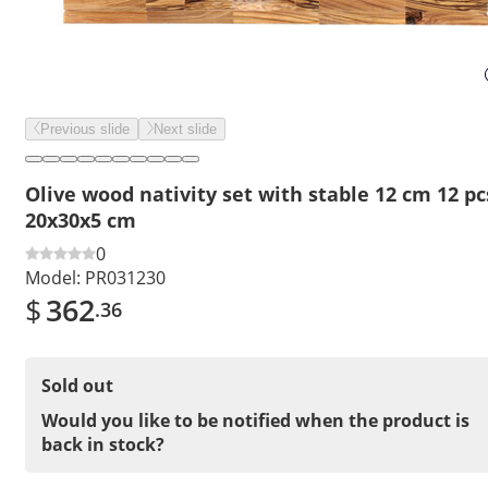
Previous slide
Next slide
Olive wood nativity set with stable 12 cm 12 pc
20x30x5 cm
0
Model:
PR031230
$
362
.36
Sold out
Would you like to be notified when the product is
back in stock?