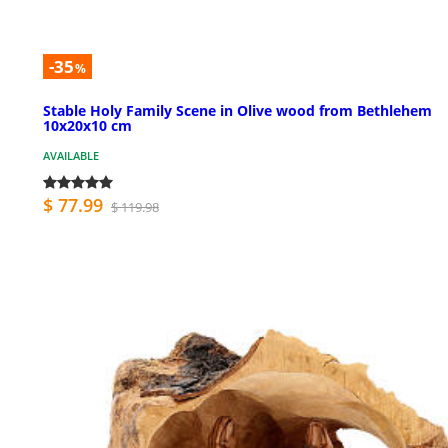
-35
%
Stable Holy Family Scene in Olive wood from Bethlehem
10x20x10 cm
AVAILABLE
$ 77.99
$ 119.98