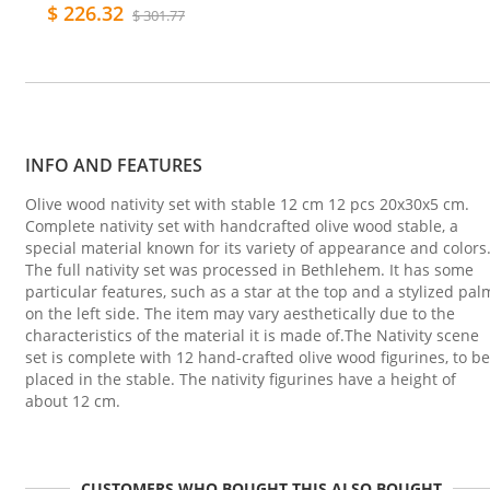
$ 226.32
$ 301.77
INFO AND FEATURES
Olive wood nativity set with stable 12 cm 12 pcs 20x30x5 cm.
Complete nativity set with handcrafted olive wood stable, a
special material known for its variety of appearance and colors
The full nativity set was processed in Bethlehem. It has some
particular features, such as a star at the top and a stylized pal
on the left side. The item may vary aesthetically due to the
characteristics of the material it is made of.The Nativity scene
set is complete with 12 hand-crafted olive wood figurines, to be
placed in the stable. The nativity figurines have a height of
about 12 cm.
CUSTOMERS WHO BOUGHT THIS ALSO BOUGHT