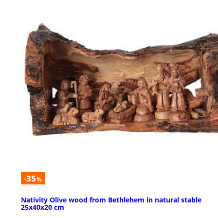
-35
%
Nativity Olive wood from Bethlehem in natural stable
25x40x20 cm