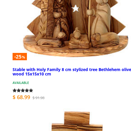
-25
%
Stable with Holy Family 8 cm stylized tree Bethlehem oliv
wood 15x15x10 cm
AVAILABLE
$ 68.99
$ 91.98