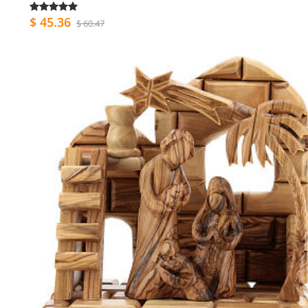
$ 45.36
$ 60.47