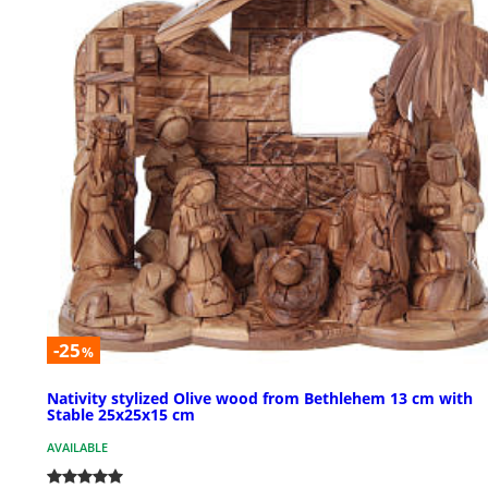
-25
%
Nativity stylized Olive wood from Bethlehem 13 cm with
Stable 25x25x15 cm
AVAILABLE