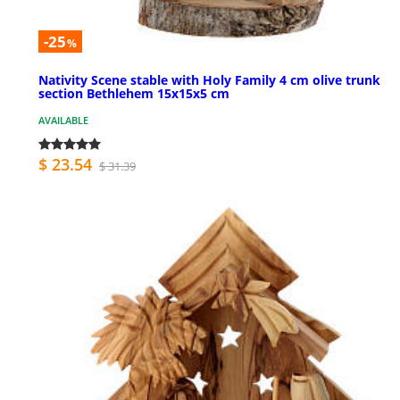
-25
%
Nativity Scene stable with Holy Family 4 cm olive trunk
section Bethlehem 15x15x5 cm
AVAILABLE
$ 23.54
$ 31.39