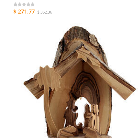
$ 271.77
$ 362.36