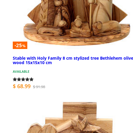
-25
%
Stable with Holy Family 8 cm stylized tree Bethlehem oliv
wood 15x15x10 cm
AVAILABLE
$ 68.99
$ 91.98