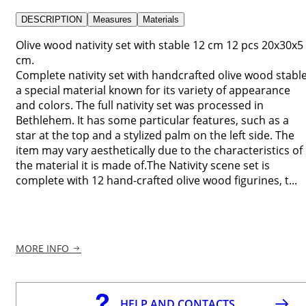
DESCRIPTION
Measures
Materials
Olive wood nativity set with stable 12 cm 12 pcs 20x30x5
cm.
Complete nativity set with handcrafted olive wood stable
a special material known for its variety of appearance
and colors. The full nativity set was processed in
Bethlehem. It has some particular features, such as a
star at the top and a stylized palm on the left side. The
item may vary aesthetically due to the characteristics of
the material it is made of.The Nativity scene set is
complete with 12 hand-crafted olive wood figurines, t...
MORE INFO
HELP AND CONTACTS