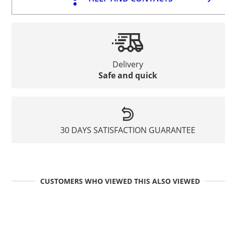
Delivery
Safe and quick
30 DAYS SATISFACTION GUARANTEE
CUSTOMERS WHO VIEWED THIS ALSO VIEWED