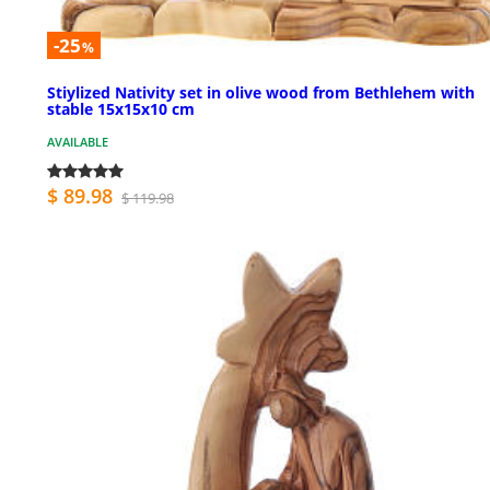
-25
%
Stiylized Nativity set in olive wood from Bethlehem with
stable 15x15x10 cm
AVAILABLE
$ 89.98
$ 119.98