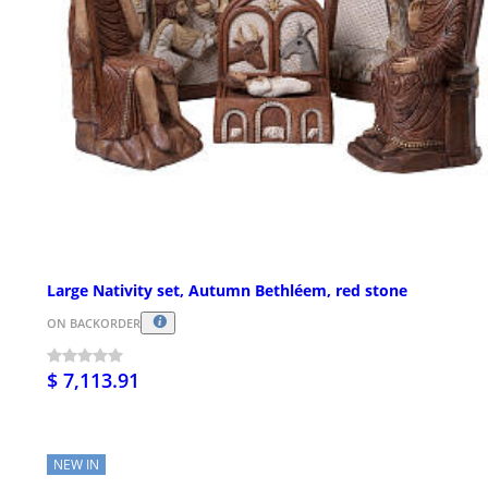
Large Nativity set, Autumn Bethléem, red stone
ON BACKORDER
$ 7,113.91
NEW IN