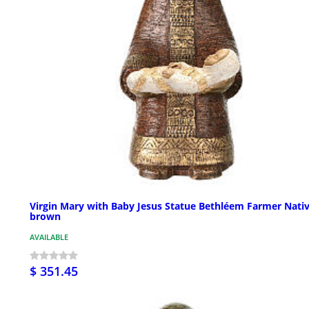
Virgin Mary with Baby Jesus Statue Bethléem Farmer Nativ
brown
AVAILABLE
$ 351.45