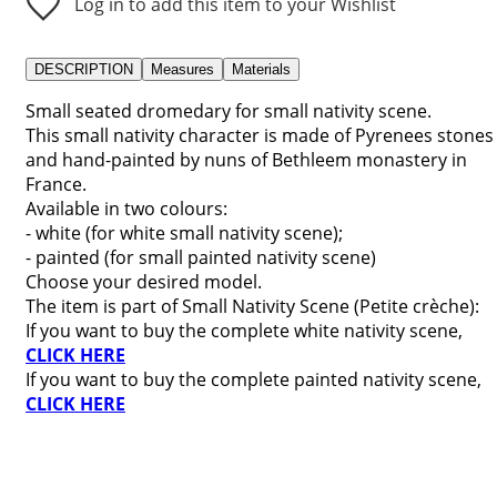
Log in to add this item to your Wishlist
DESCRIPTION
Measures
Materials
Small seated dromedary for small nativity scene.
This small nativity character is made of Pyrenees stones
and hand-painted by nuns of Bethleem monastery in
France.
Available in two colours:
- white (for white small nativity scene);
- painted (for small painted nativity scene)
Choose your desired model.
The item is part of Small Nativity Scene (Petite crèche):
If you want to buy the complete white nativity scene,
CLICK HERE
If you want to buy the complete painted nativity scene,
CLICK HERE