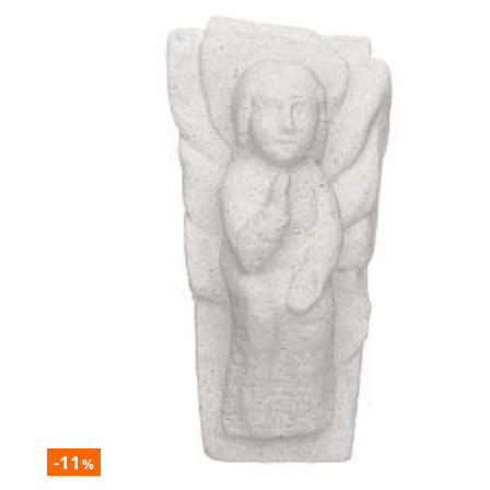
-11
%