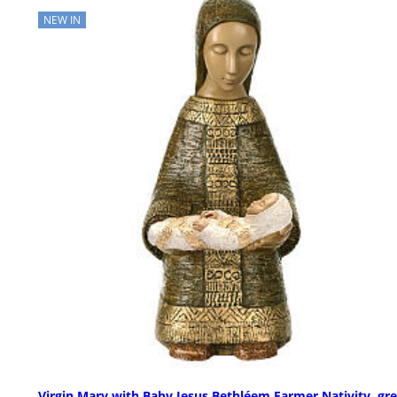
NEW IN
Virgin Mary with Baby Jesus Bethléem Farmer Nativity, gr