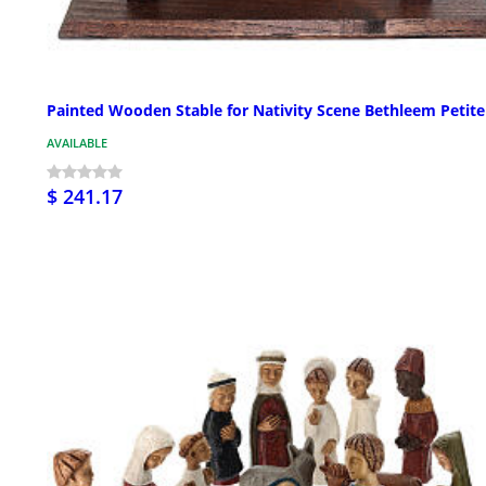
Painted Wooden Stable for Nativity Scene Bethleem Petite
AVAILABLE
$ 241.17