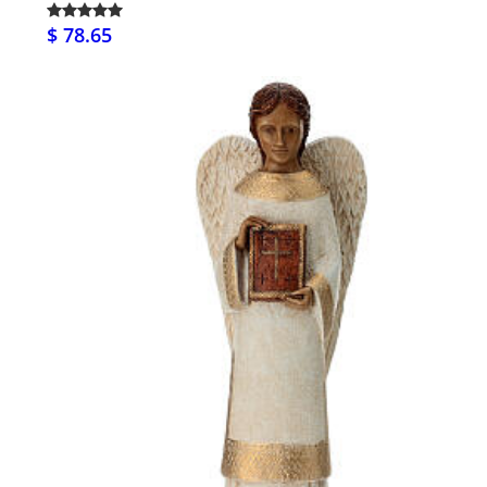
$ 78.65