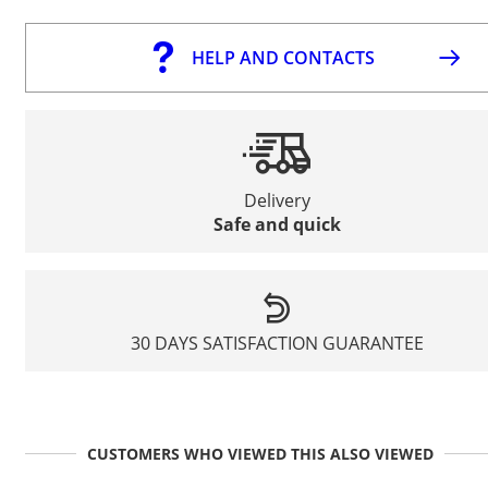
HELP AND CONTACTS
Delivery
Safe and quick
30 DAYS SATISFACTION GUARANTEE
CUSTOMERS WHO VIEWED THIS ALSO VIEWED