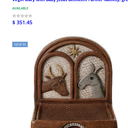
AVAILABLE
$ 351.45
NEW IN