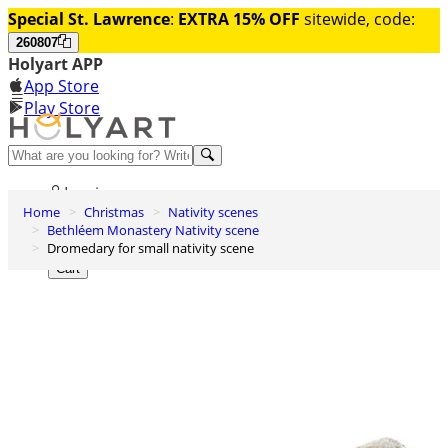
Special St. Lawrence
:
EXTRA 15% OFF
sitewide, code:
260807
Holyart APP
App Store
Play Store
Help and contacts
Log in
Home
Christmas
Nativity scenes
Wishlist
Bethléem Monastery Nativity scene
Dromedary for small nativity scene
0
Cart