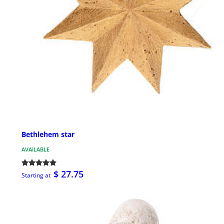
Bethlehem star
AVAILABLE
$ 27.75
Starting at