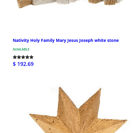
Nativity Holy Family Mary Jesus Joseph white stone
AVAILABLE
$ 192.69