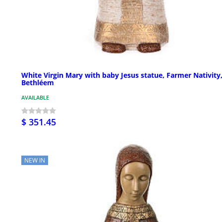
White Virgin Mary with baby Jesus statue, Farmer Nativity
Bethléem
AVAILABLE
$ 351.45
NEW IN