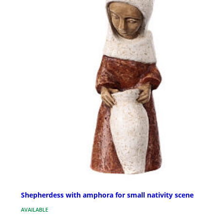
Shepherdess with amphora for small nativity scene
AVAILABLE