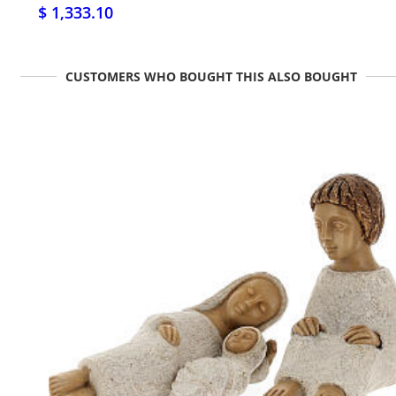
$ 1,333.10
CUSTOMERS WHO BOUGHT THIS ALSO BOUGHT