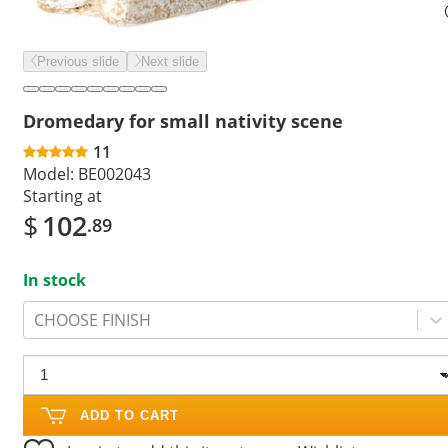
Previous slide
Next slide
Dromedary for small nativity scene
11
Model:
BE002043
Starting at
$
102
.89
In stock
CHOOSE FINISH
ADD TO CART