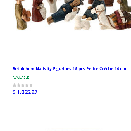
Bethlehem Nativity Figurines 16 pcs Petite Crèche 14 cm
AVAILABLE
$ 1,065.27