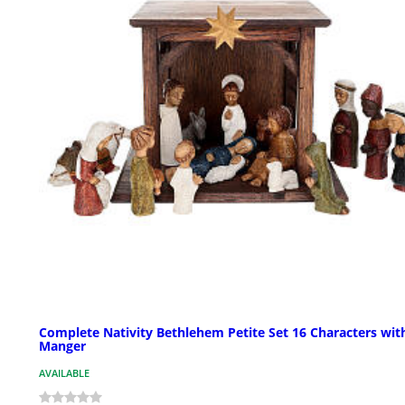
Complete Nativity Bethlehem Petite Set 16 Characters wit
Manger
AVAILABLE