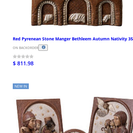
Red Pyrenean Stone Manger Bethleem Autumn Nativity 3
ON BACKORDER
$ 811.98
NEW IN