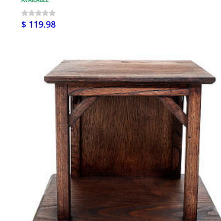
$ 119.98