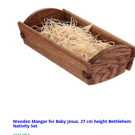
Wooden Manger for Baby Jesus, 27 cm height Bethlehem
Nativity Set
AVAILABLE