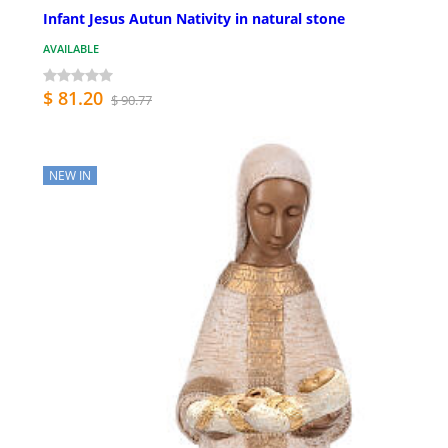
Infant Jesus Autun Nativity in natural stone
AVAILABLE
$ 81.20
$ 90.77
NEW IN