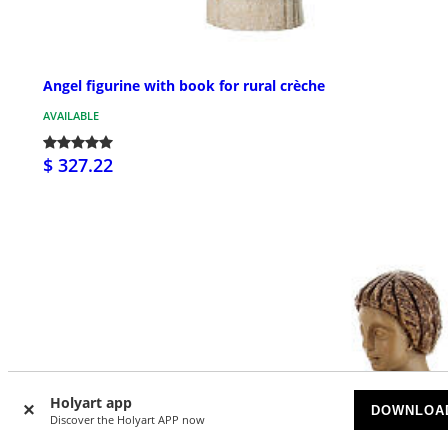
Angel figurine with book for rural crèche
AVAILABLE
$ 327.22
Holyart app
DOWNLOA
Discover the Holyart APP now