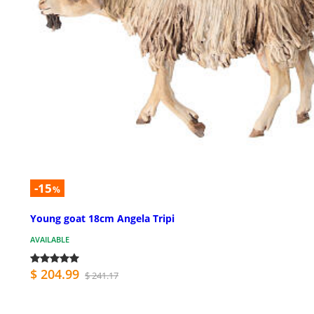
-15
%
Young goat 18cm Angela Tripi
AVAILABLE
$ 204.99
$ 241.17