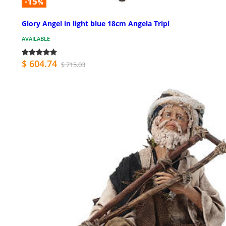
-15
%
Glory Angel in light blue 18cm Angela Tripi
AVAILABLE
$ 604.74
$ 715.03