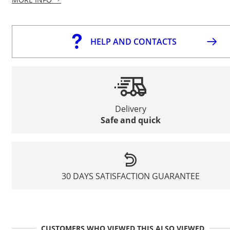
HELP AND CONTACTS
Delivery
Safe and quick
30 DAYS SATISFACTION GUARANTEE
CUSTOMERS WHO VIEWED THIS ALSO VIEWED