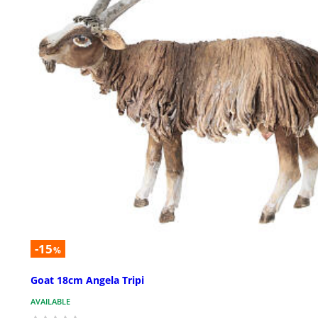
-15
%
Goat 18cm Angela Tripi
AVAILABLE