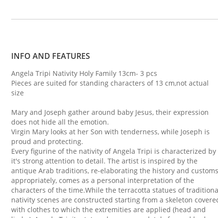
INFO AND FEATURES
Angela Tripi Nativity Holy Family 13cm- 3 pcs
Pieces are suited for standing characters of 13 cm,not actual
size
Mary and Joseph gather around baby Jesus, their expression
does not hide all the emotion.
Virgin Mary looks at her Son with tenderness, while Joseph is
proud and protecting.
Every figurine of the nativity of Angela Tripi is characterized by
it's strong attention to detail. The artist is inspired by the
antique Arab traditions, re-elaborating the history and custom
appropriately, comes as a personal interpretation of the
characters of the time.While the terracotta statues of traditiona
nativity scenes are constructed starting from a skeleton covere
with clothes to which the extremities are applied (head and