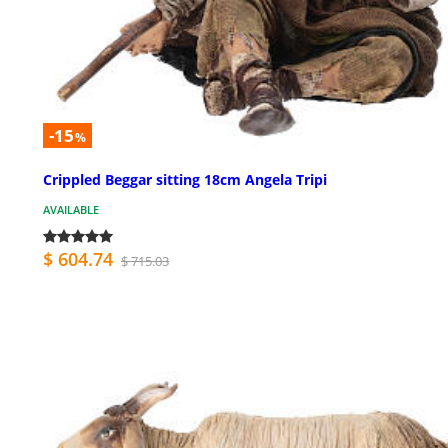
-15
%
Crippled Beggar sitting 18cm Angela Tripi
AVAILABLE
$ 604.74
$ 715.03