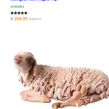
AVAILABLE
$ 204.99
$ 241.17