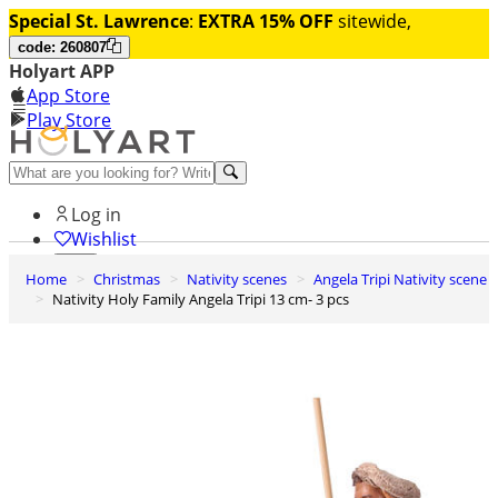
Special St. Lawrence
:
EXTRA 15% OFF
sitewide,
code: 260807
Holyart APP
App Store
Play Store
Help and contacts
Log in
Wishlist
Home
Christmas
Nativity scenes
Angela Tripi Nativity scene
0
Nativity Holy Family Angela Tripi 13 cm- 3 pcs
Cart