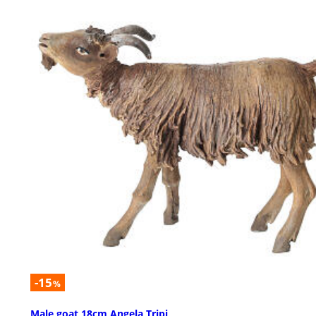
-15
%
Male goat 18cm Angela Tripi