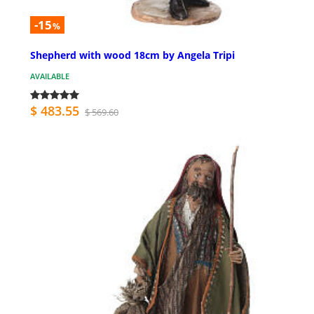
-15
%
Shepherd with wood 18cm by Angela Tripi
AVAILABLE
$ 483.55
$ 569.60