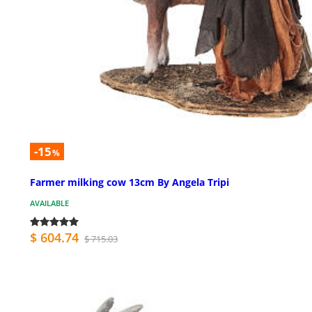
-15
%
Farmer milking cow 13cm By Angela Tripi
AVAILABLE
$ 604.74
$ 715.03