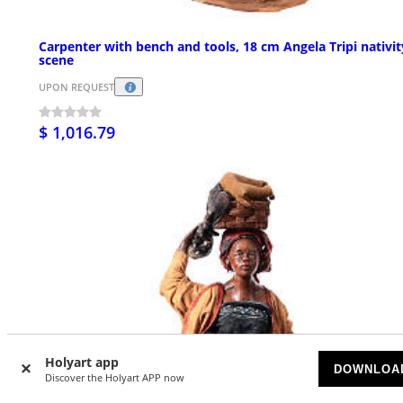
Carpenter with bench and tools, 18 cm Angela Tripi nativit
scene
UPON REQUEST
$ 1,016.79
Holyart app
DOWNLOA
Discover the Holyart APP now