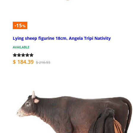
-15
%
Lying sheep figurine 18cm, Angela Tripi Nativity
AVAILABLE
$ 184.39
$ 216.93