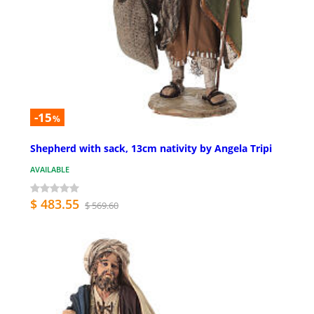
-15
%
Shepherd with sack, 13cm nativity by Angela Tripi
AVAILABLE
$ 483.55
$ 569.60