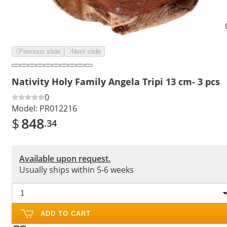
Previous slide
Next slide
Nativity Holy Family Angela Tripi 13 cm- 3 pcs
0
Model:
PR012216
$
848
.34
Available upon request.
Usually ships within 5-6 weeks
ADD TO CART