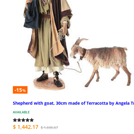
-15
%
Shepherd with goat, 30cm made of Terracotta by Angela Tr
AVAILABLE
$ 1,442.17
$ 1,696.67