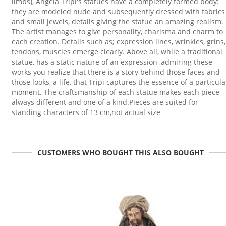
limbs), Angela Tripi's statues have a completely formed body:
they are modeled nude and subsequently dressed with fabrics
and small jewels, details giving the statue an amazing realism.
The artist manages to give personality, charisma and charm to
each creation. Details such as; expression lines, wrinkles, grins,
tendons, muscles emerge clearly. Above all, while a traditional
statue, has a static nature of an expression ,admiring these
works you realize that there is a story behind those faces and
those looks, a life, that Tripi captures the essence of a particula
moment. The craftsmanship of each statue makes each piece
always different and one of a kind.Pieces are suited for
standing characters of 13 cm,not actual size
CUSTOMERS WHO BOUGHT THIS ALSO BOUGHT