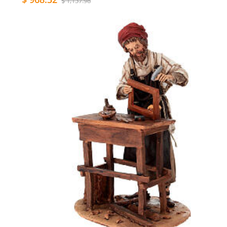
$ 1,137.98