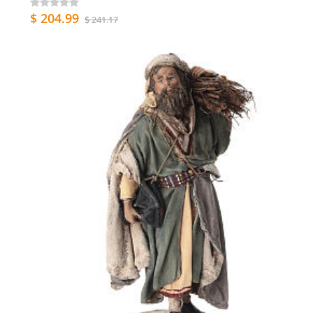
$ 204.99
$ 241.17