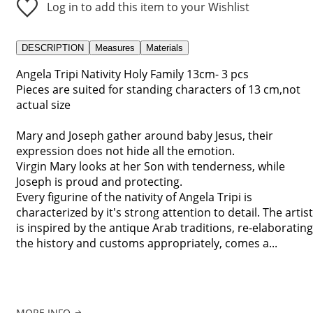
Log in to add this item to your Wishlist
DESCRIPTION
Measures
Materials
Angela Tripi Nativity Holy Family 13cm- 3 pcs
Pieces are suited for standing characters of 13 cm,not
actual size
Mary and Joseph gather around baby Jesus, their
expression does not hide all the emotion.
Virgin Mary looks at her Son with tenderness, while
Joseph is proud and protecting.
Every figurine of the nativity of Angela Tripi is
characterized by it's strong attention to detail. The artist
is inspired by the antique Arab traditions, re-elaborating
the history and customs appropriately, comes a...
MORE INFO