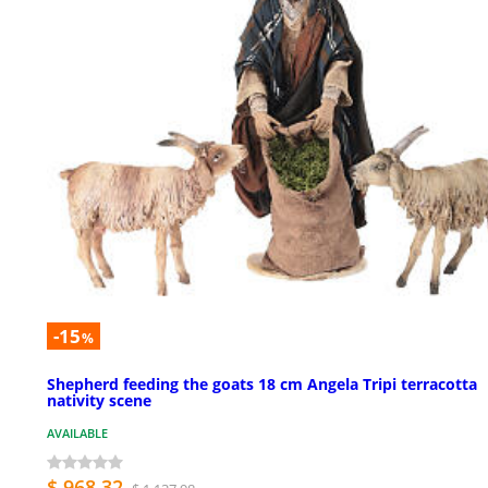
-15
%
Shepherd feeding the goats 18 cm Angela Tripi terracotta
nativity scene
AVAILABLE
$ 968.32