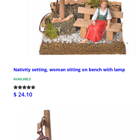
Nativity setting, woman sitting on bench with lamp
AVAILABLE
$ 24.10