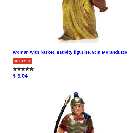
Woman with basket, nativity figurine, 8cm Moranduzzo
SOLD OUT
$ 6.04