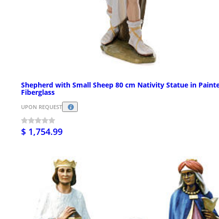
Shepherd with Small Sheep 80 cm Nativity Statue in Paint
Fiberglass
UPON REQUEST
$ 1,754.99