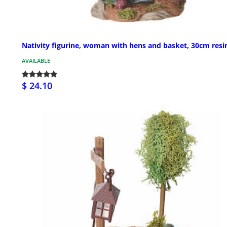
Nativity figurine, woman with hens and basket, 30cm resi
AVAILABLE
$ 24.10