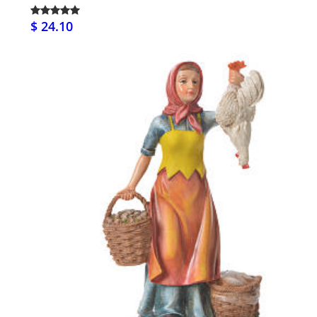
$ 24.10