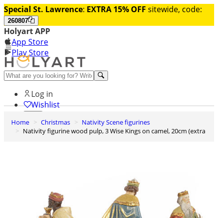
Special St. Lawrence
:
EXTRA 15% OFF
sitewide, code:
260807
Holyart APP
App Store
Play Store
Help and contacts
Log in
Wishlist
Home
Christmas
Nativity Scene figurines
0
Nativity figurine wood pulp, 3 Wise Kings on camel, 20cm (extra
Cart