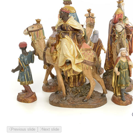
Previous slide
Next slide