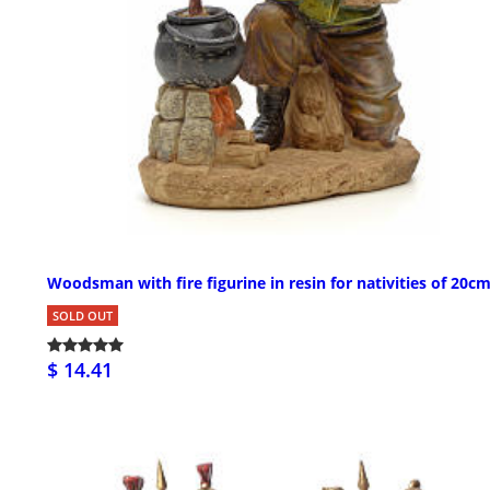
Woodsman with fire figurine in resin for nativities of 20c
SOLD OUT
$ 14.41