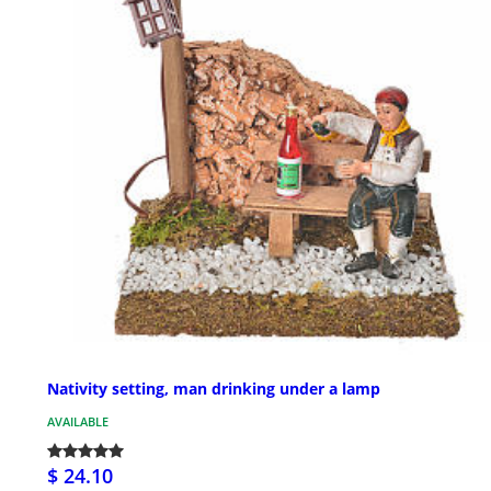
Nativity setting, man drinking under a lamp
AVAILABLE
$ 24.10