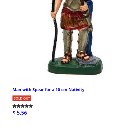
Man with Spear for a 10 cm Nativity
SOLD OUT
$ 5.56