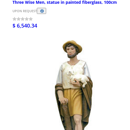
Three Wise Men, statue in painted fiberglass, 100cm
UPON REQUEST
$ 6,540.34