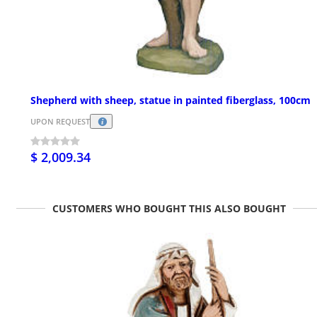
Shepherd with sheep, statue in painted fiberglass, 100cm
UPON REQUEST
$ 2,009.34
CUSTOMERS WHO BOUGHT THIS ALSO BOUGHT