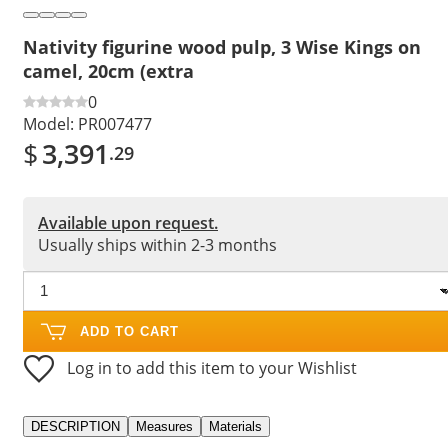
Nativity figurine wood pulp, 3 Wise Kings on
camel, 20cm (extra
0
Model:
PR007477
$
3,391
.29
Available upon request.
Usually ships within 2-3 months
ADD TO CART
Log in to add this item to your Wishlist
DESCRIPTION
Measures
Materials