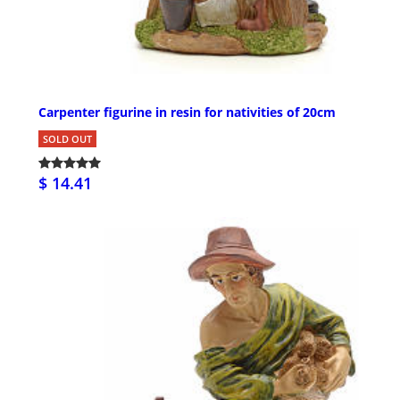
Carpenter figurine in resin for nativities of 20cm
SOLD OUT
$ 14.41