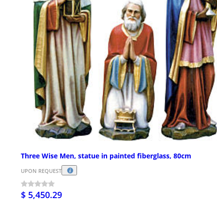
Three Wise Men, statue in painted fiberglass, 80cm
UPON REQUEST
$ 5,450.29