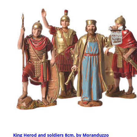
King Herod and soldiers 8cm, by Moranduzzo