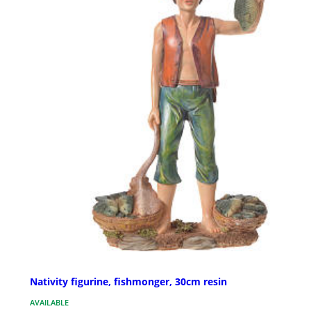
Nativity figurine, fishmonger, 30cm resin
AVAILABLE