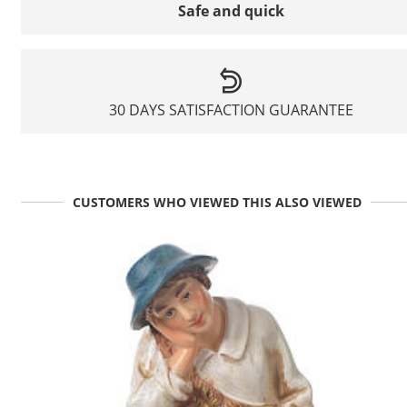
Safe and quick
30 DAYS SATISFACTION GUARANTEE
CUSTOMERS WHO VIEWED THIS ALSO VIEWED