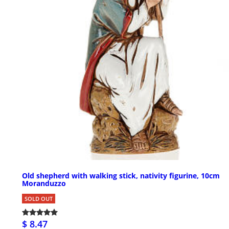
Old shepherd with walking stick, nativity figurine, 10cm
Moranduzzo
SOLD OUT
$ 8.47