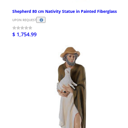
Shepherd 80 cm Nativity Statue in Painted Fiberglass
UPON REQUEST
$ 1,754.99