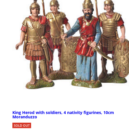
King Herod with soldiers, 4 nativity figurines, 10cm
Moranduzzo
SOLD OUT