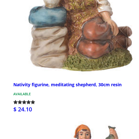
Nativity figurine, meditating shepherd, 30cm resin
AVAILABLE
$ 24.10