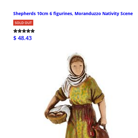
Shepherds 10cm 6 figurines, Moranduzzo Nativity Scene
SOLD OUT
$ 48.43