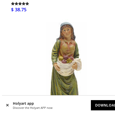
$ 38.75
Holyart app
DOWNLOA
Discover the Holyart APP now