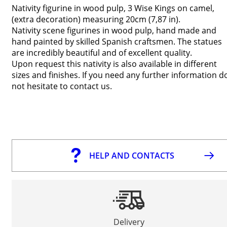
Nativity figurine in wood pulp, 3 Wise Kings on camel,
(extra decoration) measuring 20cm (7,87 in).
Nativity scene figurines in wood pulp, hand made and
hand painted by skilled Spanish craftsmen. The statues
are incredibly beautiful and of excellent quality.
Upon request this nativity is also available in different
sizes and finishes. If you need any further information d
not hesitate to contact us.
HELP AND CONTACTS
Delivery