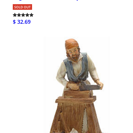
SOLD OUT
$ 32.69