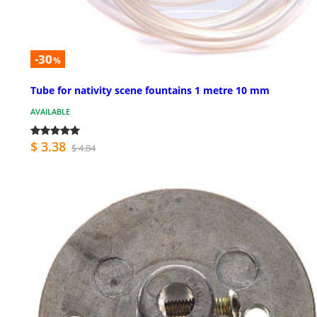
-30
%
Tube for nativity scene fountains 1 metre 10 mm
AVAILABLE
$ 3.38
$ 4.84