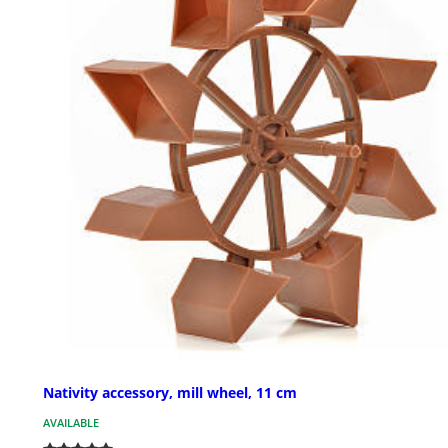
Nativity accessory, mill wheel, 11 cm
AVAILABLE