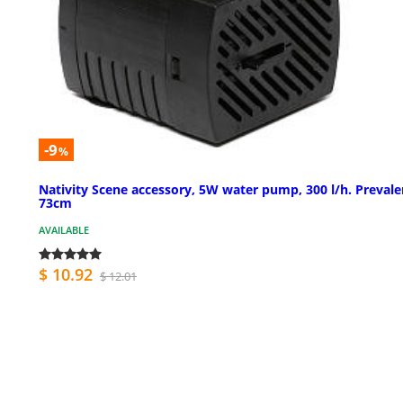
-9
%
Nativity Scene accessory, 5W water pump, 300 l/h. Preval
73cm
AVAILABLE
$ 10.92
$ 12.01