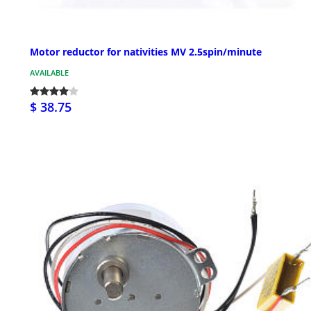
Motor reductor for nativities MV 2.5spin/minute
AVAILABLE
$ 38.75