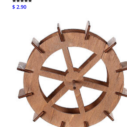
$ 2.90