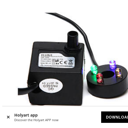
Holyart app
-20
DOWNLOA
%
Discover the Holyart APP now