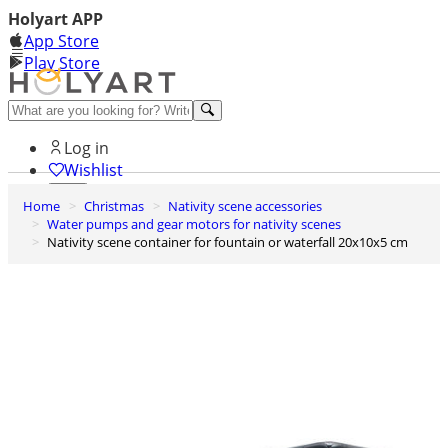
Holyart APP
App Store
Play Store
Help and contacts
Log in
Wishlist
Home
Christmas
Nativity scene accessories
0
Water pumps and gear motors for nativity scenes
Cart
Nativity scene container for fountain or waterfall 20x10x5 cm