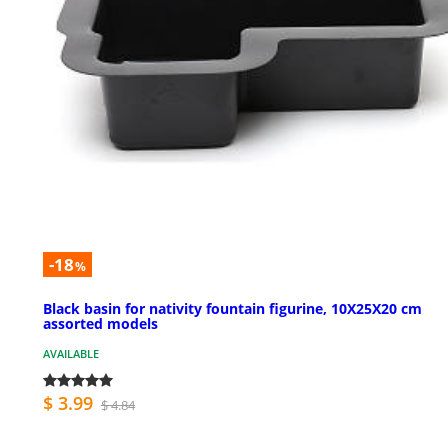
-18
%
Black basin for nativity fountain figurine, 10X25X20 cm
assorted models
AVAILABLE
$ 3.99
$ 4.84