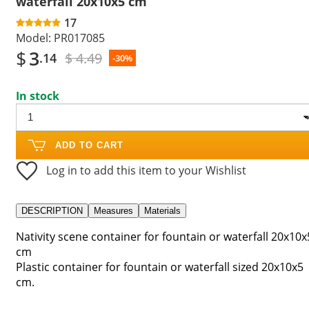
waterfall 20x10x5 cm
17
Model:
PR017085
$
3
$ 4.49
.14
-30%
In stock
ADD TO CART
Log in to add this item to your Wishlist
DESCRIPTION
Measures
Materials
Nativity scene container for fountain or waterfall 20x10x
cm
Plastic container for fountain or waterfall sized 20x10x5
cm.