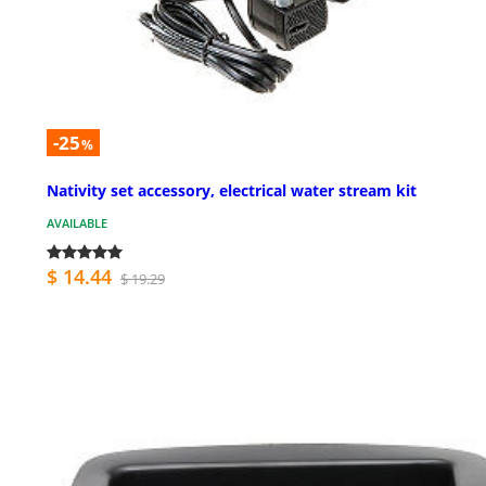
-25
%
Nativity set accessory, electrical water stream kit
AVAILABLE
$ 14.44
$ 19.29