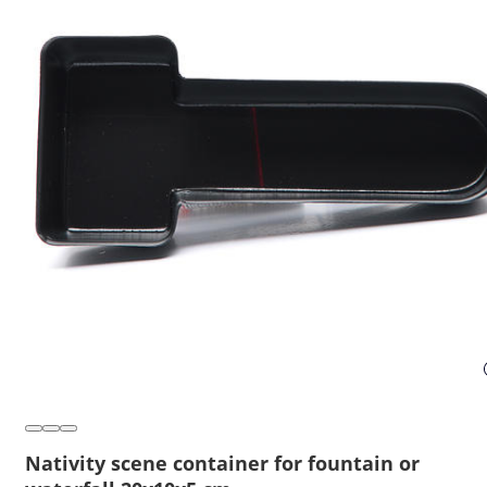
Nativity scene container for fountain or