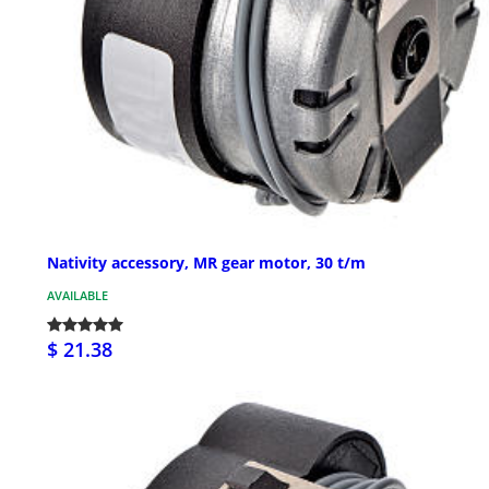
Nativity accessory, MR gear motor, 30 t/m
AVAILABLE
$ 21.38