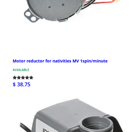
Motor reductor for nativities MV 1spin/minute
AVAILABLE
$ 38.75