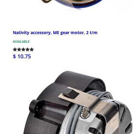
Nativity accessory, ME gear motor, 2 t/m
AVAILABLE
$ 10.75