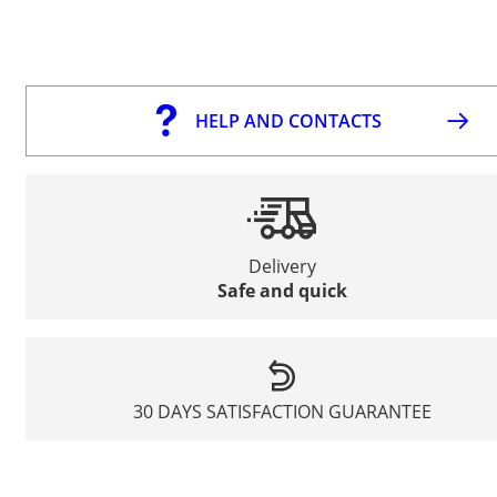
HELP AND CONTACTS
Delivery
Safe and quick
30 DAYS SATISFACTION GUARANTEE