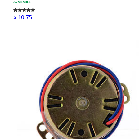
AVAILABLE
$ 10.75