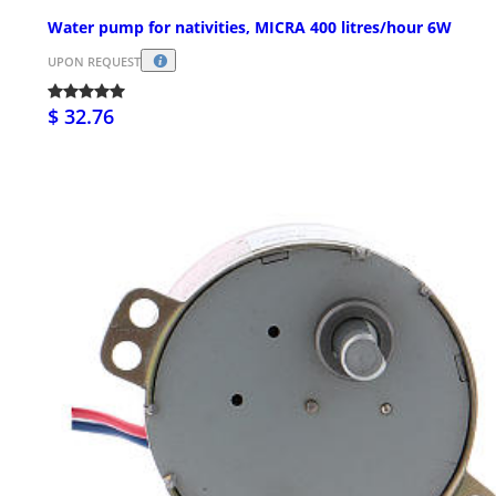
Water pump for nativities, MICRA 400 litres/hour 6W
UPON REQUEST
$ 32.76