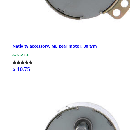
Nativity accessory, ME gear motor, 30 t/m
AVAILABLE
$ 10.75