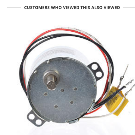
CUSTOMERS WHO VIEWED THIS ALSO VIEWED