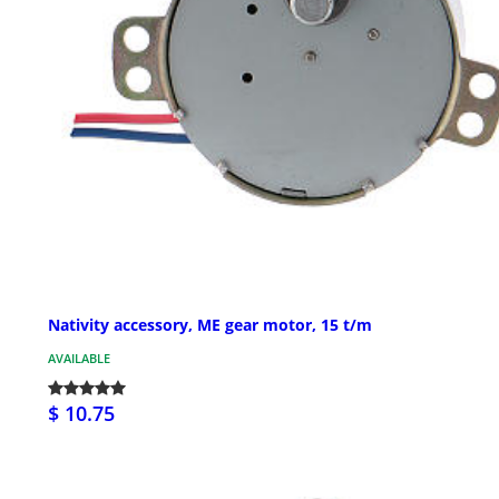
Nativity accessory, ME gear motor, 15 t/m
AVAILABLE
$ 10.75