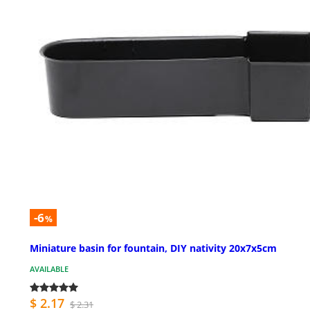
-6
%
Miniature basin for fountain, DIY nativity 20x7x5cm
AVAILABLE
$ 2.17
$ 2.31