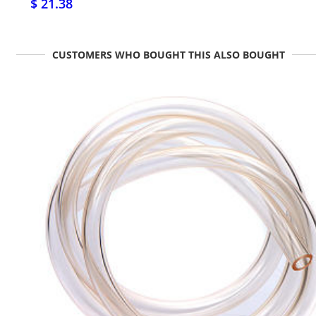
$ 21.38
CUSTOMERS WHO BOUGHT THIS ALSO BOUGHT