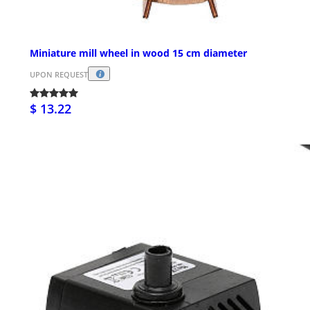
Miniature mill wheel in wood 15 cm diameter
UPON REQUEST
$ 13.22