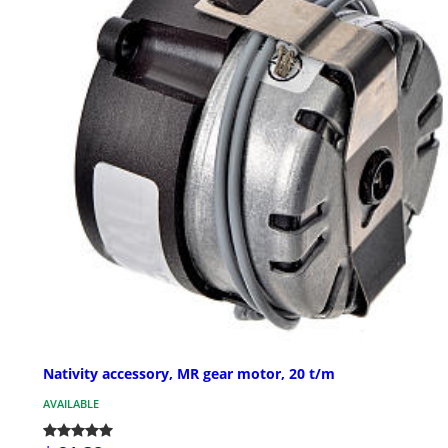
Nativity accessory, MR gear motor, 20 t/m
AVAILABLE