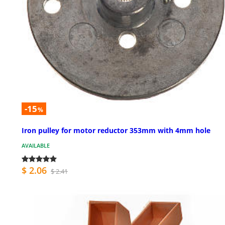
-15
%
Iron pulley for motor reductor 353mm with 4mm hole
AVAILABLE
$ 2.06
$ 2.41