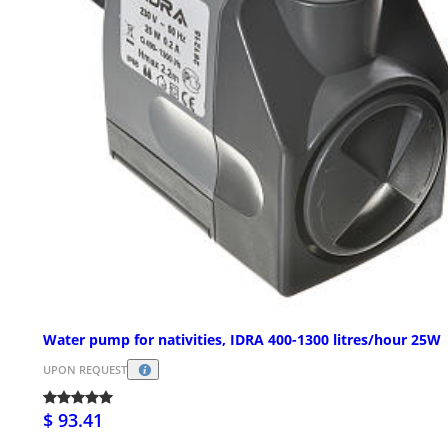
Water pump for nativities, IDRA 400-1300 litres/hour 25W
UPON REQUEST
$ 93.41