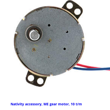
Nativity accessory, ME gear motor, 10 t/m