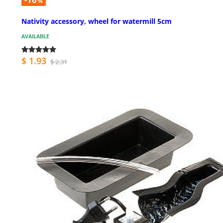
%
Nativity accessory, wheel for watermill 5cm
AVAILABLE
$ 1.93
$ 2.31