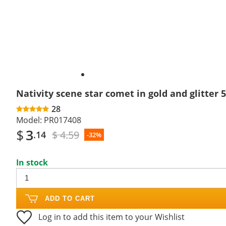
Nativity scene star comet in gold and glitter 
28
Model:
PR017408
$
3
$ 4.59
.14
-32%
In stock
ADD TO CART
Log in to add this item to your Wishlist