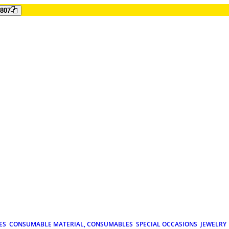
807
ES
CONSUMABLE MATERIAL, CONSUMABLES
SPECIAL OCCASIONS
JEWELRY