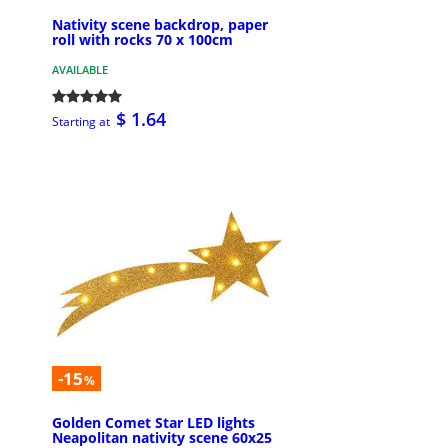
Nativity scene backdrop, paper
roll with rocks 70 x 100cm
AVAILABLE
$ 1.64
Starting at
-15
%
Golden Comet Star LED lights
Neapolitan nativity scene 60x25