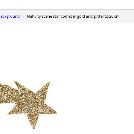
e background
Nativity scene star comet in gold and glitter 5x20 cm