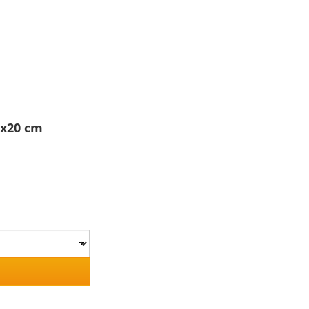
5x20 cm