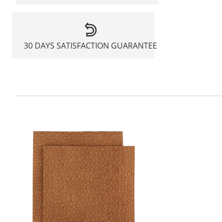
30 DAYS SATISFACTION GUARANTEE