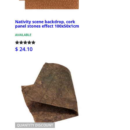
Nativity scene backdrop, cork
panel stones effect 100x50x1cm
AVAILABLE
$ 24.10
QUANTITY DISCOUNT