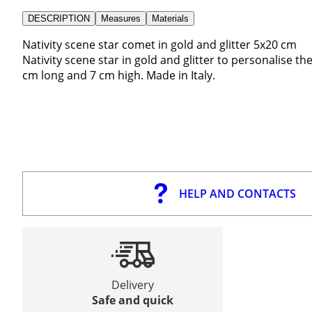
DESCRIPTION
Measures
Materials
Nativity scene star comet in gold and glitter 5x20 cm
Nativity scene star in gold and glitter to personalise th
cm long and 7 cm high. Made in Italy.
HELP AND CONTACTS
Delivery
Safe and quick