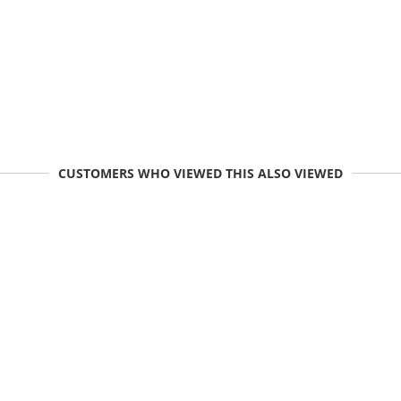
CUSTOMERS WHO VIEWED THIS ALSO VIEWED