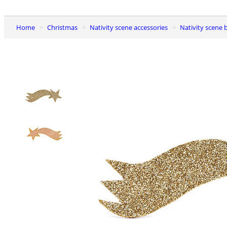
Home
Christmas
Nativity scene accessories
Nativity scen