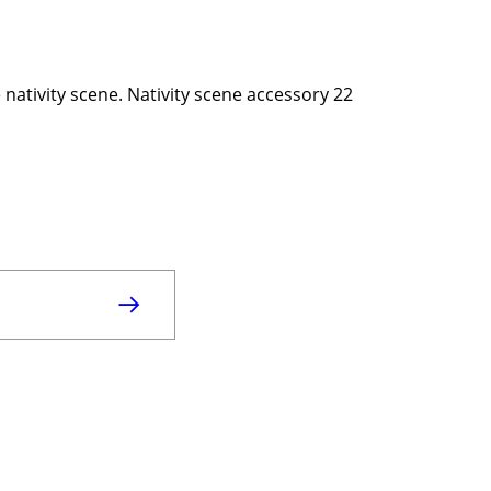
e nativity scene. Nativity scene accessory 22