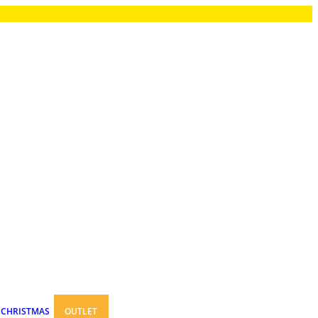
CHRISTMAS
OUTLET