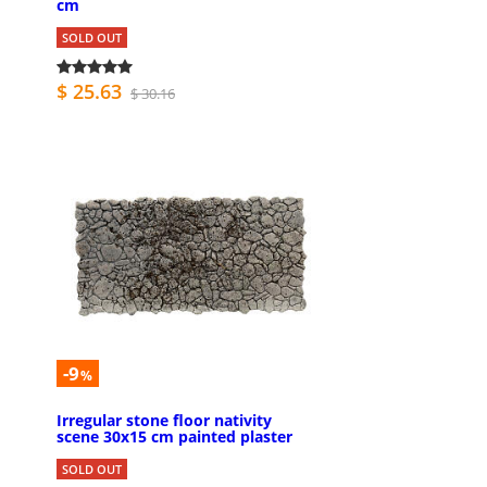
cm
SOLD OUT
$ 25.63
$ 30.16
-9
%
Irregular stone floor nativity
scene 30x15 cm painted plaster
SOLD OUT