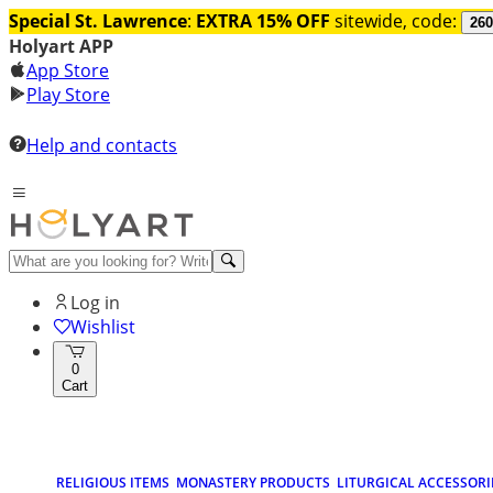
Special St. Lawrence
:
EXTRA 15% OFF
sitewide, code:
260
Holyart APP
App Store
Play Store
Help and contacts
Log in
Wishlist
0
Cart
RELIGIOUS ITEMS
MONASTERY PRODUCTS
LITURGICAL ACCESSORI