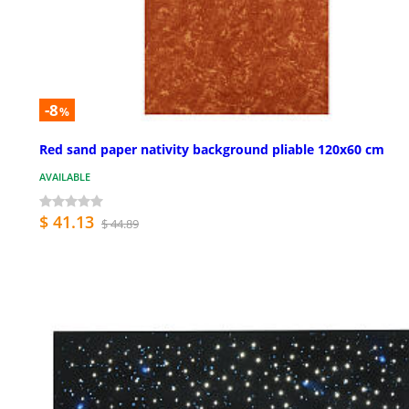
-8
%
Red sand paper nativity background pliable 120x60 cm
AVAILABLE
$ 41.13
$ 44.89