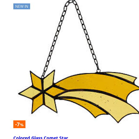
NEW IN
-7
%
Colored Glass Comet Star