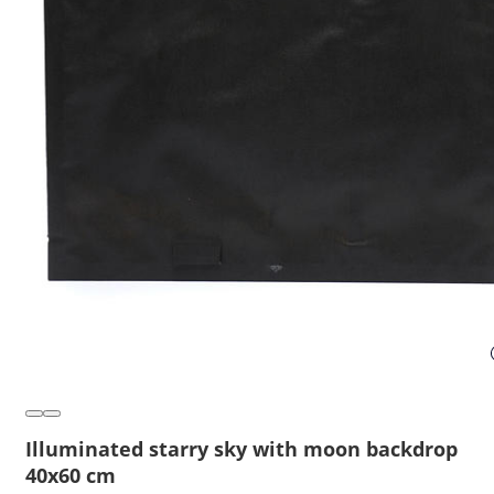
Illuminated starry sky with moon backdrop
40x60 cm