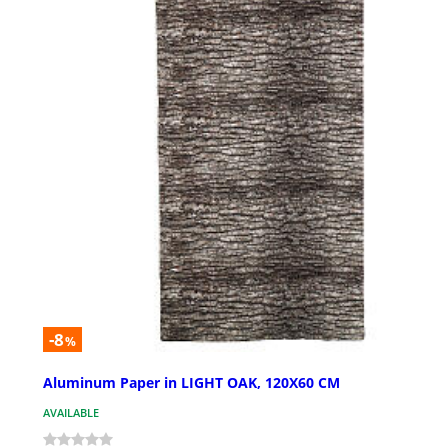
-8
%
Aluminum Paper in LIGHT OAK, 120X60 CM
AVAILABLE