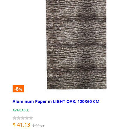
-8
%
Aluminum Paper in LIGHT OAK, 120X60 CM
AVAILABLE
$ 41.13
$ 44.89