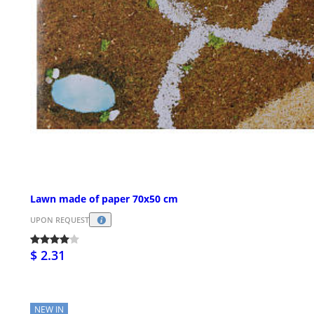
Lawn made of paper 70x50 cm
UPON REQUEST
$ 2.31
NEW IN