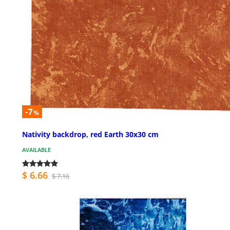
-7
%
Nativity backdrop, red Earth 30x30 cm
AVAILABLE
$ 6.66
$ 7.16