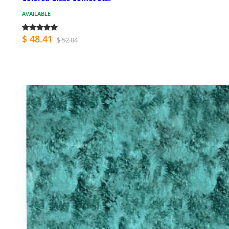
AVAILABLE
$ 48.41
$ 52.04