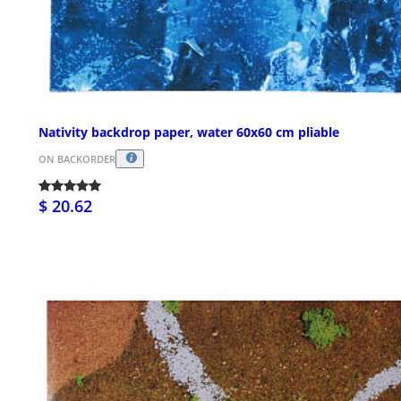
Nativity backdrop paper, water 60x60 cm pliable
ON BACKORDER
$ 20.62