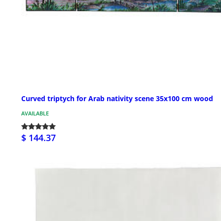
Curved triptych for Arab nativity scene 35x100 cm wood
AVAILABLE
$ 144.37