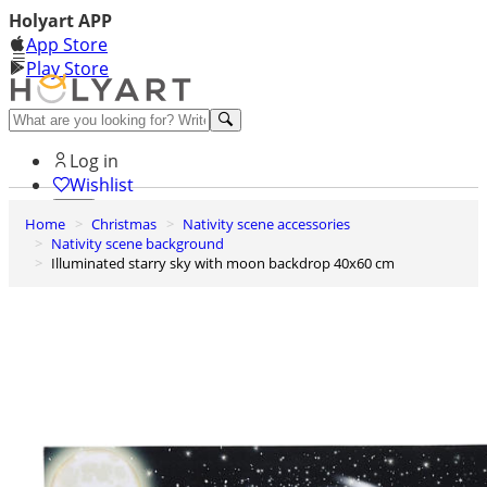
Holyart APP
App Store
Play Store
Help and contacts
Log in
Wishlist
Home
Christmas
Nativity scene accessories
0
Nativity scene background
Cart
Illuminated starry sky with moon backdrop 40x60 cm