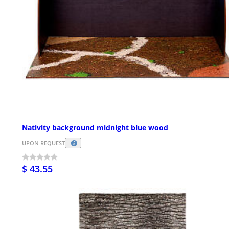
Nativity background midnight blue wood
UPON REQUEST
$ 43.55