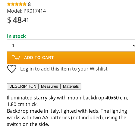
8
Model:
PR017414
$
48
.41
In stock
ADD TO CART
Log in to add this item to your Wishlist
DESCRIPTION
Measures
Materials
Illuminated starry sky with moon backdrop 40x60 cm,
1.80 cm thick.
Backdrop made in Italy. lighted with leds. The lighting
works with two AA batteries (not included), using the
switch on the side.