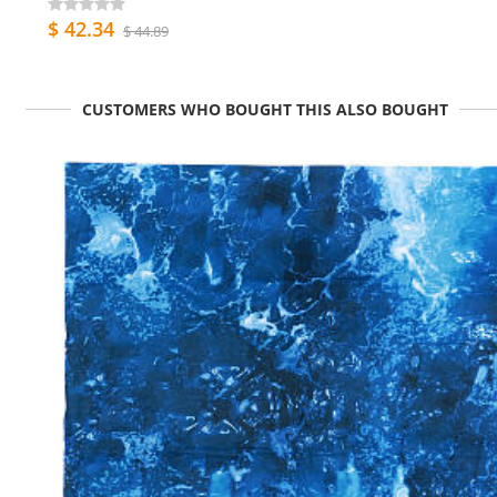
$ 42.34
$ 44.89
CUSTOMERS WHO BOUGHT THIS ALSO BOUGHT