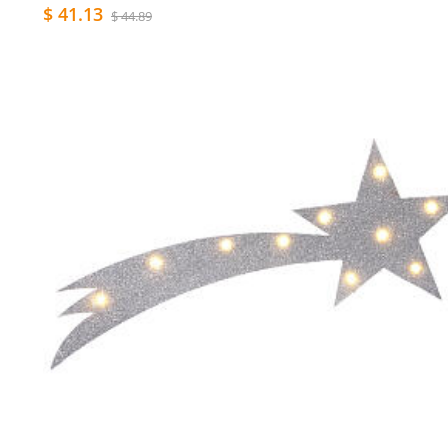
$ 41.13
$ 44.89