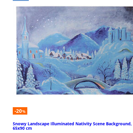
-20
%
Snowy Landscape Illuminated Nativity Scene Background,
65x90 cm