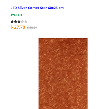
LED Silver Comet Star 60x25 cm
AVAILABLE
$ 27.78
$ 30.21