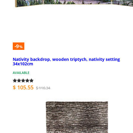
-9
%
Nativity backdrop, wooden triptych, nativity setting
34x102cm
AVAILABLE
$ 105.55
$ 116.34