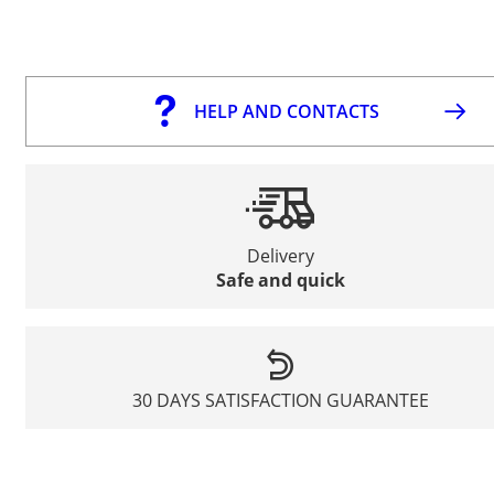
HELP AND CONTACTS
Delivery
Safe and quick
30 DAYS SATISFACTION GUARANTEE