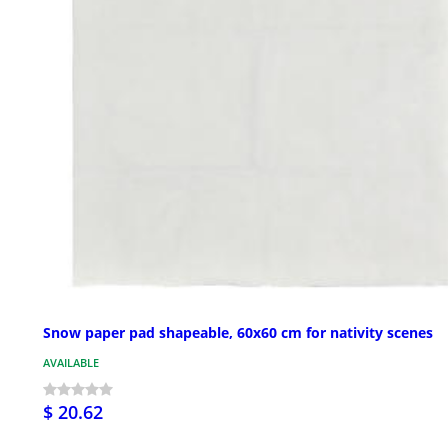
Snow paper pad shapeable, 60x60 cm for nativity scenes
AVAILABLE
$ 20.62