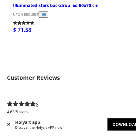
Illuminated stars backdrop led 50x70 cm
UPON REQUEST
$ 71.58
Customer Reviews
8
4.63/5 stars
Holyart app
5 stars
5
DOWNLOA
Discover the Holyart APP now
4 stars
3