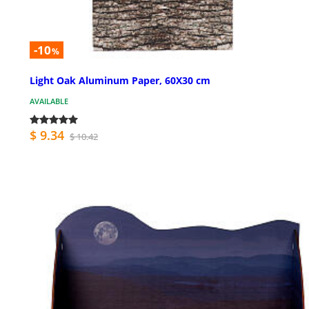
-10
%
Light Oak Aluminum Paper, 60X30 cm
AVAILABLE
$ 9.34
$ 10.42