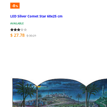
-8
%
LED Silver Comet Star 60x25 cm
AVAILABLE
$ 27.78
$ 30.21