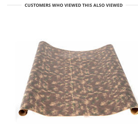
CUSTOMERS WHO VIEWED THIS ALSO VIEWED