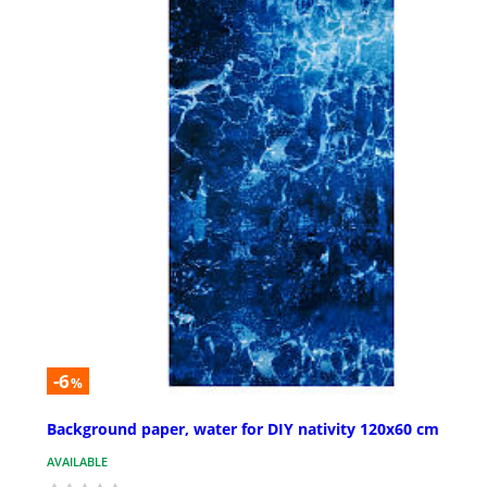
-6
%
Background paper, water for DIY nativity 120x60 cm
AVAILABLE