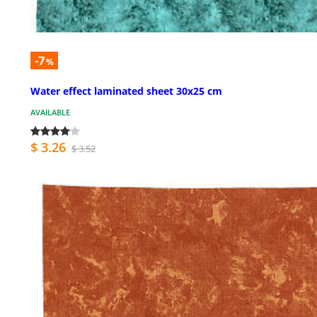
-7
%
Water effect laminated sheet 30x25 cm
AVAILABLE
$ 3.26
$ 3.52