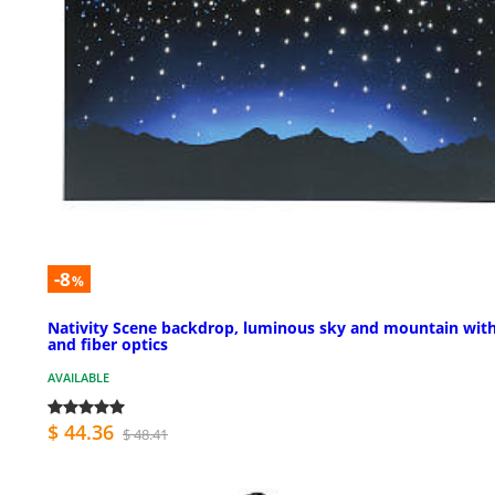
-8
%
Nativity Scene backdrop, luminous sky and mountain with
and fiber optics
AVAILABLE
$ 44.36
$ 48.41