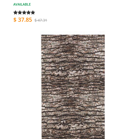
AVAILABLE
$ 37.85
$ 47.31