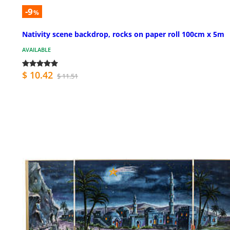
-9
%
Nativity scene backdrop, rocks on paper roll 100cm x 5m
AVAILABLE
$ 10.42
$ 11.51