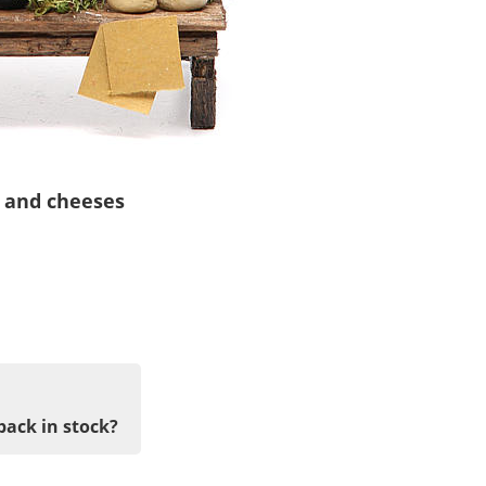
a and cheeses
back in stock?