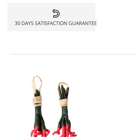
30 DAYS SATISFACTION GUARANTEE