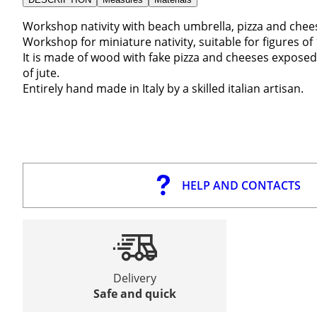
Workshop nativity with beach umbrella, pizza and che
Workshop for miniature nativity, suitable for figures of
It is made of wood with fake pizza and cheeses exposed
of jute.
Entirely hand made in Italy by a skilled italian artisan.
HELP AND CONTACTS
Delivery
Safe and quick