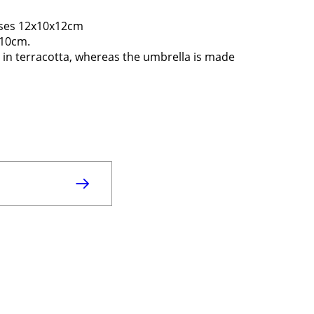
eses 12x10x12cm
 10cm.
 in terracotta, whereas the umbrella is made