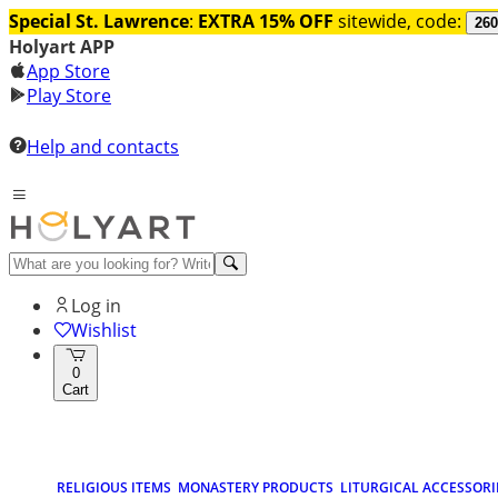
Special St. Lawrence
:
EXTRA 15% OFF
sitewide, code:
260
Holyart APP
App Store
Play Store
Help and contacts
Log in
Wishlist
0
Cart
RELIGIOUS ITEMS
MONASTERY PRODUCTS
LITURGICAL ACCESSORI