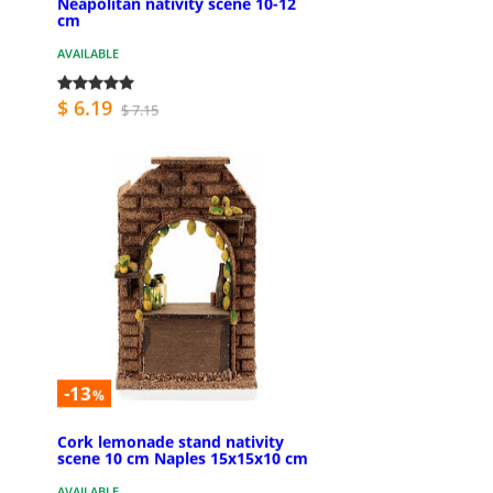
Neapolitan nativity scene 10-12
cm
AVAILABLE
$ 6.19
$ 7.15
-13
%
Cork lemonade stand nativity
scene 10 cm Naples 15x15x10 cm
AVAILABLE