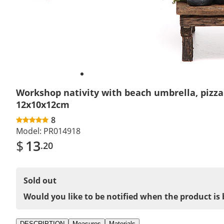
Workshop nativity with beach umbrella, pizz
12x10x12cm
8
Model:
PR014918
$
13
.20
Sold out
Would you like to be notified when the product is 
DESCRIPTION
Measures
Materials