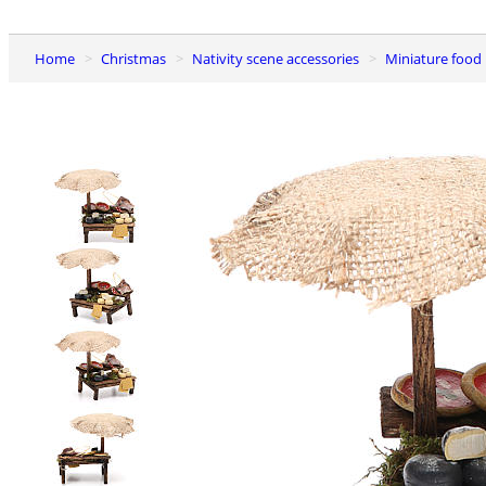
Home
Christmas
Nativity scene accessories
Miniature food