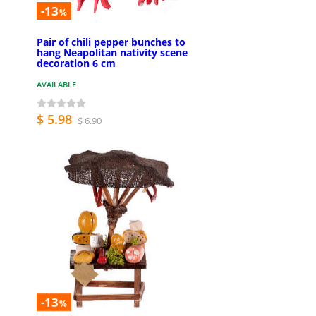
-13
%
Pair of chili pepper bunches to
hang Neapolitan nativity scene
decoration 6 cm
AVAILABLE
$ 5.98
$ 6.90
-13
%