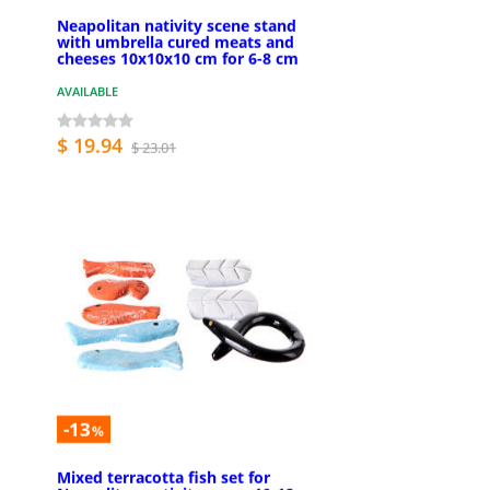
Neapolitan nativity scene stand
with umbrella cured meats and
cheeses 10x10x10 cm for 6-8 cm
AVAILABLE
$ 19.94
$ 23.01
-13
%
Mixed terracotta fish set for