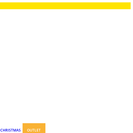
CHRISTMAS
OUTLET