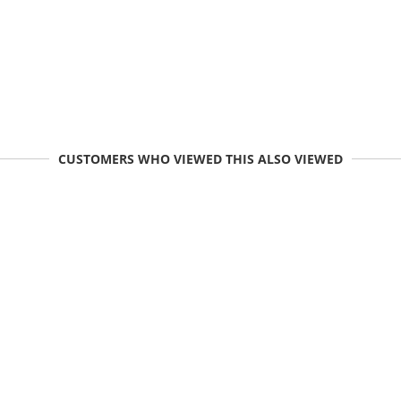
CUSTOMERS WHO VIEWED THIS ALSO VIEWED