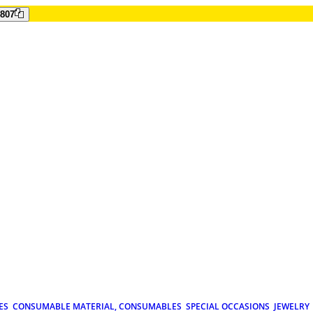
807
ES
CONSUMABLE MATERIAL, CONSUMABLES
SPECIAL OCCASIONS
JEWELRY