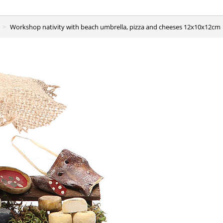
Workshop nativity with beach umbrella, pizza and cheeses 12x10x12cm