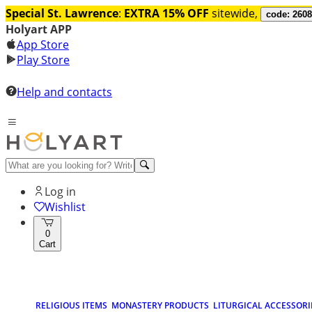
Special St. Lawrence
:
EXTRA 15% OFF
sitewide,
code: 260
Holyart APP
App Store
Play Store
Help and contacts
Log in
Wishlist
0
Cart
RELIGIOUS ITEMS
MONASTERY PRODUCTS
LITURGICAL ACCESSORI