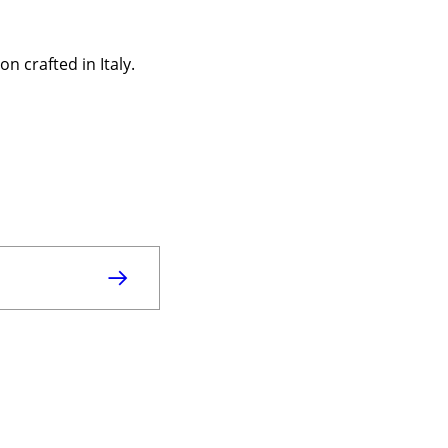
n crafted in Italy.