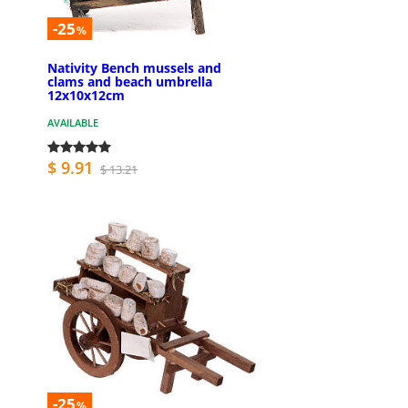
-25
%
Nativity Bench mussels and
clams and beach umbrella
12x10x12cm
AVAILABLE
$ 9.91
$ 13.21
-25
%