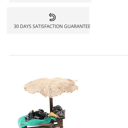
30 DAYS SATISFACTION GUARANTEE