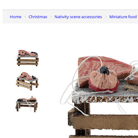
Home
Christmas
Nativity scene accessories
Miniature food