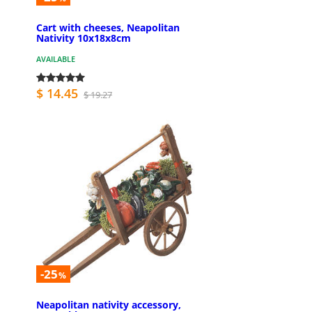
Cart with cheeses, Neapolitan
Nativity 10x18x8cm
AVAILABLE
$ 14.45
$ 19.27
-25
%
Neapolitan nativity accessory,