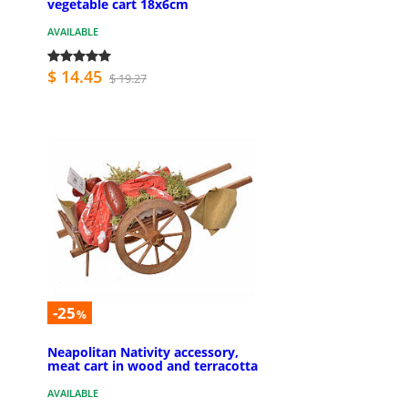
vegetable cart 18x6cm
AVAILABLE
$ 14.45
$ 19.27
-25
%
Neapolitan Nativity accessory,
meat cart in wood and terracotta
AVAILABLE