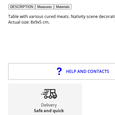
DESCRIPTION
Measures
Materials
Table with various cured meats. Nativity scene decoratio
Actual size: 8x9x5 cm.
HELP AND CONTACTS
Delivery
Safe and quick