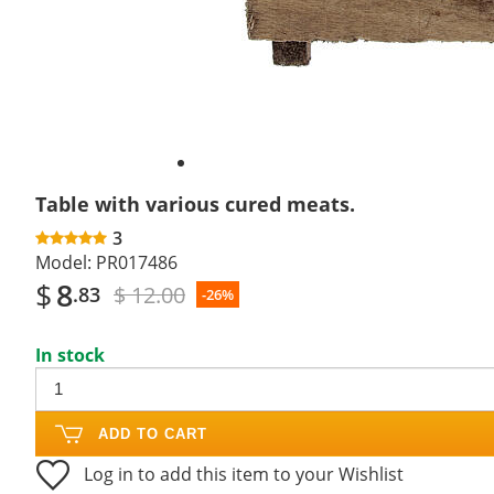
Table with various cured meats.
3
Model:
PR017486
$
8
$ 12.00
.83
-26%
In stock
ADD TO CART
Log in to add this item to your Wishlist