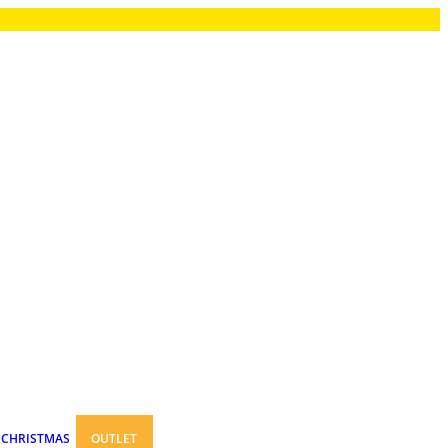
CHRISTMAS
OUTLET