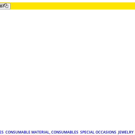
807
ES
CONSUMABLE MATERIAL, CONSUMABLES
SPECIAL OCCASIONS
JEWELRY