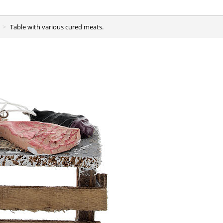
Table with various cured meats.