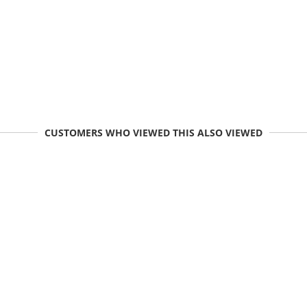
CUSTOMERS WHO VIEWED THIS ALSO VIEWED