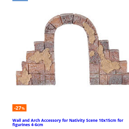
-27
%
Wall and Arch Accessory for Nativity Scene 10x15cm for
figurines 4-6cm