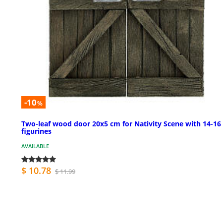
-10
%
Two-leaf wood door 20x5 cm for Nativity Scene with 14-1
figurines
AVAILABLE
$ 10.78
$ 11.99