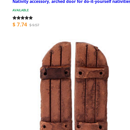
Nativity accessory, arched door for do-it-yourself nativitie
AVAILABLE
$ 7.74
$ 9.57