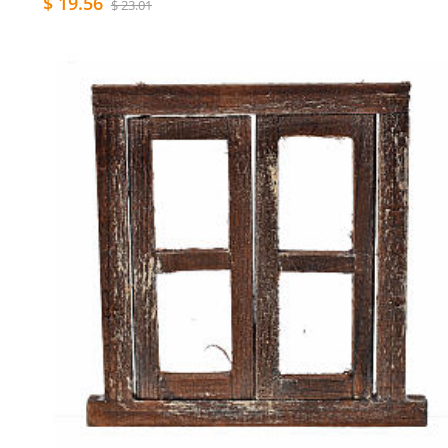
$ 19.56
$ 23.01