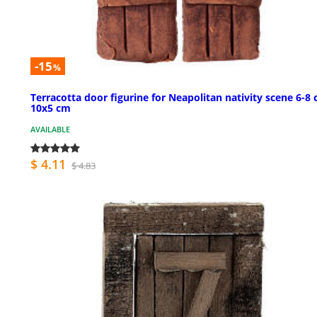
-15
%
Terracotta door figurine for Neapolitan nativity scene 6-8
10x5 cm
AVAILABLE
$ 4.11
$ 4.83