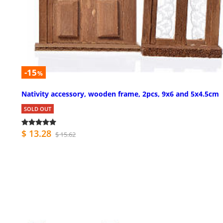
-15
%
Nativity accessory, wooden frame, 2pcs, 9x6 and 5x4.5cm
SOLD OUT
$ 13.28
$ 15.62