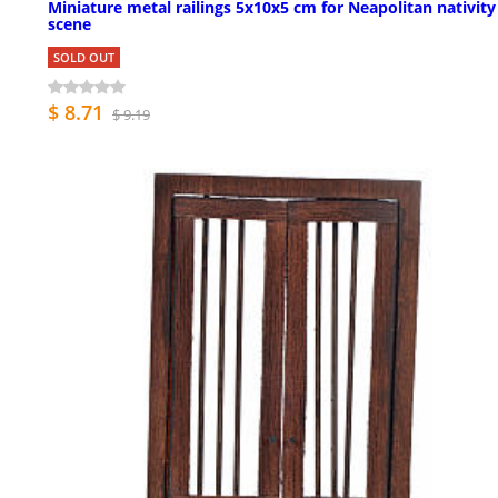
Miniature metal railings 5x10x5 cm for Neapolitan nativity
scene
SOLD OUT
$ 8.71
$ 9.19