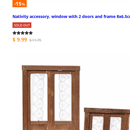
-15
%
Nativity accessory, window with 2 doors and frame 8x6.5
SOLD OUT
$ 9.99
$ 11.75