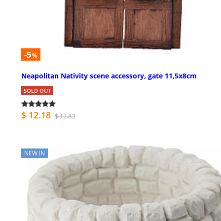
-5
%
Neapolitan Nativity scene accessory, gate 11,5x8cm
SOLD OUT
$ 12.18
$ 12.83
NEW IN