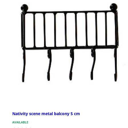
Nativity scene metal balcony 5 cm
AVAILABLE