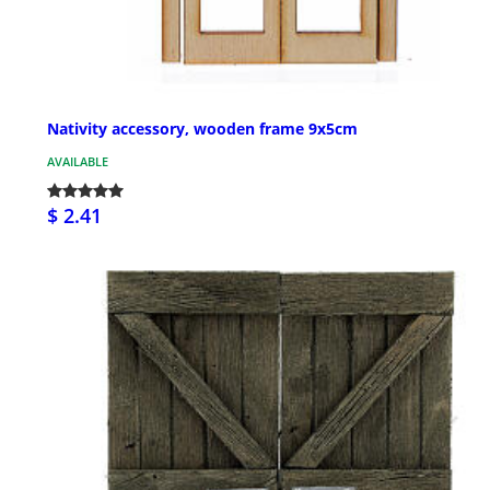
Nativity accessory, wooden frame 9x5cm
AVAILABLE
$ 2.41