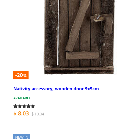
-20
%
Nativity accessory, wooden door 9x5cm
AVAILABLE
$ 8.03
$ 10.04
NEW IN