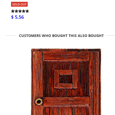
SOLD OUT
$ 5.56
CUSTOMERS WHO BOUGHT THIS ALSO BOUGHT