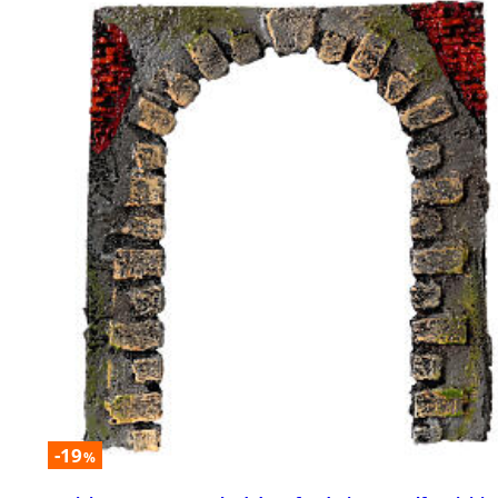
-19
%