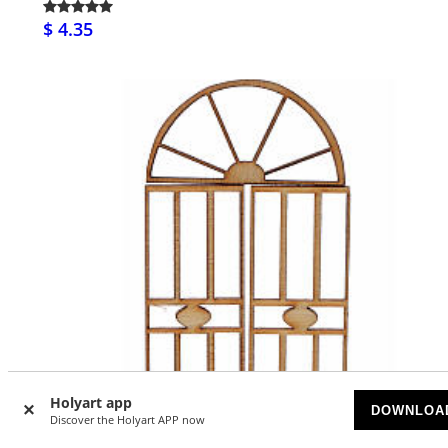
$ 4.35
Holyart app
DOWNLOA
Discover the Holyart APP now