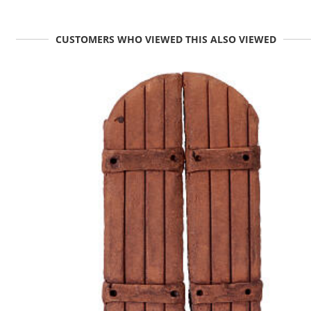
CUSTOMERS WHO VIEWED THIS ALSO VIEWED