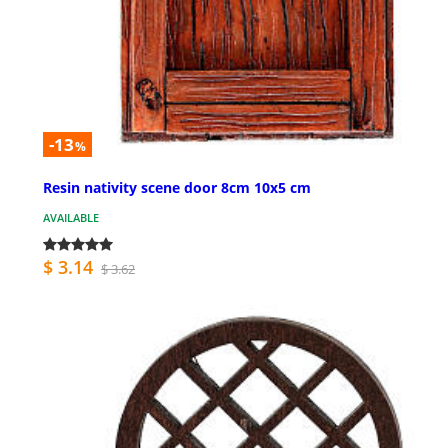
-13
%
Resin nativity scene door 8cm 10x5 cm
AVAILABLE
$ 3.14
$ 3.62