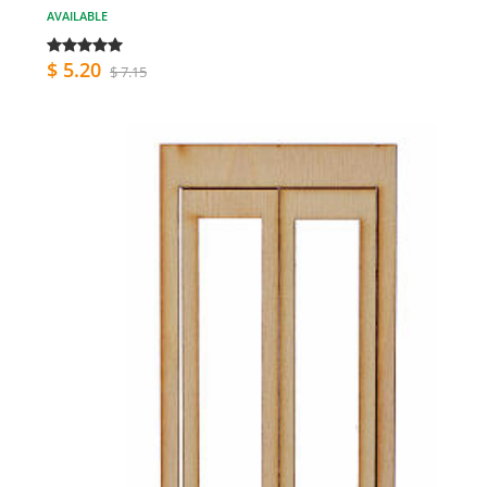
AVAILABLE
$ 5.20
$ 7.15