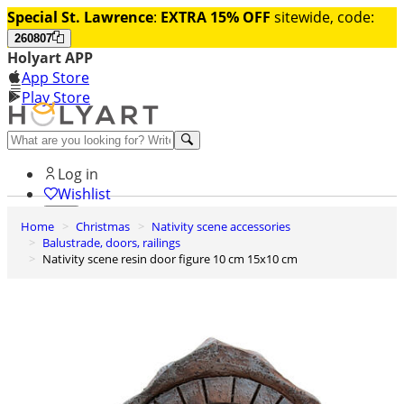
Special St. Lawrence
:
EXTRA 15% OFF
sitewide, code:
260807
Holyart APP
App Store
Play Store
Help and contacts
Log in
Wishlist
Home
Christmas
Nativity scene accessories
0
Balustrade, doors, railings
Cart
Nativity scene resin door figure 10 cm 15x10 cm