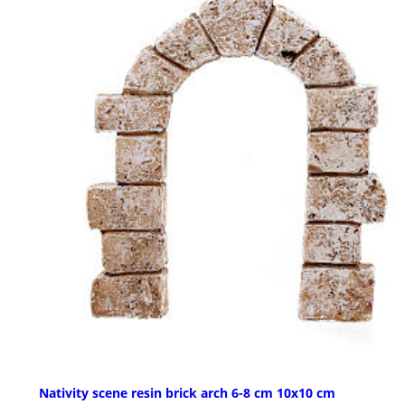
Nativity scene resin brick arch 6-8 cm 10x10 cm