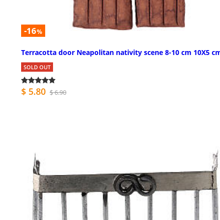
-16
%
Terracotta door Neapolitan nativity scene 8-10 cm 10X5 c
SOLD OUT
$ 5.80
$ 6.90