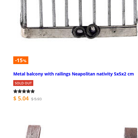
-15
%
Metal balcony with railings Neapolitan nativity 5x5x2 cm
SOLD OUT
$ 5.04
$ 5.93