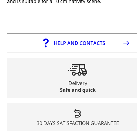
and is suitable for a 10 cm nativity scene.
HELP AND CONTACTS
Delivery
Safe and quick
30 DAYS SATISFACTION GUARANTEE