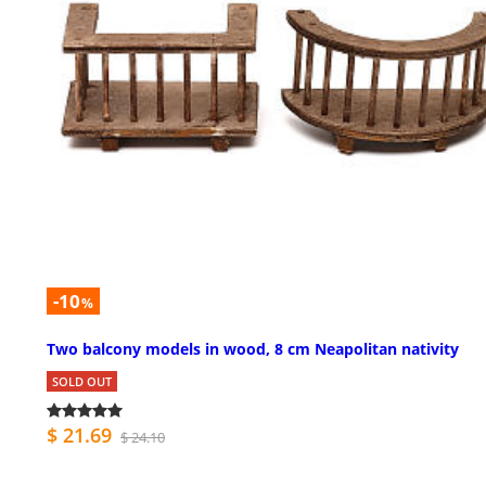
-10
%
Two balcony models in wood, 8 cm Neapolitan nativity
SOLD OUT
$ 21.69
$ 24.10