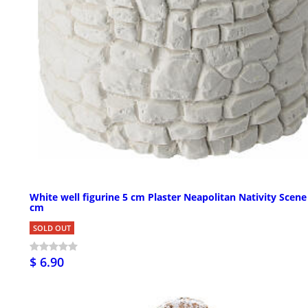
White well figurine 5 cm Plaster Neapolitan Nativity Scene
cm
SOLD OUT
$ 6.90