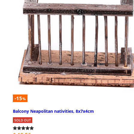
-15
%
Balcony Neapolitan nativities, 8x7x4cm
SOLD OUT