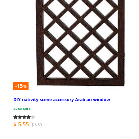
-15
%
DIY nativity scene accessory Arabian window
AVAILABLE
$ 5.55
$ 6.53