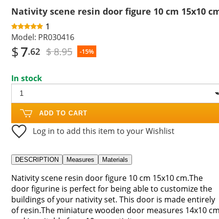
Nativity scene resin door figure 10 cm 15x10 c
1
Model:
PR030416
$
7
$ 8.95
.62
-15%
In stock
ADD TO CART
Log in to add this item to your Wishlist
DESCRIPTION
Measures
Materials
Nativity scene resin door figure 10 cm 15x10 cm.The
door figurine is perfect for being able to customize the
buildings of your nativity set. This door is made entirely
of resin.The miniature wooden door measures 14x10 c