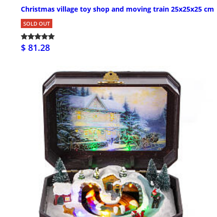
Christmas village toy shop and moving train 25x25x25 cm
SOLD OUT
$ 81.28