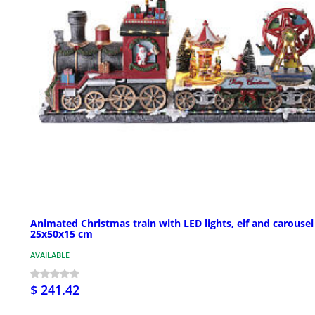
Animated Christmas train with LED lights, elf and carousel
25x50x15 cm
AVAILABLE
$ 241.42