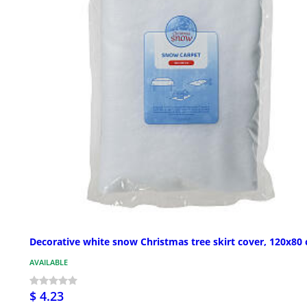
Decorative white snow Christmas tree skirt cover, 120x80
AVAILABLE
$ 4.23