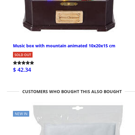
Music box with mountain animated 10x20x15 cm
SOLD OUT
$ 42.34
CUSTOMERS WHO BOUGHT THIS ALSO BOUGHT
NEW IN