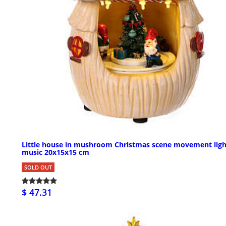
Little house in mushroom Christmas scene movement ligh
music 20x15x15 cm
SOLD OUT
$ 47.31