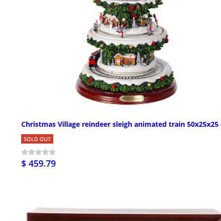
Christmas Village reindeer sleigh animated train 50x25x25
SOLD OUT
$ 459.79