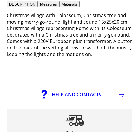
DESCRIPTION
Measures
Materials
Christmas village with Colosseum, Christmas tree and
moving merry-go-round, light and sound 15x25x20 cm.
Christmas village representing Rome with its Colosseum
decorated with a Christmas tree and a merry-go-round.
Comes with a 220V European plug transformer. A butto
on the back of the setting allows to switch off the music,
keeping the lights and the motions on.
HELP AND CONTACTS