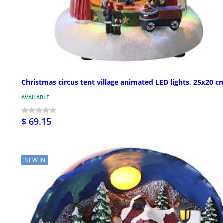
Christmas circus tent village animated LED lights, 25x20 c
AVAILABLE
$ 69.15
NEW IN