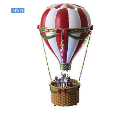
NEW IN