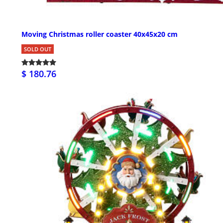
Moving Christmas roller coaster 40x45x20 cm
SOLD OUT
$ 180.76