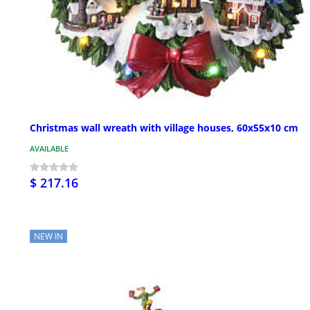
Christmas wall wreath with village houses, 60x55x10 cm
AVAILABLE
$ 217.16
NEW IN