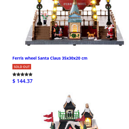
Ferris wheel Santa Claus 35x30x20 cm
SOLD OUT
$ 144.37