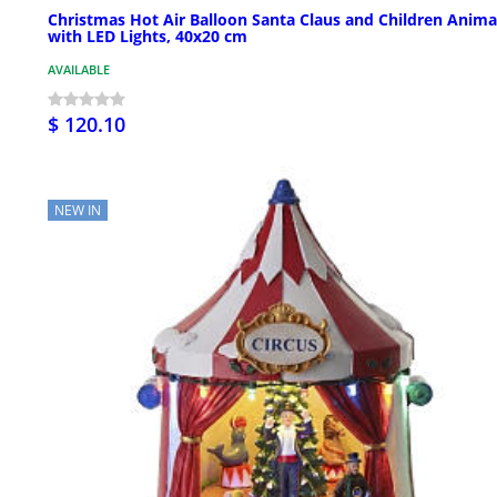
Christmas Hot Air Balloon Santa Claus and Children Anim
with LED Lights, 40x20 cm
AVAILABLE
$ 120.10
NEW IN