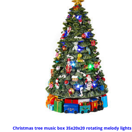
Christmas tree music box 35x20x20 rotating melody lights