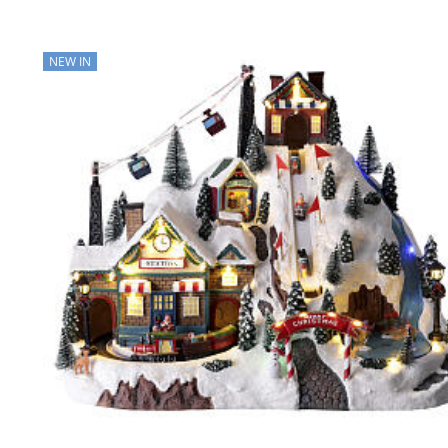
NEW IN