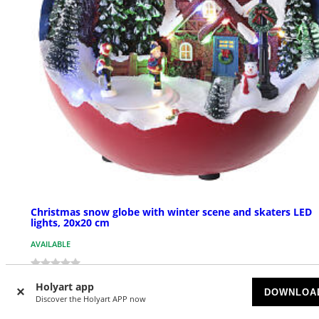
Christmas snow globe with winter scene and skaters LED
lights, 20x20 cm
AVAILABLE
$ 48.41
Holyart app
DOWNLOA
Discover the Holyart APP now