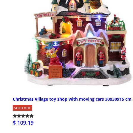
Christmas Village toy shop with moving cars 30x30x15 cm
SOLD OUT
$ 109.19