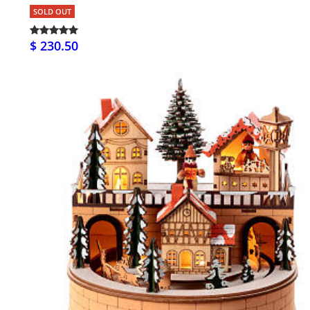
SOLD OUT
$ 230.50