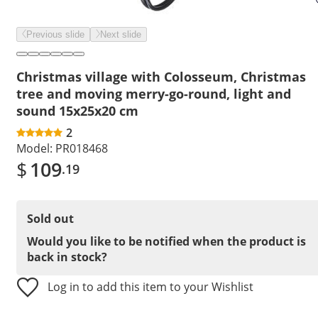
Previous slide
Next slide
Christmas village with Colosseum, Christmas
tree and moving merry-go-round, light and
sound 15x25x20 cm
2
Model:
PR018468
$
109
.19
Sold out
Would you like to be notified when the product is
back in stock?
Log in to add this item to your Wishlist