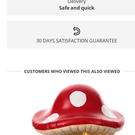
Delivery
Safe and quick
30 DAYS SATISFACTION GUARANTEE
CUSTOMERS WHO VIEWED THIS ALSO VIEWED