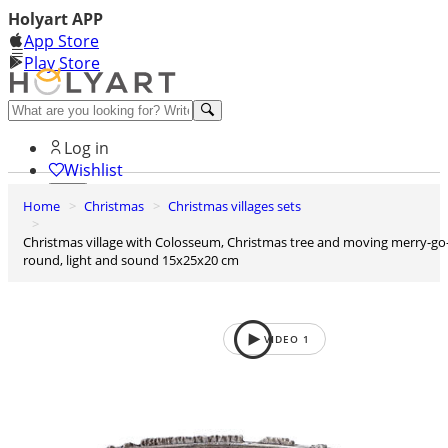
Holyart APP
App Store
Play Store
Help and contacts
Log in
Wishlist
Home
Christmas
Christmas villages sets
0
Cart
Christmas village with Colosseum, Christmas tree and moving merry-go-
round, light and sound 15x25x20 cm
VIDEO
1