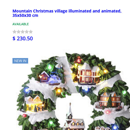
Mountain Christmas village illuminated and animated,
35x50x30 cm
AVAILABLE
$ 230.50
NEW IN