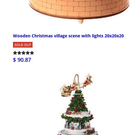
Wooden Christmas village scene with lights 20x20x20
SOLD OUT
$ 90.87