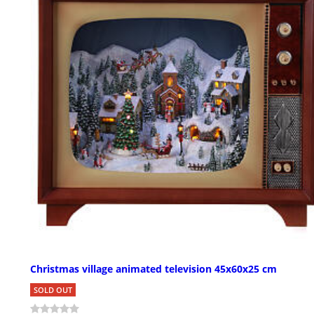
Christmas village animated television 45x60x25 cm
SOLD OUT