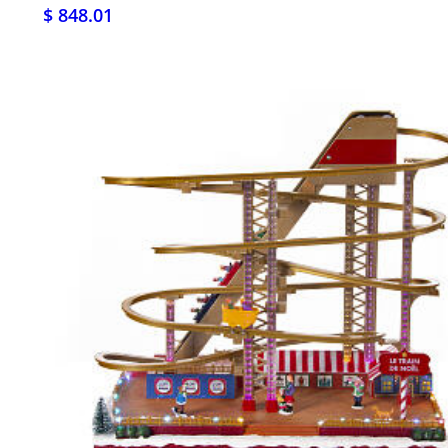
$ 848.01