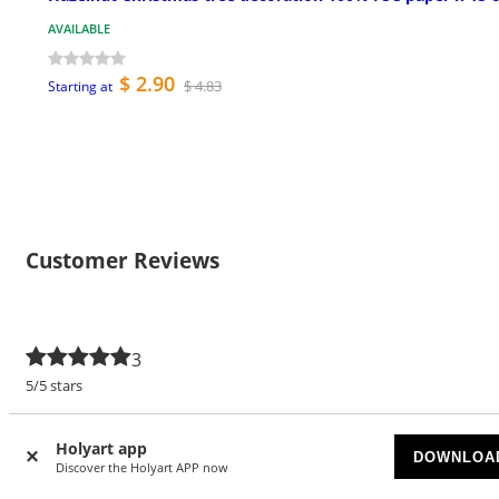
AVAILABLE
$ 2.90
$ 4.83
Starting at
Customer Reviews
3
5/5 stars
5 stars
3
Holyart app
DOWNLOA
4 stars
Discover the Holyart APP now