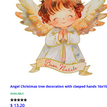
Angel Christmas tree decoration with clasped hands 16x1
AVAILABLE
$ 13.20