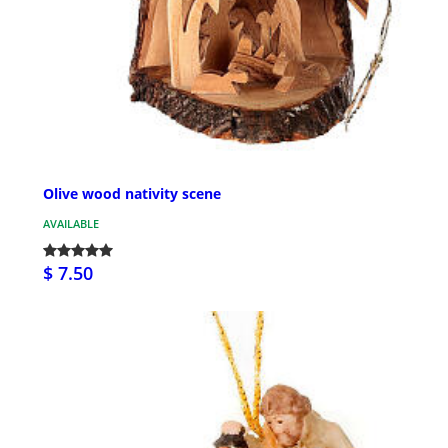
Olive wood nativity scene
AVAILABLE
$ 7.50