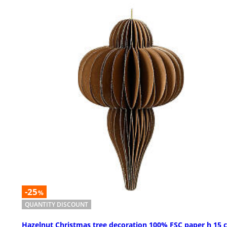
-25
%
QUANTITY DISCOUNT
Hazelnut Christmas tree decoration 100% FSC paper h 15 