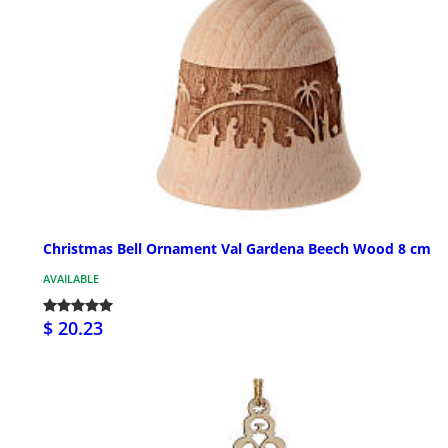
Christmas Bell Ornament Val Gardena Beech Wood 8 cm
AVAILABLE
$ 20.23