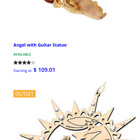
Angel with Guitar Statue
AVAILABLE
$ 109.01
Starting at
OUTLET