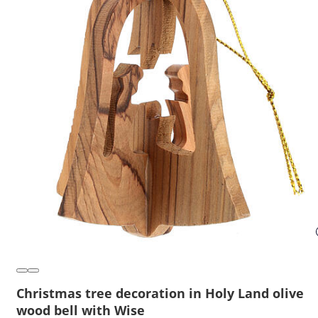
Christmas tree decoration in Holy Land olive
wood bell with Wise