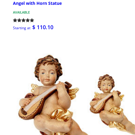
Angel with Horn Statue
AVAILABLE
$ 110.10
Starting at