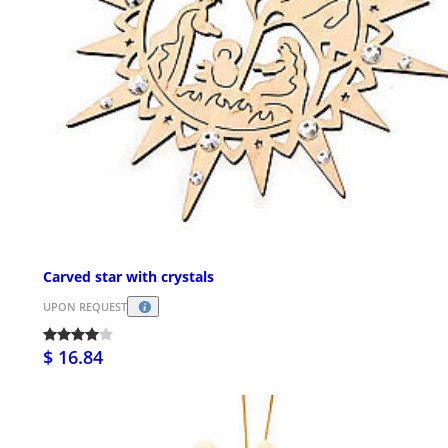
Carved star with crystals
UPON REQUEST
$ 16.84