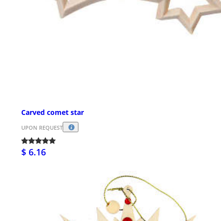
Carved comet star
UPON REQUEST
$ 6.16