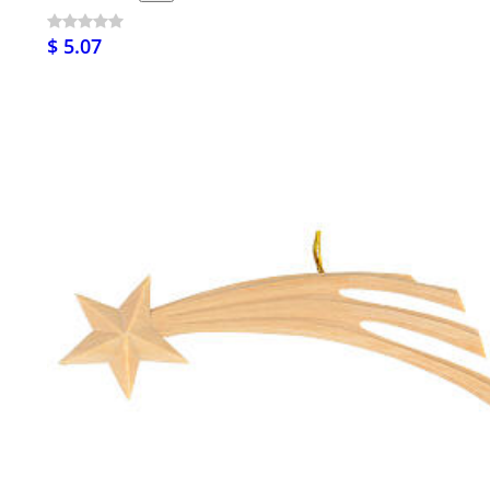
$ 5.07