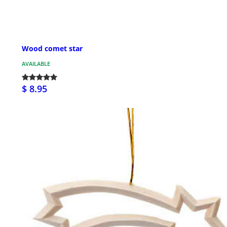
Wood comet star
AVAILABLE
$ 8.95