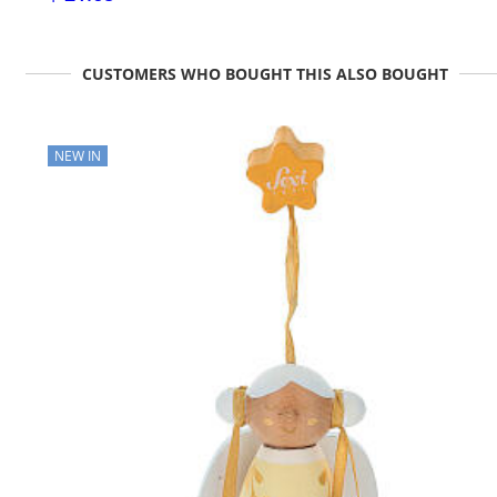
CUSTOMERS WHO BOUGHT THIS ALSO BOUGHT
NEW IN