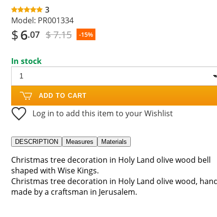
3
Model:
PR001334
$
6
$ 7.15
.07
-15%
In stock
ADD TO CART
Log in to add this item to your Wishlist
DESCRIPTION
Measures
Materials
Christmas tree decoration in Holy Land olive wood bell
shaped with Wise Kings.
Christmas tree decoration in Holy Land olive wood, han
made by a craftsman in Jerusalem.