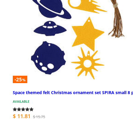
-25
%
Space themed felt Christmas ornament set SPIRA small 8 
AVAILABLE
$ 11.81
$ 15.75