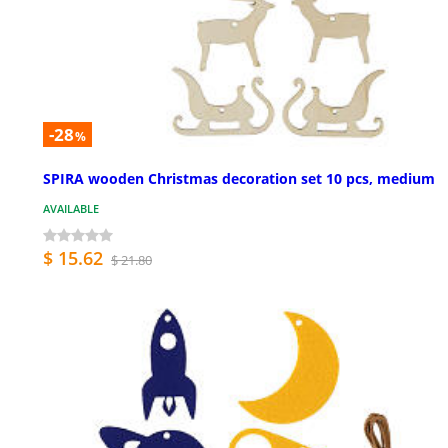
-28
%
SPIRA wooden Christmas decoration set 10 pcs, medium
AVAILABLE
$ 15.62
$ 21.80