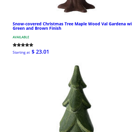
Snow-covered Christmas Tree Maple Wood Val Gardena wi
Green and Brown Finish
AVAILABLE
$ 23.01
Starting at