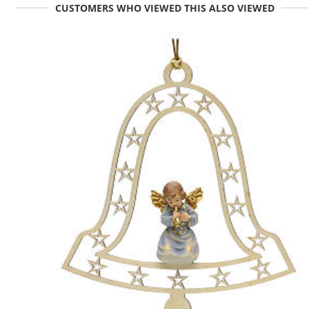
CUSTOMERS WHO VIEWED THIS ALSO VIEWED