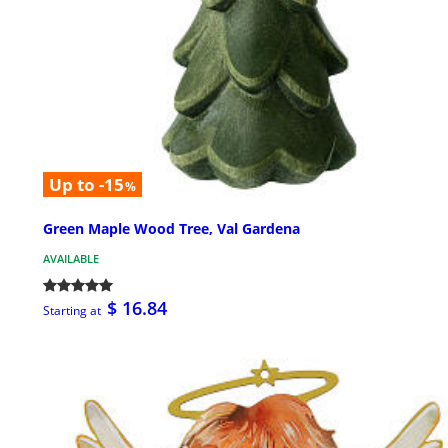
Up to -15
%
Green Maple Wood Tree, Val Gardena
AVAILABLE
$ 16.84
Starting at