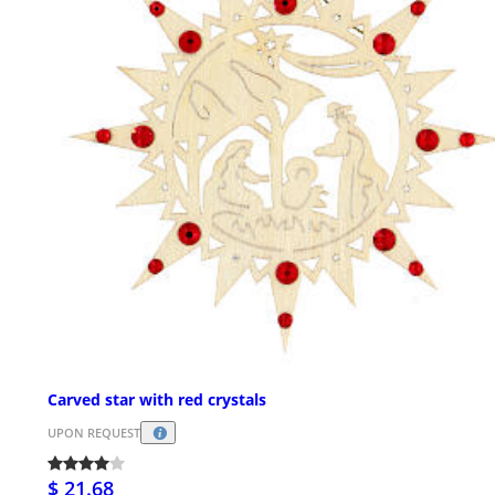
Carved star with red crystals
UPON REQUEST
$ 21.68