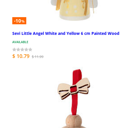
-10
%
Sevi Little Angel White and Yellow 6 cm Painted Wood
AVAILABLE
$ 10.79
$ 11.99