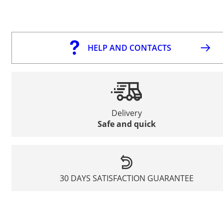
HELP AND CONTACTS
Delivery
Safe and quick
30 DAYS SATISFACTION GUARANTEE