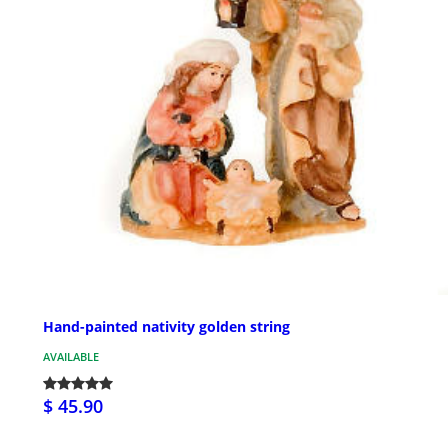
Hand-painted nativity golden string
AVAILABLE
$ 45.90