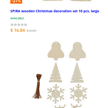
-27
%
SPIRA wooden Christmas decoration set 10 pcs, large
AVAILABLE
$ 16.84
$ 23.01