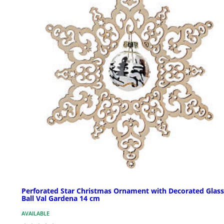
Perforated Star Christmas Ornament with Decorated Glass
Ball Val Gardena 14 cm
AVAILABLE