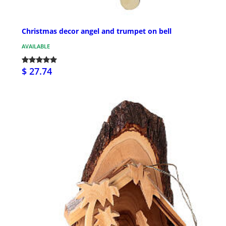
Christmas decor angel and trumpet on bell
AVAILABLE
$ 27.74