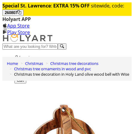
Special St. Lawrence
:
EXTRA 15% OFF
sitewide, code:
260807
Holyart APP
App Store
Play Store
Help and contacts
Log in
Home
Christmas
Christmas tree decorations
Wishlist
Christmas tree ornaments in wood and pvc
Christmas tree decoration in Holy Land olive wood bell with Wise
0
Cart