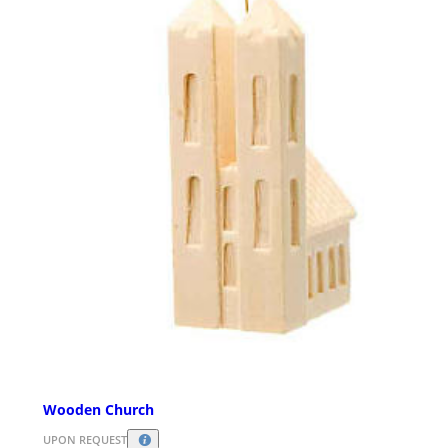
Wooden Church
UPON REQUEST