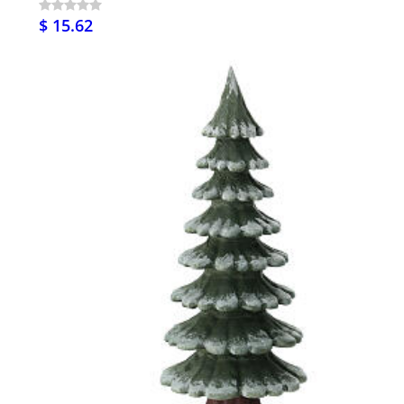
$ 15.62