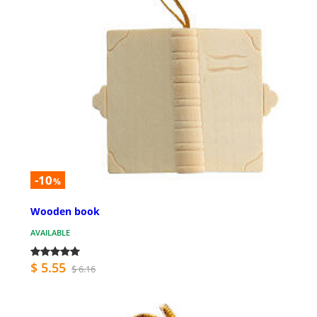
-10
%
Wooden book
AVAILABLE
$ 5.55
$ 6.16