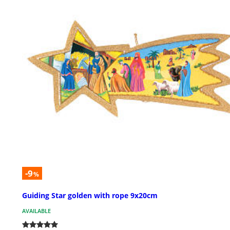
-9
%
Guiding Star golden with rope 9x20cm
AVAILABLE