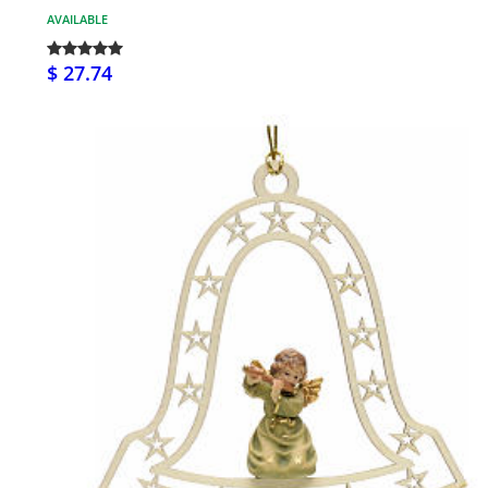
AVAILABLE
$ 27.74