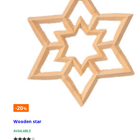
-20
%
Wooden star
AVAILABLE