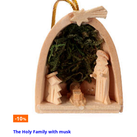
-10
%
The Holy Family with musk