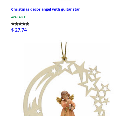
Christmas decor angel with guitar star
AVAILABLE
$ 27.74