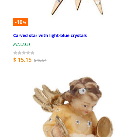
-10
%
Carved star with light-blue crystals
AVAILABLE
$ 15.15
$ 16.84