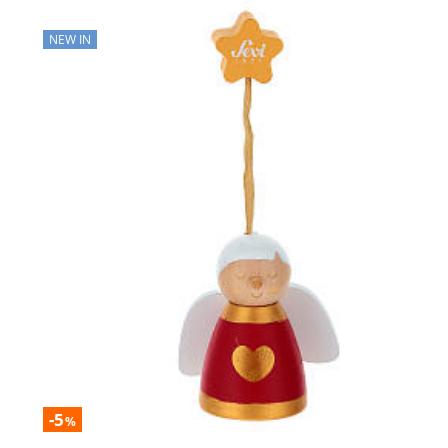
NEW IN
-5
%