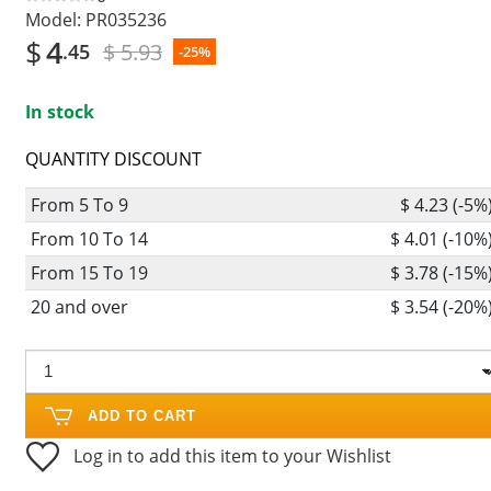
Model:
PR035236
$
4
$ 5.93
.45
-25%
In stock
QUANTITY DISCOUNT
From 5 To 9
$ 4.23 (-5%
From 10 To 14
$ 4.01 (-10%
From 15 To 19
$ 3.78 (-15%
20 and over
$ 3.54 (-20%
ADD TO CART
Log in to add this item to your Wishlist