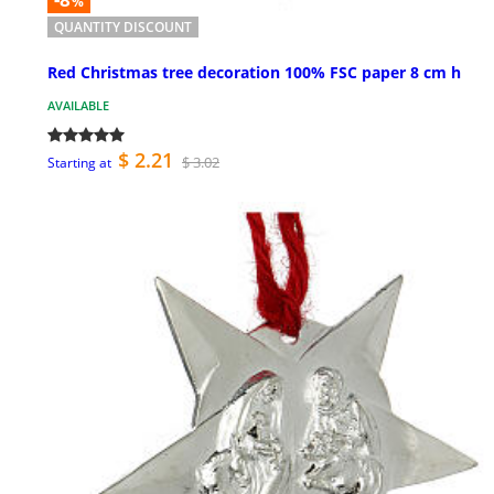
%
QUANTITY DISCOUNT
Red Christmas tree decoration 100% FSC paper 8 cm h
AVAILABLE
$ 2.21
$ 3.02
Starting at