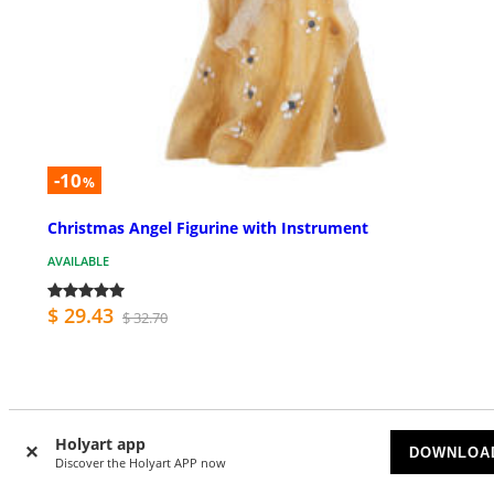
-10
%
Christmas Angel Figurine with Instrument
AVAILABLE
$ 29.43
$ 32.70
Holyart app
DOWNLOA
Discover the Holyart APP now
Customer Reviews