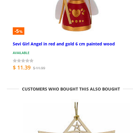
-5
%
Sevi Girl Angel in red and gold 6 cm painted wood
AVAILABLE
$ 11.39
$ 11.99
CUSTOMERS WHO BOUGHT THIS ALSO BOUGHT