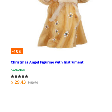
-10
%
Christmas Angel Figurine with Instrument
AVAILABLE
$ 29.43
$ 32.70