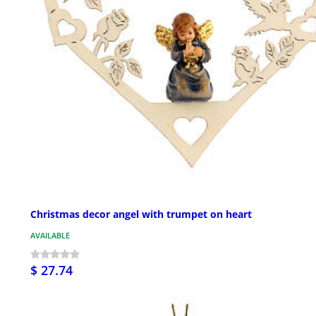
Christmas decor angel with trumpet on heart
AVAILABLE
$ 27.74