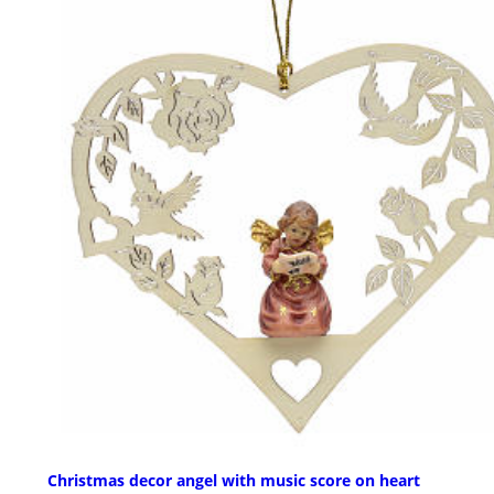
Christmas decor angel with music score on heart