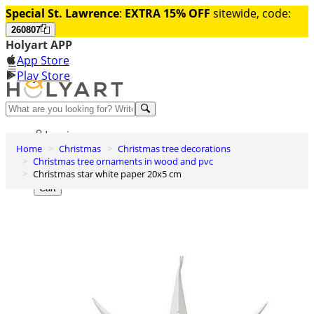
Special St. Lawrence
:
EXTRA 15% OFF
sitewide, code:
260807
Holyart APP
App Store
Play Store
Help and contacts
Log in
Home
Christmas
Christmas tree decorations
Wishlist
Christmas tree ornaments in wood and pvc
Christmas star white paper 20x5 cm
0
Cart