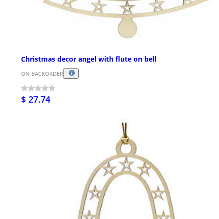
Christmas decor angel with flute on bell
ON BACKORDER
$ 27.74