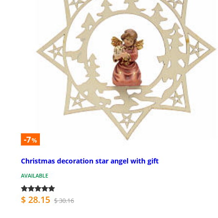
-7
%
Christmas decoration star angel with gift
AVAILABLE
$ 28.15
$ 30.16