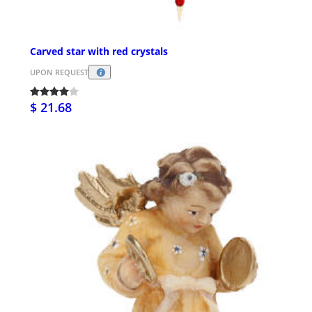
Carved star with red crystals
UPON REQUEST
$ 21.68