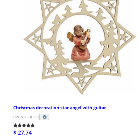
Christmas decoration star angel with guitar
UPON REQUEST
$ 27.74