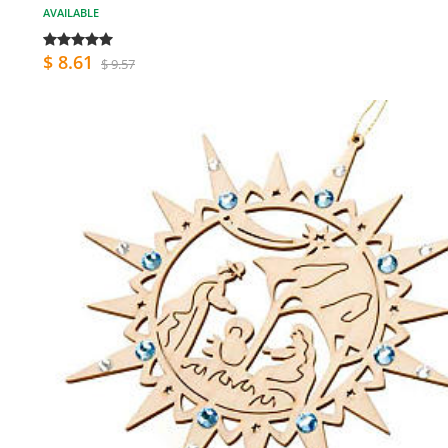
AVAILABLE
$ 8.61
$ 9.57