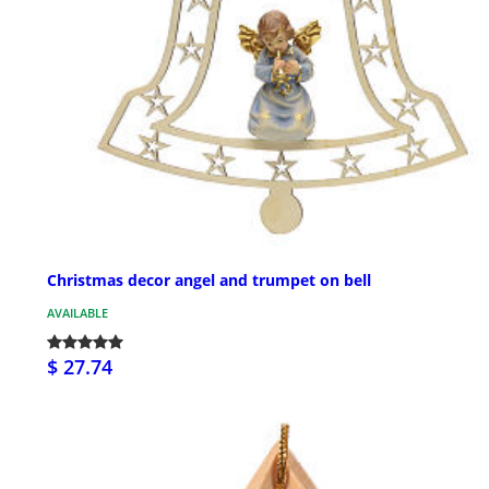
Christmas decor angel and trumpet on bell
AVAILABLE
$ 27.74