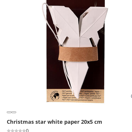
Christmas star white paper 20x5 cm
0