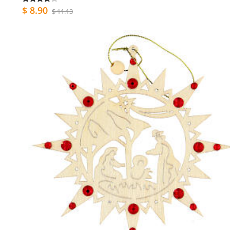
$ 8.90
$ 11.13