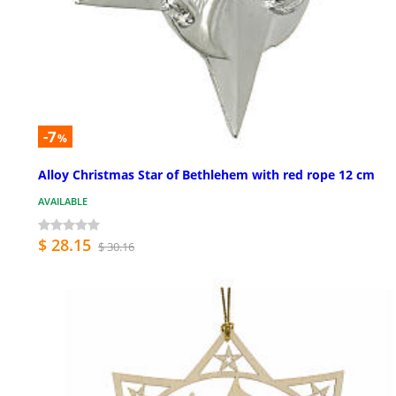
-7
%
Alloy Christmas Star of Bethlehem with red rope 12 cm
AVAILABLE
$ 28.15
$ 30.16