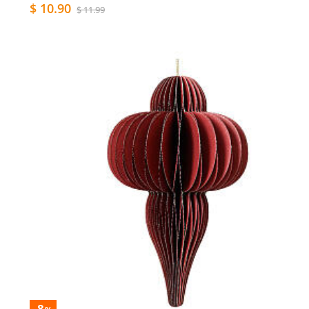
$ 10.90
$ 11.99
-8