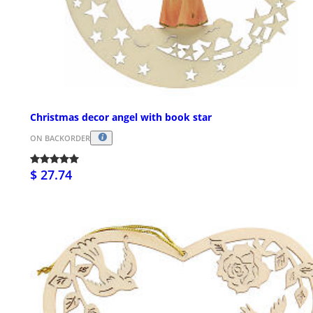
Christmas decor angel with book star
ON BACKORDER
$ 27.74