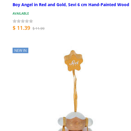
Boy Angel in Red and Gold, Sevi 6 cm Hand-Painted Wood
AVAILABLE
$ 11.39
$ 11.99
NEW IN