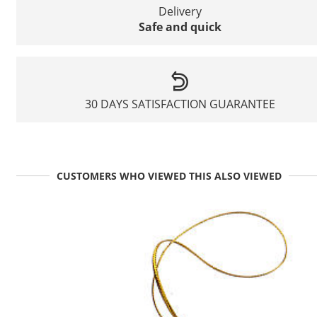
Delivery
Safe and quick
30 DAYS SATISFACTION GUARANTEE
CUSTOMERS WHO VIEWED THIS ALSO VIEWED