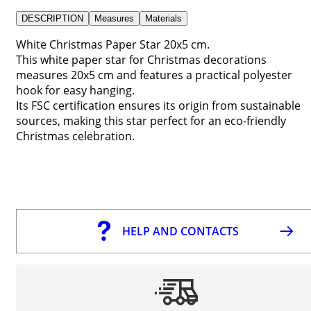
DESCRIPTION
Measures
Materials
White Christmas Paper Star 20x5 cm.
This white paper star for Christmas decorations
measures 20x5 cm and features a practical polyester
hook for easy hanging.
Its FSC certification ensures its origin from sustainable
sources, making this star perfect for an eco-friendly
Christmas celebration.
HELP AND CONTACTS