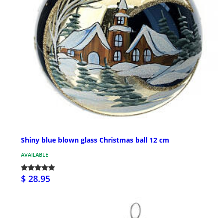
Shiny blue blown glass Christmas ball 12 cm
AVAILABLE
$ 28.95