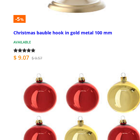
-5
%
Christmas bauble hook in gold metal 100 mm
AVAILABLE
$ 9.07
$ 9.57