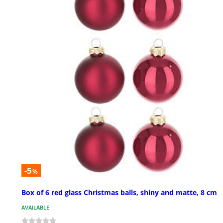
-5
%
Box of 6 red glass Christmas balls, shiny and matte, 8 cm
AVAILABLE