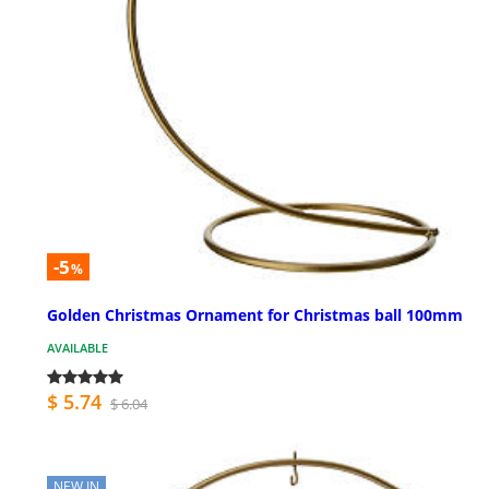
-5
%
Golden Christmas Ornament for Christmas ball 100mm
AVAILABLE
$ 5.74
$ 6.04
NEW IN