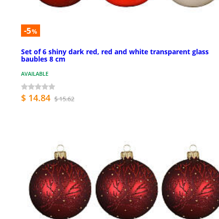
-5
%
Set of 6 shiny dark red, red and white transparent glass
baubles 8 cm
AVAILABLE
$ 14.84
$ 15.62