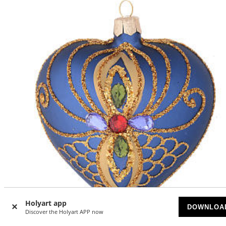
Holyart app
DOWNLOA
Discover the Holyart APP now