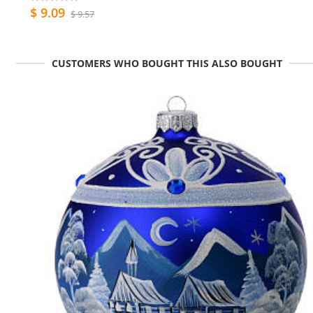
$ 9.09
$ 9.57
CUSTOMERS WHO BOUGHT THIS ALSO BOUGHT