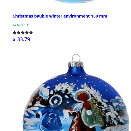
Christmas bauble winter environment 150 mm
AVAILABLE
$ 33.79