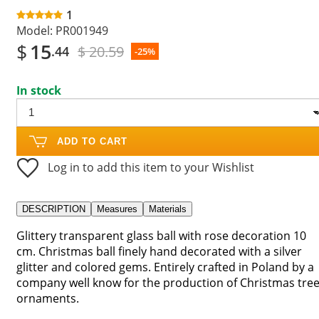
1
Model:
PR001949
$
15
$ 20.59
.44
-25%
In stock
ADD TO CART
Log in to add this item to your Wishlist
DESCRIPTION
Measures
Materials
Glittery transparent glass ball with rose decoration 10
cm. Christmas ball finely hand decorated with a silver
glitter and colored gems. Entirely crafted in Poland by a
company well know for the production of Christmas tre
ornaments.