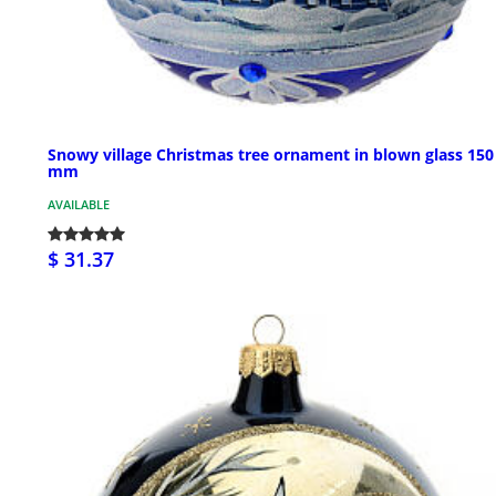
Snowy village Christmas tree ornament in blown glass 150
mm
AVAILABLE
$ 31.37