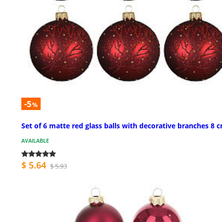
-5
%
Set of 6 matte red glass balls with decorative branches 8 
AVAILABLE
$ 5.64
$ 5.93