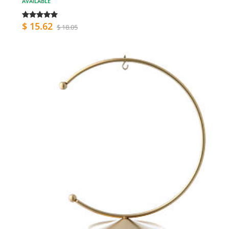
AVAILABLE
$ 15.62
$ 18.05