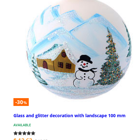
-30
%
Glass and glitter decoration with landscape 100 mm
AVAILABLE