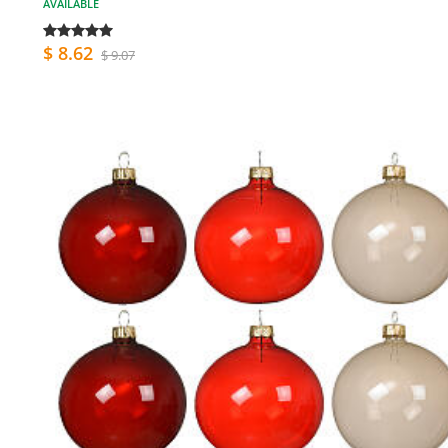
AVAILABLE
$ 8.62
$ 9.07