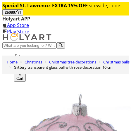
Special St. Lawrence
:
EXTRA 15% OFF
sitewide, code:
260807
Holyart APP
App Store
Play Store
Help and contacts
Log in
Home
Christmas
Christmas tree decorations
Christmas balls
Wishlist
Glittery transparent glass ball with rose decoration 10 cm
0
Cart