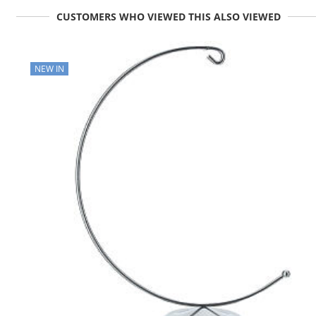
CUSTOMERS WHO VIEWED THIS ALSO VIEWED
NEW IN