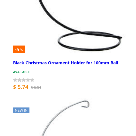
-5
%
Black Christmas Ornament Holder for 100mm Ball
AVAILABLE
$ 5.74
$ 6.04
NEW IN