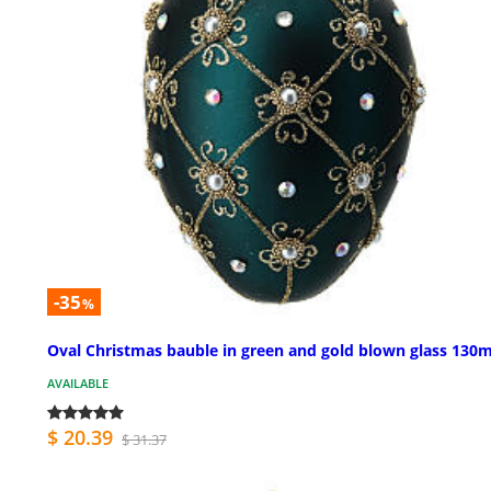
-35
%
Oval Christmas bauble in green and gold blown glass 13
AVAILABLE
$ 20.39
$ 31.37