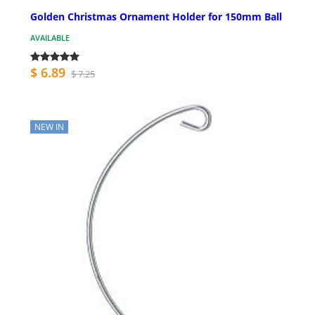
Golden Christmas Ornament Holder for 150mm Ball
AVAILABLE
$ 6.89
$ 7.25
NEW IN