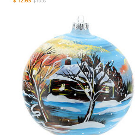
$ 12.63
$ 18.05