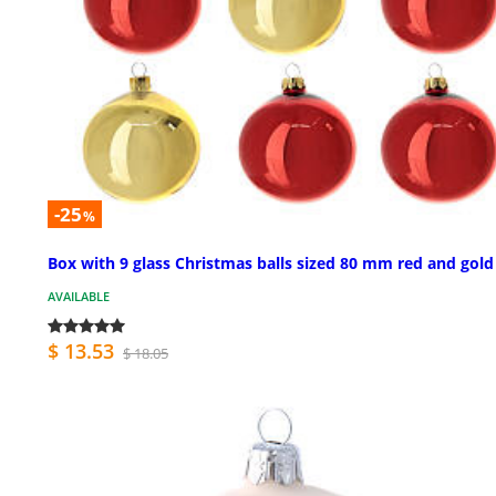
-25
%
Box with 9 glass Christmas balls sized 80 mm red and gold
AVAILABLE
$ 13.53
$ 18.05