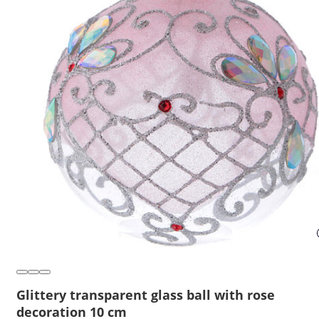
Glittery transparent glass ball with rose
decoration 10 cm