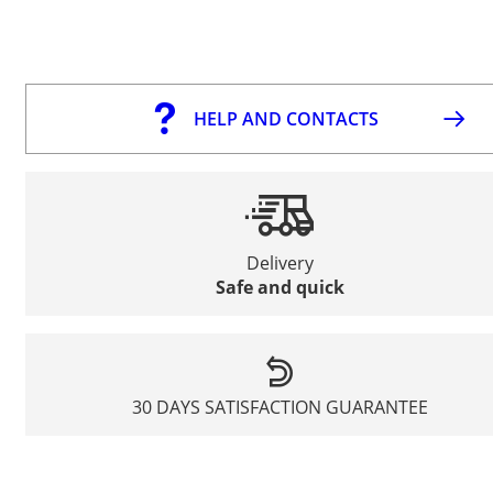
HELP AND CONTACTS
Delivery
Safe and quick
30 DAYS SATISFACTION GUARANTEE