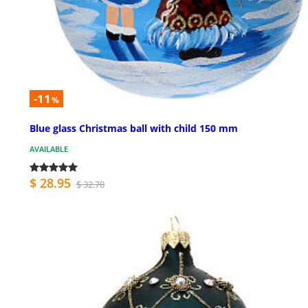
-11
%
Blue glass Christmas ball with child 150 mm
AVAILABLE
$ 28.95
$ 32.70