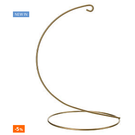
NEW IN
-5
%