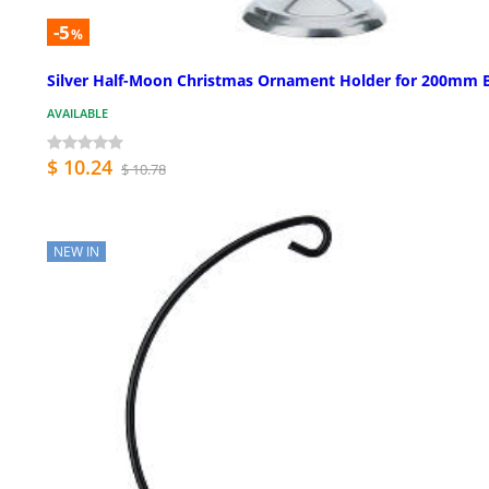
-5
%
Silver Half-Moon Christmas Ornament Holder for 200mm B
AVAILABLE
$ 10.24
$ 10.78
NEW IN