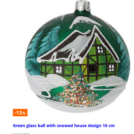
-13
%
Green glass ball with snowed house design 10 cm