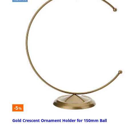
-5
%
Gold Crescent Ornament Holder for 150mm Ball