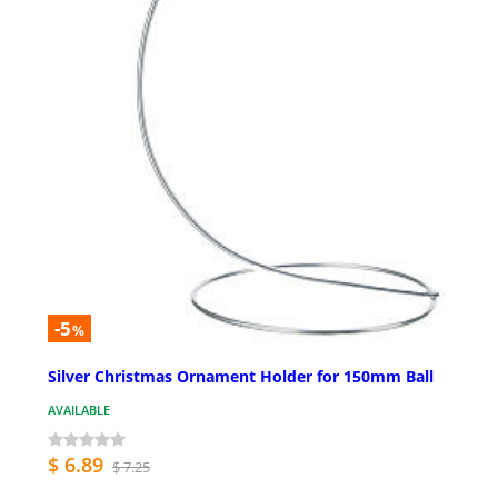
-5
%
Silver Christmas Ornament Holder for 150mm Ball
AVAILABLE
$ 6.89
$ 7.25