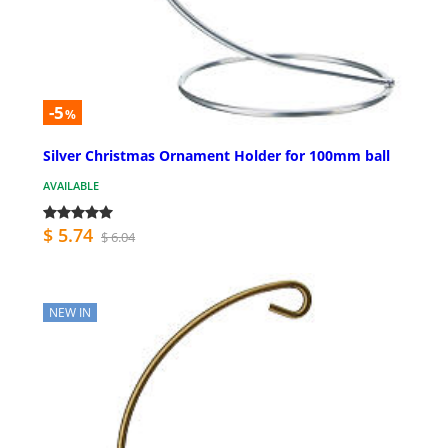
-5
%
Silver Christmas Ornament Holder for 100mm ball
AVAILABLE
$ 5.74
$ 6.04
NEW IN