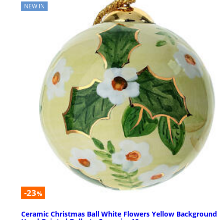
NEW IN
-23
%
Ceramic Christmas Ball White Flowers Yellow Background