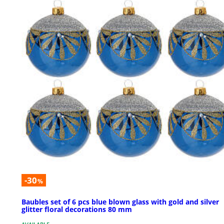
-30
%
Baubles set of 6 pcs blue blown glass with gold and silver
glitter floral decorations 80 mm