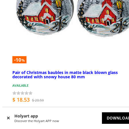
-10
%
Pair of Christmas baubles in matte black blown glass
decorated with snowy house 80 mm
AVAILABLE
$ 18.53
$ 20.59
Holyart app
DOWNLOA
Discover the Holyart APP now