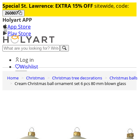
Special St. Lawrence
:
EXTRA 15% OFF
sitewide, code:
260807
Holyart APP
App Store
Play Store
Help and contacts
Log in
Wishlist
Home
Christmas
Christmas tree decorations
Christmas balls
0
Cream Christmas ball ornament set 6 pcs 80 mm blown glass
Cart