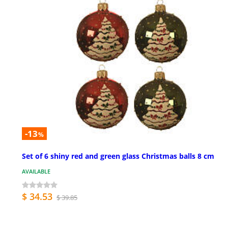
-13
%
Set of 6 shiny red and green glass Christmas balls 8 cm
AVAILABLE
$ 34.53
$ 39.85