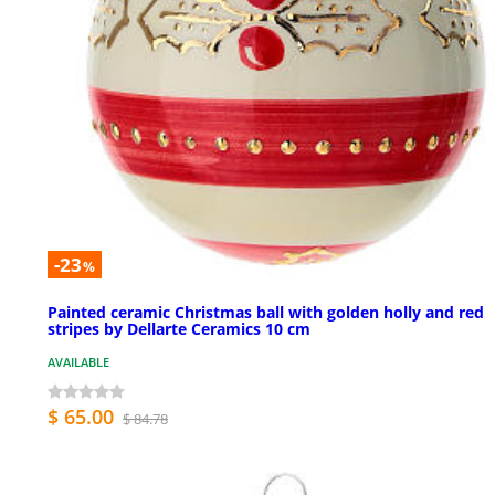
-23
%
Painted ceramic Christmas ball with golden holly and red
stripes by Dellarte Ceramics 10 cm
AVAILABLE
$ 65.00
$ 84.78