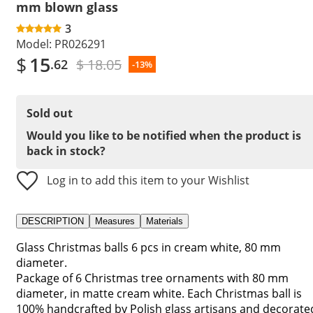
mm blown glass
3
Model:
PR026291
$
15
$ 18.05
.62
-13%
Sold out
Would you like to be notified when the product is
back in stock?
Log in to add this item to your Wishlist
DESCRIPTION
Measures
Materials
Glass Christmas balls 6 pcs in cream white, 80 mm
diameter.
Package of 6 Christmas tree ornaments with 80 mm
diameter, in matte cream white. Each Christmas ball is
100% handcrafted by Polish glass artisans and decorate