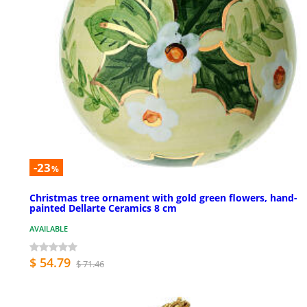
-23
%
Christmas tree ornament with gold green flowers, hand-
painted Dellarte Ceramics 8 cm
AVAILABLE
$ 54.79
$ 71.46