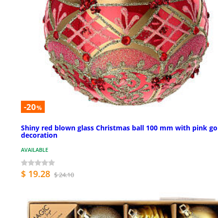
-20
%
Shiny red blown glass Christmas ball 100 mm with pink go
decoration
AVAILABLE
$ 19.28
$ 24.10