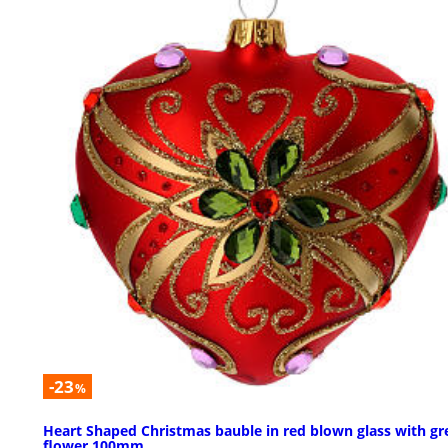
-23
%
Heart Shaped Christmas bauble in red blown glass with gr
flower 100mm