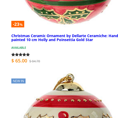
-23
%
Christmas Ceramic Ornament by Dellarte Ceramiche: Hand
painted 10 cm Holly and Poinsettia Gold Star
AVAILABLE
$ 65.00
$ 84.78
NEW IN