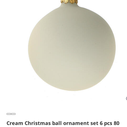
Cream Christmas ball ornament set 6 pcs 80