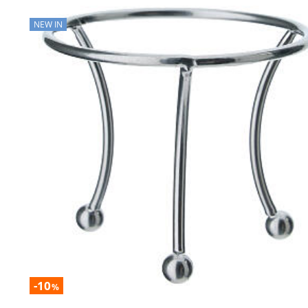
NEW IN
-10
%