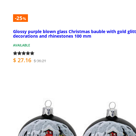
-25
%
Glossy purple blown glass Christmas bauble with gold glit
decorations and rhinestones 100 mm
AVAILABLE
$ 27.16
$ 36.21