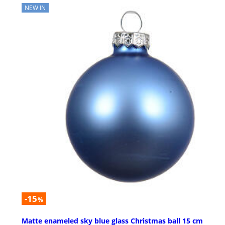
NEW IN
-15
%
Matte enameled sky blue glass Christmas ball 15 cm