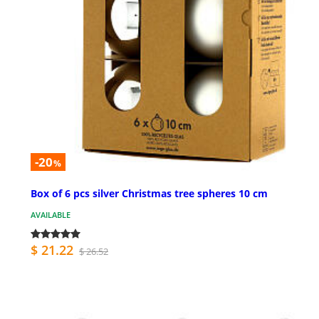
-20
%
Box of 6 pcs silver Christmas tree spheres 10 cm
AVAILABLE
$ 21.22
$ 26.52