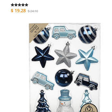
$ 19.28
$ 24.10