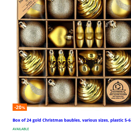
-20
%
Box of 24 gold Christmas baubles, various sizes, plastic 5-
AVAILABLE