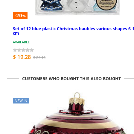
-20
%
Set of 12 blue plastic Christmas baubles various shapes 6-
cm
AVAILABLE
$ 19.28
$ 24.10
CUSTOMERS WHO BOUGHT THIS ALSO BOUGHT
NEW IN