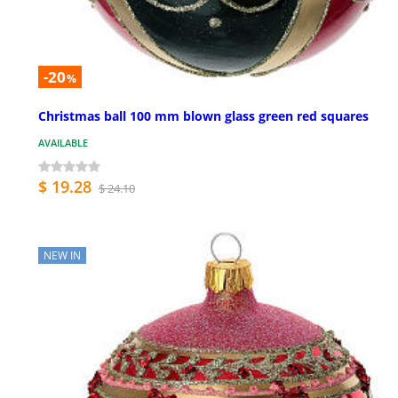
-20
%
Christmas ball 100 mm blown glass green red squares
AVAILABLE
$ 19.28
$ 24.10
NEW IN