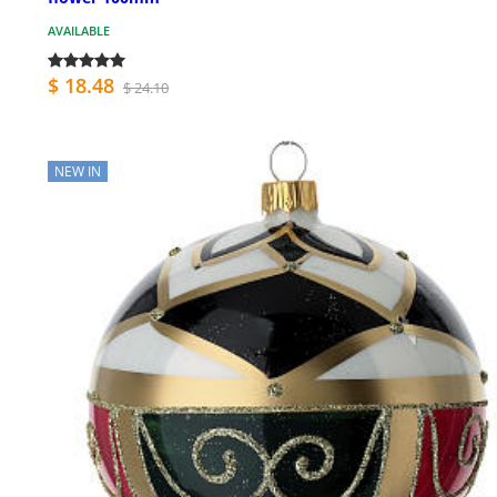
AVAILABLE
$ 18.48
$ 24.10
NEW IN