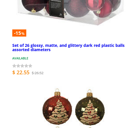
-15
%
Set of 26 glossy, matte, and glittery dark red plastic balls
assorted diameters
AVAILABLE
$ 22.55
$ 26.52