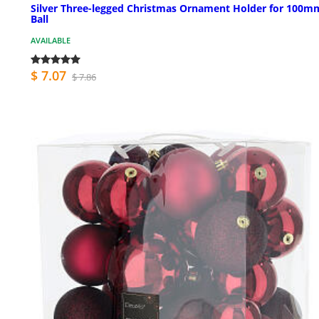
Silver Three-legged Christmas Ornament Holder for 100m
Ball
AVAILABLE
$ 7.07
$ 7.86