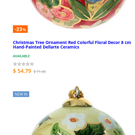
-23
%
Christmas Tree Ornament Red Colorful Floral Decor 8 cm
Hand-Painted Dellarte Ceramics
AVAILABLE
$ 54.79
$ 71.46
NEW IN