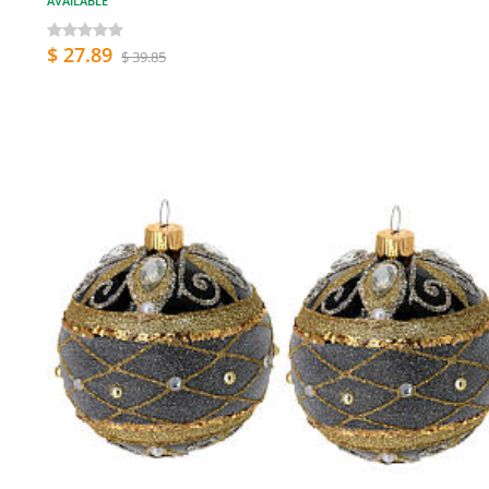
AVAILABLE
$ 27.89
$ 39.85