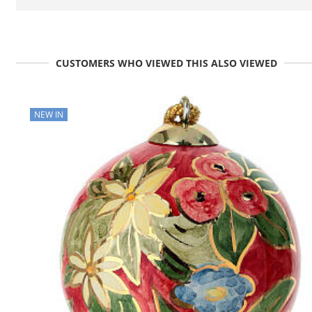
CUSTOMERS WHO VIEWED THIS ALSO VIEWED
NEW IN