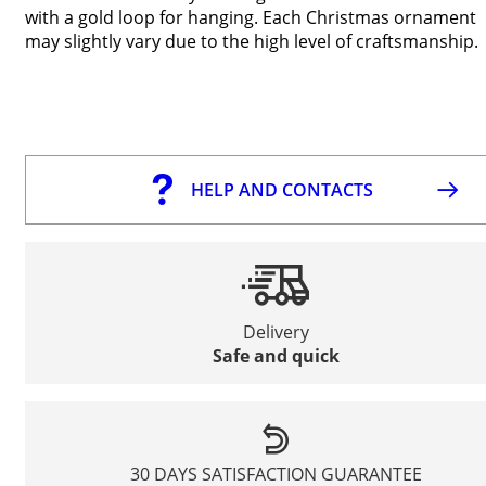
with a gold loop for hanging. Each Christmas ornament
may slightly vary due to the high level of craftsmanship.
HELP AND CONTACTS
Delivery
Safe and quick
30 DAYS SATISFACTION GUARANTEE