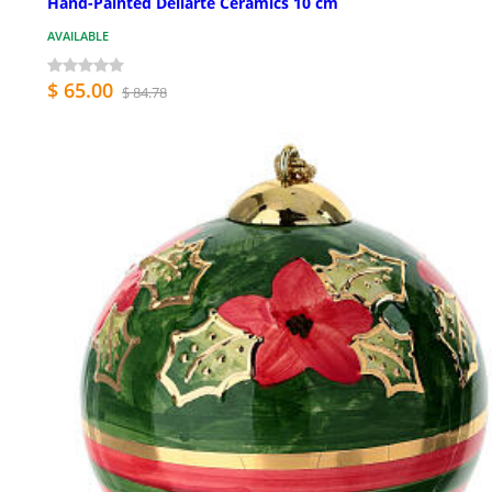
Hand-Painted Dellarte Ceramics 10 cm
AVAILABLE
$ 65.00
$ 84.78