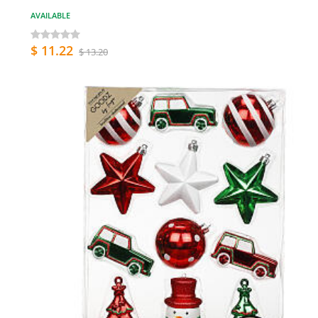
AVAILABLE
$ 11.22
$ 13.20