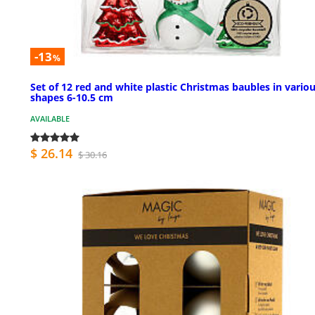
-13
%
Set of 12 red and white plastic Christmas baubles in vario
shapes 6-10.5 cm
AVAILABLE
$ 26.14
$ 30.16