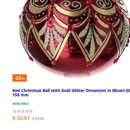
-25
%
Red Christmas Ball with Gold Glitter Ornament in Blown Gl
150 mm
AVAILABLE
$ 32.61
$ 43.48