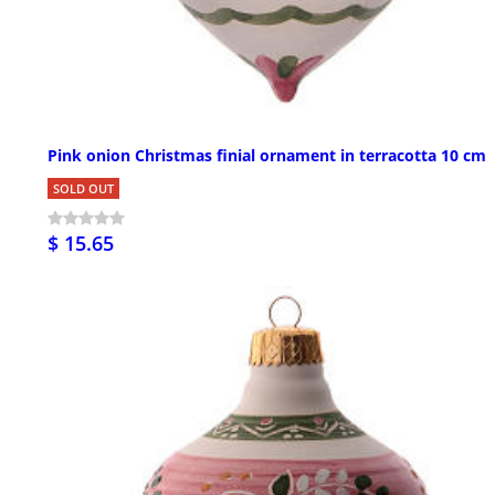
Pink onion Christmas finial ornament in terracotta 10 cm
SOLD OUT
$ 15.65