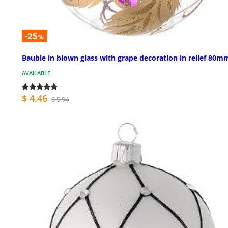
-25
%
Bauble in blown glass with grape decoration in relief 80m
AVAILABLE
$ 4.46
$ 5.94