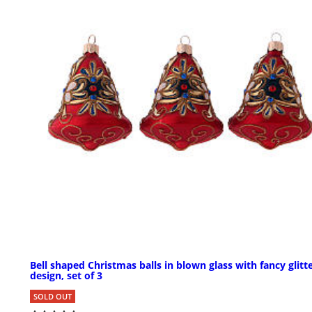
Bell shaped Christmas balls in blown glass with fancy glitt
design, set of 3
SOLD OUT