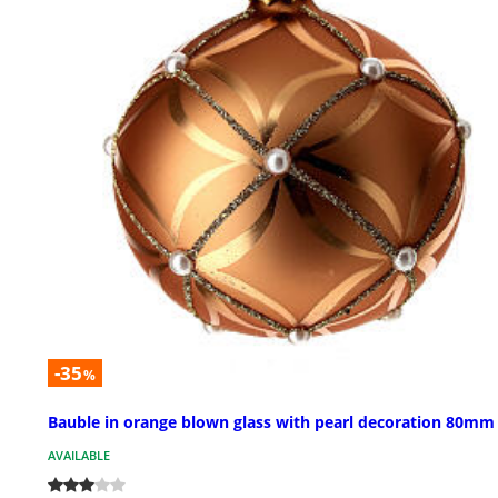
-35
%
Bauble in orange blown glass with pearl decoration 80mm
AVAILABLE