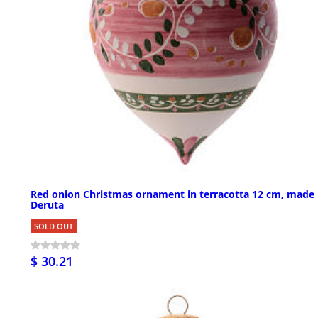
Red onion Christmas ornament in terracotta 12 cm, made 
Deruta
SOLD OUT
$ 30.21