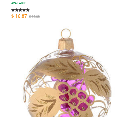
AVAILABLE
$ 16.87
$ 18.08