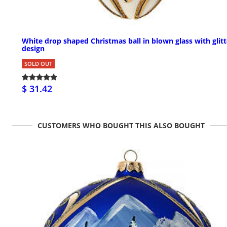
White drop shaped Christmas ball in blown glass with glitt
design
SOLD OUT
$ 31.42
CUSTOMERS WHO BOUGHT THIS ALSO BOUGHT