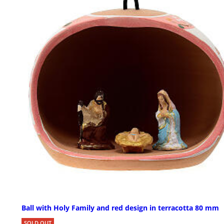
Ball with Holy Family and red design in terracotta 80 mm
SOLD OUT