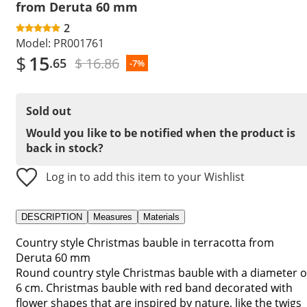
from Deruta 60 mm
2
Model:
PR001761
$
15
$ 16.86
.65
-7%
Sold out
Would you like to be notified when the product is
back in stock?
Log in to add this item to your Wishlist
DESCRIPTION
Measures
Materials
Country style Christmas bauble in terracotta from
Deruta 60 mm
Round country style Christmas bauble with a diameter o
6 cm. Christmas bauble with red band decorated with
flower shapes that are inspired by nature, like the twigs