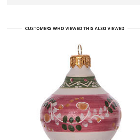
CUSTOMERS WHO VIEWED THIS ALSO VIEWED