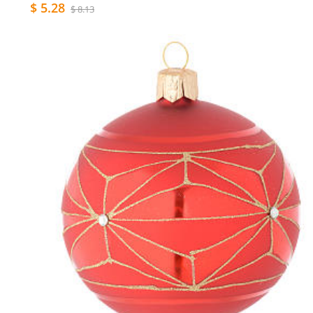
$ 5.28
$ 8.13