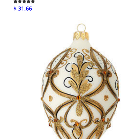
$ 31.66