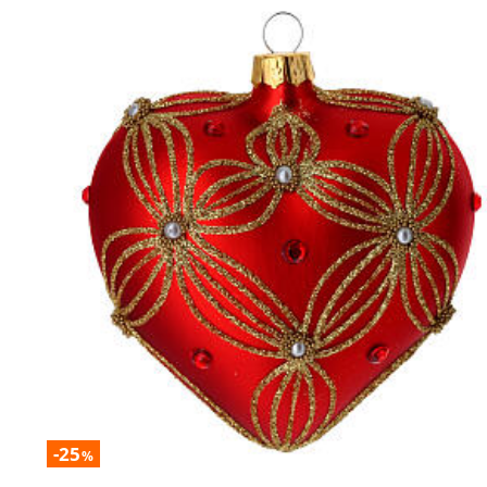
-25
%