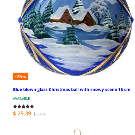
-25
%
Blue blown glass Christmas ball with snowy scene 15 cm
AVAILABLE
$ 25.39
$ 33.85