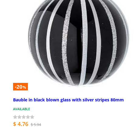
-20
%
Bauble in black blown glass with silver stripes 80mm
AVAILABLE
$ 4.76
$ 5.94