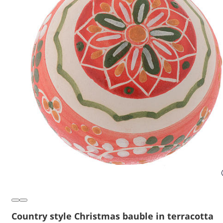
Country style Christmas bauble in terracotta