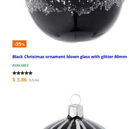
-35
%
Black Christmas ornament blown glass with glitter 80mm
AVAILABLE
$ 3.86
$ 5.94