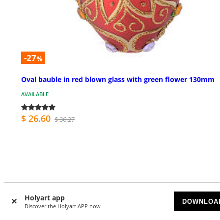
-27
%
Oval bauble in red blown glass with green flower 130mm
AVAILABLE
$ 26.60
$ 36.27
Customer Reviews
Holyart app
DOWNLOA
Discover the Holyart APP now