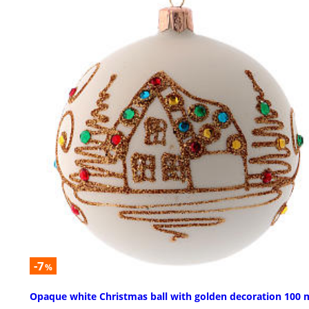
-7
%
Opaque white Christmas ball with golden decoration 100