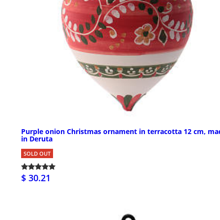
Purple onion Christmas ornament in terracotta 12 cm, ma
in Deruta
SOLD OUT
$ 30.21