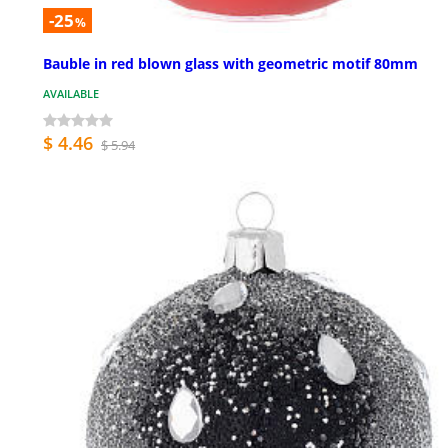
-25
%
Bauble in red blown glass with geometric motif 80mm
AVAILABLE
$ 4.46
$ 5.94