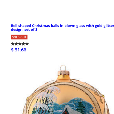
Bell shaped Christmas balls in blown glass with gold glitte
design, set of 3
SOLD OUT
$ 31.66