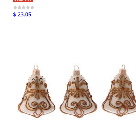
$ 23.05