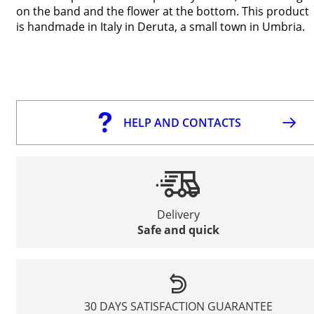
on the band and the flower at the bottom. This product
is handmade in Italy in Deruta, a small town in Umbria.
HELP AND CONTACTS
Delivery
Safe and quick
30 DAYS SATISFACTION GUARANTEE