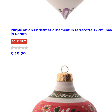
Purple onion Christmas ornament in terracotta 12 cm, ma
in Deruta
SOLD OUT
$ 19.29