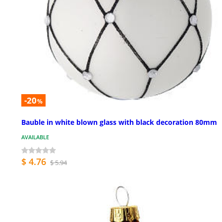
-20
%
Bauble in white blown glass with black decoration 80mm
AVAILABLE
$ 4.76
$ 5.94