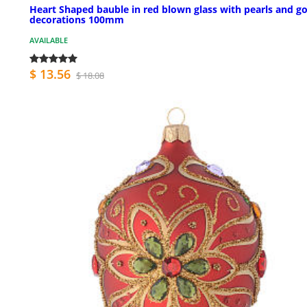
Heart Shaped bauble in red blown glass with pearls and go
decorations 100mm
AVAILABLE
$ 13.56
$ 18.08