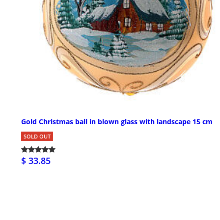
Gold Christmas ball in blown glass with landscape 15 cm
SOLD OUT
$ 33.85