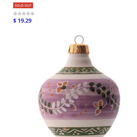
SOLD OUT
$ 19.29