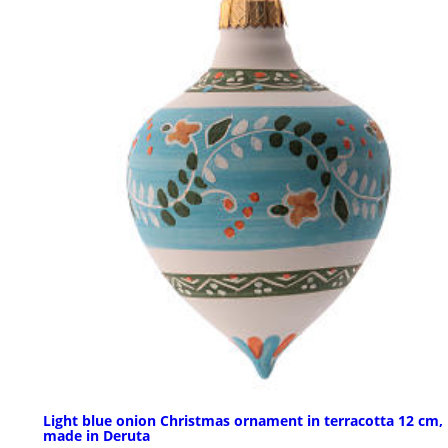
Light blue onion Christmas ornament in terracotta 12 cm,
made in Deruta