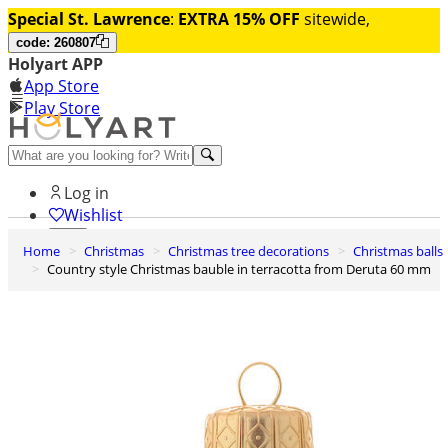
Special St. Lawrence
:
EXTRA 15% OFF
sitewide,
code: 260807
Holyart APP
App Store
Play Store
Help and contacts
Log in
Wishlist
Home
Christmas
Christmas tree decorations
Christmas balls
0
Country style Christmas bauble in terracotta from Deruta 60 mm
Cart