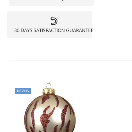
30 DAYS SATISFACTION GUARANTEE
NEW IN