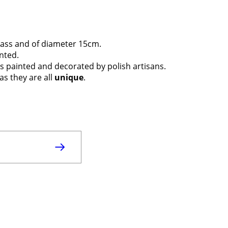
ass and of diameter 15cm.
inted.
t is painted and decorated by polish artisans.
as they are all
unique
.