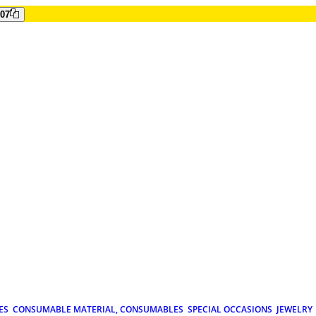
807
ES
CONSUMABLE MATERIAL, CONSUMABLES
SPECIAL OCCASIONS
JEWELRY