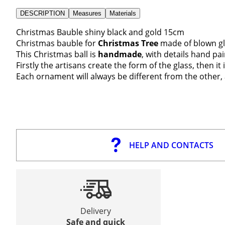
DESCRIPTION
Measures
Materials
Christmas Bauble shiny black and gold 15cm
Christmas bauble for
Christmas Tree
made of blown gl
This Christmas ball is
handmade
, with details hand pa
Firstly the artisans create the form of the glass, then i
Each ornament will always be different from the other, 
HELP AND CONTACTS
Delivery
Safe and quick