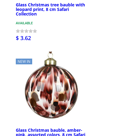
Glass Christmas tree bauble with
leopard print, 8 cm Safari
Collection
AVAILABLE
$ 3.62
NEW IN
Glass Christmas bauble, amber-
pink, assorted colors, 8 cm Safari