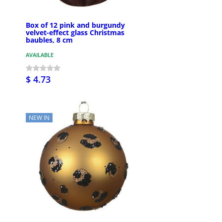
Box of 12 pink and burgundy
velvet-effect glass Christmas
baubles, 8 cm
AVAILABLE
$ 4.73
NEW IN