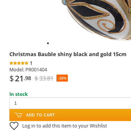
Christmas Bauble shiny black and gold 15cm
1
Model:
PR001404
$
21
$ 33.81
.98
-35%
In stock
ADD TO CART
Log in to add this item to your Wishlist