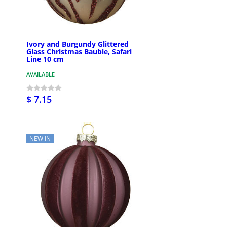
Ivory and Burgundy Glittered
Glass Christmas Bauble, Safari
Line 10 cm
AVAILABLE
$ 7.15
NEW IN