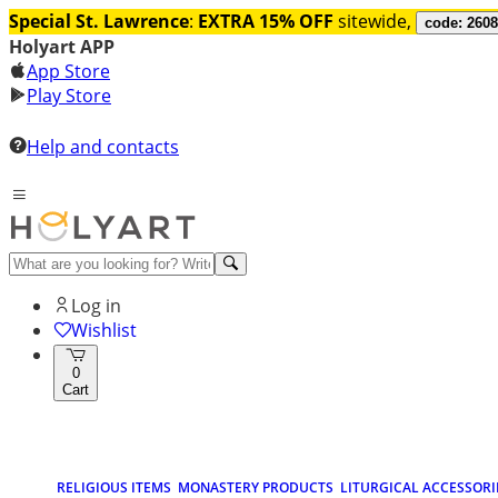
Special St. Lawrence
:
EXTRA 15% OFF
sitewide,
code: 260
Holyart APP
App Store
Play Store
Help and contacts
Log in
Wishlist
0
Cart
RELIGIOUS ITEMS
MONASTERY PRODUCTS
LITURGICAL ACCESSORI