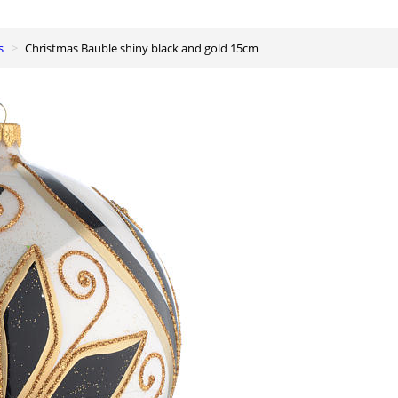
s
Christmas Bauble shiny black and gold 15cm