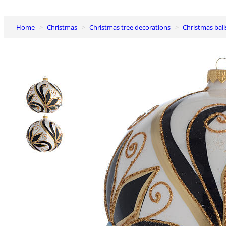
Home
Christmas
Christmas tree decorations
Christmas ball