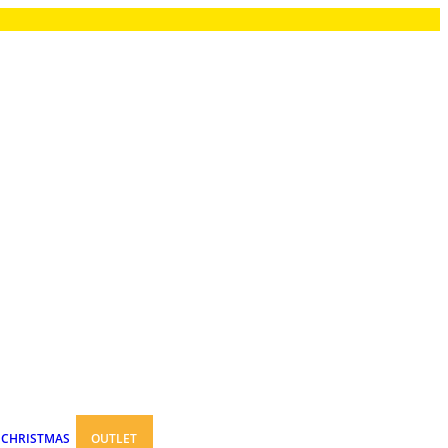
CHRISTMAS
OUTLET