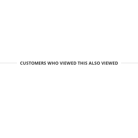
CUSTOMERS WHO VIEWED THIS ALSO VIEWED