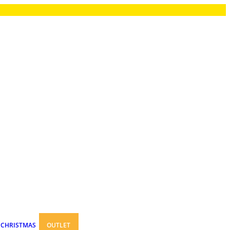
CHRISTMAS
OUTLET