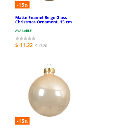
-15
%
Matte Enamel Beige Glass
Christmas Ornament, 15 cm
AVAILABLE
$ 11.22
$ 13.20
-15
%