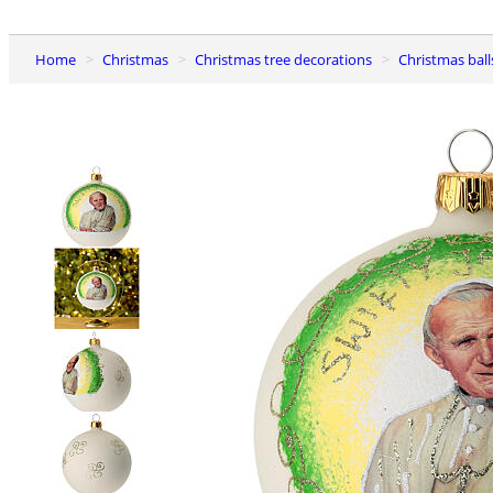
Home
Christmas
Christmas tree decorations
Christmas ball