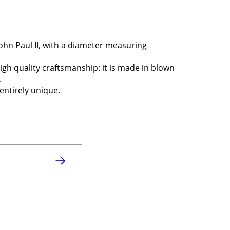
ohn Paul II, with a diameter measuring
igh quality craftsmanship: it is made in blown
.
entirely unique.