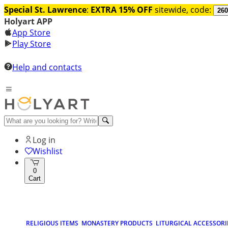
Special St. Lawrence
:
EXTRA 15% OFF
sitewide, code:
260
Holyart APP
App Store
Play Store
Help and contacts
Log in
Wishlist
0
Cart
RELIGIOUS ITEMS
MONASTERY PRODUCTS
LITURGICAL ACCESSORI