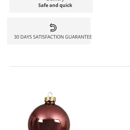
Safe and quick
30 DAYS SATISFACTION GUARANTEE