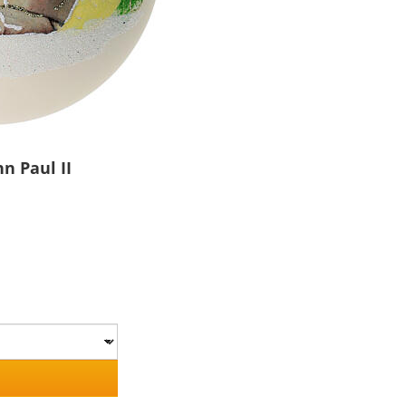
n Paul II