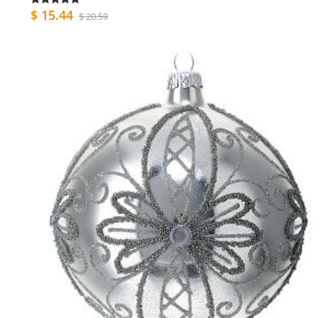
$ 15.44
$ 20.59