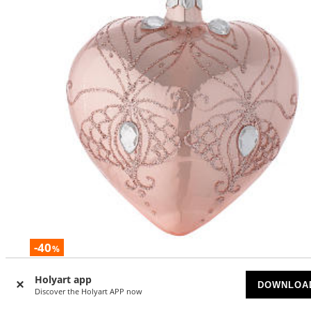
-40
%
Heart Shaped Bauble in pink blown glass with tree decora
Holyart app
DOWNLOA
100mm
Discover the Holyart APP now
AVAILABLE