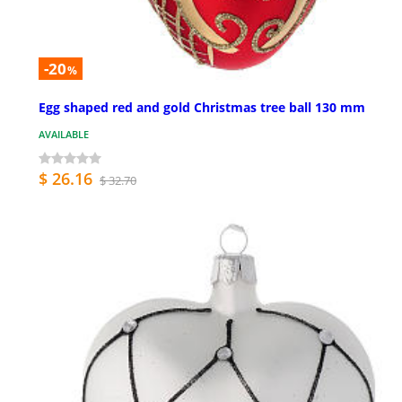
-20
%
Egg shaped red and gold Christmas tree ball 130 mm
AVAILABLE
$ 26.16
$ 32.70