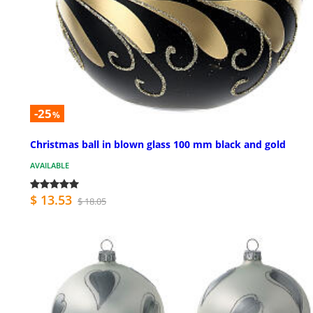
-25
%
Christmas ball in blown glass 100 mm black and gold
AVAILABLE
$ 13.53
$ 18.05