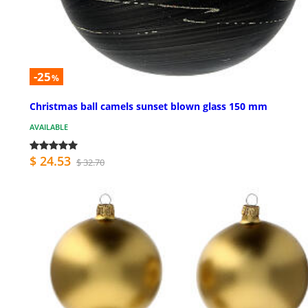
-25
%
Christmas ball camels sunset blown glass 150 mm
AVAILABLE
$ 24.53
$ 32.70