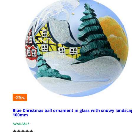
-25
%
Blue Christmas ball ornament in glass with snowy landsca
100mm
AVAILABLE