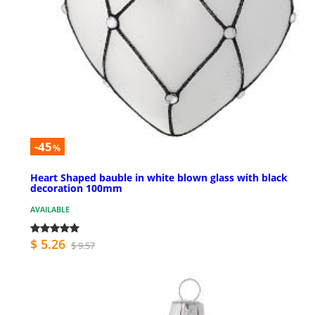
-45
%
Heart Shaped bauble in white blown glass with black
decoration 100mm
AVAILABLE
$ 5.26
$ 9.57