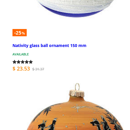
-25
%
Nativity glass ball ornament 150 mm
AVAILABLE
$ 23.53
$ 31.37