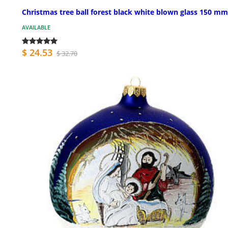
Christmas tree ball forest black white blown glass 150 mm
AVAILABLE
$ 24.53
$ 32.70