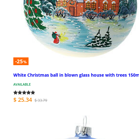
-25
%
White Christmas ball in blown glass house with trees 15
AVAILABLE
$ 25.34
$ 33.79