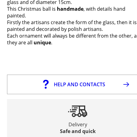
glass and of diameter 15cm.
This Christmas ball is
handmade
, with details hand
painted.
Firstly the artisans create the form of the glass, then it is
painted and decorated by polish artisans.
Each ornament will always be different from the other, a
they are all
unique
.
HELP AND CONTACTS
Delivery
Safe and quick