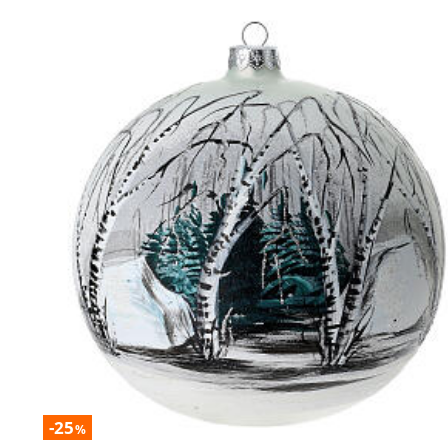
-25
%