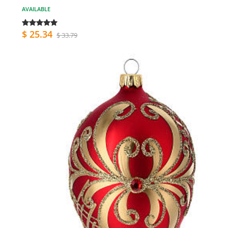
AVAILABLE
$ 25.34
$ 33.79