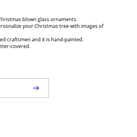
 Christmas blown glass ornaments.
ersonalize your Christmas tree with images of
sed craftsmen and it is hand-painted.
itter-covered.