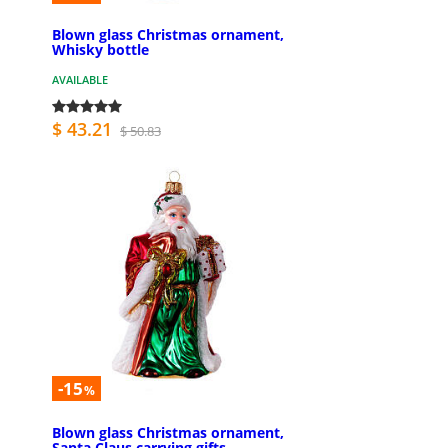
Blown glass Christmas ornament,
Whisky bottle
AVAILABLE
$ 43.21
$ 50.83
-15
%
Blown glass Christmas ornament,
Santa Claus carrying gifts