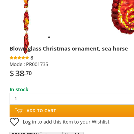
Next
slide
Blown glass Christmas ornament, sea horse
8
Model:
PR001735
$
38
.70
In stock
ADD TO CART
Log in to add this item to your Wishlist