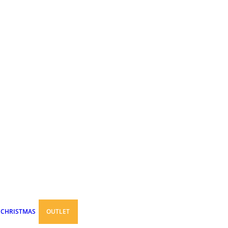
CHRISTMAS
OUTLET