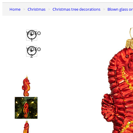
Home
Christmas
Christmas tree decorations
Blown glass 
VIDEO
1
VIDEO
2
Previous
slide