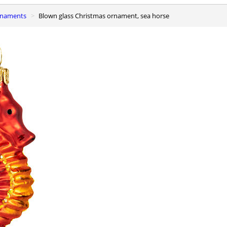
ornaments
Blown glass Christmas ornament, sea horse