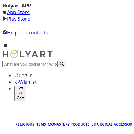
Holyart APP
App Store
Play Store
Help and contacts
Log in
Wishlist
0
Cart
RELIGIOUS ITEMS
MONASTERY PRODUCTS
LITURGICAL ACCESSORI