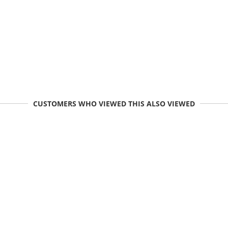
CUSTOMERS WHO VIEWED THIS ALSO VIEWED