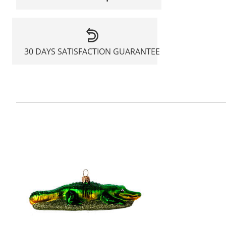
30 DAYS SATISFACTION GUARANTEE