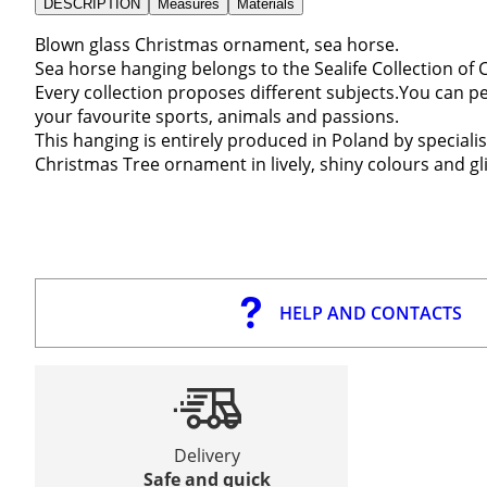
DESCRIPTION
Measures
Materials
Blown glass Christmas ornament, sea horse.
Sea horse hanging belongs to the Sealife Collection of
Every collection proposes different subjects.You can p
your favourite sports, animals and passions.
This hanging is entirely produced in Poland by speciali
Christmas Tree ornament in lively, shiny colours and gl
HELP AND CONTACTS
Delivery
Safe and quick