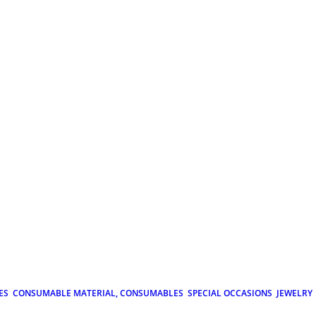
ES
CONSUMABLE MATERIAL, CONSUMABLES
SPECIAL OCCASIONS
JEWELRY