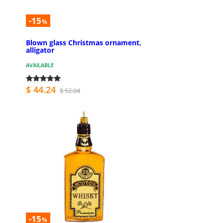
-15
%
Blown glass Christmas ornament,
alligator
AVAILABLE
$ 44.24
$ 52.04
-15
%