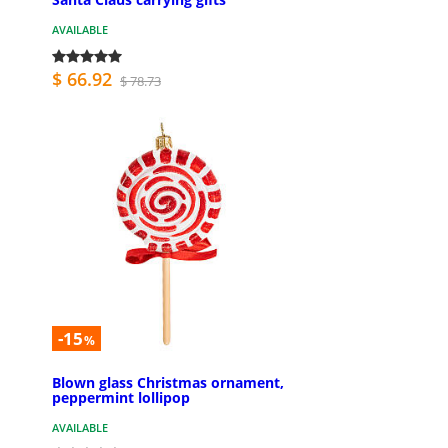
AVAILABLE
$ 66.92
$ 78.73
-15
%
Blown glass Christmas ornament,
peppermint lollipop
AVAILABLE