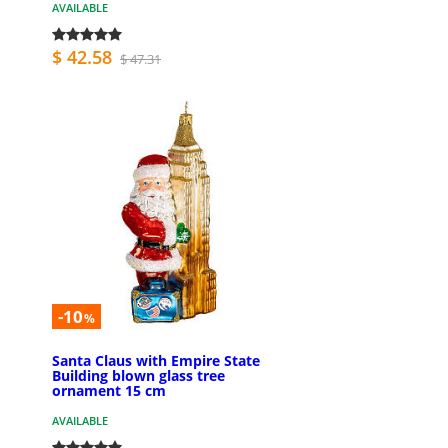
AVAILABLE
$ 42.58
$ 47.31
-10
%
Santa Claus with Empire State
Building blown glass tree
ornament 15 cm
AVAILABLE