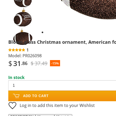
Next
slide
Blown glass Christmas ornament, American fo
1
Model:
PR026098
$
31
$ 37.49
.86
-15%
In stock
ADD TO CART
Log in to add this item to your Wishlist