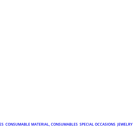
ES
CONSUMABLE MATERIAL, CONSUMABLES
SPECIAL OCCASIONS
JEWELRY