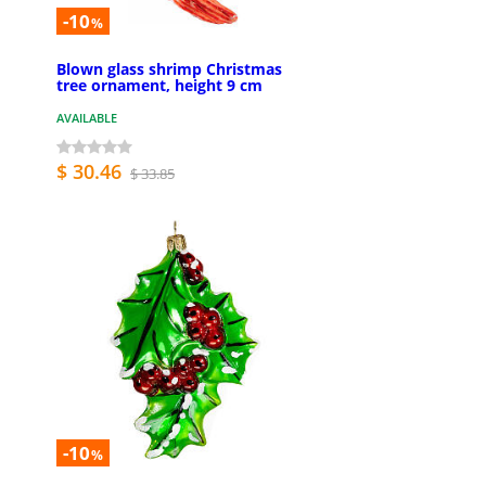
-10
%
Blown glass shrimp Christmas
tree ornament, height 9 cm
AVAILABLE
$ 30.46
$ 33.85
-10
%