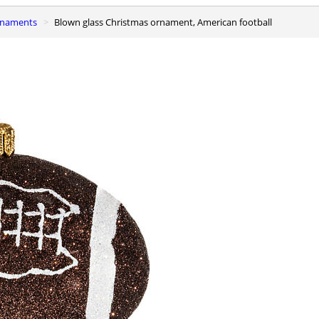
ornaments
Blown glass Christmas ornament, American football