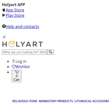
Holyart APP
App Store
Play Store
Help and contacts
Log in
Wishlist
0
Cart
RELIGIOUS ITEMS
MONASTERY PRODUCTS
LITURGICAL ACCESSORI