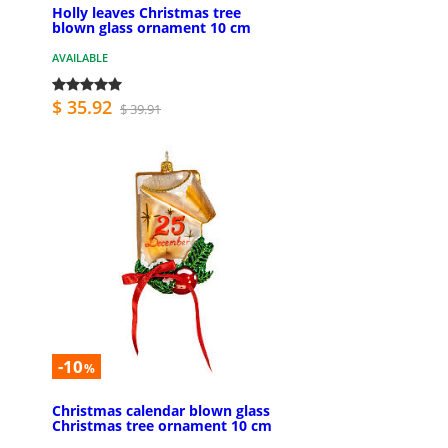
Holly leaves Christmas tree
blown glass ornament 10 cm
AVAILABLE
$ 35.92
$ 39.91
-10
%
Christmas calendar blown glass
Christmas tree ornament 10 cm