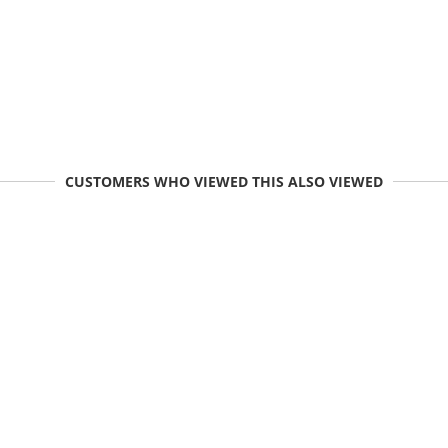
CUSTOMERS WHO VIEWED THIS ALSO VIEWED