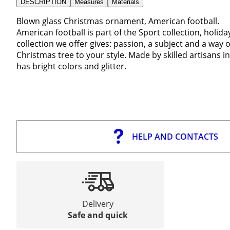
DESCRIPTION
Measures
Materials
Blown glass Christmas ornament, American football.
American football is part of the Sport collection, holid
collection we offer gives: passion, a subject and a way o
Christmas tree to your style. Made by skilled artisans 
has bright colors and glitter.
HELP AND CONTACTS
Delivery
Safe and quick