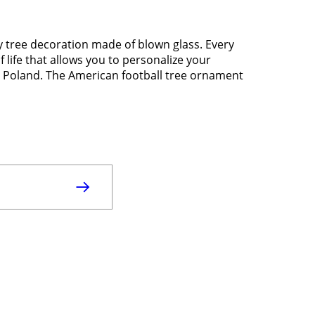
ay tree decoration made of blown glass. Every
f life that allows you to personalize your
in Poland. The American football tree ornament