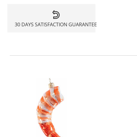
30 DAYS SATISFACTION GUARANTEE