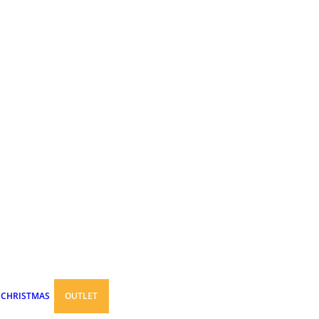
CHRISTMAS
OUTLET