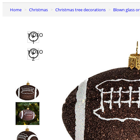
Home
Christmas
Christmas tree decorations
Blown glass 
VIDEO
1
VIDEO
2
Previous
slide