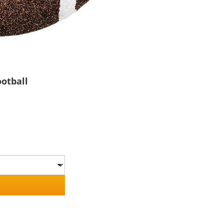
otball