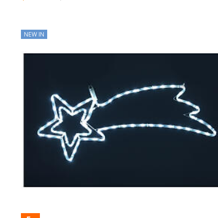
NEW IN