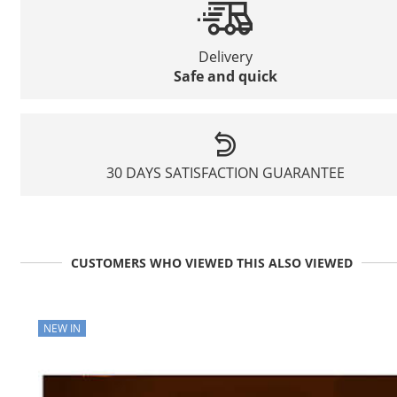
Delivery
Safe and quick
30 DAYS SATISFACTION GUARANTEE
CUSTOMERS WHO VIEWED THIS ALSO VIEWED
NEW IN