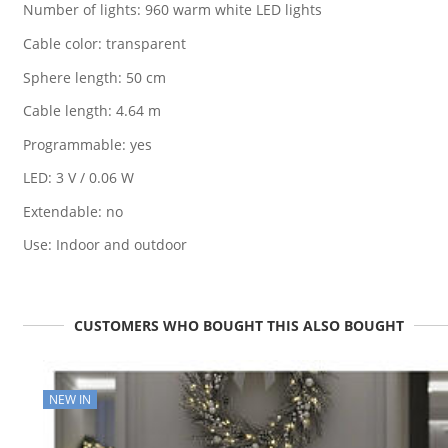
Number of lights: 960 warm white LED lights
Cable color: transparent
Sphere length: 50 cm
Cable length: 4.64 m
Programmable: yes
LED: 3 V / 0.06 W
Extendable: no
Use: Indoor and outdoor
CUSTOMERS WHO BOUGHT THIS ALSO BOUGHT
NEW IN