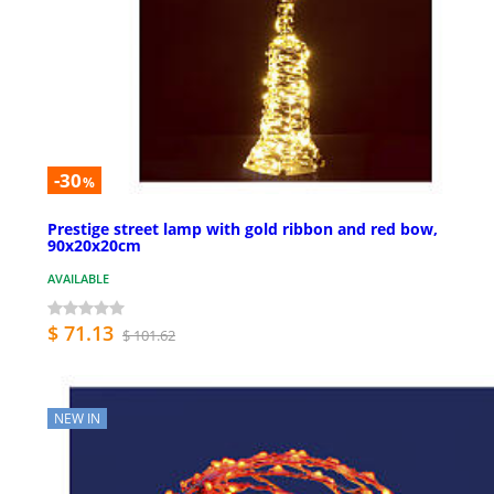
-30
%
Prestige street lamp with gold ribbon and red bow,
90x20x20cm
AVAILABLE
$ 71.13
$ 101.62
NEW IN