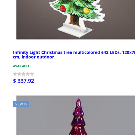
Infinity Light Christmas tree multicolored 642 LEDs, 120x7
cm, indoor outdoor
AVAILABLE
$ 337.92
NEW IN