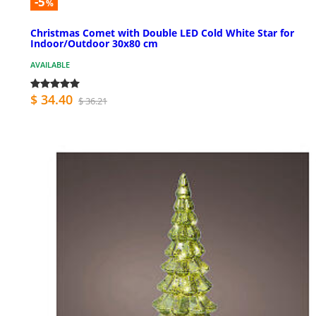
-5
%
Christmas Comet with Double LED Cold White Star for
Indoor/Outdoor 30x80 cm
AVAILABLE
$ 34.40
$ 36.21