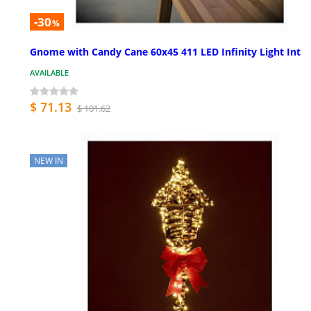
-30
%
Gnome with Candy Cane 60x45 411 LED Infinity Light Int
AVAILABLE
$ 71.13
$ 101.62
NEW IN