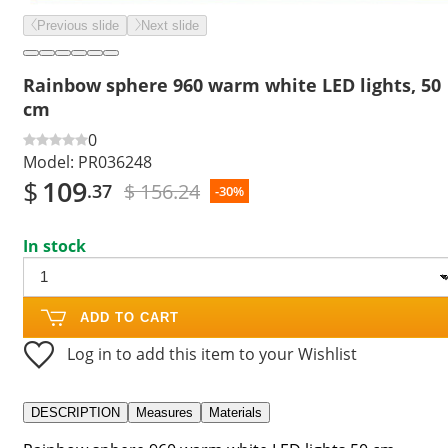
Previous slide
Next slide
Rainbow sphere 960 warm white LED lights, 50
cm
0
Model:
PR036248
$
109
$ 156.24
.37
-30%
In stock
ADD TO CART
Log in to add this item to your Wishlist
DESCRIPTION
Measures
Materials