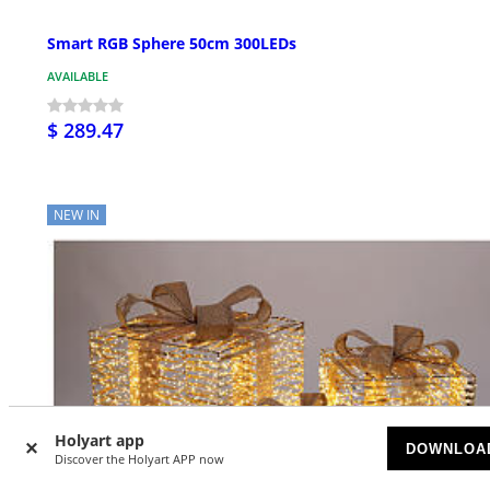
Smart RGB Sphere 50cm 300LEDs
AVAILABLE
$ 289.47
NEW IN
Holyart app
DOWNLOA
Discover the Holyart APP now