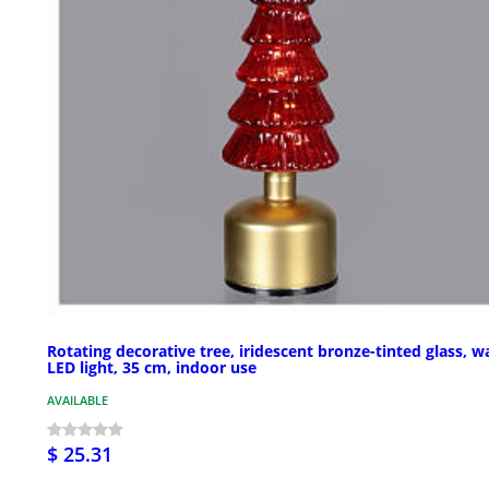
Rotating decorative tree, iridescent bronze-tinted glass, 
LED light, 35 cm, indoor use
AVAILABLE
$ 25.31