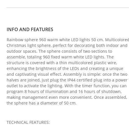
INFO AND FEATURES
Rainbow sphere 960 warm white LED lights 50 cm. Multicolore
Christmas light sphere, perfect for decorating both indoor and
outdoor spaces. The sphere consists of two sections to
assemble, totaling 960 fixed warm white LED lights. The
structure is covered with a thin multicolored plastic wire,
enhancing the brightness of the LEDs and creating a unique
and captivating visual effect. Assembly is simple: once the two
halves are joined, just plug the IP44 certified plug into a power
outlet to activate the lighting. With the timer function, you can
program 8 hours of illumination and 16 hours of shutdown,
making management even more convenient. Once assembled,
the sphere has a diameter of 50 cm.
TECHNICAL FEATURES: