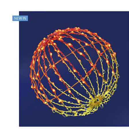
NEW IN