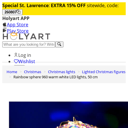
Special St. Lawrence
:
EXTRA 15% OFF
sitewide, code:
260807
Holyart APP
App Store
Play Store
Help and contacts
Log in
Wishlist
Home
Christmas
Christmas lights
Lighted Christmas figures
0
Rainbow sphere 960 warm white LED lights, 50 cm
Cart