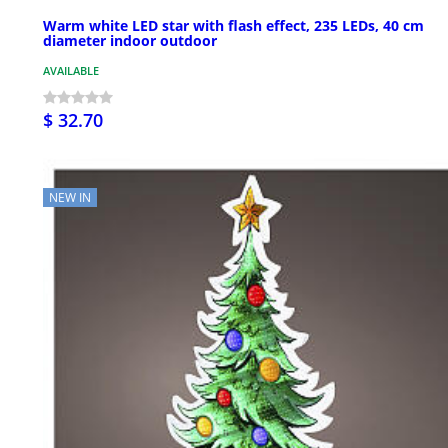
Warm white LED star with flash effect, 235 LEDs, 40 cm
diameter indoor outdoor
AVAILABLE
$ 32.70
NEW IN