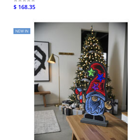
$ 168.35
NEW IN