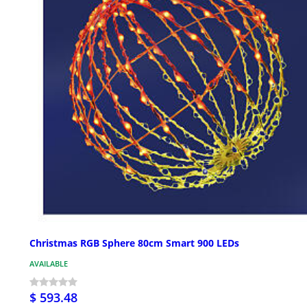
Christmas RGB Sphere 80cm Smart 900 LEDs
AVAILABLE
$ 593.48