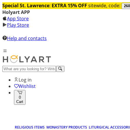
Special St. Lawrence
:
EXTRA 15% OFF
sitewide, code:
260
Holyart APP
App Store
Play Store
Help and contacts
Log in
Wishlist
0
Cart
RELIGIOUS ITEMS
MONASTERY PRODUCTS
LITURGICAL ACCESSORI