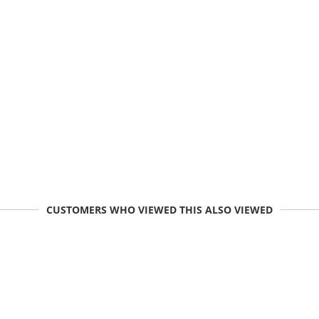
CUSTOMERS WHO VIEWED THIS ALSO VIEWED