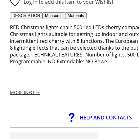
Log in to add this item to your Wishlist
DESCRIPTION
Measures
Materials
RED Christmas lights chain 500 red LEDs cherry compac
Christmas lights suitable for setting up indoor and out
intermittent red cherry with 8 functions. The European
8 lighting effects that can be selected thanks to the bu
package. TECHNICAL FEATURES:-Number of lights: 500 LED
Programmable: NO-Extendable: NO-Powe...
MORE INFO
HELP AND CONTACTS