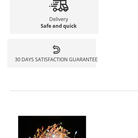
Delivery
Safe and quick
30 DAYS SATISFACTION GUARANTEE