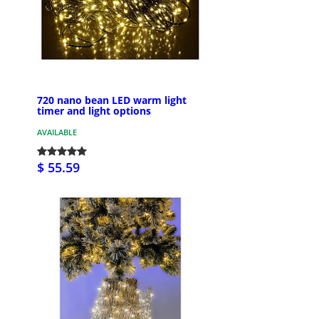
720 nano bean LED warm light
timer and light options
AVAILABLE
$ 55.59