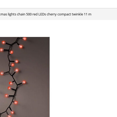
stmas lights chain 500 red LEDs cherry compact twinkle 11 m