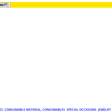
807
ES
CONSUMABLE MATERIAL, CONSUMABLES
SPECIAL OCCASIONS
JEWELRY