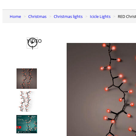
Home
Christmas
Christmas lights
Icicle Lights
RED Chri
VIDEO
1