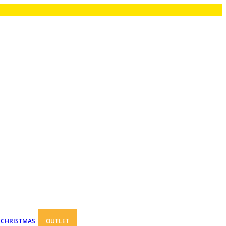
CHRISTMAS
OUTLET