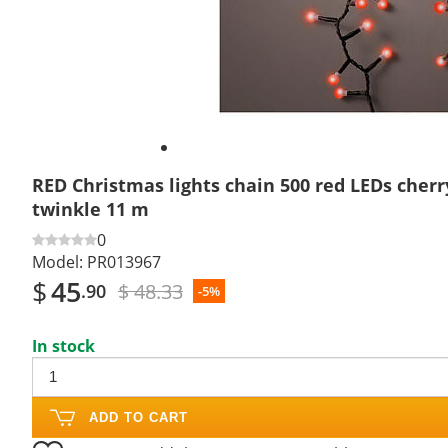
RED Christmas lights chain 500 red LEDs cher
twinkle 11 m
0
Model:
PR013967
$
45
$ 48.33
.90
-5%
In stock
ADD TO CART