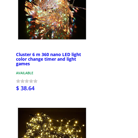
Cluster 6 m 360 nano LED light
color change timer and light
games
AVAILABLE
$ 38.64