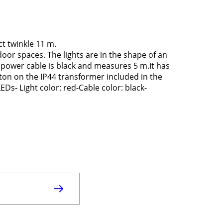
t twinkle 11 m.
door spaces. The lights are in the shape of an
 power cable is black and measures 5 m.It has
tton on the IP44 transformer included in the
s- Light color: red-Cable color: black-