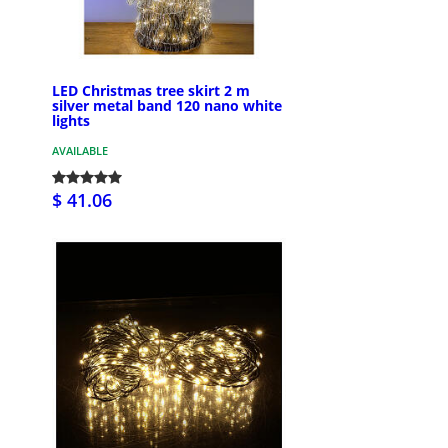
LED Christmas tree skirt 2 m
silver metal band 120 nano white
lights
AVAILABLE
$ 41.06