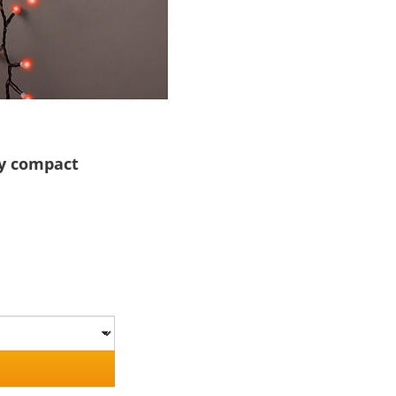
ry compact