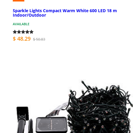
Sparkle Lights Compact Warm White 600 LED 18 m
Indoor/Outdoor
AVAILABLE
$ 48.29
$ 50.83