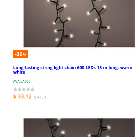
-30
%
Long-lasting string light chain 600 LEDs 15 m long, warm
white
AVAILABLE
$ 33.12
$ 47.31