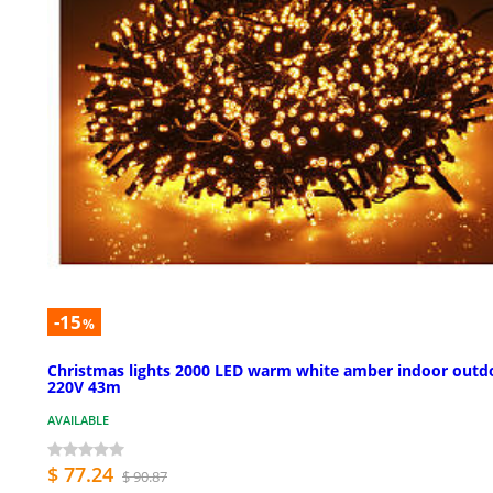
-15
%
Christmas lights 2000 LED warm white amber indoor outd
220V 43m
AVAILABLE
$ 77.24
$ 90.87