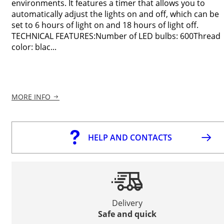
environments. It features a timer that allows you to
automatically adjust the lights on and off, which can be
set to 6 hours of light on and 18 hours of light off.
TECHNICAL FEATURES:Number of LED bulbs: 600Thread
color: blac...
MORE INFO
HELP AND CONTACTS
Delivery
Safe and quick