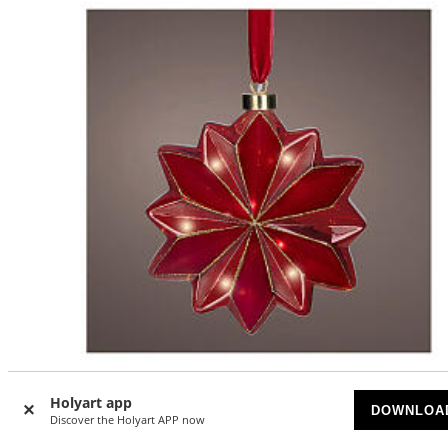
-10
%
Holyart app
DOWNLOA
Discover the Holyart APP now
Red Flower 19cm with 15 Fixed Micro LEDs for Indoor Use