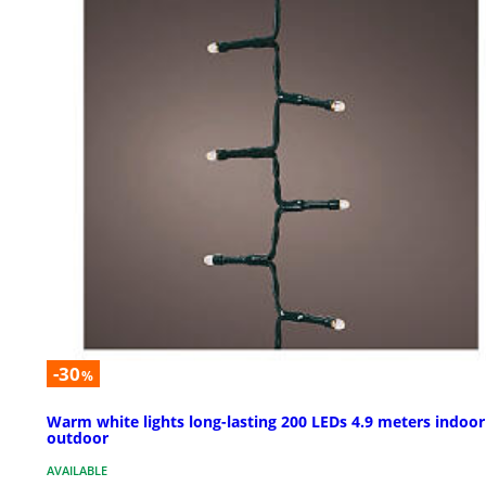
-30
%
Warm white lights long-lasting 200 LEDs 4.9 meters indoor
outdoor
AVAILABLE