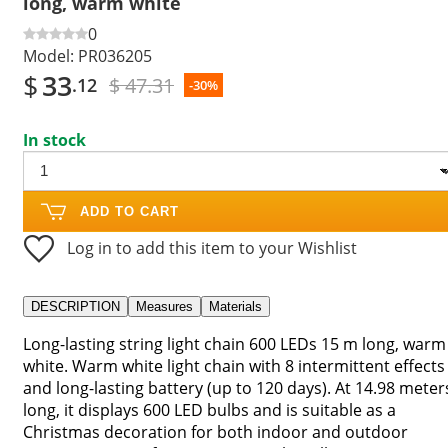
long, warm white
0
Model:
PR036205
$
33
$ 47.31
.12
-30%
In stock
ADD TO CART
Log in to add this item to your Wishlist
DESCRIPTION
Measures
Materials
Long-lasting string light chain 600 LEDs 15 m long, warm
white. Warm white light chain with 8 intermittent effects
and long-lasting battery (up to 120 days). At 14.98 meter
long, it displays 600 LED bulbs and is suitable as a
Christmas decoration for both indoor and outdoor