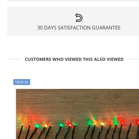
30 DAYS SATISFACTION GUARANTEE
CUSTOMERS WHO VIEWED THIS ALSO VIEWED
NEW IN