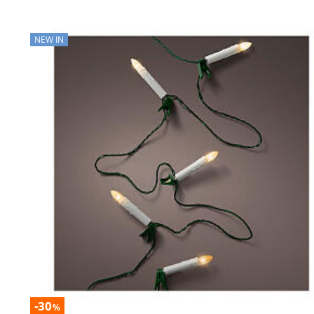
NEW IN
-30
%