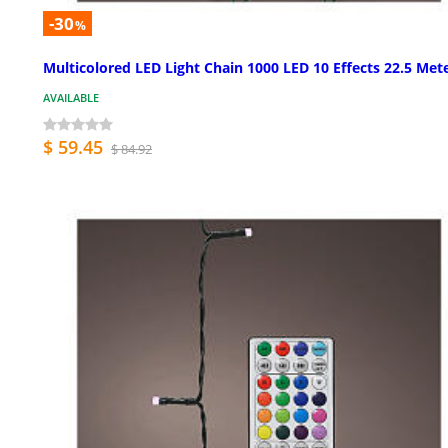
-30
%
Multicolored LED Light Chain 1000 LED 10 Effects 22.5 Met
AVAILABLE
$ 59.45
$ 84.92