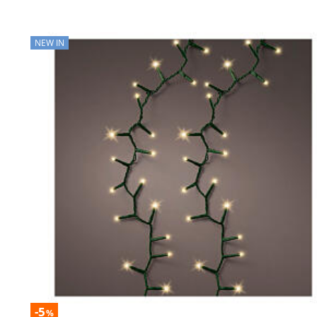
NEW IN
-5
%