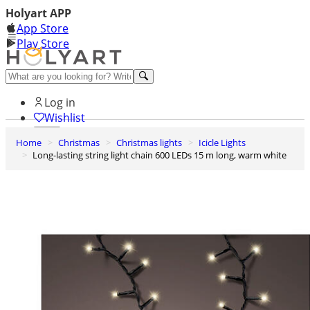
Holyart APP
App Store
Play Store
Help and contacts
Log in
Wishlist
Home
Christmas
Christmas lights
Icicle Lights
0
Long-lasting string light chain 600 LEDs 15 m long, warm white
Cart