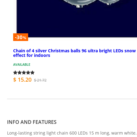
-30
%
Chain of 4 silver Christmas balls 96 ultra bright LEDs snow
effect for indoors
AVAILABLE
$ 15.20
$ 21.72
INFO AND FEATURES
Long-lasting string light chain 600 LEDs 15 m long, warm white.