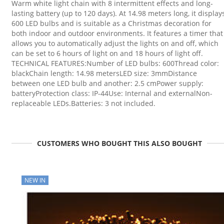
Warm white light chain with 8 intermittent effects and long-
lasting battery (up to 120 days). At 14.98 meters long, it display
600 LED bulbs and is suitable as a Christmas decoration for
both indoor and outdoor environments. It features a timer that
allows you to automatically adjust the lights on and off, which
can be set to 6 hours of light on and 18 hours of light off.
TECHNICAL FEATURES:Number of LED bulbs: 600Thread color:
blackChain length: 14.98 metersLED size: 3mmDistance
between one LED bulb and another: 2.5 cmPower supply:
batteryProtection class: IP-44Use: Internal and externalNon-
replaceable LEDs.Batteries: 3 not included.
CUSTOMERS WHO BOUGHT THIS ALSO BOUGHT
NEW IN