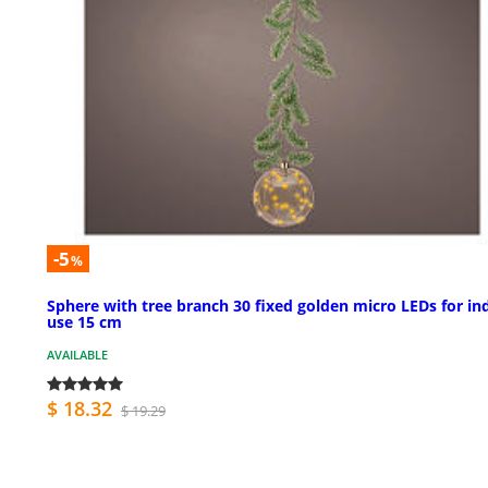
-5
%
Sphere with tree branch 30 fixed golden micro LEDs for in
use 15 cm
AVAILABLE
$ 18.32
$ 19.29