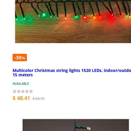
-30
%
Multicolor Christmas string lights 1520 LEDs, indoor/outdo
15 meters
AVAILABLE
$ 48.41
$ 69.15