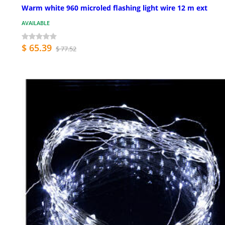
Warm white 960 microled flashing light wire 12 m ext
AVAILABLE
$ 65.39
$ 77.52