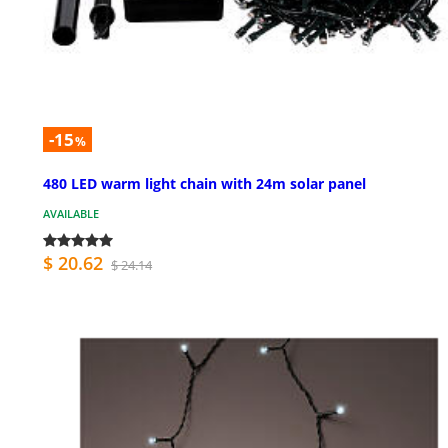
-15
%
480 LED warm light chain with 24m solar panel
AVAILABLE
$ 20.62
$ 24.14