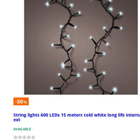
-30
%
String lights 600 LEDs 15 meters cold white long life intern
ext
AVAILABLE