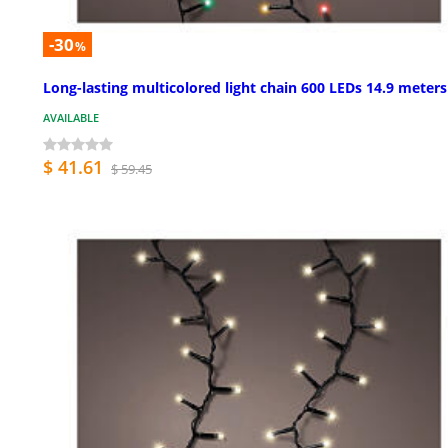
-30
%
Long-lasting multicolored light chain 600 LEDs 14.9 meters
AVAILABLE
$ 41.61
$ 59.45