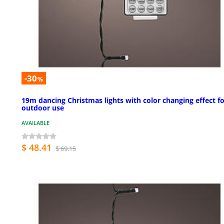
-30
%
19m dancing Christmas lights with color changing effect f
outdoor use
AVAILABLE
$ 48.41
$ 69.15