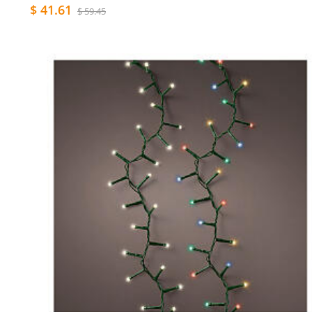
$ 41.61
$ 59.45