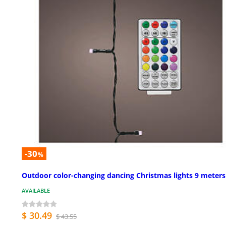
-30
%
Outdoor color-changing dancing Christmas lights 9 meters
AVAILABLE
$ 30.49
$ 43.55