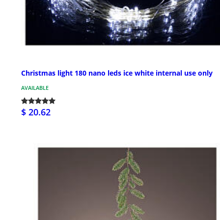
Christmas light 180 nano leds ice white internal use only
AVAILABLE
$ 20.62