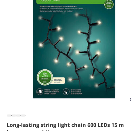
Long-lasting string light chain 600 LEDs 15 m