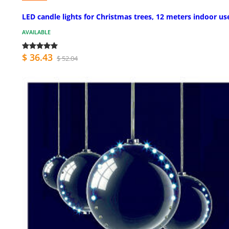
LED candle lights for Christmas trees, 12 meters indoor us
AVAILABLE
$ 36.43
$ 52.04