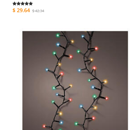
$ 29.64
$ 42.34