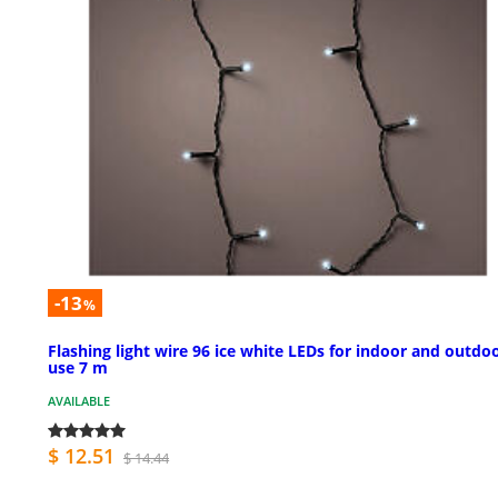
-13
%
Flashing light wire 96 ice white LEDs for indoor and outdo
use 7 m
AVAILABLE
$ 12.51
$ 14.44