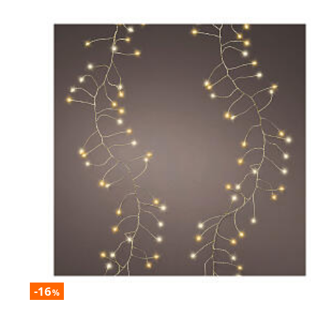
-16
%