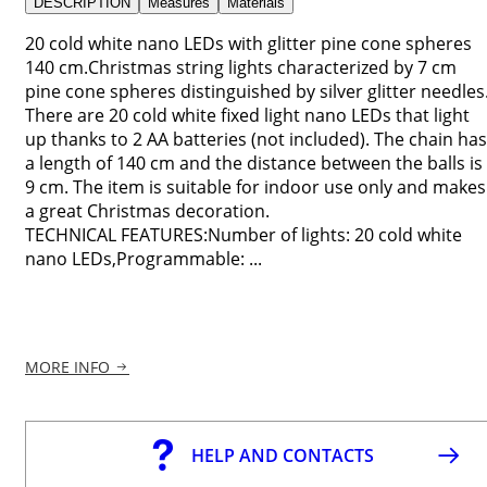
DESCRIPTION
Measures
Materials
20 cold white nano LEDs with glitter pine cone spheres
140 cm.Christmas string lights characterized by 7 cm
pine cone spheres distinguished by silver glitter needles
There are 20 cold white fixed light nano LEDs that light
up thanks to 2 AA batteries (not included). The chain has
a length of 140 cm and the distance between the balls is
9 cm. The item is suitable for indoor use only and makes
a great Christmas decoration.
TECHNICAL FEATURES:Number of lights: 20 cold white
nano LEDs,Programmable: ...
MORE INFO
HELP AND CONTACTS