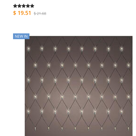
$ 19.51
$ 21.68
NEW IN