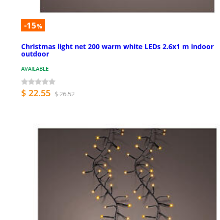
-15
%
Christmas light net 200 warm white LEDs 2.6x1 m indoor
outdoor
AVAILABLE
$ 22.55
$ 26.52