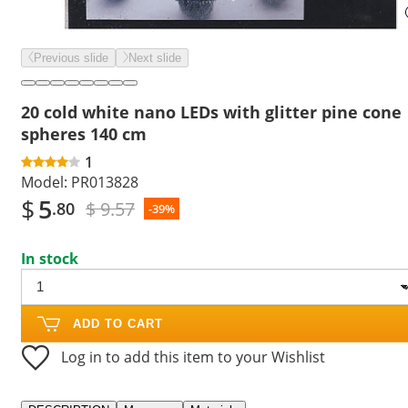
Previous slide
Next slide
20 cold white nano LEDs with glitter pine cone
spheres 140 cm
1
Model:
PR013828
$
5
$ 9.57
.80
-39%
In stock
ADD TO CART
Log in to add this item to your Wishlist