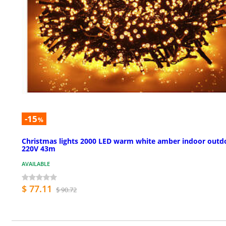
-15
%
Christmas lights 2000 LED warm white amber indoor outd
220V 43m
AVAILABLE
$ 77.11
$ 90.72