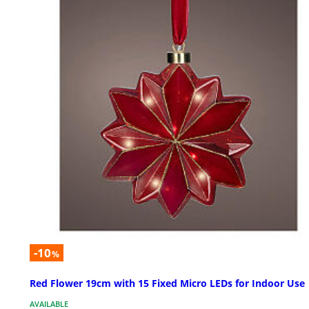
-10
%
Red Flower 19cm with 15 Fixed Micro LEDs for Indoor Use
AVAILABLE