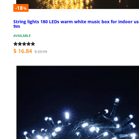
-18
%
String lights 180 LEDs warm white music box for indoor us
9m
AVAILABLE
$ 16.84
$ 20.59