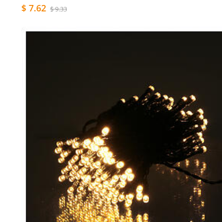
$ 7.62
$ 9.33