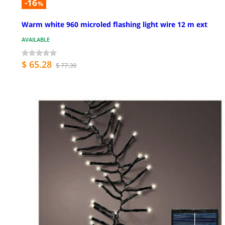
-16
%
Warm white 960 microled flashing light wire 12 m ext
AVAILABLE
$ 65.28
$ 77.39