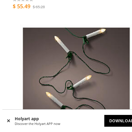
$ 55.49
$ 65.28
Holyart app
DOWNLOA
Discover the Holyart APP now