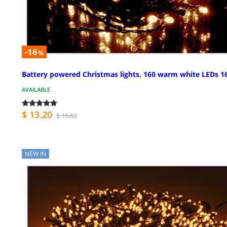
-16
%
Battery powered Christmas lights, 160 warm white LEDs 1
AVAILABLE
$ 13.20
$ 15.62
NEW IN