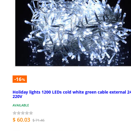
-16
%
Holiday lights 1200 LEDs cold white green cable external 
220V
AVAILABLE
$ 60.03
$ 71.46