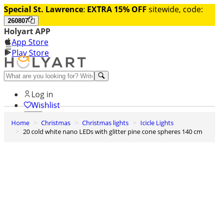
Special St. Lawrence
:
EXTRA 15% OFF
sitewide, code:
260807
Holyart APP
App Store
Play Store
Help and contacts
Log in
Wishlist
Home
Christmas
Christmas lights
Icicle Lights
0
20 cold white nano LEDs with glitter pine cone spheres 140 cm
Cart