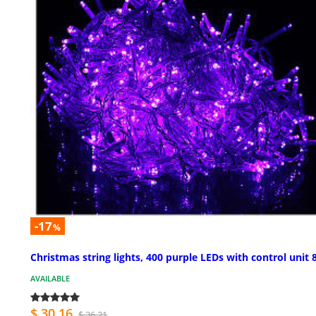
-17
%
Christmas string lights, 400 purple LEDs with control unit 
AVAILABLE
$ 30.16
$ 36.21