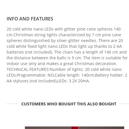
INFO AND FEATURES
20 cold white nano LEDs with glitter pine cone spheres 140
cm.Christmas string lights characterized by 7 cm pine cone
spheres distinguished by silver glitter needles. There are 20
cold white fixed light nano LEDs that light up thanks to 2 AA
batteries (not included). The chain has a length of 140 cm and
the distance between the balls is 9 cm. The item is suitable for
indoor use only and makes a great Christmas decoration.
TECHNICAL FEATURES:Number of lights: 20 cold white nano
LEDs,Programmable: NO,Cable length: 140cm,Battery holder: 2
AA styluses (not included),LEDs: 3.2V 20mA.
CUSTOMERS WHO BOUGHT THIS ALSO BOUGHT