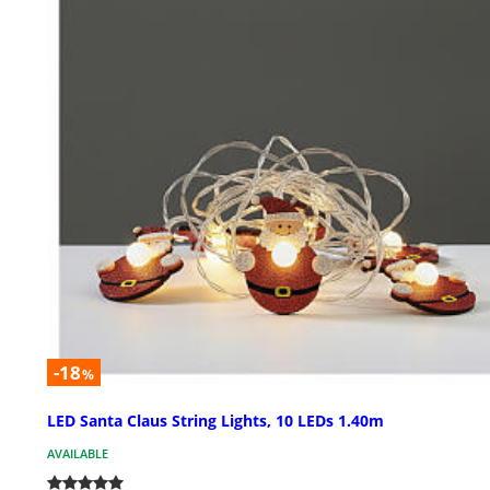
-18
%
LED Santa Claus String Lights, 10 LEDs 1.40m
AVAILABLE