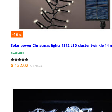
-16
%
Solar power Christmas lights 1512 LED cluster twinkle 14 
AVAILABLE
$ 132.02
$ 156.24