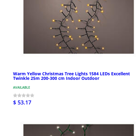
Warm Yellow Christmas Tree Lights 1584 LEDs Excellent
Twinkle 25m 200-300 cm Indoor Outdoor
AVAILABLE
$ 53.17