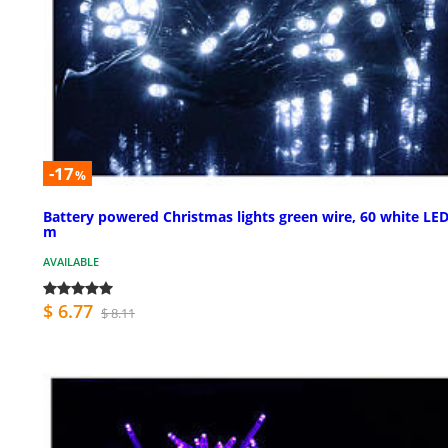
-17
%
Battery powered Christmas lights green wire, 60 white LED
m
AVAILABLE
$ 6.77
$ 8.11