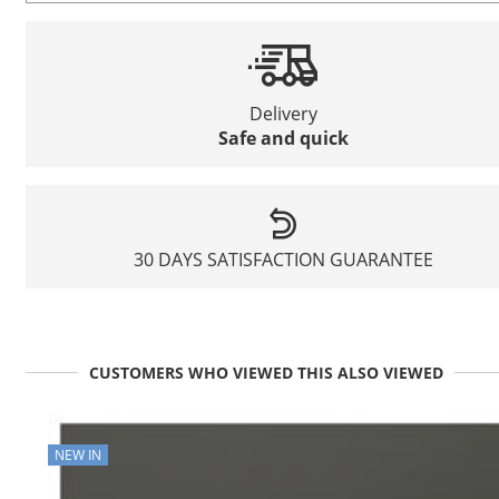
Delivery
Safe and quick
30 DAYS SATISFACTION GUARANTEE
CUSTOMERS WHO VIEWED THIS ALSO VIEWED
NEW IN