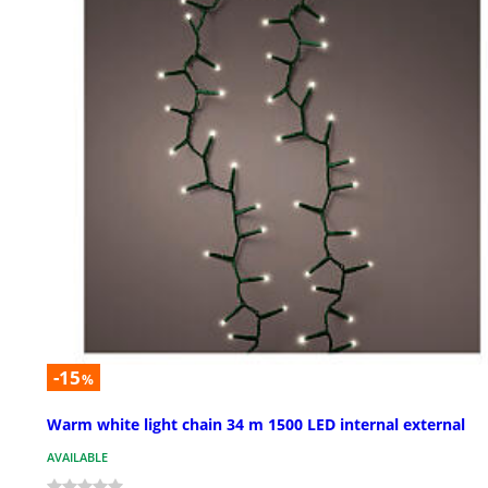
-15
%
Warm white light chain 34 m 1500 LED internal external
AVAILABLE