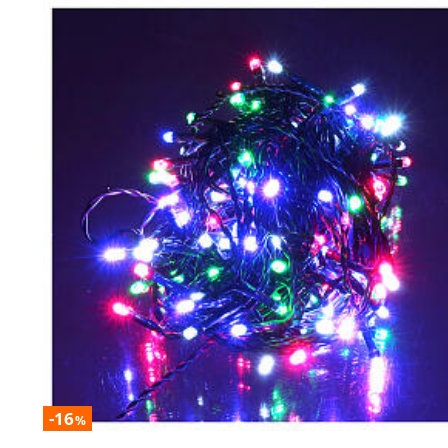
-16
%