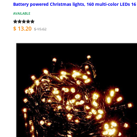
Battery powered Christmas lights, 160 multi-color LEDs 1
AVAILABLE
$ 13.20
$ 15.62