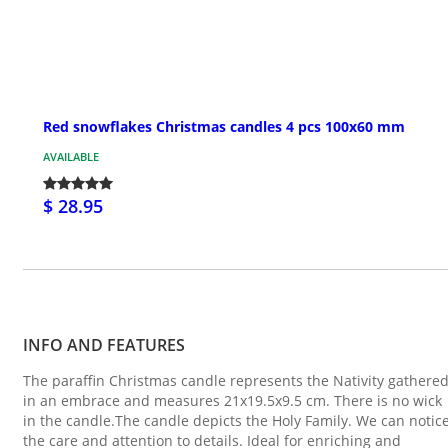
Red snowflakes Christmas candles 4 pcs 100x60 mm
AVAILABLE
$ 28.95
INFO AND FEATURES
The paraffin Christmas candle represents the Nativity gathere
in an embrace and measures 21x19.5x9.5 cm. There is no wick
in the candle.The candle depicts the Holy Family. We can notic
the care and attention to details. Ideal for enriching and