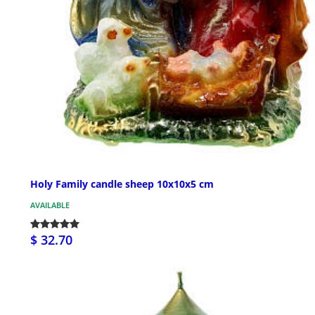
Holy Family candle sheep 10x10x5 cm
AVAILABLE
$ 32.70