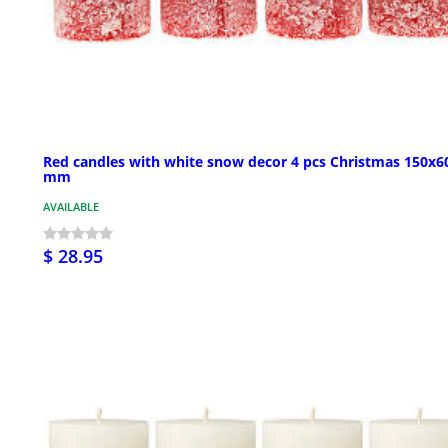
Red candles with white snow decor 4 pcs Christmas 150x6
mm
AVAILABLE
$ 28.95