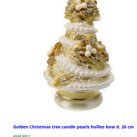
Golden Christmas tree candle pearls hollies bow d. 20 cm
AVAILABLE