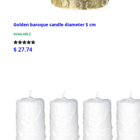
Golden baroque candle diameter 5 cm
AVAILABLE
$ 27.74