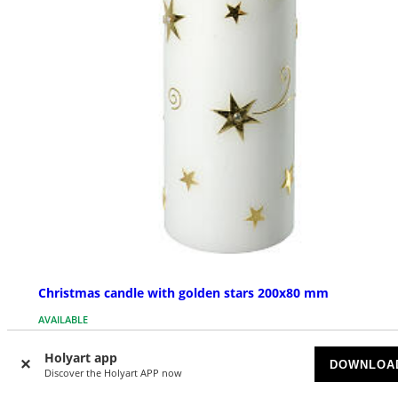
Christmas candle with golden stars 200x80 mm
AVAILABLE
Holyart app
$ 41.06
DOWNLOA
Discover the Holyart APP now