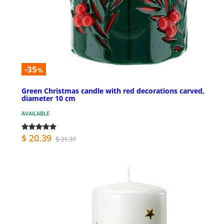
-35
%
Green Christmas candle with red decorations carved,
diameter 10 cm
AVAILABLE
$ 20.39
$ 31.37