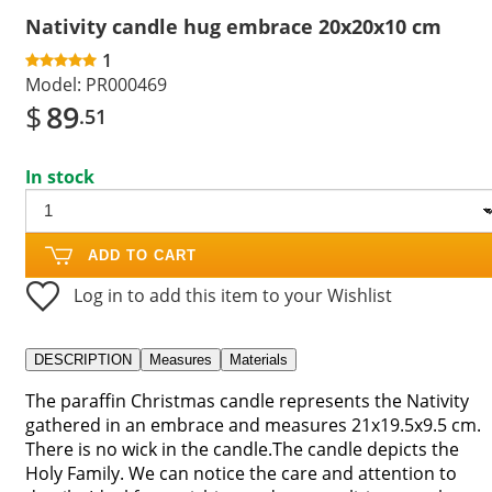
Nativity candle hug embrace 20x20x10 cm
1
Model:
PR000469
$
89
.51
In stock
ADD TO CART
Log in to add this item to your Wishlist
DESCRIPTION
Measures
Materials
The paraffin Christmas candle represents the Nativity
gathered in an embrace and measures 21x19.5x9.5 cm.
There is no wick in the candle.The candle depicts the
Holy Family. We can notice the care and attention to