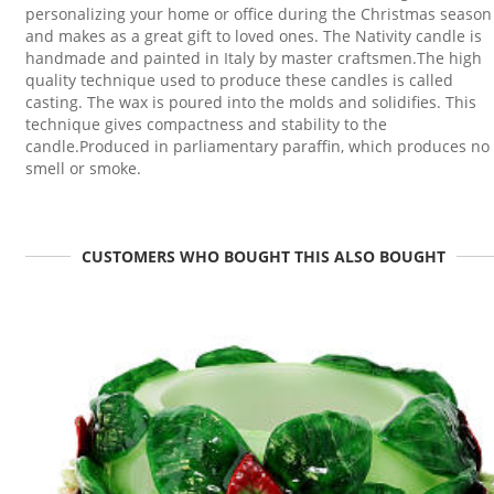
personalizing your home or office during the Christmas season
and makes as a great gift to loved ones. The Nativity candle is
handmade and painted in Italy by master craftsmen.The high
quality technique used to produce these candles is called
casting. The wax is poured into the molds and solidifies. This
technique gives compactness and stability to the
candle.Produced in parliamentary paraffin, which produces no
smell or smoke.
CUSTOMERS WHO BOUGHT THIS ALSO BOUGHT