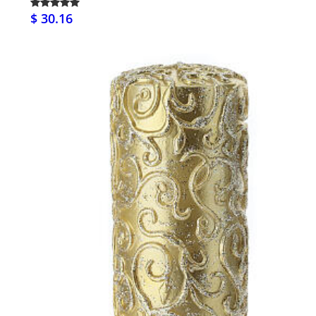
$ 30.16