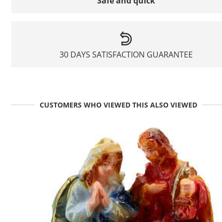
Safe and quick
30 DAYS SATISFACTION GUARANTEE
CUSTOMERS WHO VIEWED THIS ALSO VIEWED