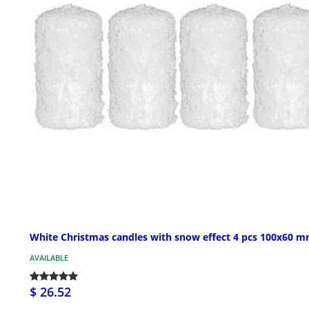
White Christmas candles with snow effect 4 pcs 100x60 
AVAILABLE
$ 26.52