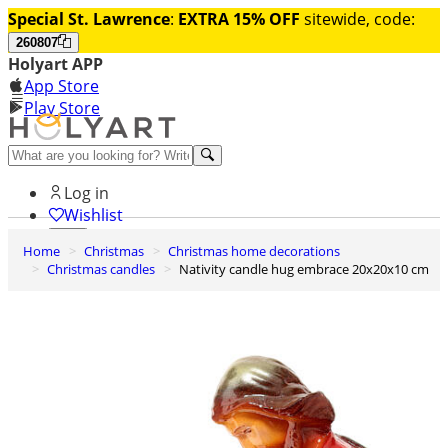
Special St. Lawrence
:
EXTRA 15% OFF
sitewide, code:
260807
Holyart APP
App Store
Play Store
Help and contacts
Log in
Wishlist
Home
Christmas
Christmas home decorations
0
Christmas candles
Nativity candle hug embrace 20x20x10 cm
Cart