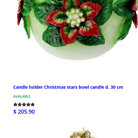
Candle holder Christmas stars bowl candle d. 30 cm
AVAILABLE
$ 205.90