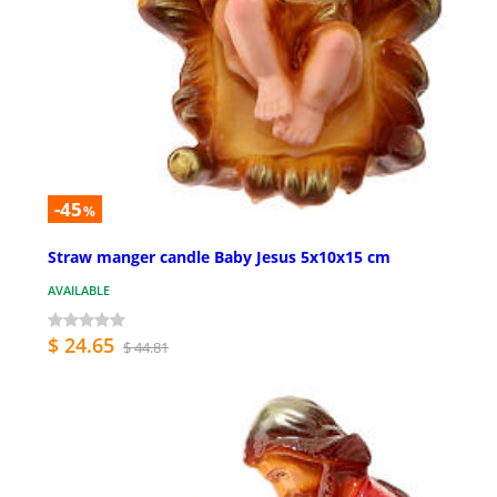
-45
%
Straw manger candle Baby Jesus 5x10x15 cm
AVAILABLE
$ 24.65
$ 44.81