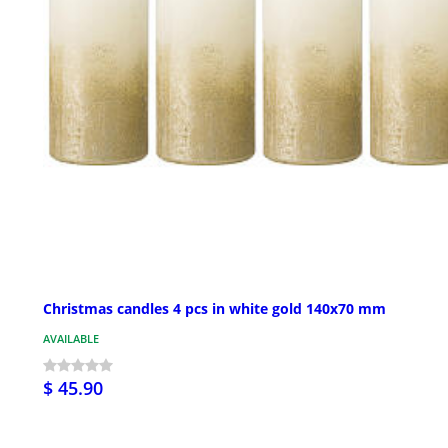
Christmas candles 4 pcs in white gold 140x70 mm
AVAILABLE
$ 45.90