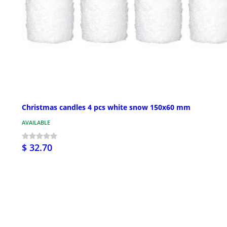
Christmas candles 4 pcs white snow 150x60 mm
AVAILABLE
$ 32.70