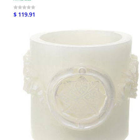
$ 119.91