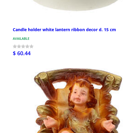
Candle holder white lantern ribbon decor d. 15 cm
AVAILABLE
$ 60.44