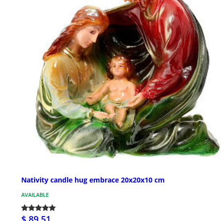
Nativity candle hug embrace 20x20x10 cm
AVAILABLE
$ 89.51