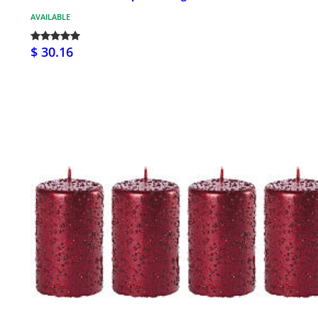
AVAILABLE
$ 30.16