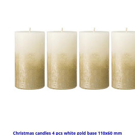
Christmas candles 4 pcs white gold base 110x60 mm