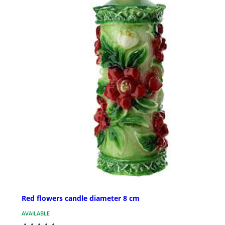
Red flowers candle diameter 8 cm
AVAILABLE