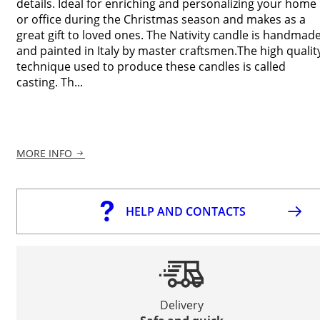
details. Ideal for enriching and personalizing your home
or office during the Christmas season and makes as a
great gift to loved ones. The Nativity candle is handmad
and painted in Italy by master craftsmen.The high qualit
technique used to produce these candles is called
casting. Th...
MORE INFO
HELP AND CONTACTS
Delivery