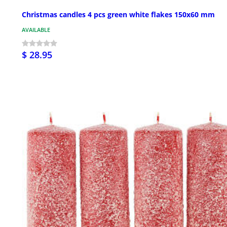
Christmas candles 4 pcs green white flakes 150x60 mm
AVAILABLE
$ 28.95