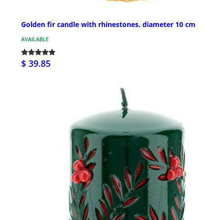
Golden fir candle with rhinestones, diameter 10 cm
AVAILABLE
$ 39.85