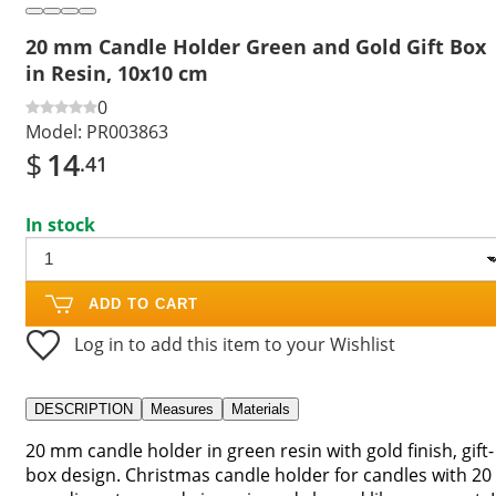
20 mm Candle Holder Green and Gold Gift Box
in Resin, 10x10 cm
0
Model:
PR003863
$
14
.41
In stock
ADD TO CART
Log in to add this item to your Wishlist
DESCRIPTION
Measures
Materials
20 mm candle holder in green resin with gold finish, gift-
box design. Christmas candle holder for candles with 20