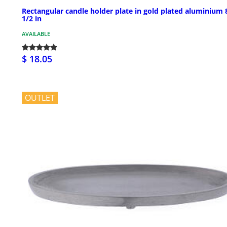
Rectangular candle holder plate in gold plated aluminium 
1/2 in
AVAILABLE
$ 18.05
OUTLET