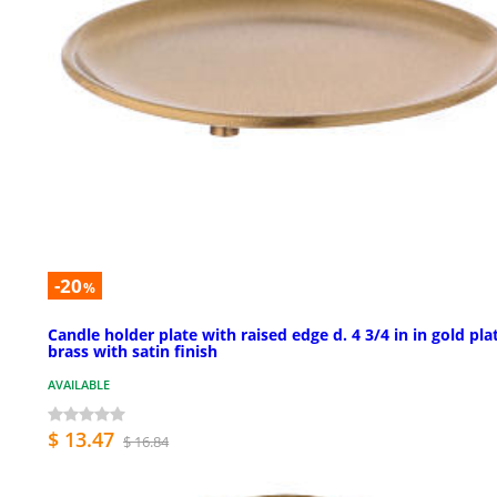
-20
%
Candle holder plate with raised edge d. 4 3/4 in in gold pla
brass with satin finish
AVAILABLE
$ 13.47
$ 16.84