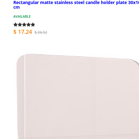
Rectangular matte stainless steel candle holder plate 30x1
cm
AVAILABLE
$ 17.24
$ 26.52