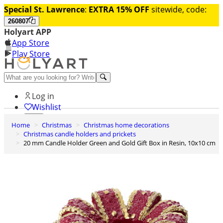
Special St. Lawrence
:
EXTRA 15% OFF
sitewide, code:
260807
Holyart APP
App Store
Play Store
Help and contacts
Log in
Wishlist
Home
Christmas
Christmas home decorations
0
Christmas candle holders and prickets
Cart
20 mm Candle Holder Green and Gold Gift Box in Resin, 10x10 cm