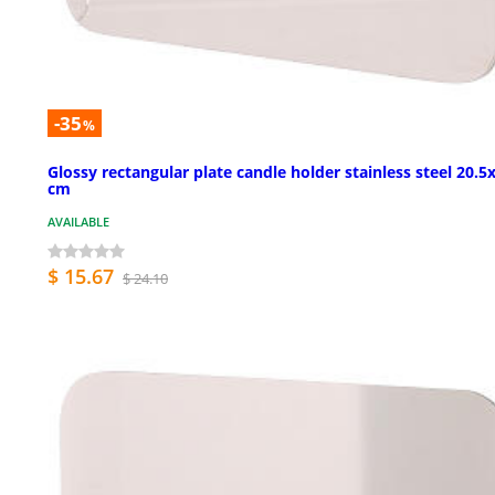
-35
%
Glossy rectangular plate candle holder stainless steel 20.5
cm
AVAILABLE
$ 15.67
$ 24.10