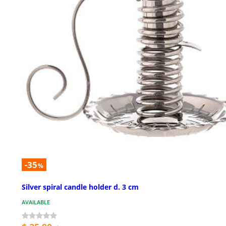
-35
%
Silver spiral candle holder d. 3 cm
AVAILABLE