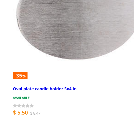
-35
%
Oval plate candle holder 5x4 in
AVAILABLE
$ 5.50
$ 8.47