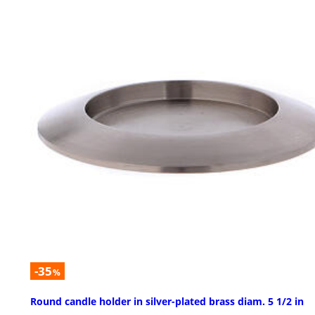
-35
%
Round candle holder in silver-plated brass diam. 5 1/2 in