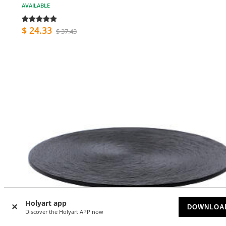
AVAILABLE
$ 24.33
$ 37.43
Holyart app
DOWNLOA
Discover the Holyart APP now