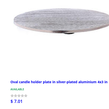
Oval candle holder plate in silver-plated aluminium 4x3 in
AVAILABLE
$ 7.01