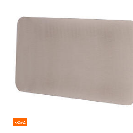
-35
%