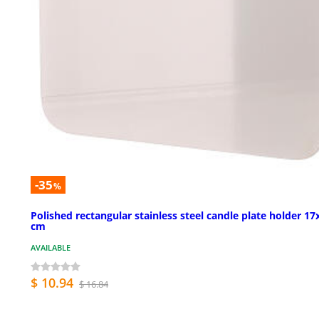
-35
%
Polished rectangular stainless steel candle plate holder 17
cm
AVAILABLE
$ 10.94
$ 16.84