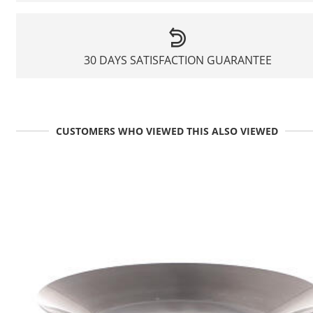
30 DAYS SATISFACTION GUARANTEE
CUSTOMERS WHO VIEWED THIS ALSO VIEWED