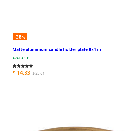
-38
%
Matte aluminium candle holder plate 8x4 in
AVAILABLE
$ 14.33
$ 23.01