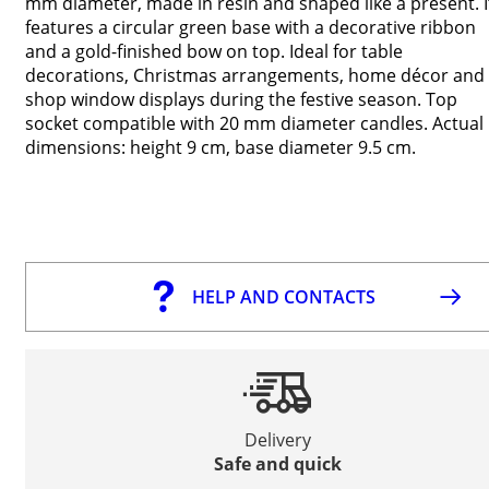
mm diameter, made in resin and shaped like a present. I
features a circular green base with a decorative ribbon
and a gold-finished bow on top. Ideal for table
decorations, Christmas arrangements, home décor and
shop window displays during the festive season. Top
socket compatible with 20 mm diameter candles. Actual
dimensions: height 9 cm, base diameter 9.5 cm.
HELP AND CONTACTS
Delivery
Safe and quick