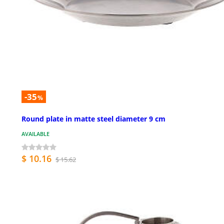
-35
%
Round plate in matte steel diameter 9 cm
AVAILABLE
$ 10.16
$ 15.62