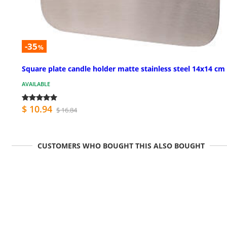
-35
%
Square plate candle holder matte stainless steel 14x14 cm
AVAILABLE
$ 10.94
$ 16.84
CUSTOMERS WHO BOUGHT THIS ALSO BOUGHT