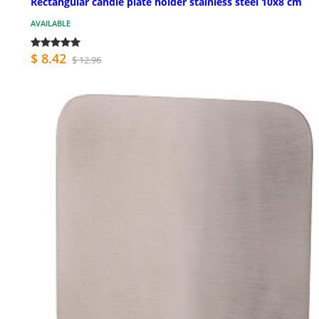
Rectangular candle plate holder stainless steel 10x8 cm
AVAILABLE
$ 8.42
$ 12.96