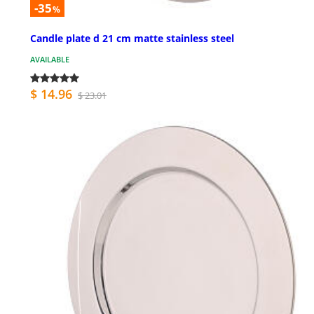
-35
%
Candle plate d 21 cm matte stainless steel
AVAILABLE
$ 14.96
$ 23.01