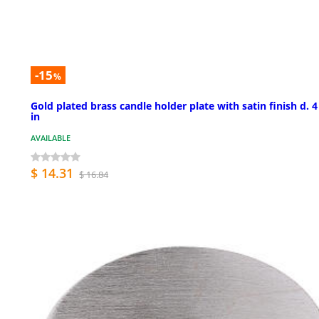
-15
%
Gold plated brass candle holder plate with satin finish d. 4
in
AVAILABLE
$ 14.31
$ 16.84