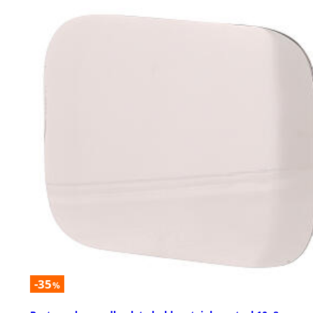
-35
%