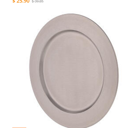
$ 25.90
$ 39.85