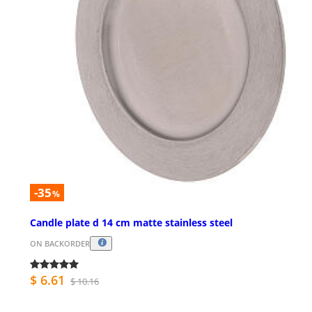
-35
%
Candle plate d 14 cm matte stainless steel
ON BACKORDER
$ 6.61
$ 10.16