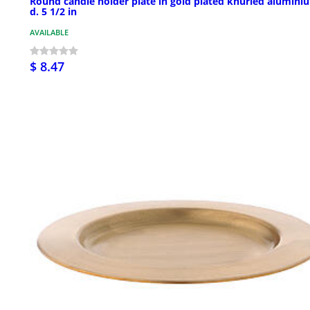
Round candle holder plate in gold plated knurled alumini
d. 5 1/2 in
AVAILABLE
$ 8.47