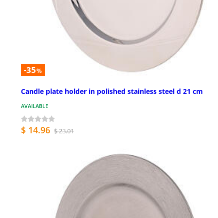
-35
%
Candle plate holder in polished stainless steel d 21 cm
AVAILABLE
$ 14.96
$ 23.01