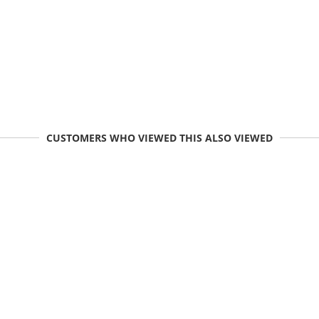
CUSTOMERS WHO VIEWED THIS ALSO VIEWED