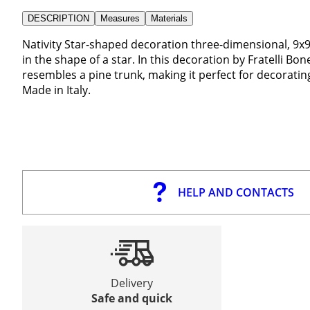
DESCRIPTION
Measures
Materials
Nativity Star-shaped decoration three-dimensional, 9
in the shape of a star. In this decoration by Fratelli Bon
resembles a pine trunk, making it perfect for decoratin
Made in Italy.
HELP AND CONTACTS
Delivery
Safe and quick