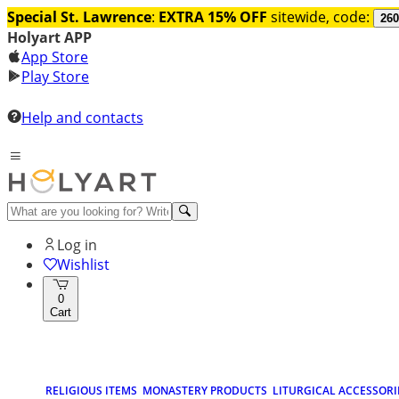
Special St. Lawrence
:
EXTRA 15% OFF
sitewide, code:
260
Holyart APP
App Store
Play Store
Help and contacts
Log in
Wishlist
0
Cart
RELIGIOUS ITEMS
MONASTERY PRODUCTS
LITURGICAL ACCESSORI