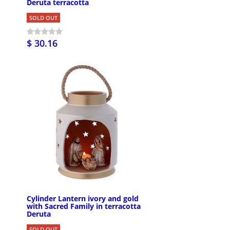
Deruta terracotta
SOLD OUT
$ 30.16
Cylinder Lantern ivory and gold
with Sacred Family in terracotta
Deruta
SOLD OUT