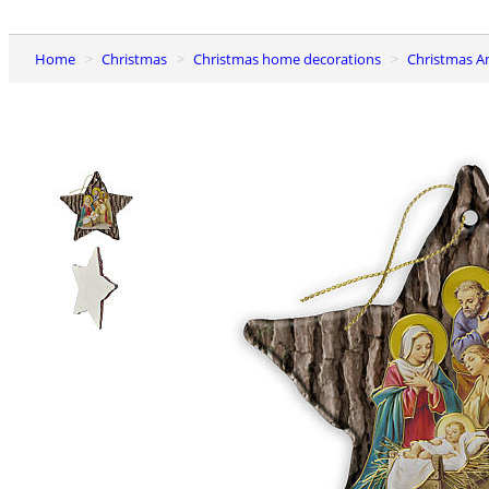
Home
Christmas
Christmas home decorations
Christmas A