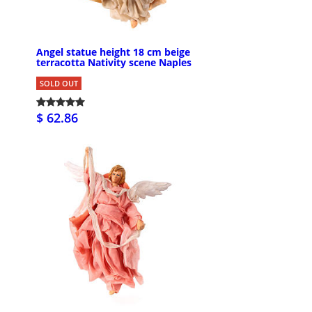
Angel statue height 18 cm beige
terracotta Nativity scene Naples
SOLD OUT
$ 62.86