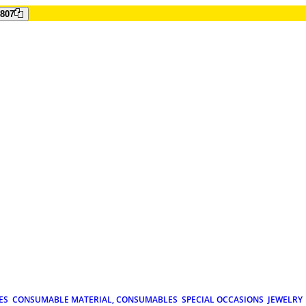
807
ES
CONSUMABLE MATERIAL, CONSUMABLES
SPECIAL OCCASIONS
JEWELRY