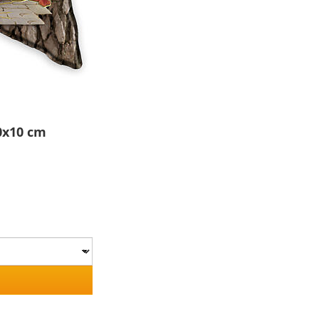
0x10 cm