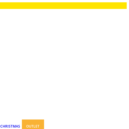
CHRISTMAS
OUTLET