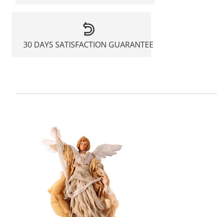
30 DAYS SATISFACTION GUARANTEE