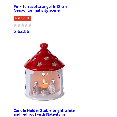
Pink terracotta angel h 18 cm
Neapolitan nativity scene
SOLD OUT
$ 62.86
Candle Holder Stable bright white
and red roof with Nativity in