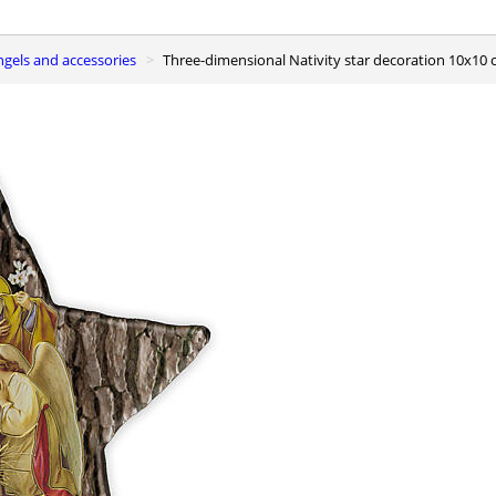
ngels and accessories
Three-dimensional Nativity star decoration 10x10