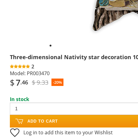
Three-dimensional Nativity star decoration 1
2
Model:
PR003470
$
7
$ 9.33
.46
-20%
In stock
ADD TO CART
Log in to add this item to your Wishlist