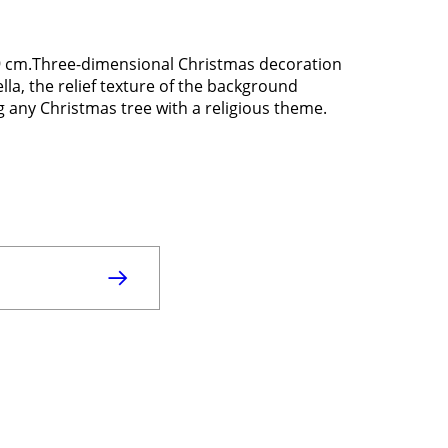
x9 cm.Three-dimensional Christmas decoration
ella, the relief texture of the background
g any Christmas tree with a religious theme.