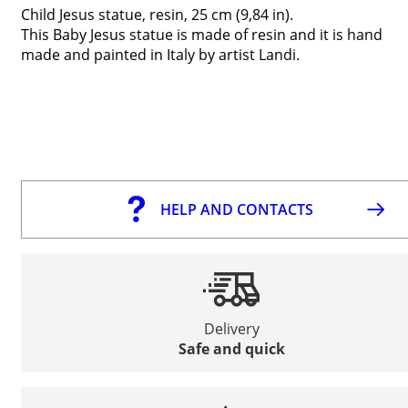
Child Jesus statue, resin, 25 cm (9,84 in).
This Baby Jesus statue is made of resin and it is hand
made and painted in Italy by artist Landi.
HELP AND CONTACTS
Delivery
Safe and quick