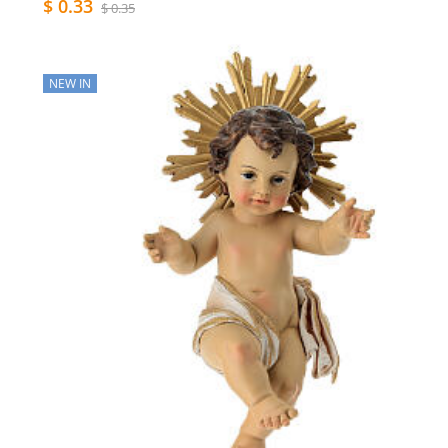
$ 0.33
$ 0.35
NEW IN