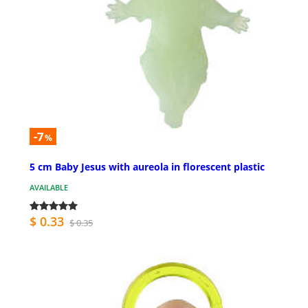
-7
%
5 cm Baby Jesus with aureola in florescent plastic
AVAILABLE
$ 0.33
$ 0.35