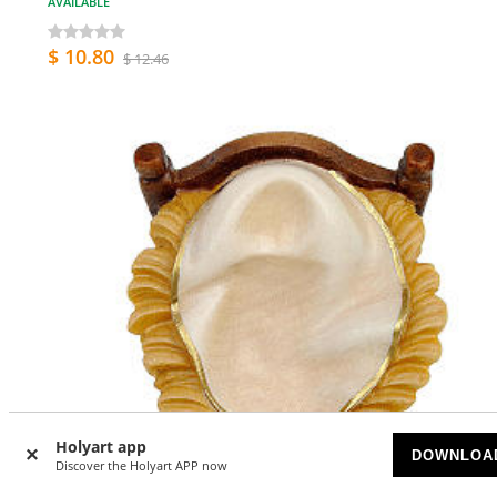
AVAILABLE
$ 10.80
$ 12.46
Holyart app
DOWNLOA
Discover the Holyart APP now