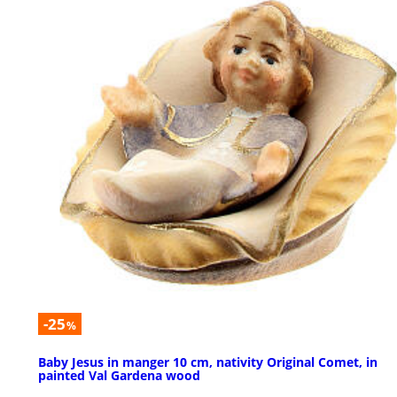
-25
%
Baby Jesus in manger 10 cm, nativity Original Comet, in
painted Val Gardena wood