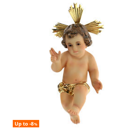
Up to -8
%