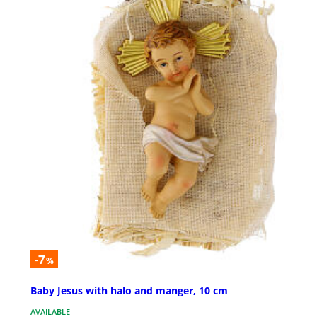
-7
%
Baby Jesus with halo and manger, 10 cm
AVAILABLE