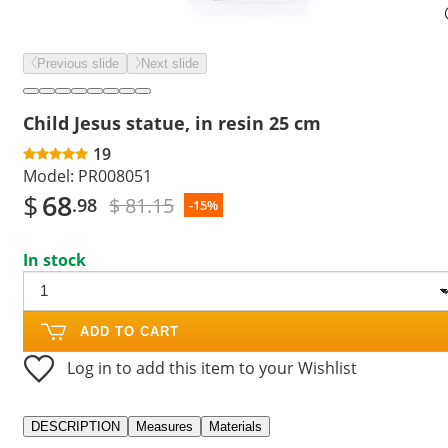
Previous slide
Next slide
Child Jesus statue, in resin 25 cm
19
Model:
PR008051
$
68
$ 81.15
.98
-15%
In stock
ADD TO CART
Log in to add this item to your Wishlist
DESCRIPTION
Measures
Materials