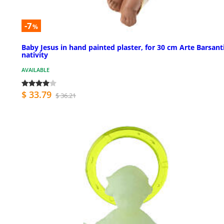
-7
%
Baby Jesus in hand painted plaster, for 30 cm Arte Barsant
nativity
AVAILABLE
$ 33.79
$ 36.21