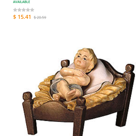
AVAILABLE
$ 15.41
$ 20.59