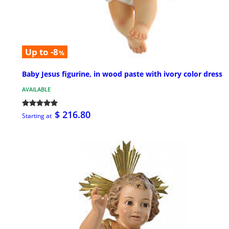
Up to -8
%
Baby Jesus figurine, in wood paste with ivory color dress
AVAILABLE
$ 216.80
Starting at