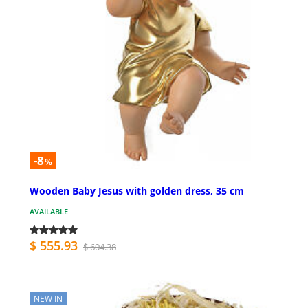
-8
%
Wooden Baby Jesus with golden dress, 35 cm
AVAILABLE
$ 555.93
$ 604.38
NEW IN