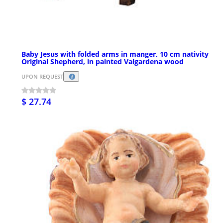
Baby Jesus with folded arms in manger, 10 cm nativity
Original Shepherd, in painted Valgardena wood
UPON REQUEST
$ 27.74