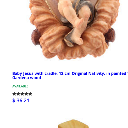
Baby Jesus with cradle, 12 cm Original Nativity, in painted 
Gardena wood
AVAILABLE
$ 36.21