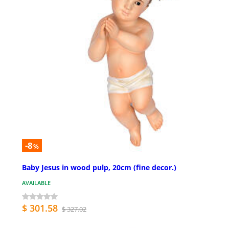
-8
%
Baby Jesus in wood pulp, 20cm (fine decor.)
AVAILABLE
$ 301.58
$ 327.02