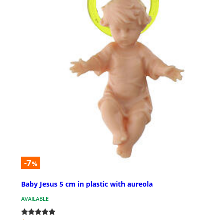
-7
%
Baby Jesus 5 cm in plastic with aureola
AVAILABLE