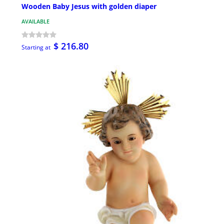
Wooden Baby Jesus with golden diaper
AVAILABLE
$ 216.80
Starting at