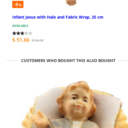
-5
%
Infant Jesus with Halo and Fabric Wrap, 25 cm
AVAILABLE
$ 51.66
$ 54.38
CUSTOMERS WHO BOUGHT THIS ALSO BOUGHT