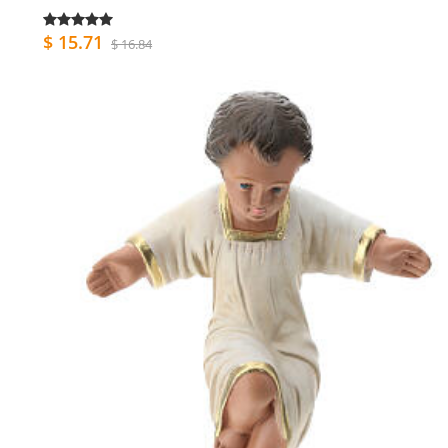
$ 15.71
$ 16.84