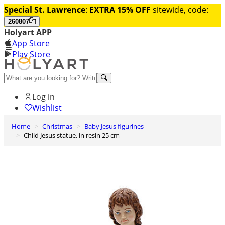
Special St. Lawrence
:
EXTRA 15% OFF
sitewide, code:
260807
Holyart APP
App Store
Play Store
Help and contacts
Log in
Wishlist
Home
Christmas
Baby Jesus figurines
0
Child Jesus statue, in resin 25 cm
Cart