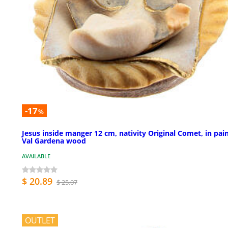
-17
%
Jesus inside manger 12 cm, nativity Original Comet, in pai
Val Gardena wood
AVAILABLE
$ 20.89
$ 25.07
OUTLET