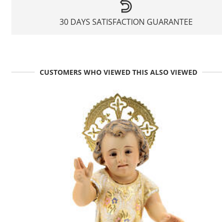
30 DAYS SATISFACTION GUARANTEE
CUSTOMERS WHO VIEWED THIS ALSO VIEWED