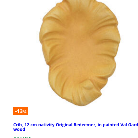
-13
%
Crib, 12 cm nativity Original Redeemer, in painted Val Gar
wood