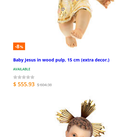
-8
%
Baby Jesus in wood pulp, 15 cm (extra decor.)
AVAILABLE
$ 555.93
$ 604.38