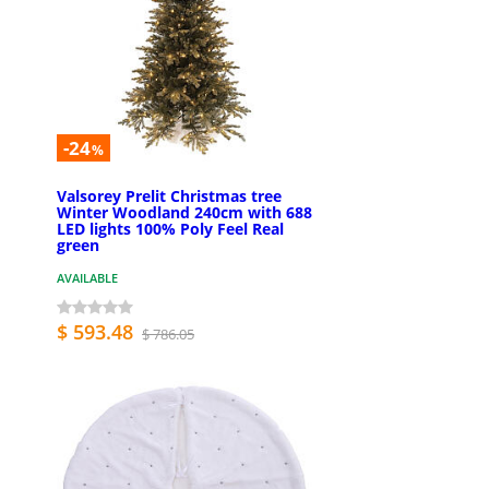
-24
%
Valsorey Prelit Christmas tree
Winter Woodland 240cm with 688
LED lights 100% Poly Feel Real
green
AVAILABLE
$ 593.48
$ 786.05