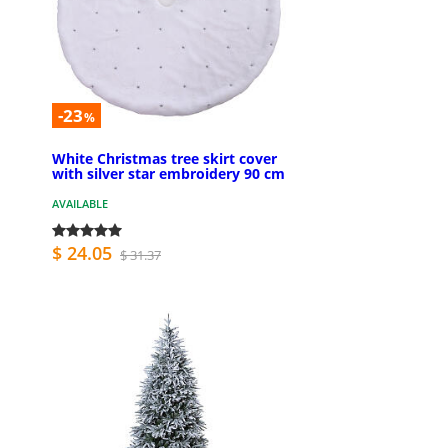
-23
%
White Christmas tree skirt cover
with silver star embroidery 90 cm
AVAILABLE
$ 24.05
$ 31.37