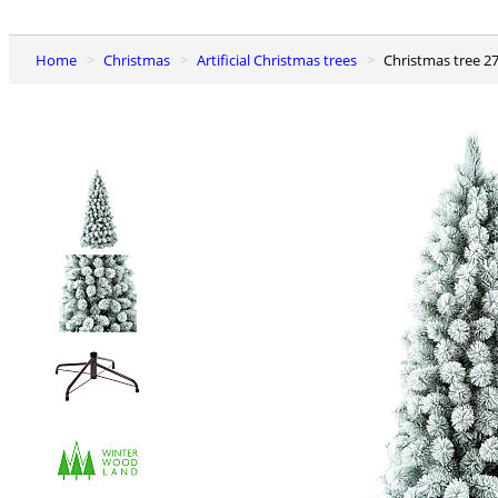
Home
Christmas
Artificial Christmas trees
Christmas tree