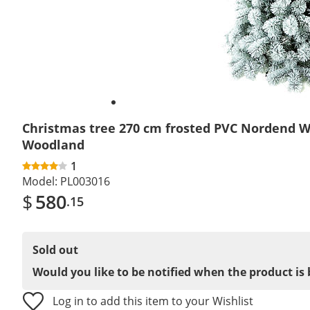
Christmas tree 270 cm frosted PVC Nordend W
Woodland
1
Model:
PL003016
$
580
.15
Sold out
Would you like to be notified when the product is 
Log in to add this item to your Wishlist