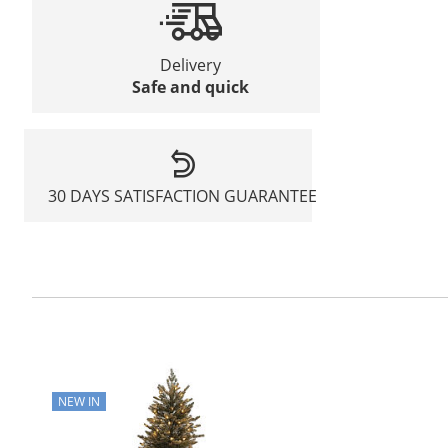
Delivery
Safe and quick
30 DAYS SATISFACTION GUARANTEE
NEW IN