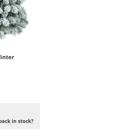
inter
back in stock?