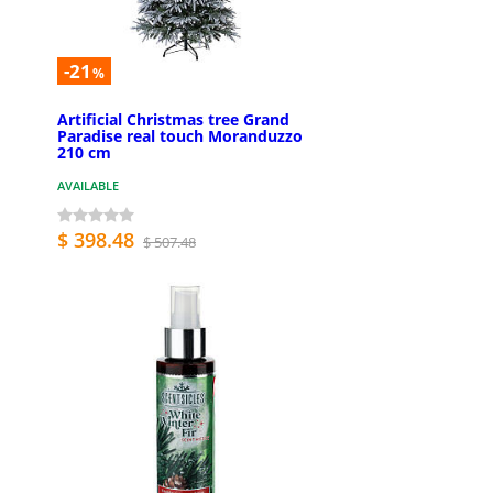
-21
%
Artificial Christmas tree Grand
Paradise real touch Moranduzzo
210 cm
AVAILABLE
$ 398.48
$ 507.48