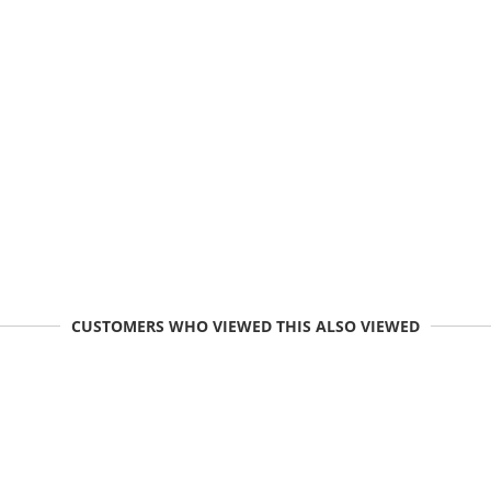
CUSTOMERS WHO VIEWED THIS ALSO VIEWED