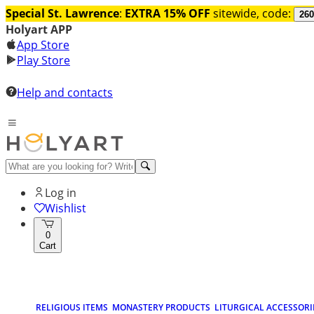
Special St. Lawrence
:
EXTRA 15% OFF
sitewide, code:
260
Holyart APP
App Store
Play Store
Help and contacts
Log in
Wishlist
0
Cart
RELIGIOUS ITEMS
MONASTERY PRODUCTS
LITURGICAL ACCESSORI