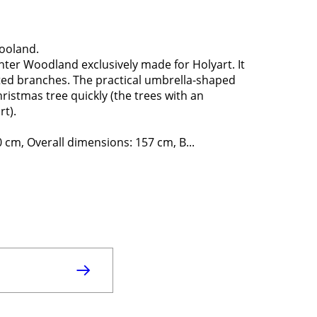
ooland.
ter Woodland exclusively made for Holyart. It
osted branches. The practical umbrella-shaped
ristmas tree quickly (the trees with an
t).
 cm, Overall dimensions: 157 cm, B...