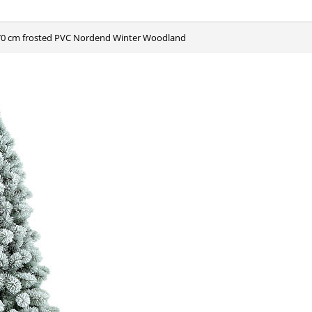
 270 cm frosted PVC Nordend Winter Woodland