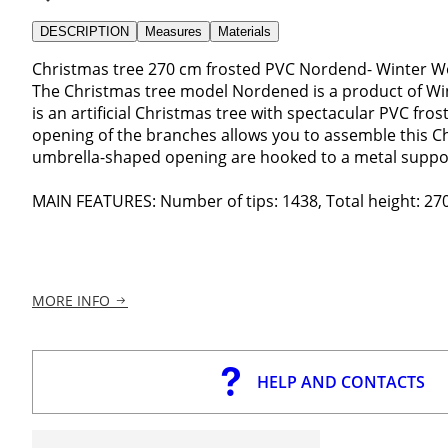
DESCRIPTION
Measures
Materials
Christmas tree 270 cm frosted PVC Nordend- Winter W
The Christmas tree model Nordened is a product of Win
is an artificial Christmas tree with spectacular PVC fr
opening of the branches allows you to assemble this Ch
umbrella-shaped opening are hooked to a metal suppor
MAIN FEATURES: Number of tips: 1438, Total height: 270
MORE INFO
HELP AND CONTACTS