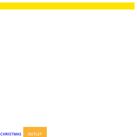
CHRISTMAS
OUTLET