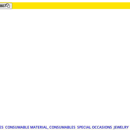
807
ES
CONSUMABLE MATERIAL, CONSUMABLES
SPECIAL OCCASIONS
JEWELRY